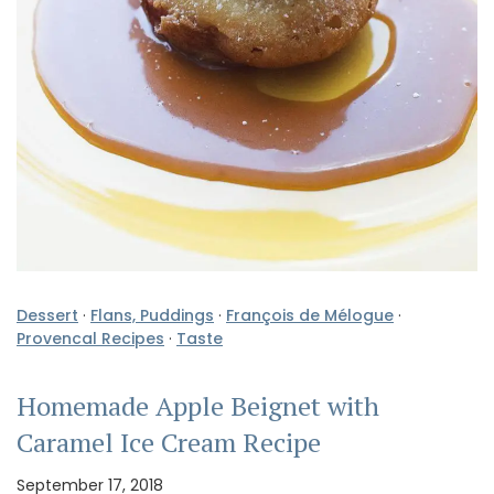
Dessert
·
Flans, Puddings
·
François de Mélogue
·
Provencal Recipes
·
Taste
Homemade Apple Beignet with
Caramel Ice Cream Recipe
September 17, 2018