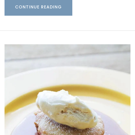
CONTINUE READING