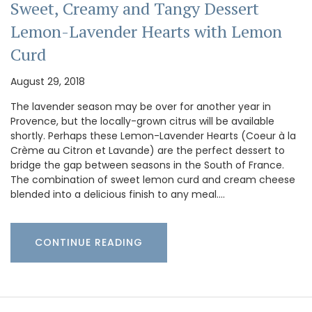
Sweet, Creamy and Tangy Dessert
Lemon-Lavender Hearts with Lemon
Curd
August 29, 2018
The lavender season may be over for another year in
Provence, but the locally-grown citrus will be available
shortly. Perhaps these Lemon-Lavender Hearts (Coeur à la
Crème au Citron et Lavande) are the perfect dessert to
bridge the gap between seasons in the South of France.
The combination of sweet lemon curd and cream cheese
blended into a delicious finish to any meal.…
CONTINUE READING