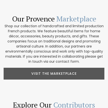
Our Provence
Marketplace
Shop our collection of handcrafted and limited production
French products. We feature beautiful items for home
décor, accessories, beauty products, and gifts. These
companies focus on traditional designs and promoting
artisanal culture. In addition, our partners are
environmentally conscious and work only with top-quality
materials. If you are interested in collaborating please get
in touch via our contact form.
VISIT THE MARKETPLACE
Explore Our
Contributors