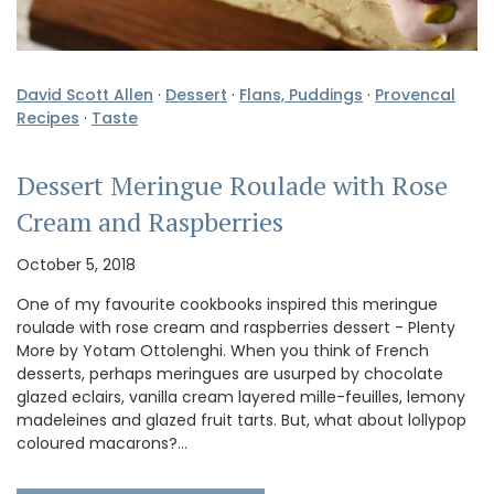
David Scott Allen
·
Dessert
·
Flans, Puddings
·
Provencal
Recipes
·
Taste
Dessert Meringue Roulade with Rose
Cream and Raspberries
October 5, 2018
One of my favourite cookbooks inspired this meringue
roulade with rose cream and raspberries dessert - Plenty
More by Yotam Ottolenghi. When you think of French
desserts, perhaps meringues are usurped by chocolate
glazed eclairs, vanilla cream layered mille-feuilles, lemony
madeleines and glazed fruit tarts. But, what about lollypop
coloured macarons?…