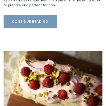
Pears includes an element of surprise. The dessert is easy
to prepare and perfect for cool …
CONTINUE READING