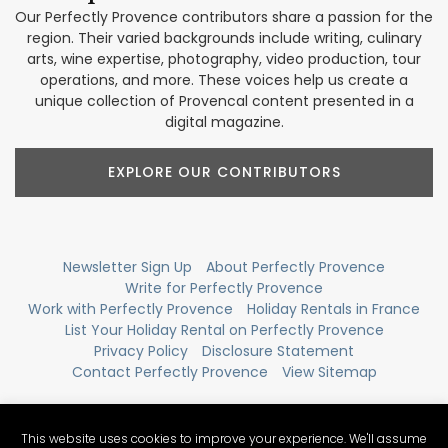
Our Perfectly Provence contributors share a passion for the
region. Their varied backgrounds include writing, culinary
arts, wine expertise, photography, video production, tour
operations, and more. These voices help us create a
unique collection of Provencal content presented in a
digital magazine.
EXPLORE OUR CONTRIBUTORS
Newsletter Sign Up
About Perfectly Provence
Write for Perfectly Provence
Work with Perfectly Provence
Holiday Rentals in France
List Your Holiday Rental on Perfectly Provence
Privacy Policy
Disclosure Statement
Contact Perfectly Provence
View Sitemap
This website uses cookies to improve your experience. We'll assume