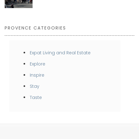
PROVENCE CATEGORIES
Expat Living and Real Estate
Explore
Inspire
Stay
Taste