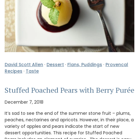
David Scott Allen
·
Dessert
·
Flans, Puddings
·
Provencal
Recipes
·
Taste
Stuffed Poached Pears with Berry Purée
December 7, 2018
It’s sad to see the end of the summer stone fruit – plums,
peaches, nectarines and apricots. However, in their place, a
variety of apples and pears indicate the start of new
dessert opportunities. This recipe for Stuffed Poached