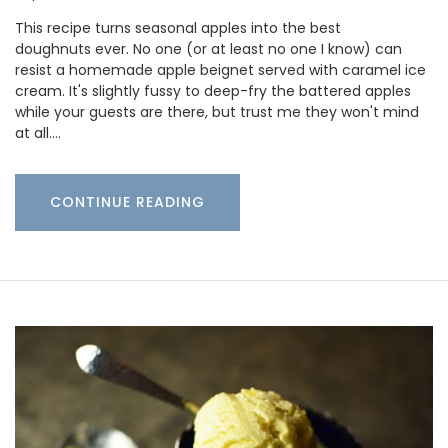
This recipe turns seasonal apples into the best
doughnuts ever. No one (or at least no one I know) can
resist a homemade apple beignet served with caramel ice
cream. It's slightly fussy to deep-fry the battered apples
while your guests are there, but trust me they won't mind
at all.…
CONTINUE READING