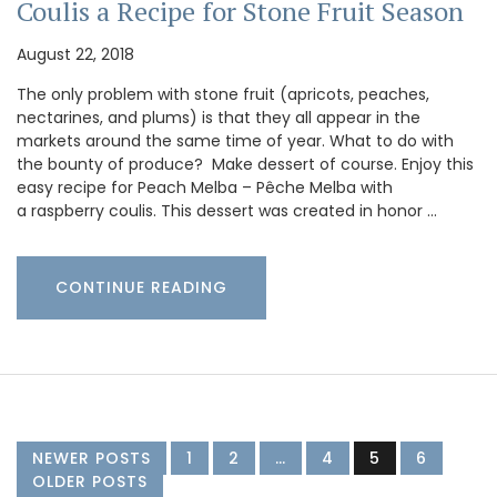
Coulis a Recipe for Stone Fruit Season
August 22, 2018
The only problem with stone fruit (apricots, peaches,
nectarines, and plums) is that they all appear in the
markets around the same time of year. What to do with
the bounty of produce? Make dessert of course. Enjoy this
easy recipe for Peach Melba – Pêche Melba with
a raspberry coulis. This dessert was created in honor …
CONTINUE READING
NEWER POSTS
1
2
…
4
5
6
OLDER POSTS