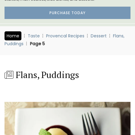
PURCHASE TODAY
Home
Taste
Provencal Recipes
Dessert
Flans,
Puddings
Page 5
Flans, Puddings