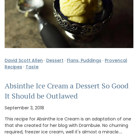
David Scott Allen
·
Dessert
·
Flans, Puddings
·
Provencal
Recipes
·
Taste
Absinthe Ice Cream a Dessert So Good
It Should be Outlawed
September 3, 2018
This recipe for Absinthe Ice Cream is an adaptation of one
that she created for her blog with Drambuie. No churning
required, freezer ice cream, well it's almost a miracle.…