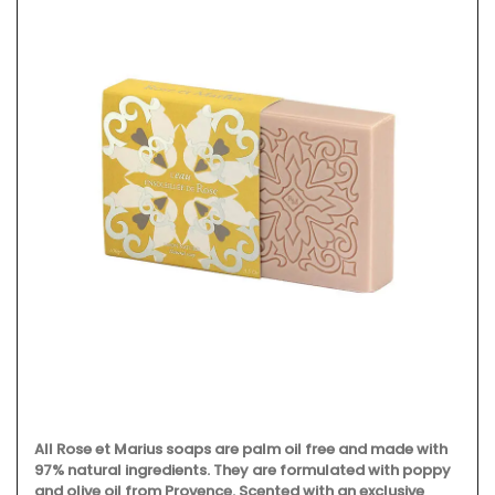
All Rose et Marius soaps are palm oil free and made with
97% natural ingredients. They are formulated with poppy
and olive oil from Provence. Scented with an exclusive