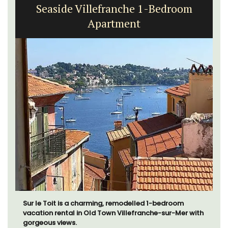
Seaside Villefranche 1-Bedroom
Apartment
Sur le Toit is a charming, remodelled 1-bedroom
vacation rental in Old Town Villefranche-sur-Mer with
gorgeous views.