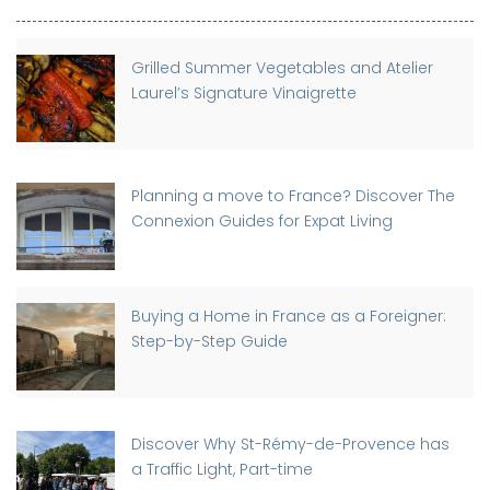
Grilled Summer Vegetables and Atelier
Laurel’s Signature Vinaigrette
Planning a move to France? Discover The
Connexion Guides for Expat Living
Buying a Home in France as a Foreigner:
Step-by-Step Guide
Discover Why St-Rémy-de-Provence has
a Traffic Light, Part-time