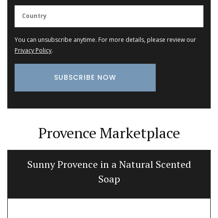
You can unsubscribe anytime. For more details, please review our
Privacy Policy
.
Provence Marketplace
Sunny Provence in a Natural Scented
Soap