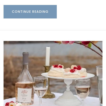
CONTINUE READING