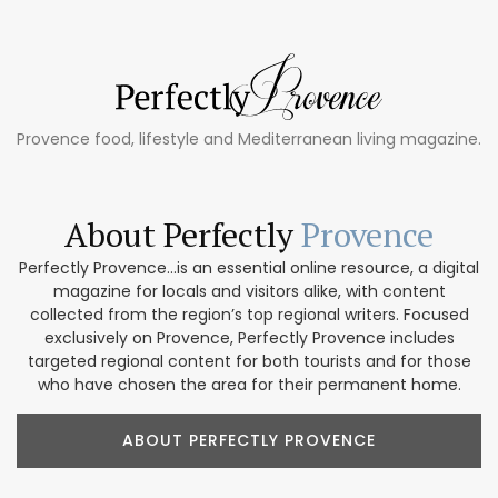
Provence food, lifestyle and Mediterranean living magazine.
About Perfectly
Provence
Perfectly Provence...is an essential online resource, a digital
magazine for locals and visitors alike, with content
collected from the region’s top regional writers. Focused
exclusively on Provence, Perfectly Provence includes
targeted regional content for both tourists and for those
who have chosen the area for their permanent home.
ABOUT PERFECTLY PROVENCE