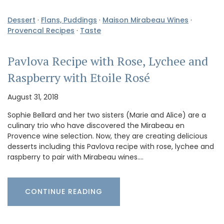
Dessert
·
Flans, Puddings
·
Maison Mirabeau Wines
·
Provencal Recipes
·
Taste
Pavlova Recipe with Rose, Lychee and
Raspberry with Etoile Rosé
August 31, 2018
Sophie Bellard and her two sisters (Marie and Alice) are a
culinary trio who have discovered the Mirabeau en
Provence wine selection. Now, they are creating delicious
desserts including this Pavlova recipe with rose, lychee and
raspberry to pair with Mirabeau wines.…
CONTINUE READING