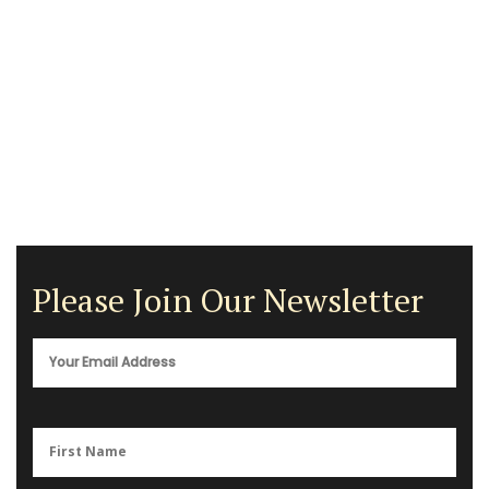
Please Join Our Newsletter