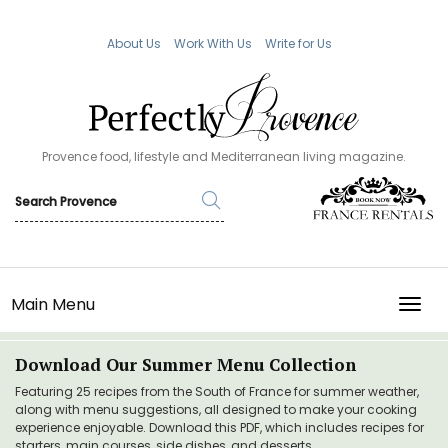
About Us
Work With Us
Write for Us
Provence food, lifestyle and Mediterranean living magazine.
Main Menu
TOGG
Download Our Summer Menu Collection
Featuring 25 recipes from the South of France for summer weather,
along with menu suggestions, all designed to make your cooking
experience enjoyable. Download this PDF, which includes recipes for
starters, main courses, side dishes, and desserts.