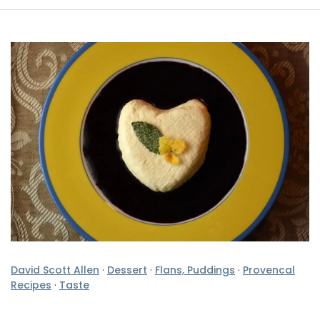
David Scott Allen
·
Dessert
·
Flans, Puddings
·
Provencal
Recipes
·
Taste