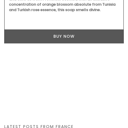
concentration of orange blossom absolute from Tunisia
and Turkish rose essence, this soap smells divine.
BUY NOW
LATEST POSTS FROM FRANCE