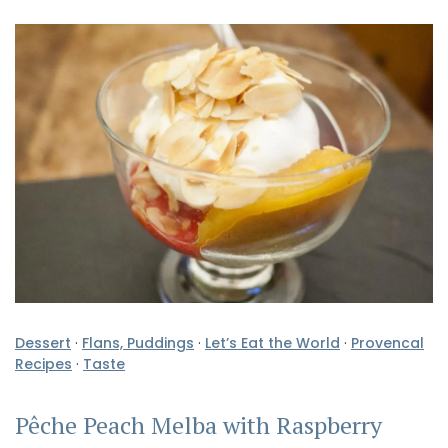
Dessert
·
Flans, Puddings
·
Let’s Eat the World
·
Provencal
Recipes
·
Taste
Pêche Peach Melba with Raspberry