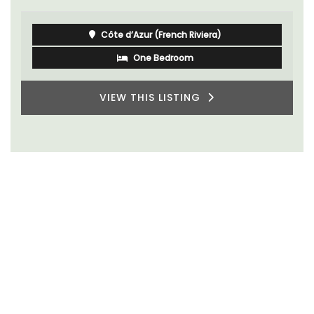
Côte d’Azur (French Riviera)
One Bedroom
VIEW THIS LISTING