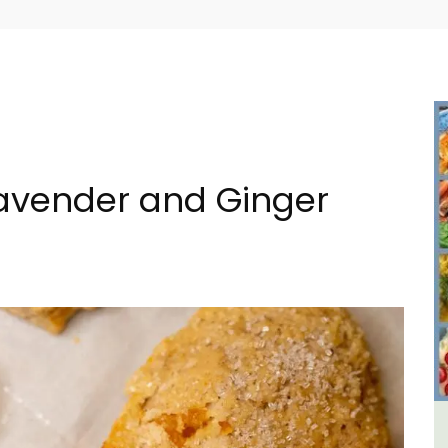
Lavender and Ginger
in
Charming Farmhouse In The