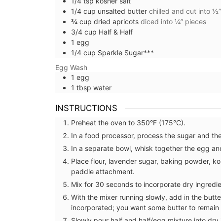
1/4
tsp
kosher salt
1/4
cup
unsalted butter
chilled and cut into ½
¾
cup
dried apricots
diced into ¼” pieces
3/4
cup
Half & Half
1
egg
1/4
cup
Sparkle Sugar***
Egg Wash
1
egg
1
tbsp
water
INSTRUCTIONS
Preheat the oven to 350°F (175°C).
In a food processor, process the sugar and the
In a separate bowl, whisk together the egg and
Place flour, lavender sugar, baking powder, ko
paddle attachment.
Mix for 30 seconds to incorporate dry ingredie
With the mixer running slowly, add in the butter
Sunny Provence in a Natu
incorporated; you want some butter to remain 
Scented Soap
Slowly pour half and half/egg mixture into dry i