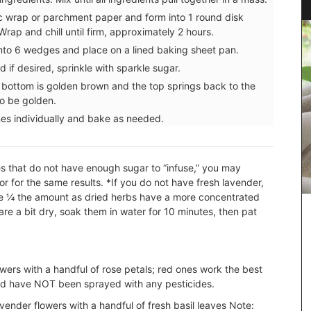
c wrap or parchment paper and form into 1 round disk
rap and chill until firm, approximately 2 hours.
 into 6 wedges and place on a lined baking sheet pan.
 if desired, sprinkle with sparkle sugar.
e bottom is golden brown and the top springs back to the
to be golden.
es individually and bake as needed.
pes that do not have enough sugar to “infuse,” you may
or for the same results.
*If you do not have fresh lavender,
se ¼ the amount as dried herbs have a more concentrated
are a bit dry, soak them in water for 10 minutes, then pat
owers with a handful of rose petals; red ones work the best
nd have NOT been sprayed with any pesticides.
e and
 are
vender flowers with a handful of fresh basil leaves
Note: