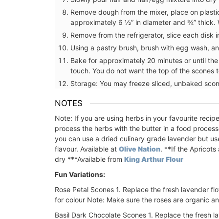
Remove dough from the mixer, place on plasti
approximately 6 ½” in diameter and ¾” thick. W
Remove from the refrigerator, slice each disk
Using a pastry brush, brush with egg wash, and
Bake for approximately 20 minutes or until th
touch. You do not want the top of the scones 
Storage: You may freeze sliced, unbaked scon
NOTES
Note: If you are using herbs in your favourite reci
process the herbs with the butter in a food process
you can use a dried culinary grade lavender but u
flavour. Available at
Olive Nation
.
**If the Apricots 
dry
***Available from
King Arthur Flour
Fun Variations:
Rose Petal Scones
1. Replace the fresh lavender fl
for colour
Note: Make sure the roses are organic a
All Rose et Marius soaps are palm oil fre
made with 97% natural ingredients. They
Basil Dark Chocolate Scones
1. Replace the fresh la