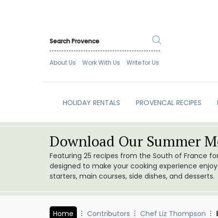
About Us
Work With Us
Write for Us
HOLIDAY RENTALS
PROVENCAL RECIPES
Download Our Summer Me
Featuring 25 recipes from the South of France f
designed to make your cooking experience enjoyab
starters, main courses, side dishes, and desserts.
Home
Contributors
Chef Liz Thompson