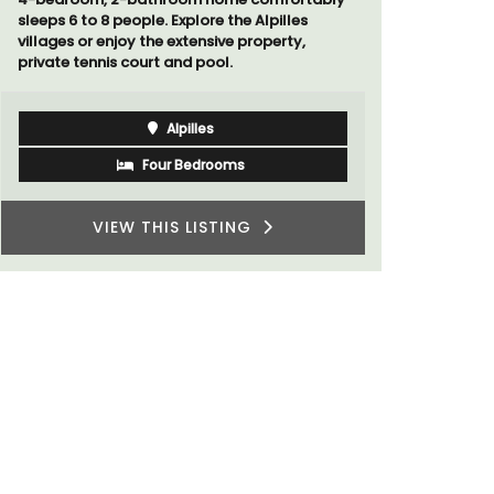
Luberon
Vaucluse
Three Bedrooms
VIEW THIS LISTING