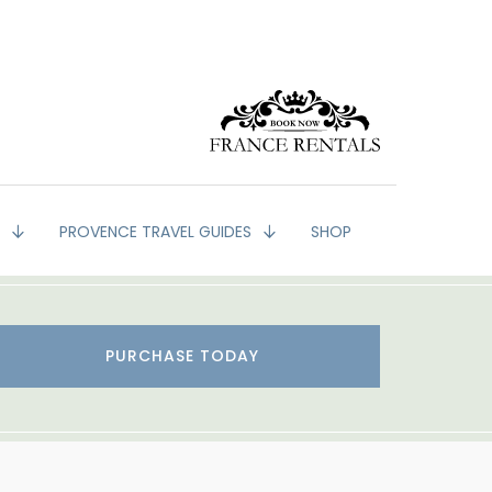
G
PROVENCE TRAVEL GUIDES
SHOP
PURCHASE TODAY