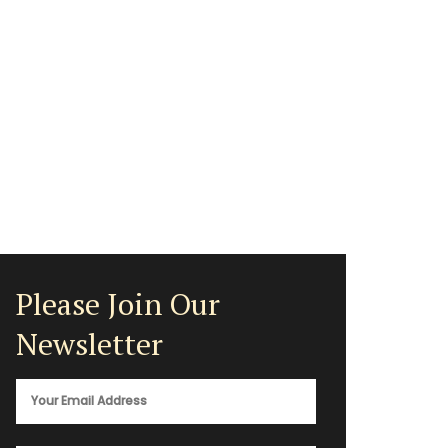
Please Join Our
Newsletter