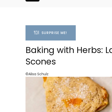
SURPRISE ME!
Baking with Herbs: 
Scones
©Alisa Schulz
r-Mer Gem 1-
1-Bedroom Apartment 