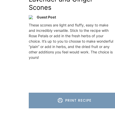
Scones
nch Riviera)
Côte d’Azur (French Riviera)
droom
One Bedroom
Guest Post
These scones are light and fluffy, easy to make
ISTING
VIEW THIS LISTING
and incredibly versatile. Stick to the recipe with
Rose Petals or add in the fresh herbs of your
choice. It’s up to you to choose to make wonderful
“plain” or add in herbs, and the dried fruit or any
other additions you feel would work. The choice is
yours!
PRINT RECIPE