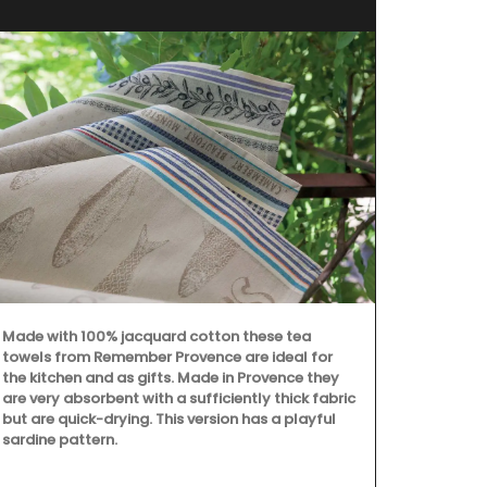
Made with 100% jacquard cotton these tea
towels from Remember Provence are ideal for
the kitchen and as gifts. Made in Provence they
are very absorbent with a sufficiently thick fabric
but are quick-drying. This version has a playful
sardine pattern.