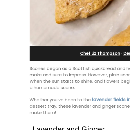
day rental
Villefranche-sur-Mer
Chef Liz Thompson
·
De
Scones began as a Scottish quickbread and ha
make and sure to impress. However, plain scones
When the sun starts to shine, and flowers begi
a homemade scone.
Whether you’ve been to the
lavender fields 
dessert tray, these lavender and ginger scone
room apartment on
Le Beau Balcon is a sunny apartment o
make them!
. The apartment is
Volti in the heart of the old town, the b
 Riviera holiday.
is a short walk to shops and restaurant
Lavender and Ginger