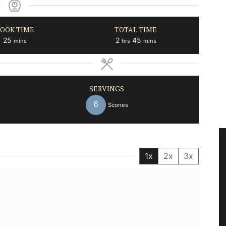
OOK TIME
TOTAL TIME
minutes
hours
minutes
25
2
45
mins
hrs
mins
SERVINGS
6
Scones
1x
2x
3x