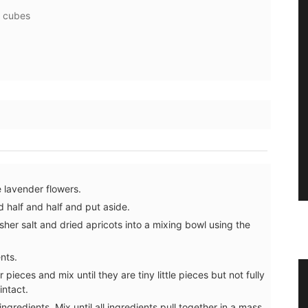
” cubes
 lavender flowers.
 half and half and put aside.
sher salt and dried apricots into a mixing bowl using the
nts.
 pieces and mix until they are tiny little pieces but not fully
ral
Beautiful Ceramic Breadbaskets
intact.
ngredients. Mix until all ingredients pull together in a mass.