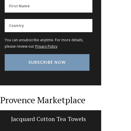
You can unsubscribe anytime. For more details,
please review our
Privacy Policy
.
Provence Marketplace
Jacquard Cotton Tea Towels
Trave