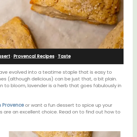
Alpilles With Private Tennis
Court
ssert
·
Provencal Recipes
·
Taste
ve evolved into a teatime staple that is easy to
 (although delicious) can be just that, a bit plain.
n to bloom, lavender is a herb that goes fabulously in
in Provence
or want a fun dessert to spice up your
s are an excellent choice. Read on to find out how to
n Rue
uilding
Les Oliviers is a restored Provencal
s.
farmhouse near Eygalières in the Alpilles. This
4-bedroom, 2-bathroom home comfortably