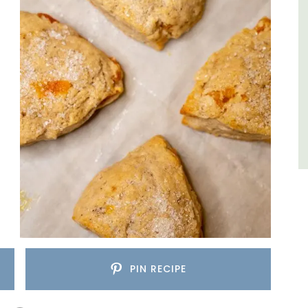
sleeps 6 to 8 people. Explore the Alpilles
villages or enjoy the extensive property,
private tennis court and pool.
Alpilles
Four Bedrooms
VIEW THIS LISTING
PIN RECIPE