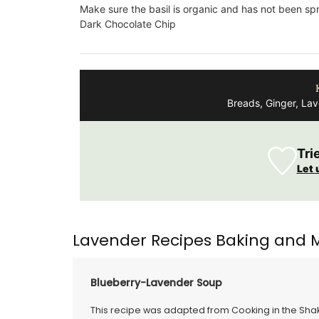
formulated with poppy and olive oil fro
Make sure the basil is organic and has not been sp
Provence. Scented with an exclusive
Dark Chocolate Chip
concentration of orange blossom absol
Tunisia and Turkish rose essence, this so
divine.
Breads, Ginger, La
BUY NOW
Tri
Let 
Lavender Recipes Baking and 
Blueberry-Lavender Soup
This recipe was adapted from Cooking in the Shake