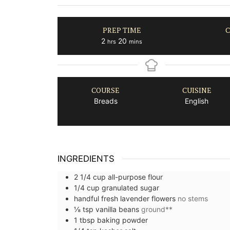
PREP TIME
C
hours
minutes
2
20
hrs
mins
COURSE
CUISINE
Breads
English
INGREDIENTS
2 1/4
cup
all-purpose flour
1/4
cup
granulated sugar
handful
fresh lavender flowers
no stems
⅛
tsp
vanilla beans
ground**
1
tbsp
baking powder