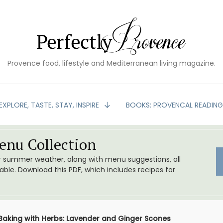
Provence food, lifestyle and Mediterranean living magazine.
EXPLORE, TASTE, STAY, INSPIRE
BOOKS: PROVENCAL READIN
nu Collection
or summer weather, along with menu suggestions, all
le. Download this PDF, which includes recipes for
Baking with Herbs: Lavender and Ginger Scones