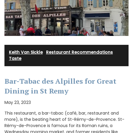
Keith Van Sickle
·
Restaurant Recommendations
·
Taste
Bar-Tabac des Alpilles for Great
Dining in St Remy
May 23, 2023
This restaurant, a bar-tabac (café, bar, restaurant and
more), is the beating heart of St-Rémy-de-Provence. St-
Rémy-de-Provence is famous for its Roman ruins, a
Wednesday morning market, and former residents like