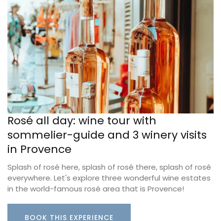
Rosé all day: wine tour with
sommelier-guide and 3 winery visits
in Provence
Splash of rosé here, splash of rosé there, splash of rosé
everywhere. Let's explore three wonderful wine estates
in the world-famous rosé area that is Provence!
BOOK THIS EXPERIENCE