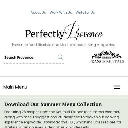
About Us
Work With Us
Write for Us
Provence food, lifestyle and Mediterranean living magazine.
Main Menu
TOGG
Download Our Summer Menu Collection
Featuring 25 recipes from the South of France for summer weather,
along with menu suggestions, all designed to make your cooking
experience enjoyable. Download this PDF, which includes recipes for
starters, main courses, side dishes, and desserts.