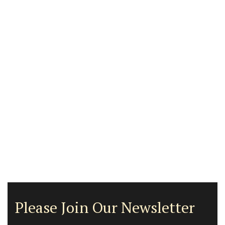
Please Join Our Newsletter