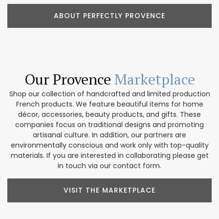
ABOUT PERFECTLY PROVENCE
Our Provence
Marketplace
Shop our collection of handcrafted and limited production
French products. We feature beautiful items for home
décor, accessories, beauty products, and gifts. These
companies focus on traditional designs and promoting
artisanal culture. In addition, our partners are
environmentally conscious and work only with top-quality
materials. If you are interested in collaborating please get
in touch via our contact form.
VISIT THE MARKETPLACE