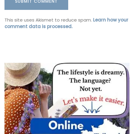
This site uses Akismet to reduce spam.
Learn how your
comment data is processed.