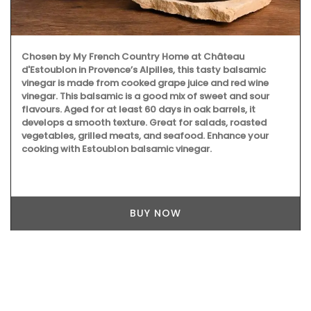
Chosen by My French Country Home at Château
d'Estoublon in Provence’s Alpilles, this tasty balsamic
vinegar is made from cooked grape juice and red wine
vinegar. This balsamic is a good mix of sweet and sour
flavours. Aged for at least 60 days in oak barrels, it
develops a smooth texture. Great for salads, roasted
vegetables, grilled meats, and seafood. Enhance your
cooking with Estoublon balsamic vinegar.
BUY NOW