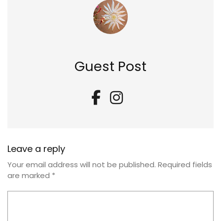
Guest Post
Leave a reply
Your email address will not be published.
Required fields
are marked
*