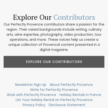
Explore Our
Contributors
Our Perfectly Provence contributors share a passion for the
region. Their varied backgrounds include writing, culinary
arts, wine expertise, photography, video production, tour
operations, and more. These voices help us create a
unique collection of Provencal content presented in a
digital magazine.
EXPLORE OUR CONTRIBUTORS
Newsletter Sign Up
About Perfectly Provence
Write for Perfectly Provence
Work with Perfectly Provence
Holiday Rentals in France
List Your Holiday Rental on Perfectly Provence
Privacy Policy
Disclosure Statement