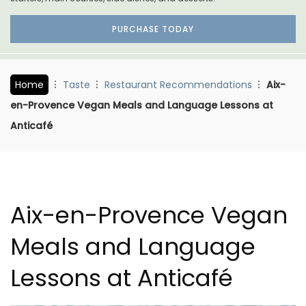
PURCHASE TODAY
Home
Taste
Restaurant Recommendations
Aix-
en-Provence Vegan Meals and Language Lessons at
Anticafé
Aix-en-Provence Vegan
Meals and Language
Lessons at Anticafé