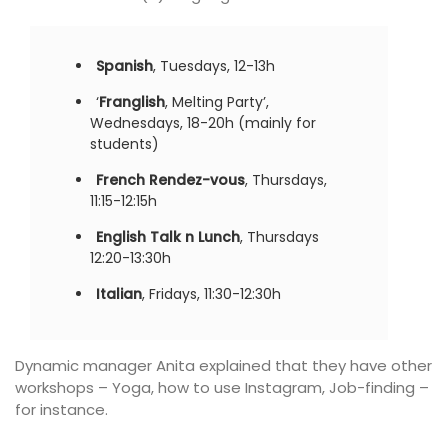
Spanish
, Tuesdays, 12-13h
‘
Franglish
, Melting Party’,
Wednesdays, 18-20h (mainly for
students)
French Rendez-vous
, Thursdays,
11:15-12:15h
English Talk n Lunch
, Thursdays
12:20-13:30h
Italian
, Fridays, 11:30-12:30h
Dynamic manager Anita explained that they have other
workshops – Yoga, how to use Instagram, Job-finding –
for instance.