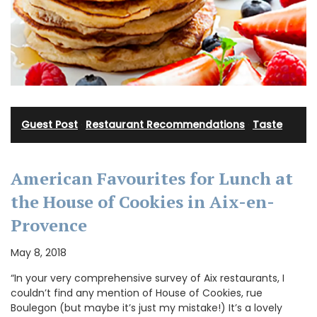
Guest Post
·
Restaurant Recommendations
·
Taste
American Favourites for Lunch at
the House of Cookies in Aix-en-
Provence
May 8, 2018
“In your very comprehensive survey of Aix restaurants, I
couldn’t find any mention of House of Cookies, rue
Boulegon (but maybe it’s just my mistake!) It’s a lovely