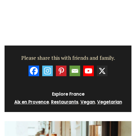
Please share this with friends and family.
Explore France
Aix en Provence
,
Restaurants
,
Vegan
,
Vegetarian