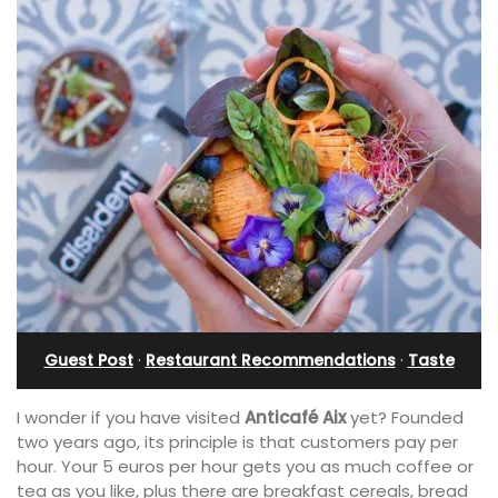
Guest Post
·
Restaurant Recommendations
·
Taste
I wonder if you have visited
Anticafé
Aix
yet? Founded
two years ago, its principle is that customers pay per
hour. Your 5 euros per hour gets you as much coffee or
tea as you like, plus there are breakfast cereals, bread