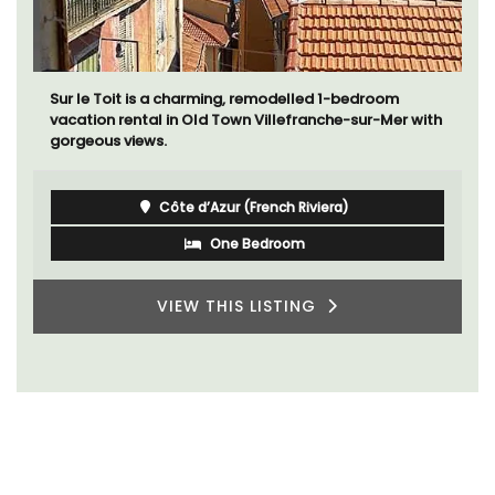
Sur le Toit is a charming, remodelled 1-bedroom
vacation rental in Old Town Villefranche-sur-Mer with
gorgeous views.
Côte d’Azur (French Riviera)
One Bedroom
VIEW THIS LISTING