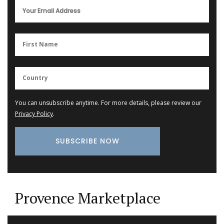
You can unsubscribe anytime. For more details, please review our
Privacy Policy
.
Provence Marketplace