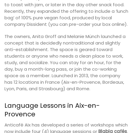
to toast with jam, or later in the day other snack food.
Recently, they expanded the offering to include a ‘lunch
bag’ of 100% pure vegan food, produced by local
company Dissident (you can pre-order your box online).
The owners, Anita Groff and Melanie Münch launched a
concept that is decidedly nontraditional and slightly
anti-establishment. The space is geared toward
students or anyone who needs a clean place to work,
study, and socialize. You can stay for an hour, for the
day, buy a month-long pass, or join the co-working
space as a member. Launched in 2013, the company
has 12 locations in France (Aix-en-Provence, Bordeaux,
Lyon, Paris, and Strasbourg) and Rome.
Language Lessons in Aix-en-
Provence
Anticafé Aix has developed a series of workshops which
now include four (4) language sessions or
Blabla cafés
.