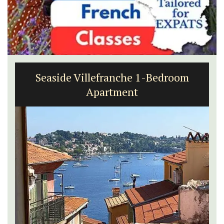
Seaside Villefranche 1-Bedroom
Apartment