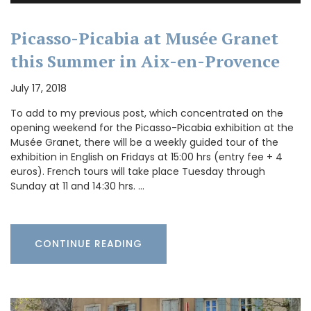
Picasso-Picabia at Musée Granet
this Summer in Aix-en-Provence
July 17, 2018
To add to my previous post, which concentrated on the
opening weekend for the Picasso-Picabia exhibition at the
Musée Granet, there will be a weekly guided tour of the
exhibition in English on Fridays at 15:00 hrs (entry fee + 4
euros). French tours will take place Tuesday through
Sunday at 11 and 14:30 hrs. …
CONTINUE READING