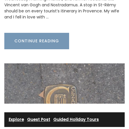
Vincent van Gogh and Nostradamus. A stop in St-Rémy
should be on every tourist’s itinerary in Provence. My wife
and I fell in love with …
CONTINUE READING
Explore
·
Guest Post
·
Guided Holiday Tours