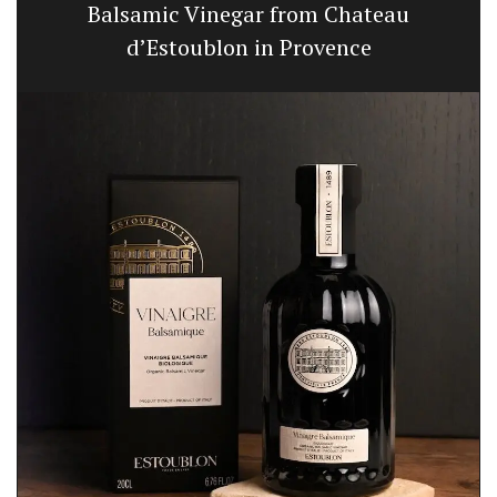
Balsamic Vinegar from Chateau
d’Estoublon in Provence