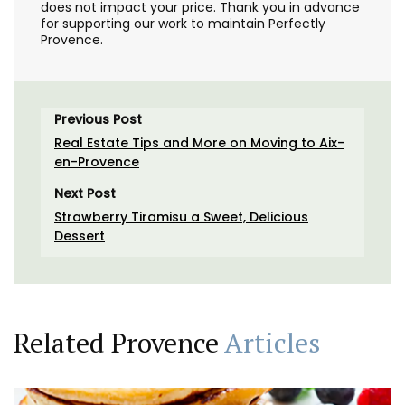
does not impact your price. Thank you in advance
for supporting our work to maintain Perfectly
Provence.
Previous Post
Real Estate Tips and More on Moving to Aix-
en-Provence
Next Post
Strawberry Tiramisu a Sweet, Delicious
Dessert
Related Provence
Articles