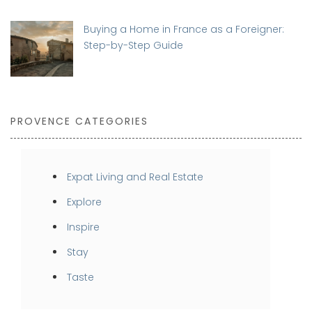
Buying a Home in France as a Foreigner:
Step-by-Step Guide
PROVENCE CATEGORIES
Expat Living and Real Estate
Explore
Inspire
Stay
Taste