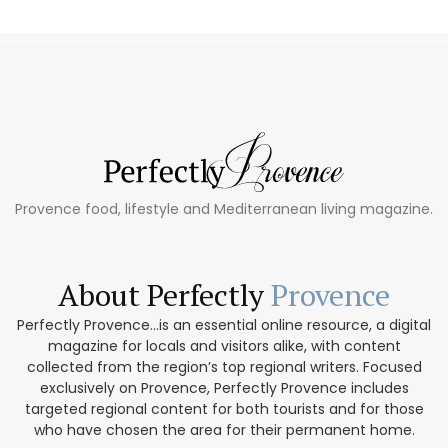
Provence food, lifestyle and Mediterranean living magazine.
About Perfectly
Provence
Perfectly Provence...is an essential online resource, a digital
magazine for locals and visitors alike, with content
collected from the region’s top regional writers. Focused
exclusively on Provence, Perfectly Provence includes
targeted regional content for both tourists and for those
who have chosen the area for their permanent home.