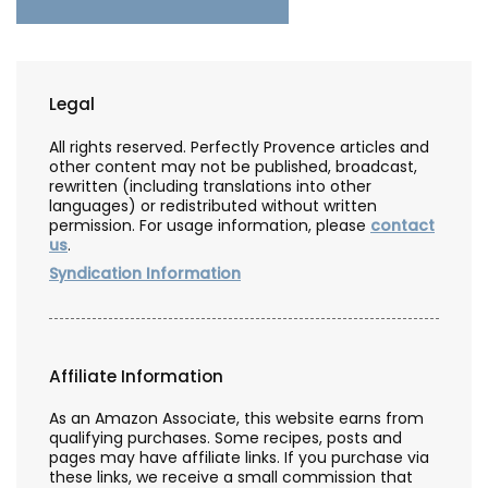
Legal
All rights reserved. Perfectly Provence articles and
other content may not be published, broadcast,
rewritten (including translations into other
languages) or redistributed without written
permission. For usage information, please
contact
us
.
Syndication Information
Affiliate Information
As an Amazon Associate, this website earns from
qualifying purchases. Some recipes, posts and
pages may have affiliate links. If you purchase via
these links, we receive a small commission that