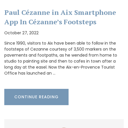
Paul Cézanne in Aix Smartphone
App In Cézanne’s Footsteps
October 27, 2022
Since 1990, visitors to Aix have been able to follow in the
footsteps of Cezanne courtesy of 3,500 markers on the
pavements and footpaths, as he wended from home to
studio to painting site and then to cafes in town after a
long day at the easel. Now the Aix-en-Provence Tourist
Office has launched an …
CONTINUE READING