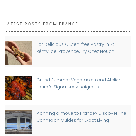
LATEST POSTS FROM FRANCE
For Delicious Gluten-free Pastry in St-
Rémy-de-Provence, Try Chez Nouch
Grilled Summer Vegetables and Atelier
Laurel’s Signature Vinaigrette
Planning a move to France? Discover The
Connexion Guides for Expat Living