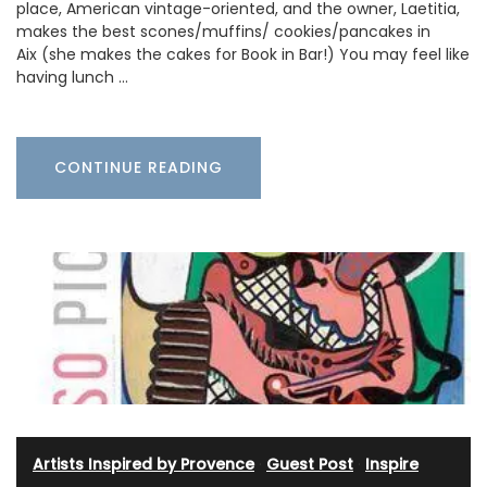
place, American vintage-oriented, and the owner, Laetitia,
makes the best scones/muffins/ cookies/pancakes in
Aix (she makes the cakes for Book in Bar!) You may feel like
having lunch …
CONTINUE READING
Artists Inspired by Provence
·
Guest Post
·
Inspire