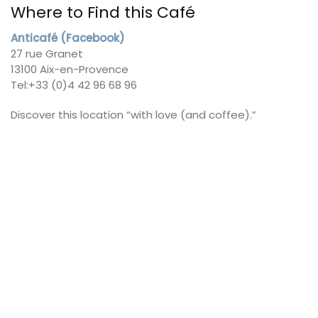
Where to Find this Café
Anticafé (Facebook)
27 rue Granet
13100 Aix-en-Provence
Tel:+33 (0)4 42 96 68 96
Discover this location “with love (and coffee).”