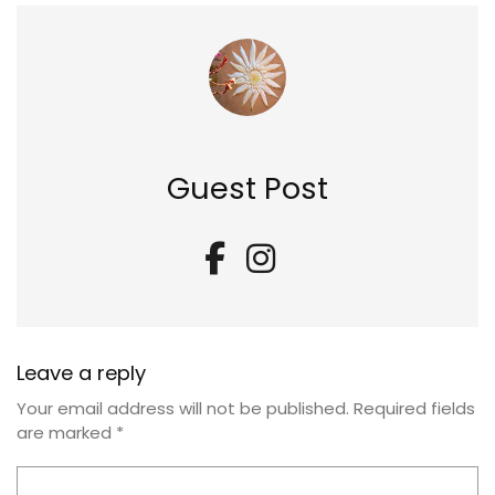
Guest Post
Leave a reply
Your email address will not be published.
Required fields
are marked
*