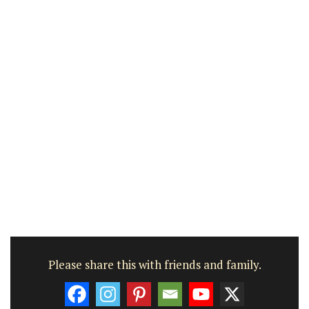
Please share this with friends and family.