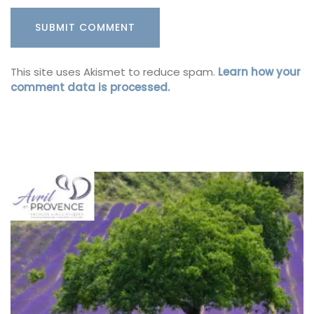
This site uses Akismet to reduce spam.
Learn how your
comment data is processed.