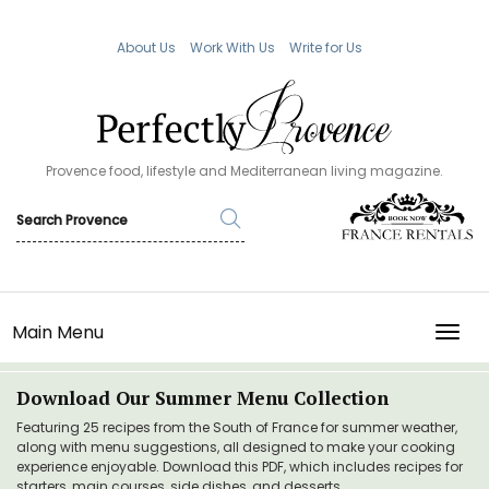
About Us
Work With Us
Write for Us
Provence food, lifestyle and Mediterranean living magazine.
Main Menu
TOGG
Download Our Summer Menu Collection
Featuring 25 recipes from the South of France for summer weather,
along with menu suggestions, all designed to make your cooking
experience enjoyable. Download this PDF, which includes recipes for
starters, main courses, side dishes, and desserts.