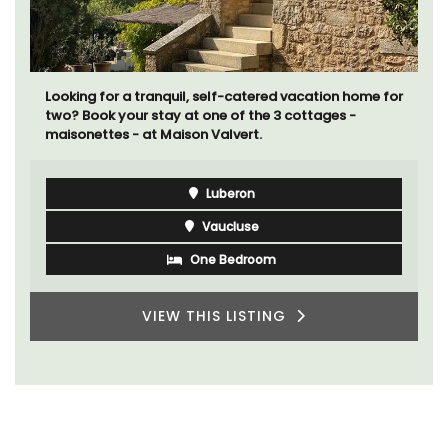
Looking for a tranquil, self-catered vacation home for
two? Book your stay at one of the 3 cottages -
maisonettes - at Maison Valvert.
Luberon
Vaucluse
One Bedroom
VIEW THIS LISTING