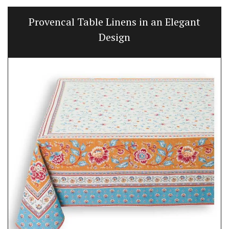
Provencal Table Linens in an Elegant
Design