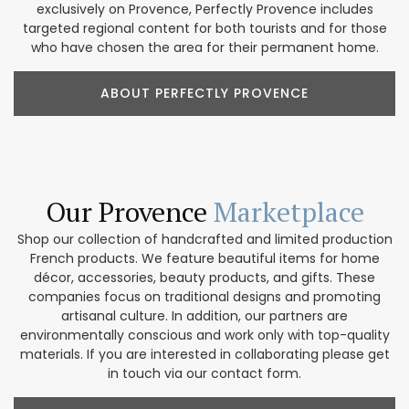
exclusively on Provence, Perfectly Provence includes
targeted regional content for both tourists and for those
who have chosen the area for their permanent home.
ABOUT PERFECTLY PROVENCE
Our Provence
Marketplace
Shop our collection of handcrafted and limited production
French products. We feature beautiful items for home
décor, accessories, beauty products, and gifts. These
companies focus on traditional designs and promoting
artisanal culture. In addition, our partners are
environmentally conscious and work only with top-quality
materials. If you are interested in collaborating please get
in touch via our contact form.