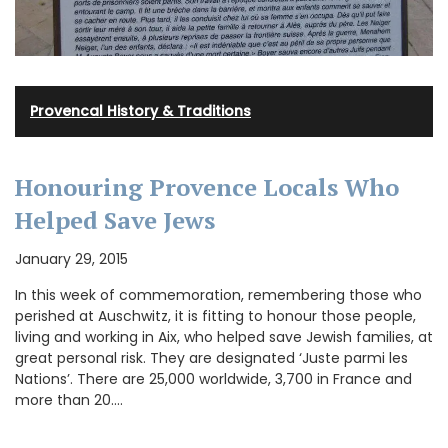
Provencal History & Traditions
Honouring Provence Locals Who
Helped Save Jews
January 29, 2015
In this week of commemoration, remembering those who
perished at Auschwitz, it is fitting to honour those people,
living and working in Aix, who helped save Jewish families, at
great personal risk. They are designated ‘Juste parmi les
Nations’. There are 25,000 worldwide, 3,700 in France and
more than 20.…