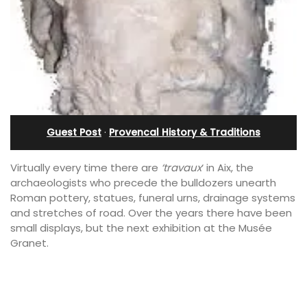
Guest Post
·
Provencal History & Traditions
Virtually every time there are
‘travaux
‘ in Aix, the
archaeologists who precede the bulldozers unearth
Roman pottery, statues, funeral urns, drainage systems
and stretches of road. Over the years there have been
small displays, but the next exhibition at the Musée
Granet.