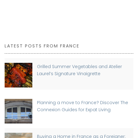
LATEST POSTS FROM FRANCE
Grilled Summer Vegetables and Atelier
Laurel’s Signature Vinaigrette
Planning a move to France? Discover The
Connexion Guides for Expat Living
Buying a Home in France as a Foreigner: