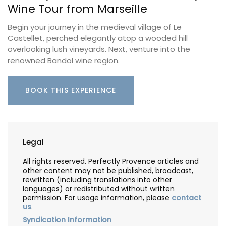
Wine Tour from Marseille
Begin your journey in the medieval village of Le
Castellet, perched elegantly atop a wooded hill
overlooking lush vineyards. Next, venture into the
renowned Bandol wine region.
BOOK THIS EXPERIENCE
Legal
All rights reserved. Perfectly Provence articles and
other content may not be published, broadcast,
rewritten (including translations into other
languages) or redistributed without written
permission. For usage information, please
contact
us
.
Syndication Information