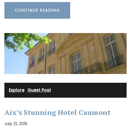
CONTINUE READING
Explore
·
Guest Post
Aix’s Stunning Hotel Caumont
July 21, 2015