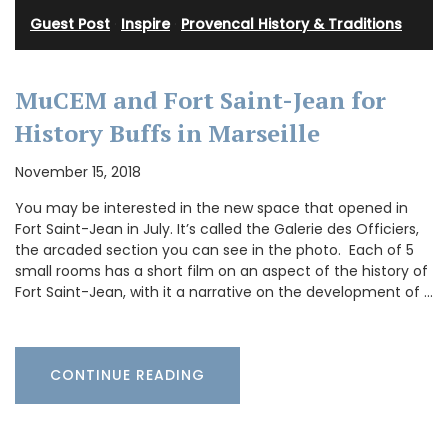
Guest Post
·
Inspire
·
Provencal History & Traditions
MuCEM and Fort Saint-Jean for
History Buffs in Marseille
November 15, 2018
You may be interested in the new space that opened in
Fort Saint-Jean in July. It’s called the Galerie des Officiers,
the arcaded section you can see in the photo. Each of 5
small rooms has a short film on an aspect of the history of
Fort Saint-Jean, with it a narrative on the development of …
CONTINUE READING