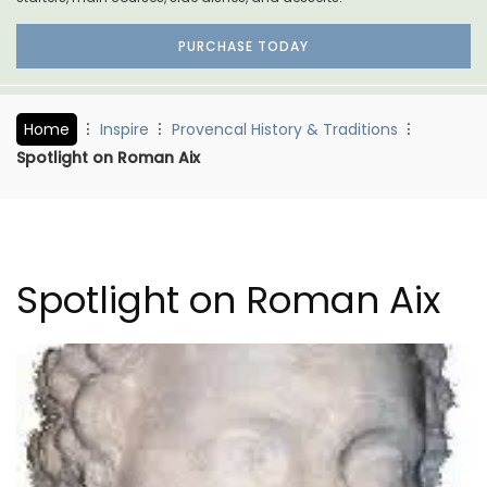
PURCHASE TODAY
Home
Inspire
Provencal History & Traditions
Spotlight on Roman Aix
Spotlight on Roman Aix