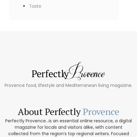
Taste
Provence food, lifestyle and Mediterranean living magazine.
About Perfectly
Provence
Perfectly Provence...is an essential online resource, a digital
magazine for locals and visitors alike, with content
collected from the region’s top regional writers. Focused