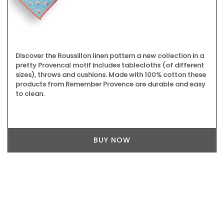
Discover the Roussillon linen pattern a new collection in a
pretty Provencal motif includes tablecloths (of different
sizes), throws and cushions. Made with 100% cotton these
products from Remember Provence are durable and easy
to clean.
BUY NOW