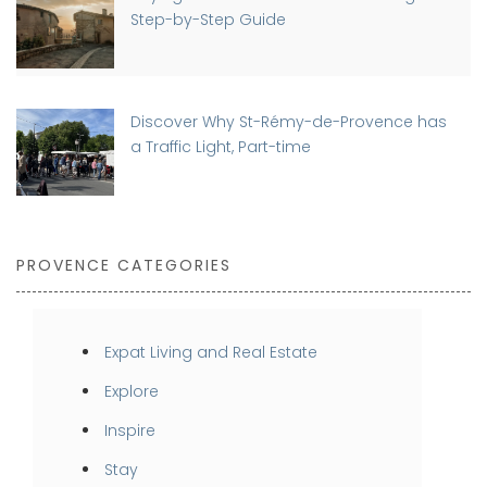
Step-by-Step Guide
Discover Why St-Rémy-de-Provence has
a Traffic Light, Part-time
PROVENCE CATEGORIES
Expat Living and Real Estate
Explore
Inspire
Stay