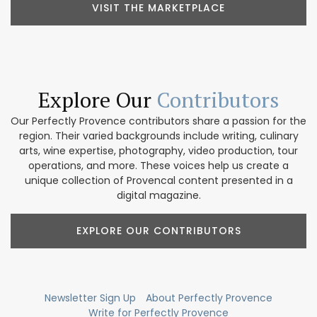
VISIT THE MARKETPLACE
Explore Our
Contributors
Our Perfectly Provence contributors share a passion for the
region. Their varied backgrounds include writing, culinary
arts, wine expertise, photography, video production, tour
operations, and more. These voices help us create a
unique collection of Provencal content presented in a
digital magazine.
EXPLORE OUR CONTRIBUTORS
Newsletter Sign Up
About Perfectly Provence
Write for Perfectly Provence