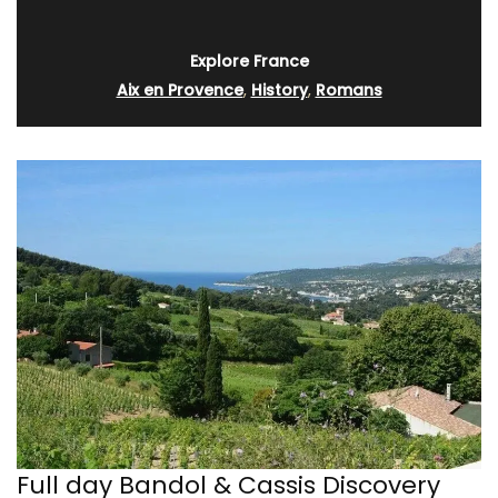
Explore France
Aix en Provence
,
History
,
Romans
Full day Bandol & Cassis Discovery