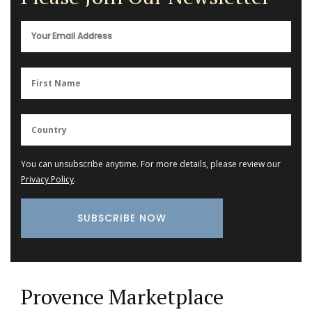
You can unsubscribe anytime. For more details, please review our
Privacy Policy
.
Provence Marketplace