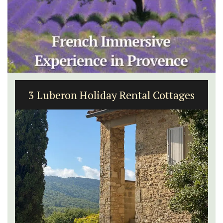
3 Luberon Holiday Rental Cottages