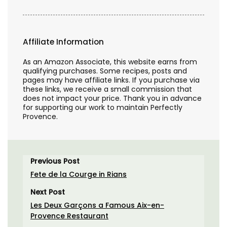
Affiliate Information
As an Amazon Associate, this website earns from
qualifying purchases. Some recipes, posts and
pages may have affiliate links. If you purchase via
these links, we receive a small commission that
does not impact your price. Thank you in advance
for supporting our work to maintain Perfectly
Provence.
Previous Post
Fete de la Courge in Rians
Next Post
Les Deux Garçons a Famous Aix-en-
Provence Restaurant