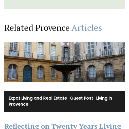
Related Provence
Articles
Expat Living and Real Estate
·
Guest Post
·
Living in
Provence
Reflecting on Twenty Years Living