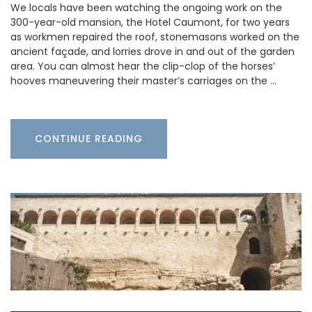
We locals have been watching the ongoing work on the
300-year-old mansion, the Hotel Caumont, for two years
as workmen repaired the roof, stonemasons worked on the
ancient façade, and lorries drove in and out of the garden
area. You can almost hear the clip-clop of the horses’
hooves maneuvering their master’s carriages on the …
CONTINUE READING