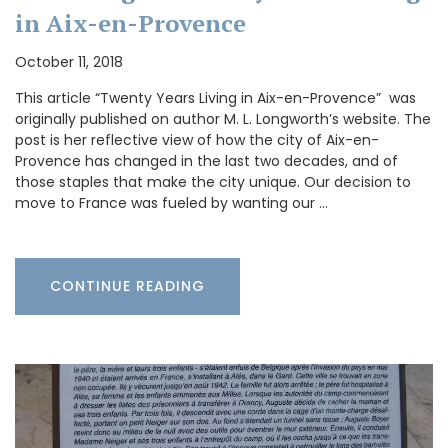
in Aix-en-Provence
October 11, 2018
This article “Twenty Years Living in Aix-en-Provence” was
originally published on author M. L. Longworth’s website. The
post is her reflective view of how the city of Aix-en-
Provence has changed in the last two decades, and of
those staples that make the city unique. Our decision to
move to France was fueled by wanting our …
CONTINUE READING