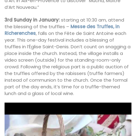
d’Art in Aix-en-Provence to discover “Mucha, Maître
d’Art Nouveau.”
3rd Sunday in January:
starting at 10:30 am, attend
the blessing of the truffles –
Messe des Truffes, in
Richerenches
, falls on the Fête de Saint Antoine each
year. This one-day festival includes a blessing of
truffles in l’Église Saint-Denis. Don’t count on snagging a
place inside the church. Instead, the village installs a
video screen (outside) for the standing-room-only
crowd. Following the religious part is a public auction of
the truffles offered by the rabissers (truffle farmers)
instead of communion to the church. Once the formal
part of the day ends, it’s time for a truffle-themed
lunch and a glass of local wine.