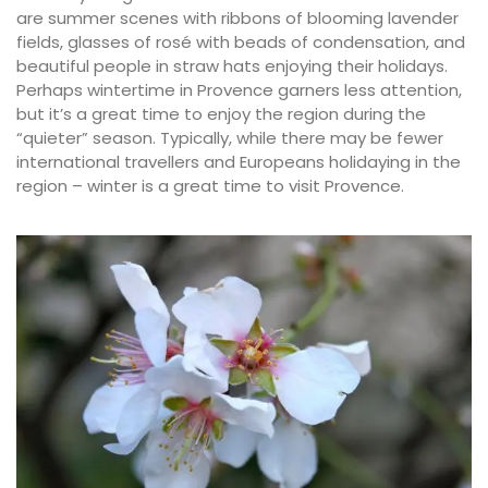
are summer scenes with ribbons of blooming lavender
fields, glasses of rosé with beads of condensation, and
beautiful people in straw hats enjoying their holidays.
Perhaps wintertime in Provence garners less attention,
but it’s a great time to enjoy the region during the
“quieter” season. Typically, while there may be fewer
international travellers and Europeans holidaying in the
region – winter is a great time to visit Provence.