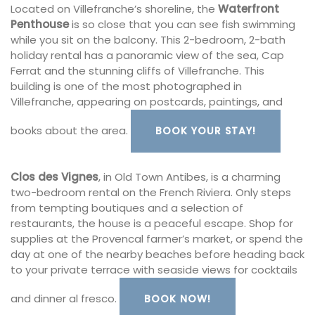
Located on Villefranche’s shoreline, the
Waterfront
Penthouse
is so close that you can see fish swimming
while you sit on the balcony. This 2-bedroom, 2-bath
holiday rental has a panoramic view of the sea, Cap
Ferrat and the stunning cliffs of Villefranche. This
building is one of the most photographed in
Villefranche, appearing on postcards, paintings, and
books about the area.
BOOK YOUR STAY!
Clos des Vignes
, in Old Town Antibes, is a charming
two-bedroom rental on the French Riviera. Only steps
from tempting boutiques and a selection of
restaurants, the house is a peaceful escape. Shop for
supplies at the Provencal farmer’s market, or spend the
day at one of the nearby beaches before heading back
to your private terrace with seaside views for cocktails
and dinner al fresco.
BOOK NOW!