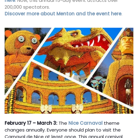
here
. Now, this annual 15-day event attracts over
200,000 spectators.
Discover more about Menton and the event here
.
February 17 – March 3:
The
Nice Carnaval
theme
changes annually. Everyone should plan to visit the
Carnaval de Nice at least once. This annual carnival