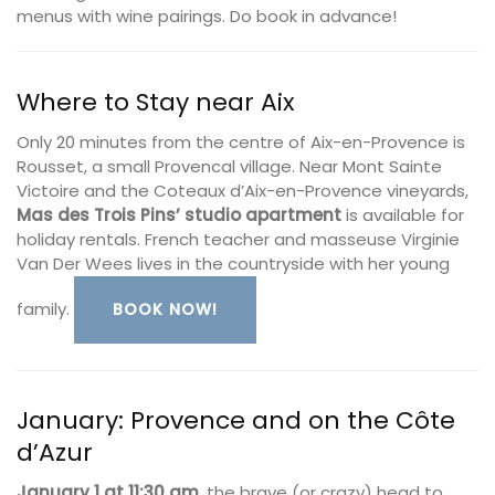
menus with wine pairings. Do book in advance!
Where to Stay near Aix
Only 20 minutes from the centre of Aix-en-Provence is
Rousset, a small Provencal village. Near Mont Sainte
Victoire and the Coteaux d’Aix-en-Provence vineyards,
Mas des Trois Pins’ studio apartment
is available for
holiday rentals. French teacher and masseuse Virginie
Van Der Wees lives in the countryside with her young
family.
BOOK NOW!
January: Provence and on the Côte
d’Azur
January 1 at 11:30 am
, the brave (or crazy) head to