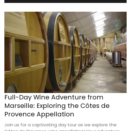
Full-Day Wine Adventure from
Marseille: Exploring the Côtes de
Provence Appellation
Join us for a captivating day tour as we explore the