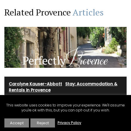
Related Provence
Articles
Carolyne Kauser-Abbott
·
Stay: Accommodation &
Rentals in Provence
This website uses cookies to improve your experience. We'll assume
you're ok with this, but you can opt-out if you wish.
Marketing Ideas for Holiday
Rentals in Provence Côte d’Azur
Accept
Reject
Privacy Policy