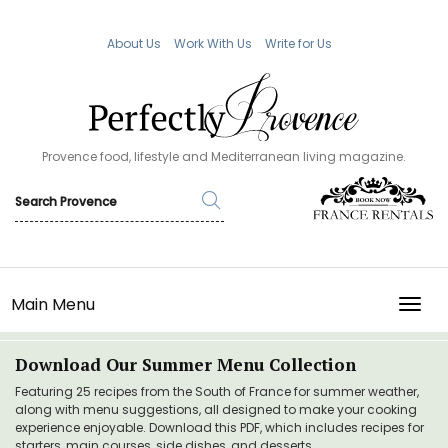
About Us
Work With Us
Write for Us
Provence food, lifestyle and Mediterranean living magazine.
Main Menu
TOGG
Download Our Summer Menu Collection
Featuring 25 recipes from the South of France for summer weather,
along with menu suggestions, all designed to make your cooking
experience enjoyable. Download this PDF, which includes recipes for
starters, main courses, side dishes, and desserts.