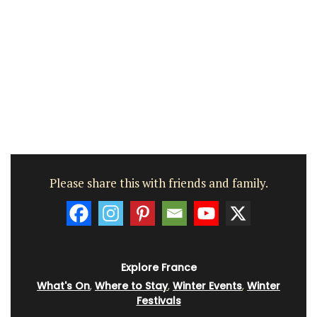
Please share this with friends and family.
Explore France
What's On
,
Where to Stay
,
Winter Events
,
Winter
Festivals