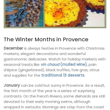
The Winter Months in Provence
December
is always festive in Provence with Christmas
markets, elegant decorations and wonderful
gastronomic delicacies. Watch for holiday markets with
seasonal treats like
vin chaud
(mulled wine)
, pain
d’épice (gingerbread), black truffles, foie gras, citrus
and supplies for the
traditional 13 desserts
.
January
can be cold but sunny in Provence. As a result,
the first month of the year is a series of surprising
contrasts. On the French Riviera, some diehards are still
devoted to their early morning swims, although
wrapped in wetsuits. Mornings are crisp from the coast