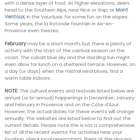
with a dense layer of frost. At higher elevations, skiers
head to the Southern Alps, near Nice or Gap, or
Mont
Ventoux
, in the Vaucluse, for some fun on the slopes.
Some years, the la Rotonde fountain in Aix-en-
Provence even freezes.
February
may be a short month, but there is plenty of
activity with the start of the carnival season on the
coast. The cobalt blue sky and the dazzling sun might
even allow for lunch on a sheltered terrace. However, on
a day (or days) when the mistral wind blows, find a
warm table indoors.
NOTE:
The cultural events and festivals listed below are
annual (or bi-annual) happenings in December, January
and February in Provence and on the Côte d’Azur.
However, the actual dates for these events will change
annually. The websites are listed below to find out the
current details. Please note this is not a comprehensive
list of all the recent events. For activities near your
location, check local newspapers, flyers at the grocery