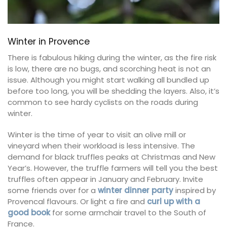
Winter in Provence
There is fabulous hiking during the winter, as the fire risk
is low, there are no bugs, and scorching heat is not an
issue. Although you might start walking all bundled up
before too long, you will be shedding the layers. Also, it’s
common to see hardy cyclists on the roads during
winter.
Winter is the time of year to visit an olive mill or
vineyard when their workload is less intensive. The
demand for black truffles peaks at Christmas and New
Year’s. However, the truffle farmers will tell you the best
truffles often appear in January and February. Invite
some friends over for a
winter dinner party
inspired by
Provencal flavours. Or light a fire and
curl up with a
good book
for some armchair travel to the South of
France.