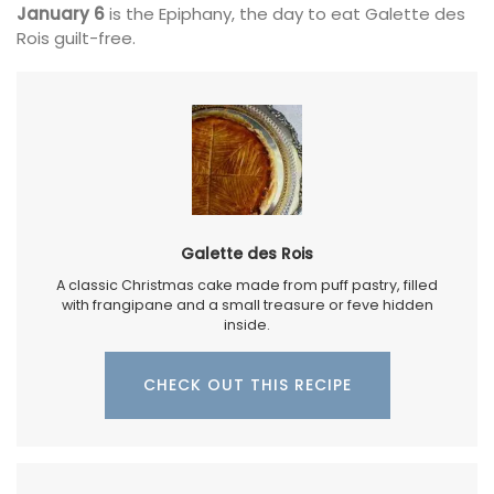
January 6
is the Epiphany, the day to eat Galette des
Rois guilt-free.
Galette des Rois
A classic Christmas cake made from puff pastry, filled
with frangipane and a small treasure or feve hidden
inside.
CHECK OUT THIS RECIPE