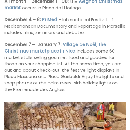
All month – December 1 – 30:
the
Avignon Christmas
market
occurs in Place de l’Horloge.
December 4 – 8:
PriMed
– International Festival of
Mediterranean Documentary and Reportage in Marseille
includes films, seminars and debates.
December 7 – January 7:
Village de Noël, the
Christmas marketplace in Nice
, includes some 60
market stalls selling gourmet food and goodies for
those on your shopping list. At the same time, you are
out and about check-out, the festive light displays in
Place Massena and Place Garibaldi. Enjoy the lights and
snap photos of the palm trees with holiday lights on
the Promenade des Anglais.