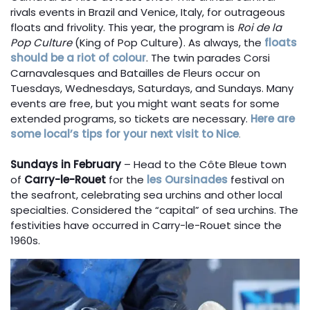
rivals events in Brazil and Venice, Italy, for outrageous
floats and frivolity. This year, the program is
Roi de la
Pop Culture
(King of Pop Culture). As always, the
floats
should be a riot of colour
. The twin parades Corsi
Carnavalesques and Batailles de Fleurs occur on
Tuesdays, Wednesdays, Saturdays, and Sundays. Many
events are free, but you might want seats for some
extended programs, so tickets are necessary.
Here are
some local’s tips for your next visit to Nice
.
Sundays in February
– Head to the Côte Bleue town
of
Carry-le-Rouet
for the
les Oursinades
festival on
the seafront, celebrating sea urchins and other local
specialties. Considered the “capital” of sea urchins. The
festivities have occurred in Carry-le-Rouet since the
1960s.