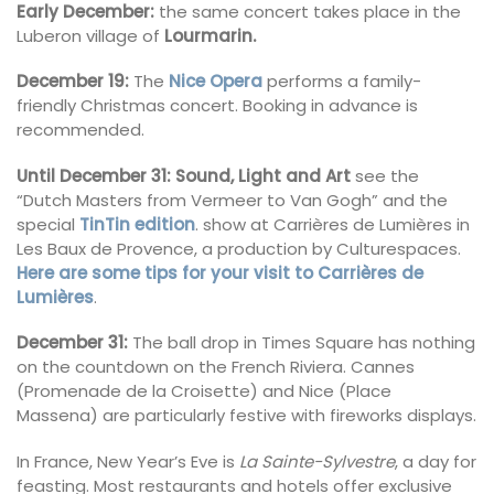
Early December:
the same concert takes place in the
Luberon village of
Lourmarin.
December 19:
The
Nice Opera
performs a family-
friendly Christmas concert. Booking in advance is
recommended.
Until December 31: Sound, Light and Art
see the
“Dutch Masters from Vermeer to Van Gogh” and the
special
TinTin edition
. show at Carrières de Lumières in
Les Baux de Provence, a production by Culturespaces.
Here are some tips for your visit to Carrières de
Lumières
.
December 31:
The ball drop in Times Square has nothing
on the countdown on the French Riviera. Cannes
(Promenade de la Croisette) and Nice (Place
Massena)
are particularly festive with fireworks displays.
In France, New Year’s Eve is
La Sainte-Sylvestre
, a day for
feasting. Most restaurants and hotels offer exclusive