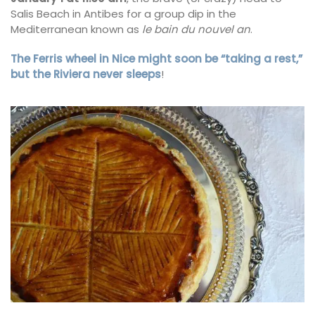
Salis Beach in Antibes for a group dip in the
Mediterranean known as
le bain du nouvel an
.
The Ferris wheel in Nice might soon be “taking a rest,”
but the Riviera never sleeps
!