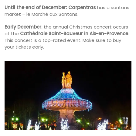
Until the end of December:
Carpentras
has a santons
market – le Marché aux Santons.
Early December:
the annual Christmas concert occurs
at the
Cathédrale Saint-Sauveur in Aix-en-Provence
.
This concert is a top-rated event. Make sure to buy
your tickets early.