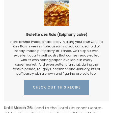
Galette des Rois (Epiphany cake)
Here is what Phoebe has to say: Making your own Galette
des Rois is very simple, assuming you can get hold of
ready-made puff pastry. In France, we’re spoilt with
excellent quality puff pastry that comes ready-rolled
with its own baking paper, available in every
supermarket. And even better than that, during the
festive period, roughly December and January, kits of
puff pastry with a crown and figurine are sold too!
CHECK OUT THIS RECIPE
Until March 26:
Head to the Hotel Caumont Centre