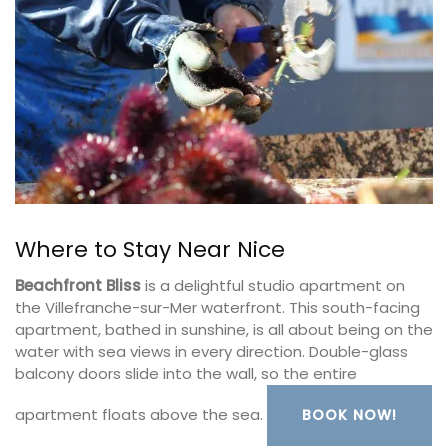
Where to Stay Near Nice
Beachfront Bliss
is a delightful studio apartment on
the Villefranche-sur-Mer waterfront. This south-facing
apartment, bathed in sunshine, is all about being on the
water with sea views in every direction. Double-glass
balcony doors slide into the wall, so the entire
apartment floats above the sea.
BOOK NOW!