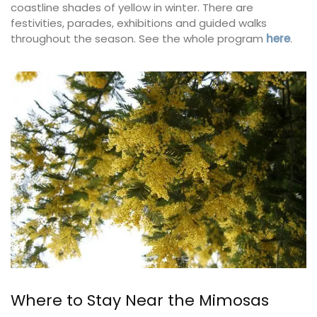
coastline shades of yellow in winter. There are
festivities, parades, exhibitions and guided walks
throughout the season. See the whole program
here
.
Where to Stay Near the Mimosas