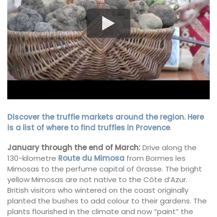
Discover the truffle markets around the region. Here
is a list of where to find truffles in Provence
.
January through the end of March:
Drive along the
130-kilometre
Route du Mimosa
from Bormes les
Mimosas to the perfume capital of Grasse. The bright
yellow Mimosas are not native to the Côte d’Azur.
British visitors who wintered on the coast originally
planted the bushes to add colour to their gardens. The
plants flourished in the climate and now “paint” the