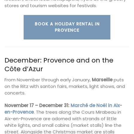
stores and tourism websites for festivals.
BOOK A HOLIDAY RENTAL IN
PROVENCE
December: Provence and on the
Côte d’Azur
From November through early January,
Marseille
puts
on the Ritz with santon fairs, markets, light shows, and
concerts.
November 17 – December 31:
Marché de Noël in Aix-
en-Provence
. The trees along the Cours Mirabeau in
Aix-en-Provence are adorned with strands of little
white lights, and small cabins (market stalls) line the
street. Alongside the Christmas market are stalls