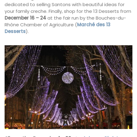
dedicated to selling Santons with beautiful ideas for
your family creche. Finally, shop for the 13 Desserts from
December 16 – 24
at the fair run by the Bouches-du-
Rhône Chamber of Agriculture (
Marché des 13
Desserts
).