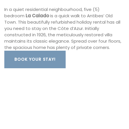
In a quiet residential neighbourhood, five (5)
bedroom
La Calado
is a quick walk to Antibes’ Old
Town. This beautifully refurbished holiday rental has all
you need to stay on the Côte d’Azur. Initially
constructed in 1926, the meticulously restored villa
maintains its classic elegance. Spread over four floors,
the spacious home has plenty of private corners.
BOOK YOUR STAY!