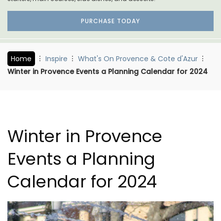
PURCHASE TODAY
Home
Inspire
What's On Provence & Cote d'Azur
Winter in Provence Events a Planning Calendar for 2024
Winter in Provence
Events a Planning
Calendar for 2024