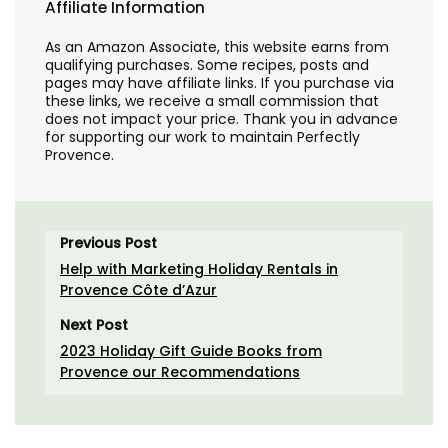
Affiliate Information
As an Amazon Associate, this website earns from
qualifying purchases. Some recipes, posts and
pages may have affiliate links. If you purchase via
these links, we receive a small commission that
does not impact your price. Thank you in advance
for supporting our work to maintain Perfectly
Provence.
Previous Post
Help with Marketing Holiday Rentals in
Provence Côte d’Azur
Next Post
2023 Holiday Gift Guide Books from
Provence our Recommendations