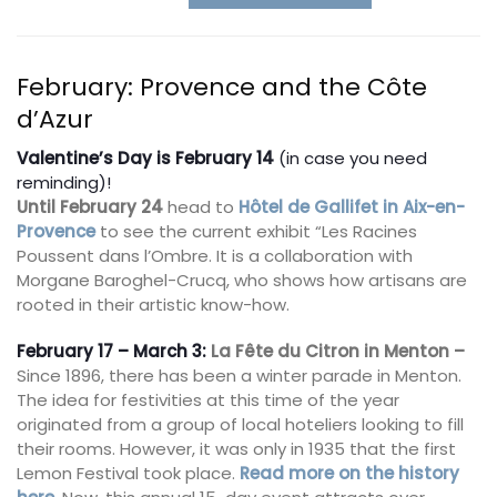
February: Provence and the Côte
d’Azur
Valentine’s Day is February 14
(in case you need
reminding)!
Until February 24
head to
Hôtel de Gallifet in Aix-en-
Provence
to see the current exhibit “Les Racines
Poussent dans l’Ombre. It is a collaboration with
Morgane Baroghel-Crucq, who shows how artisans are
rooted in their artistic know-how.
February 17 – March 3:
La
Fête du Citron
in Menton –
Since 1896, there has been a winter parade in Menton.
The idea for festivities at this time of the year
originated from a group of local hoteliers looking to fill
their rooms. However, it was only in 1935 that the first
Lemon Festival took place.
Read more on the history