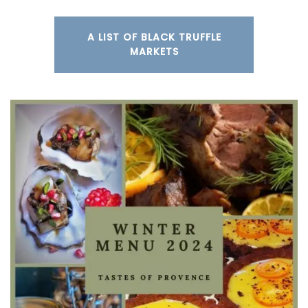
A LIST OF BLACK TRUFFLE
MARKETS