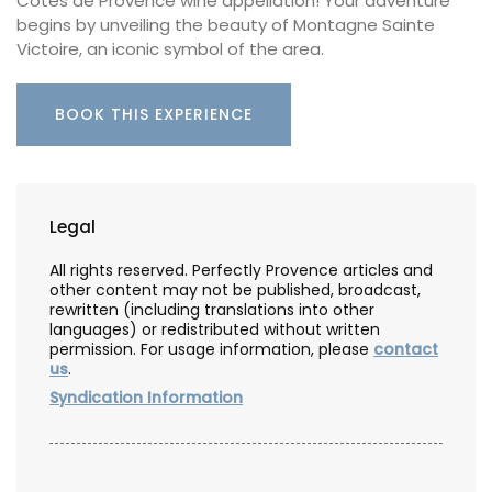
Côtes de Provence wine appellation! Your adventure
begins by unveiling the beauty of Montagne Sainte
Victoire, an iconic symbol of the area.
BOOK THIS EXPERIENCE
Legal
All rights reserved. Perfectly Provence articles and
other content may not be published, broadcast,
rewritten (including translations into other
languages) or redistributed without written
permission. For usage information, please
contact
us
.
Syndication Information