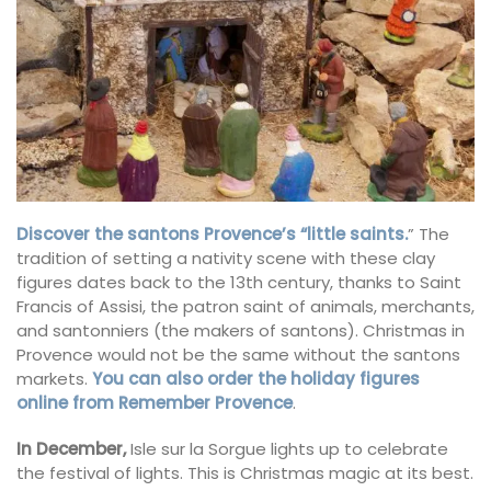
Discover the santons Provence’s “little saints.
” The
tradition of setting a nativity scene with these clay
figures dates back
to the 13th century, thanks to Saint
Francis of Assisi, the patron saint of animals, merchants,
and santonniers (the makers of santons). Christmas in
Provence would not be the same without the santons
markets.
You can also order the holiday figures
online from Remember Provence
.
In December,
Isle sur la Sorgue lights up to celebrate
the festival of lights. This is Christmas magic at its best.