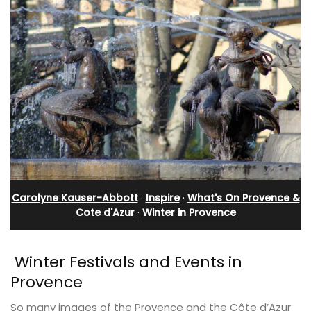
Carolyne Kauser-Abbott
·
Inspire
·
What's On Provence &
Cote d'Azur
·
Winter in Provence
Winter Festivals and Events in
Provence
So many images of the Provence and the Côte d’Azur