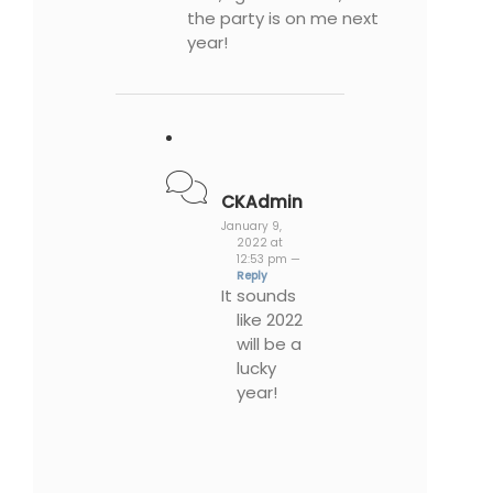
the party is on me next
year!
CKAdmin
January 9,
2022 at
12:53 pm —
Reply
It sounds
like 2022
will be a
lucky
year!