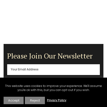
Please Join Our Newsletter
This website uses cookies to improve your experience. We'll assume
you're ok with this, but you can opt-out if you wish.
Accept
Reject
Privacy Policy