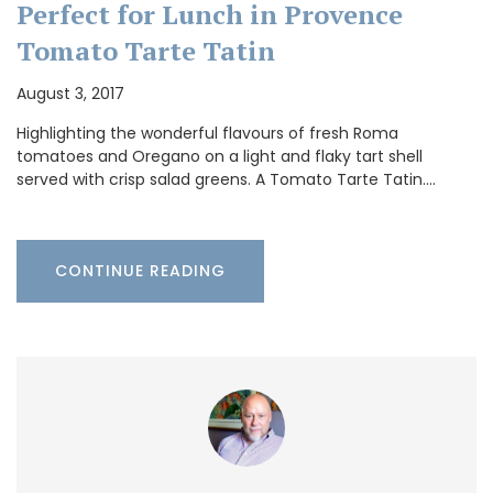
Perfect for Lunch in Provence
Tomato Tarte Tatin
August 3, 2017
Highlighting the wonderful flavours of fresh Roma
tomatoes and Oregano on a light and flaky tart shell
served with crisp salad greens. A Tomato Tarte Tatin.…
CONTINUE READING