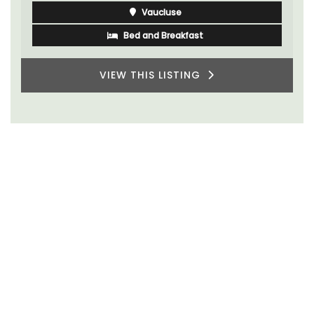
Vaucluse
Bed and Breakfast
VIEW THIS LISTING