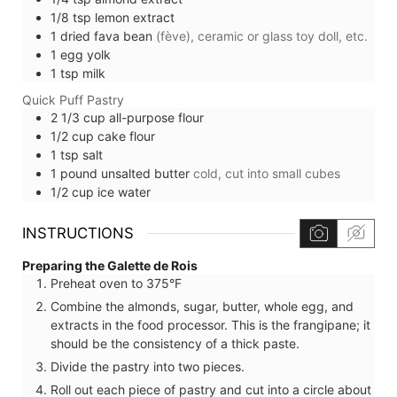
1/8
tsp
lemon extract
1
dried fava bean
(fève), ceramic or glass toy doll, etc.
1
egg yolk
1
tsp
milk
Quick Puff Pastry
2 1/3
cup
all-purpose flour
1/2
cup
cake flour
1
tsp
salt
1
pound
unsalted butter
cold, cut into small cubes
1/2
cup
ice water
INSTRUCTIONS
Preparing the Galette de Rois
Preheat oven to 375°F
Combine the almonds, sugar, butter, whole egg, and
extracts in the food processor. This is the frangipane; it
should be the consistency of a thick paste.
Divide the pastry into two pieces.
Roll out each piece of pastry and cut into a circle about