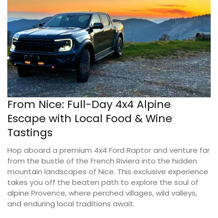
From Nice: Full-Day 4x4 Alpine
Escape with Local Food & Wine
Tastings
Hop aboard a premium 4x4 Ford Raptor and venture far
from the bustle of the French Riviera into the hidden
mountain landscapes of Nice. This exclusive experience
takes you off the beaten path to explore the soul of
alpine Provence, where perched villages, wild valleys,
and enduring local traditions await.