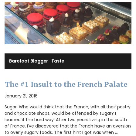
Barefoot Blogger
·
Taste
The #1 Insult to the French Palate
January 21, 2016
Sugar. Who would think that the French, with all their pastry
and chocolate shops, would be offended by sugar? I
learned it the hard way. After two years living in the south
of France, I’ve discovered that the French have an aversion
to overly sugary foods. The first hint I got was when …