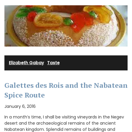
Elizabeth Gabay
·
Taste
Galettes des Rois and the Nabatean
Spice Route
January 6, 2016
In a month’s time, I shall be visiting vineyards in the Negev
desert and the archaeological remains of the ancient
Nabatean kingdom. Splendid remains of buildings and