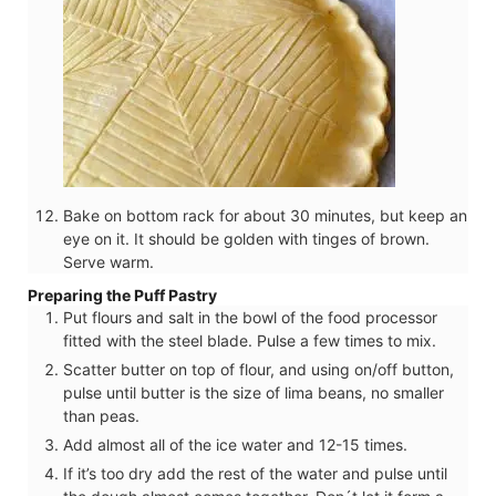
Bake on bottom rack for about 30 minutes, but keep an
eye on it. It should be golden with tinges of brown.
Serve warm.
Preparing the Puff Pastry
Put flours and salt in the bowl of the food processor
fitted with the steel blade. Pulse a few times to mix.
Scatter butter on top of flour, and using on/off button,
pulse until butter is the size of lima beans, no smaller
than peas.
Add almost all of the ice water and 12-15 times.
If it’s too dry add the rest of the water and pulse until