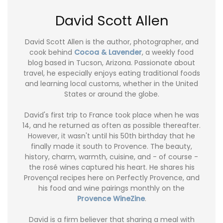
David Scott Allen
David Scott Allen is the author, photographer, and
cook behind
Cocoa & Lavender
, a weekly food
blog based in Tucson, Arizona. Passionate about
travel, he especially enjoys eating traditional foods
and learning local customs, whether in the United
States or around the globe.
David's first trip to France took place when he was
14, and he returned as often as possible thereafter.
However, it wasn't until his 50th birthday that he
finally made it south to Provence. The beauty,
history, charm, warmth, cuisine, and - of course -
the rosé wines captured his heart. He shares his
Provençal recipes here on Perfectly Provence, and
his food and wine pairings monthly on the
Provence WineZine
.
David is a firm believer that sharing a meal with