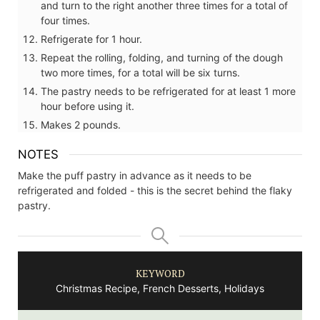
and turn to the right another three times for a total of
four times.
Refrigerate for 1 hour.
Repeat the rolling, folding, and turning of the dough
two more times, for a total will be six turns.
The pastry needs to be refrigerated for at least 1 more
hour before using it.
Makes 2 pounds.
NOTES
Make the puff pastry in advance as it needs to be
refrigerated and folded - this is the secret behind the flaky
pastry.
KEYWORD
Christmas Recipe, French Desserts, Holidays