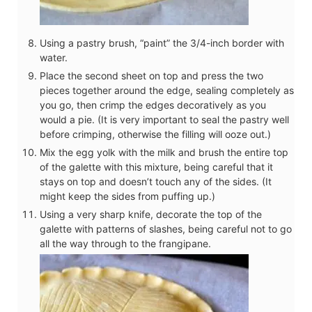
Using a pastry brush, “paint” the 3/4-inch border with
water.
Place the second sheet on top and press the two
pieces together around the edge, sealing completely as
you go, then crimp the edges decoratively as you
would a pie. (It is very important to seal the pastry well
before crimping, otherwise the filling will ooze out.)
Mix the egg yolk with the milk and brush the entire top
of the galette with this mixture, being careful that it
stays on top and doesn’t touch any of the sides. (It
might keep the sides from puffing up.)
Using a very sharp knife, decorate the top of the
galette with patterns of slashes, being careful not to go
all the way through to the frangipane.