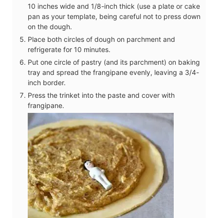
10 inches wide and 1/8-inch thick (use a plate or cake
pan as your template, being careful not to press down
on the dough.
Place both circles of dough on parchment and
refrigerate for 10 minutes.
Put one circle of pastry (and its parchment) on baking
tray and spread the frangipane evenly, leaving a 3/4-
inch border.
Press the trinket into the paste and cover with
frangipane.