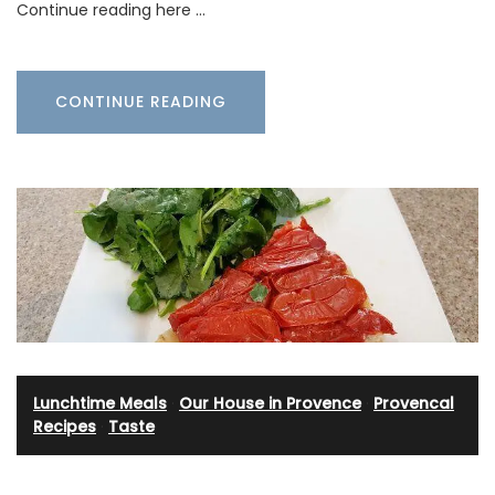
Continue reading here …
CONTINUE READING
Lunchtime Meals
·
Our House in Provence
·
Provencal
Recipes
·
Taste