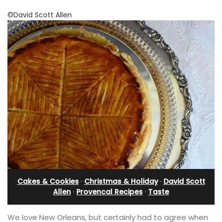
©David Scott Allen
Cakes & Cookies
·
Christmas & Holiday
·
David Scott
Allen
·
Provencal Recipes
·
Taste
We love New Orleans, but certainly had to agree when