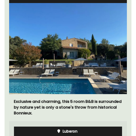
Exclusive and charming, this 5 room B&B is surrounded
by nature yet is only a stone's throw from historical
Bonnieux.
Luberon