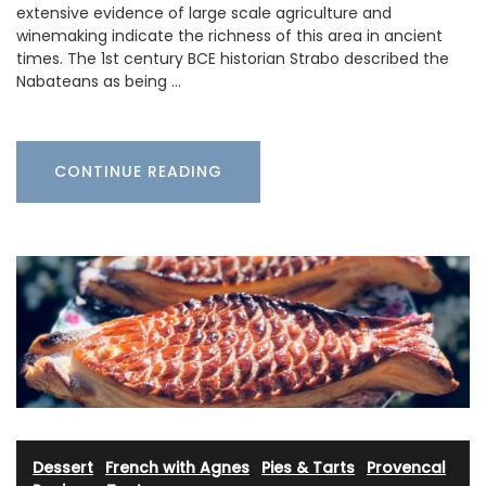
extensive evidence of large scale agriculture and
winemaking indicate the richness of this area in ancient
times. The 1st century BCE historian Strabo described the
Nabateans as being …
CONTINUE READING
Dessert
·
French with Agnes
·
Pies & Tarts
·
Provencal