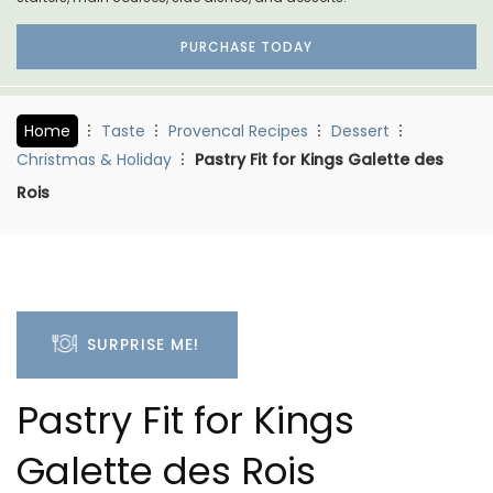
PURCHASE TODAY
Home
Taste
Provencal Recipes
Dessert
Christmas & Holiday
Pastry Fit for Kings Galette des
Rois
SURPRISE ME!
Pastry Fit for Kings
Galette des Rois