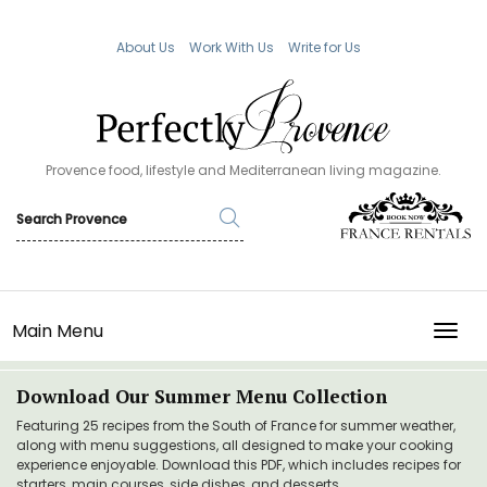
About Us
Work With Us
Write for Us
Provence food, lifestyle and Mediterranean living magazine.
Main Menu
TOGG
Download Our Summer Menu Collection
Featuring 25 recipes from the South of France for summer weather,
along with menu suggestions, all designed to make your cooking
experience enjoyable. Download this PDF, which includes recipes for
starters, main courses, side dishes, and desserts.