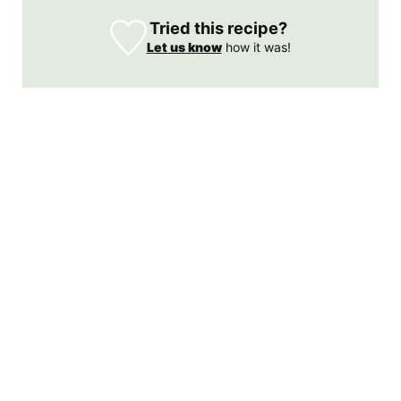
Tried this recipe?
Let us know
how it was!