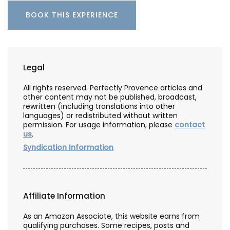
BOOK THIS EXPERIENCE
Legal
All rights reserved. Perfectly Provence articles and
other content may not be published, broadcast,
rewritten (including translations into other
languages) or redistributed without written
permission. For usage information, please
contact
us
.
Syndication Information
Affiliate Information
As an Amazon Associate, this website earns from
qualifying purchases. Some recipes, posts and