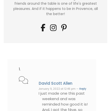
friends around the table is one of life's greatest
pleasures. And if it happens to be in Provence, all
the better!
David Scott Allen
January 9, 2022 at 12:46 pm —
Reply
I just made one this past
weekend and was
reminded how good it is!
And, I got the fève, so