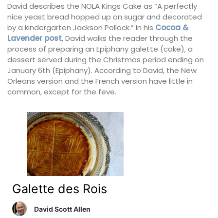
David describes the NOLA Kings Cake as “A perfectly
nice yeast bread hopped up on sugar and decorated
by a kindergarten Jackson Pollock.” In his
Cocoa &
Lavender post
, David walks the reader through the
process of preparing an Epiphany galette (cake), a
dessert served during the Christmas period ending on
January 6th (Epiphany). According to David, the New
Orleans version and the French version have little in
common, except for the feve.
Galette des Rois
David Scott Allen