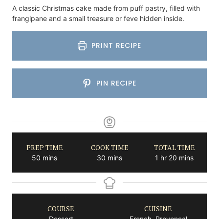
A classic Christmas cake made from puff pastry, filled with
frangipane and a small treasure or feve hidden inside.
PRINT RECIPE
PIN RECIPE
PREP TIME
COOK TIME
TOTAL TIME
minutes
minutes
hour
minutes
50
mins
30
mins
1
hr
20
mins
COURSE
CUISINE
Dessert
French, Provencal