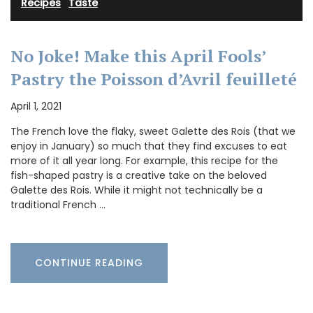
Recipes
·
Taste
No Joke! Make this April Fools’
Pastry the Poisson d’Avril feuilleté
April 1, 2021
The French love the flaky, sweet Galette des Rois (that we
enjoy in January) so much that they find excuses to eat
more of it all year long. For example, this recipe for the
fish-shaped pastry is a creative take on the beloved
Galette des Rois. While it might not technically be a
traditional French …
CONTINUE READING