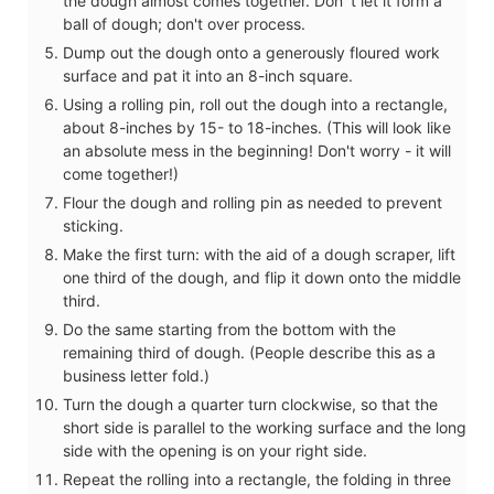
the dough almost comes together. Don´t let it form a
ball of dough; don't over process.
Dump out the dough onto a generously floured work
surface and pat it into an 8-inch square.
Using a rolling pin, roll out the dough into a rectangle,
about 8-inches by 15- to 18-inches. (This will look like
an absolute mess in the beginning! Don't worry - it will
come together!)
Flour the dough and rolling pin as needed to prevent
sticking.
Make the first turn: with the aid of a dough scraper, lift
one third of the dough, and flip it down onto the middle
third.
Do the same starting from the bottom with the
remaining third of dough. (People describe this as a
business letter fold.)
Turn the dough a quarter turn clockwise, so that the
short side is parallel to the working surface and the long
side with the opening is on your right side.
Repeat the rolling into a rectangle, the folding in three