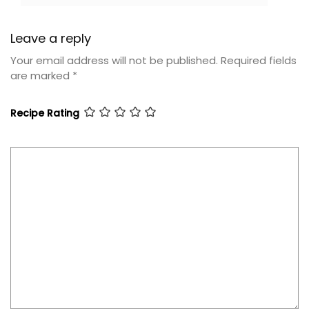
Leave a reply
Your email address will not be published.
Required fields
are marked
*
Recipe Rating