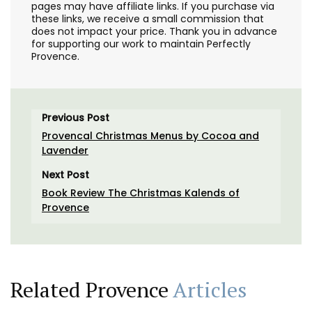
pages may have affiliate links. If you purchase via
these links, we receive a small commission that
does not impact your price. Thank you in advance
for supporting our work to maintain Perfectly
Provence.
Previous Post
Provencal Christmas Menus by Cocoa and
Lavender
Next Post
Book Review The Christmas Kalends of
Provence
Related Provence
Articles