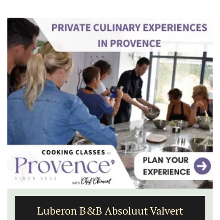
Luberon B&B Absoluut Valvert