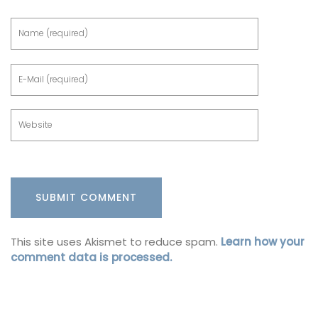
This site uses Akismet to reduce spam.
Learn how your
comment data is processed.