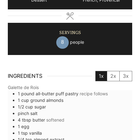
SERVINGS
8
people
INGREDIENTS
1x
2x
3x
Galette de Rois
1
pound
all-butter puff pastry
recipe follows
1
cup
ground almonds
1/2
cup
sugar
pinch
salt
4
tbsp
butter
softened
1
egg
1
tsp
vanilla
1/4
tsp
almond extract