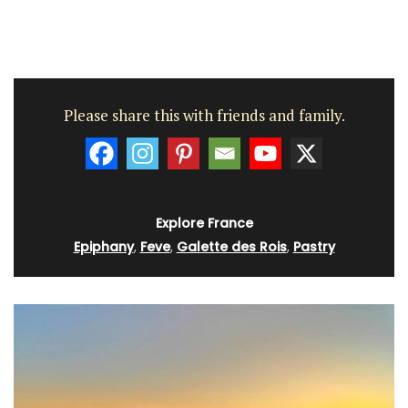
Please share this with friends and family.
Explore France
Epiphany
,
Feve
,
Galette des Rois
,
Pastry