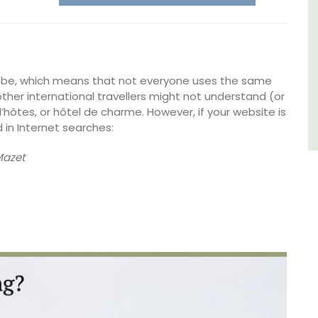
Luberon
Vaucluse
lobe, which means that not everyone uses the same
Boutique Hotels
ther international travellers might not understand (or
’hôtes, or hôtel de charme. However, if your website is
VIEW THIS LISTING
 in Internet searches:
Mazet