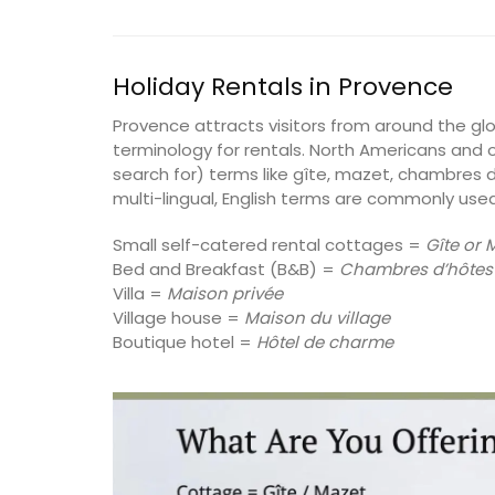
Alpilles
Holiday Rentals in Provence
Boutique Hotels
Provence attracts visitors from around the g
terminology for rentals. North Americans and o
VIEW THIS LISTING
search for) terms like gîte, mazet, chambres d
multi-lingual, English terms are commonly used
Small self-catered rental cottages =
Gîte or 
Bed and Breakfast (B&B) =
Chambres d’hôtes
Villa =
Maison privée
Village house =
Maison du village
Boutique hotel =
Hôtel de charme