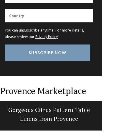
You can unsubscribe anytime. For more details,
please review our
Privacy Policy
.
Provence Marketplace
Gorgeous Citrus Pattern Table
My Fr
Linens from Provence