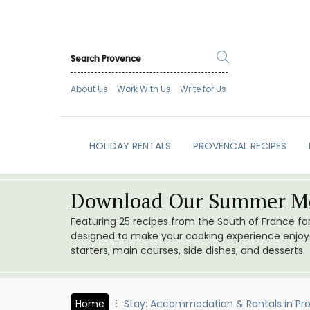
About Us
Work With Us
Write for Us
HOLIDAY RENTALS
PROVENCAL RECIPES
Download Our Summer Me
Featuring 25 recipes from the South of France f
designed to make your cooking experience enjoyab
starters, main courses, side dishes, and desserts.
Home
Stay: Accommodation & Rentals in Pr