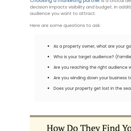
Choosing a marketing partner
is a critical 
decision impacts visibility and budget. In add
audience you want to attract.
Here are some questions to ask:
As a property owner, what are your go
Who is your target audience? (Families
Are you reaching the right audience 
Are you winding down your business to 
Does your property get lost in the se
Provencal Table Linens in
Elegant Design