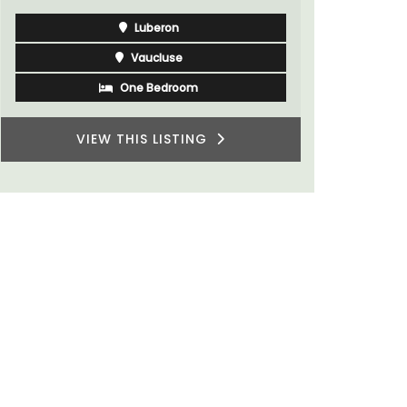
Luberon
Vaucluse
One Bedroom
VIEW THIS LISTING