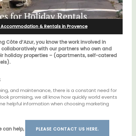
Bonnieux
: Accommodation & Rentals in Provence
ng Côte d’Azur, you know the work involved in
s collaboratively with our partners who own and
r holiday properties – (apartments, self-catered
els).
s
eaning, and maintenance, there is a constant need for
ook promising, we all know how quickly world events
me helpful information when choosing marketing
nt
Le Clos du Buis welcomes guests to a family-
clusive
run 10 room hotel in the heart of Bonnieux in
es
the Luberon Valley. Tasteful Provencal décor
e can help,
PLEASE CONTACT US HERE.
combined with modern comforts.