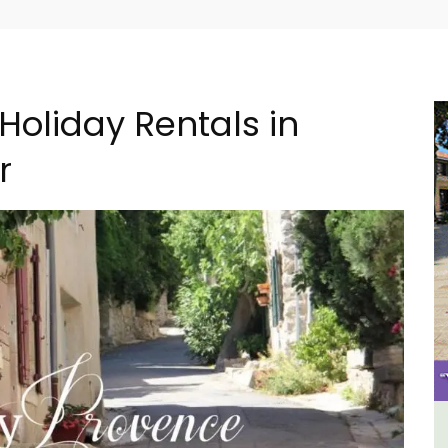
Holiday Rentals in
r
e La
Le Clos du Buis Hotel in