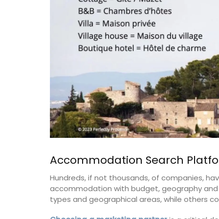
Accommodation Search Platf
Hundreds, if not thousands, of companies, have
accommodation with budget, geography and si
types and geographical areas, while others co