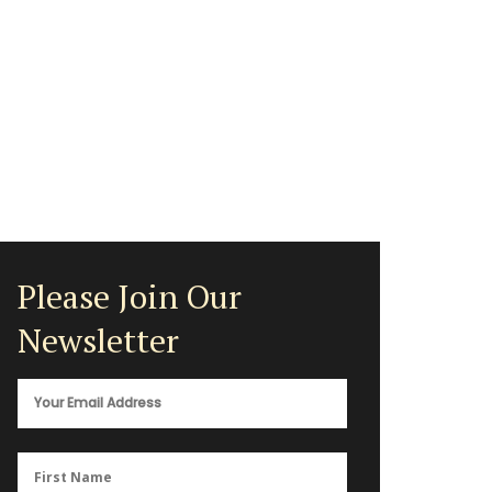
Please Join Our
Newsletter