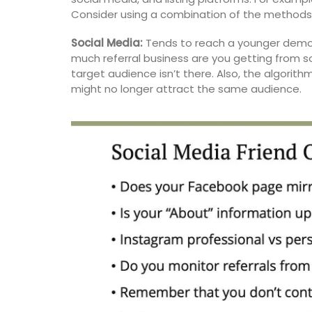
from Remember Provence are durable a
Consider using a combination of the methods 
to clean.
Social Media:
Tends to reach a younger demo
much referral business are you getting from s
target audience isn’t there. Also, the algorit
BUY NOW
might no longer attract the same audience.