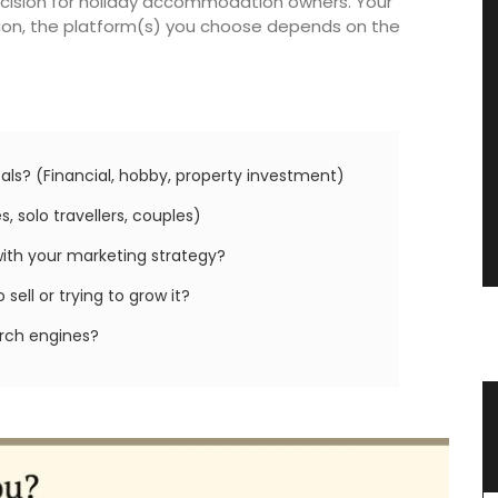
decision for holiday accommodation owners. Your
ition, the platform(s) you choose depends on the
als? (Financial, hobby, property investment)
, solo travellers, couples)
with your marketing strategy?
sell or trying to grow it?
arch engines?
 an
Ceramic Baskets Made in France