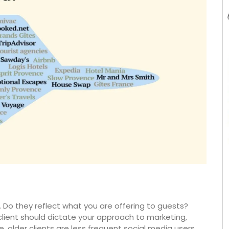
ew
. Do they reflect what you are offering to guests?
cludes
and
lient should dictate your approach to marketing,
products
e, older clients are less frequent social media users.