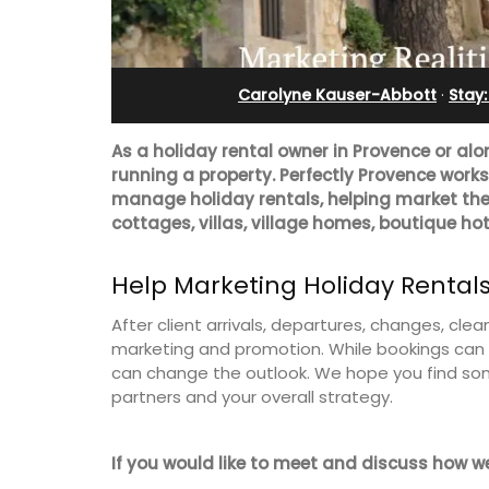
Pierre Blanche
Carolyne Kauser-Abbott
·
Stay
As a holiday rental owner in Provence or alo
running a property. Perfectly Provence work
manage holiday rentals, helping market thei
cottages, villas, village homes, boutique hot
Help Marketing Holiday Rental
After client arrivals, departures, changes, cl
marketing and promotion. While bookings can l
can change the outlook. We hope you find so
partners and your overall strategy.
The moment you drive through the fro
gate, you enter the embrace of this ex
15-room boutique hotel located minut
If you would like to meet and discuss how w
from Eygalières.