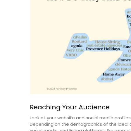
Reaching Your Audience
Discover the Roussillon linen pattern a n
Look at your website and social media profiles
collection in a pretty Provencal motif in
tablecloths (of different sizes), throws 
Depending on the demographics of the ideal c
cushions. Made with 100% cotton these 
social media, and listing platforms. For exampl