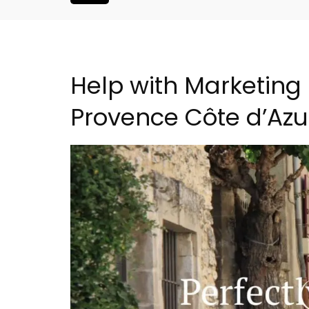
Help with Marketing 
Provence Côte d’Azu
Eygalières Hotel: Domain