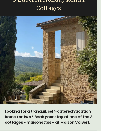
Cottages
fr
Looking for a tranquil, self-catered vacation
Surrounded
home for two? Book your stay at one of the 3
studio ap
cottages - maisonettes - at Maison Valvert.
a small kit