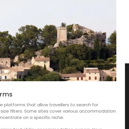
orms
 platforms that allow travellers to search for
ze filters. Some sites cover various accommodation
ncentrate on a specific niche.