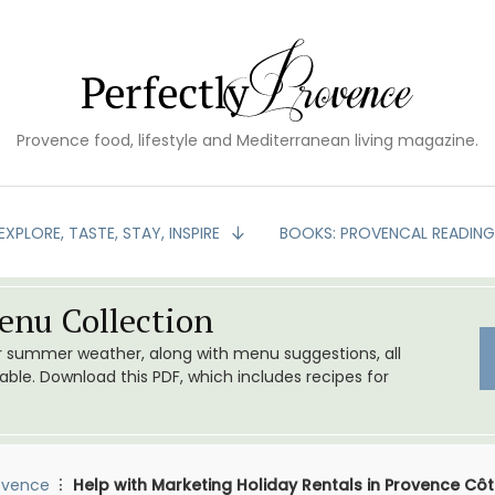
Provence food, lifestyle and Mediterranean living magazine.
EXPLORE, TASTE, STAY, INSPIRE
BOOKS: PROVENCAL READIN
nu Collection
or summer weather, along with menu suggestions, all
le. Download this PDF, which includes recipes for
ovence
Help with Marketing Holiday Rentals in Provence Côt