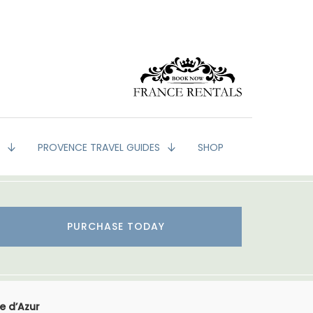
G
PROVENCE TRAVEL GUIDES
SHOP
PURCHASE TODAY
e d’Azur