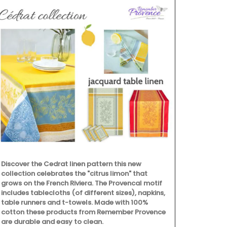
Discover the Cedrat linen pattern this new
collection celebrates the "citrus limon" that
grows on the French Riviera. The Provencal motif
includes tablecloths (of different sizes), napkins,
table runners and t-towels. Made with 100%
cotton these products from Remember Provence
are durable and easy to clean.