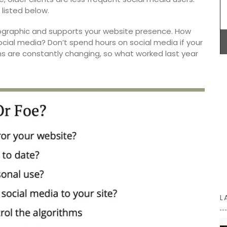
nd easy
listed below.
Maison Pichon is an artisanal French ceramics
graphic and supports your website presence. How
manufacturer since 1802. Available in three (3)
ocial media? Don’t spend hours on social media if your
colours, these elegant oval-shaped, ceramic
hms are constantly changing, so what worked last year
baskets are perfect for fruit, vegetables, or
anything else. Handcrafted in Uzès by Maison
Pichon these ceramic baskets with a braided
design and tiny flowers are sold individually.
BUY NOW
L