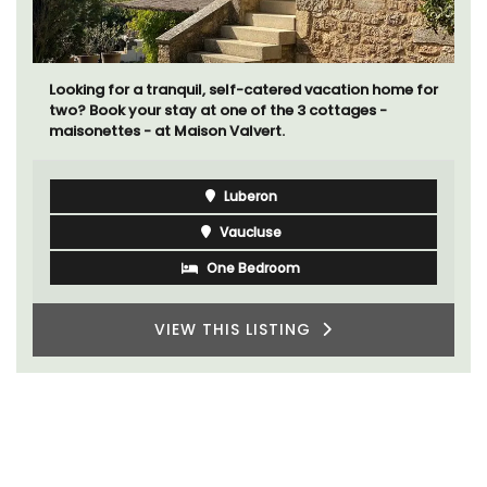
Looking for a tranquil, self-catered vacation home for
two? Book your stay at one of the 3 cottages -
maisonettes - at Maison Valvert.
Luberon
Vaucluse
One Bedroom
VIEW THIS LISTING