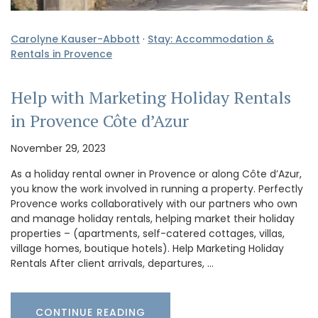
Carolyne Kauser-Abbott
·
Stay: Accommodation &
Rentals in Provence
Help with Marketing Holiday Rentals
in Provence Côte d’Azur
November 29, 2023
As a holiday rental owner in Provence or along Côte d’Azur,
you know the work involved in running a property. Perfectly
Provence works collaboratively with our partners who own
and manage holiday rentals, helping market their holiday
properties – (apartments, self-catered cottages, villas,
village homes, boutique hotels). Help Marketing Holiday
Rentals After client arrivals, departures, …
CONTINUE READING