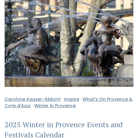
Carolyne Kauser-Abbott
·
Inspire
·
What's On Provence &
Cote d'Azur
·
Winter in Provence
2025 Winter in Provence Events and
Festivals Calendar