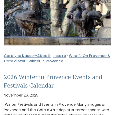
Carolyne Kauser-Abbott
·
Inspire
·
What's On Provence &
Cote d'Azur
·
Winter in Provence
2026 Winter in Provence Events and
Festivals Calendar
November 26, 2025
Winter Festivals and Events in Provence Many images of
Provence and the Côte d’Azur depict summer scenes with