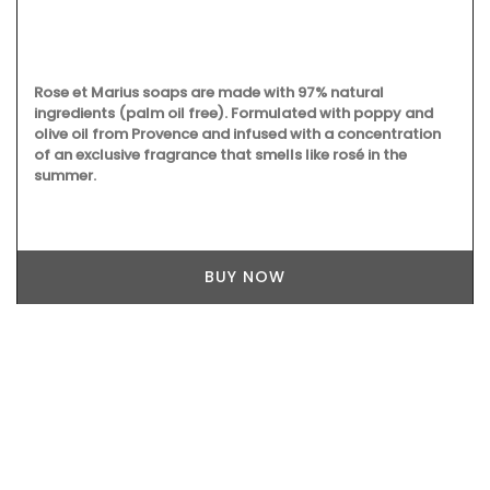
Rose et Marius soaps are made with 97% natural
ingredients (palm oil free). Formulated with poppy and
olive oil from Provence and infused with a concentration
of an exclusive fragrance that smells like rosé in the
summer.
BUY NOW