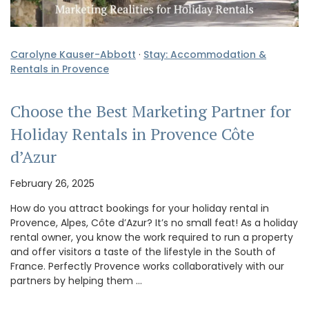
Carolyne Kauser-Abbott
·
Stay: Accommodation &
Rentals in Provence
Choose the Best Marketing Partner for
Holiday Rentals in Provence Côte
d’Azur
February 26, 2025
How do you attract bookings for your holiday rental in
Provence, Alpes, Côte d’Azur? It’s no small feat! As a holiday
rental owner, you know the work required to run a property
and offer visitors a taste of the lifestyle in the South of
France. Perfectly Provence works collaboratively with our
partners by helping them …