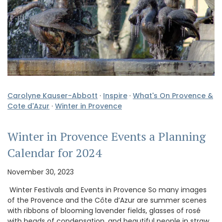
Carolyne Kauser-Abbott
·
Inspire
·
What's On Provence &
Cote d'Azur
·
Winter in Provence
Winter in Provence Events a Planning
Calendar for 2024
November 30, 2023
Winter Festivals and Events in Provence So many images
of the Provence and the Côte d’Azur are summer scenes
with ribbons of blooming lavender fields, glasses of rosé
with beads of condensation, and beautiful people in straw