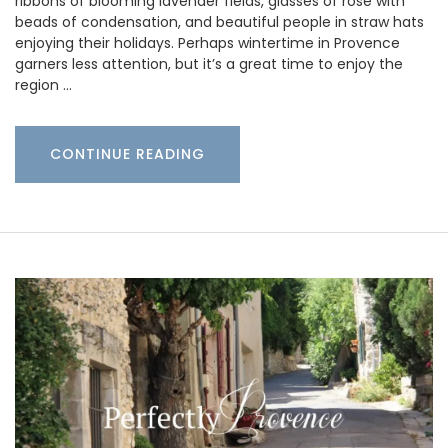
ribbons of blooming lavender fields, glasses of rosé with
beads of condensation, and beautiful people in straw hats
enjoying their holidays. Perhaps wintertime in Provence
garners less attention, but it’s a great time to enjoy the
region …
CONTINUE READING