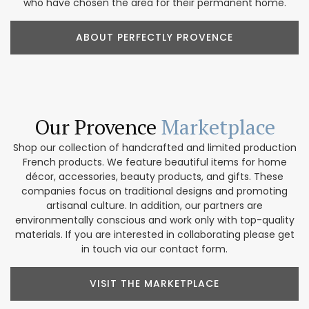
who have chosen the area for their permanent home.
ABOUT PERFECTLY PROVENCE
Our Provence
Marketplace
Shop our collection of handcrafted and limited production
French products. We feature beautiful items for home
décor, accessories, beauty products, and gifts. These
companies focus on traditional designs and promoting
artisanal culture. In addition, our partners are
environmentally conscious and work only with top-quality
materials. If you are interested in collaborating please get
in touch via our contact form.
VISIT THE MARKETPLACE