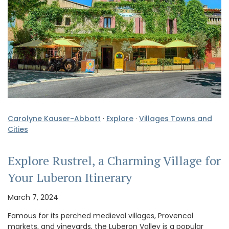
Carolyne Kauser-Abbott
·
Explore
·
Villages Towns and
Cities
Explore Rustrel, a Charming Village for
Your Luberon Itinerary
March 7, 2024
Famous for its perched medieval villages, Provencal
markets, and vineyards, the Luberon Valley is a popular