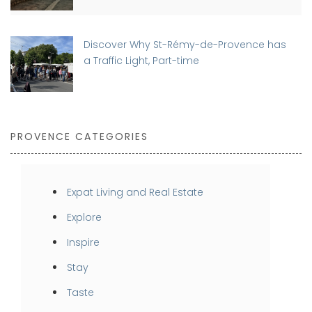
Discover Why St-Rémy-de-Provence has
a Traffic Light, Part-time
PROVENCE CATEGORIES
Expat Living and Real Estate
Explore
Inspire
Stay
Taste