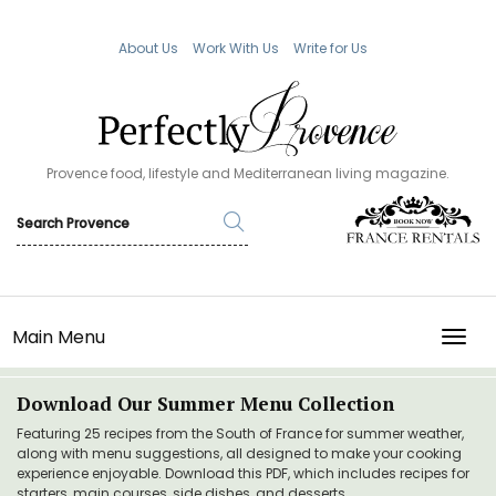
About Us
Work With Us
Write for Us
Provence food, lifestyle and Mediterranean living magazine.
Main Menu
TOGG
Download Our Summer Menu Collection
Featuring 25 recipes from the South of France for summer weather,
along with menu suggestions, all designed to make your cooking
experience enjoyable. Download this PDF, which includes recipes for
starters, main courses, side dishes, and desserts.