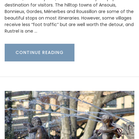
destination for visitors. The hilltop towns of Ansouis,
Bonnieux, Gordes, Ménerbes and Roussillon are some of the
beautiful stops on most itineraries. However, some villages
receive less “foot traffic” but are well worth the detour, and
Rustrel is one …
CONTINUE READING