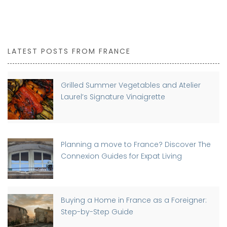
LATEST POSTS FROM FRANCE
Grilled Summer Vegetables and Atelier
Laurel’s Signature Vinaigrette
Planning a move to France? Discover The
Connexion Guides for Expat Living
Buying a Home in France as a Foreigner:
Step-by-Step Guide