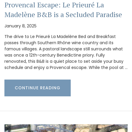
Provencal Escape: Le Prieuré La
Madelène B&B is a Secluded Paradise
January 8, 2025
The drive to Le Prieuré La Madelène Bed and Breakfast
passes through Southern Rhône wine country and its
famous villages. A pastoral landscape still surrounds what
was once a 12th-century Benedictine priory. Fully
renovated, this B&B is a quiet place to set aside your busy
schedule and enjoy a Provencal escape. While the pool at …
CONTINUE READING