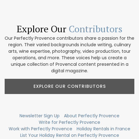
Explore Our
Contributors
Our Perfectly Provence contributors share a passion for the
region. Their varied backgrounds include writing, culinary
arts, wine expertise, photography, video production, tour
operations, and more. These voices help us create a
unique collection of Provencal content presented in a
digital magazine.
EXPLORE OUR CONTRIBUTORS
Newsletter Sign Up
About Perfectly Provence
Write for Perfectly Provence
Work with Perfectly Provence
Holiday Rentals in France
List Your Holiday Rental on Perfectly Provence