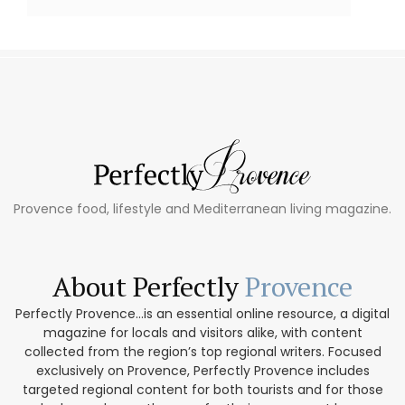
Provence food, lifestyle and Mediterranean living magazine.
About Perfectly
Provence
Perfectly Provence...is an essential online resource, a digital
magazine for locals and visitors alike, with content
collected from the region’s top regional writers. Focused
exclusively on Provence, Perfectly Provence includes
targeted regional content for both tourists and for those