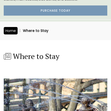
PURCHASE TODAY
Home
Where to Stay
Where to Stay