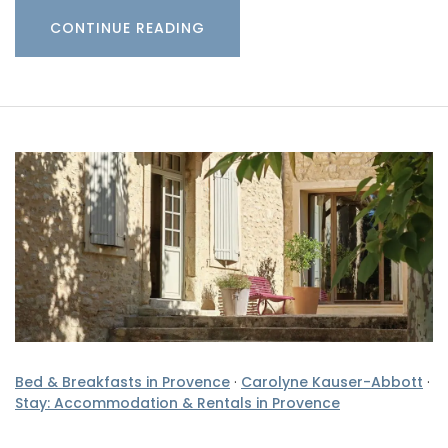
CONTINUE READING
Bed & Breakfasts in Provence
·
Carolyne Kauser-Abbott
·
Stay: Accommodation & Rentals in Provence