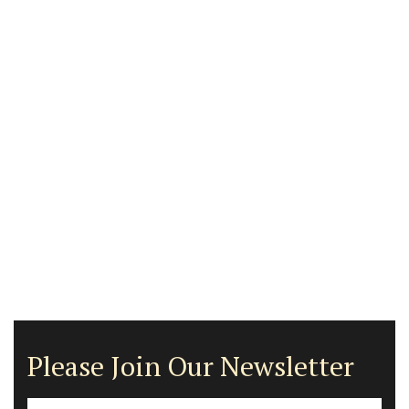
Please Join Our Newsletter