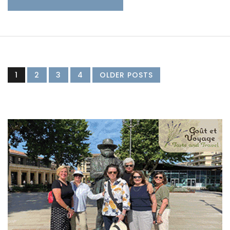
1
2
3
4
OLDER POSTS