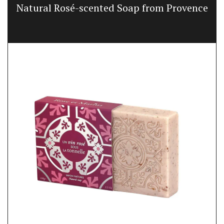
Natural Rosé-scented Soap from Provence