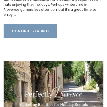
hats enjoying their holidays. Perhaps wintertime in
Provence garners less attention, but it’s a great time to
enjoy …
CONTINUE READING