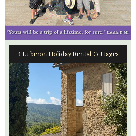
3 Luberon Holiday Rental Cottages