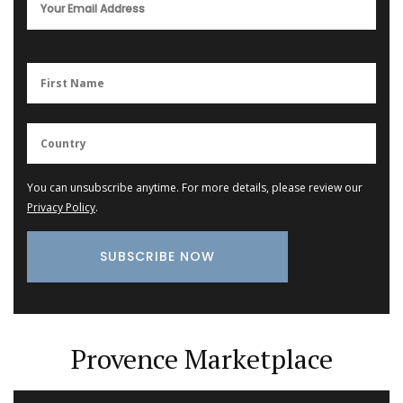
You can unsubscribe anytime. For more details, please review our
Privacy Policy
.
Provence Marketplace