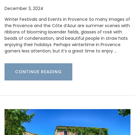
December 3, 2024
Winter Festivals and Events in Provence So many images of
the Provence and the Côte d’Azur are summer scenes with
ribbons of blooming lavender fields, glasses of rosé with
beads of condensation, and beautiful people in straw hats
enjoying their holidays. Perhaps wintertime in Provence
garners less attention, but it’s a great time to enjoy …
CONTINUE READING