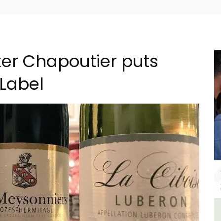
er Chapoutier puts
 Label
ment
3 Luberon Holiday Rental