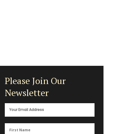
Please Join Our
Newsletter