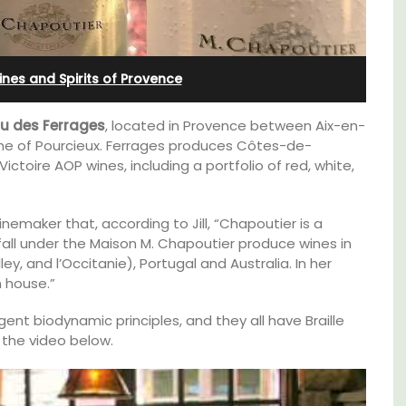
Cottages
nes and Spirits of Provence
u des Ferrages
, located in Provence between Aix-en-
e of Pourcieux. Ferrages produces Côtes-de-
oire AOP wines, including a portfolio of red, white,
nemaker that, according to Jill, “Chapoutier is a
all under the Maison M. Chapoutier produce wines in
y, and l’Occitanie), Portugal and Australia. In her
n house.”
ent biodynamic principles, and they all have Braille
 the video below.
Looking for a tranquil, self-catered vacation
e top
home for two? Book your stay at one of the 3
he
cottages - maisonettes - at Maison Valvert.