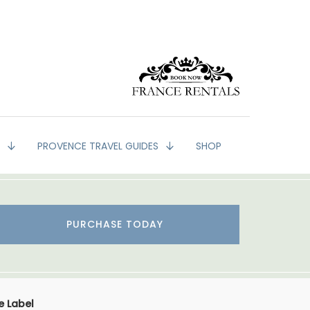
G
PROVENCE TRAVEL GUIDES
SHOP
PURCHASE TODAY
e Label