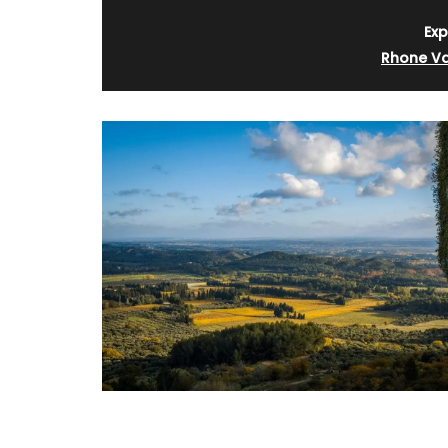
Exp
Rhone Va
ose’s Sun Water
The Art of Antiquing in Fr
Book and Gift Set by Sha
Santoni