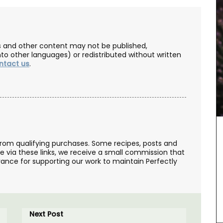
les and other content may not be published,
nto other languages) or redistributed without written
ntact us
.
from qualifying purchases. Some recipes, posts and
se via these links, we receive a small commission that
ance for supporting our work to maintain Perfectly
Add a touch of French lavender to your kitchen
with these hand-painted glass jars. These air-
ive gift
tight canisters are designed with a Provencal
utique,
Next Post
lavender motif and are perfect for dry goods or
he Art of