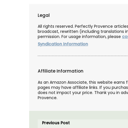
Legal
All rights reserved. Perfectly Provence artic
broadcast, rewritten (including translations i
permission. For usage information, please
co
Syndication Information
Affiliate Information
As an Amazon Associate, this website earns 
pages may have affiliate links. If you purcha
does not impact your price. Thank you in adv
Provence.
ntains a fragrance
y for Rose et Marius.
Treat yourself or a loved one to an exclus
ome with a floral
set from the My French Country Home Bo
Previous Post
orange blossom and
featuring: • An exclusive signed copy of T