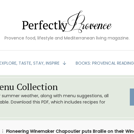
Provence food, lifestyle and Mediterranean living magazine.
EXPLORE, TASTE, STAY, INSPIRE
BOOKS: PROVENCAL READIN
nu Collection
or summer weather, along with menu suggestions, all
le. Download this PDF, which includes recipes for
Pioneering Winemaker Chapoutier puts Braille on their Win