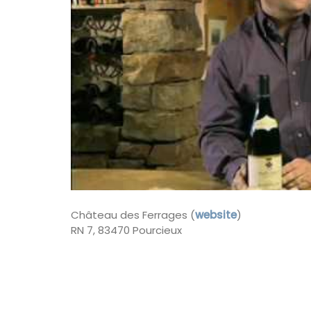
Côte d’Azur (French Riviera)
Two Bedrooms
VIEW THIS LISTING
Château des Ferrages (
website
)
RN 7, 83470 Pourcieux