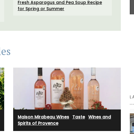
Fresh Asparagus and Pea Soup Recipe
even as a flower vase. The jar capacity is 0.4
Antiquing
for Spring or Summer
gallons (1.5 litres) and made with transparent,
sturdy glass and a wooden lid.
he two
 Home
ch flair
BUY NOW
les
L
Maison Mirabeau Wines
·
Taste
·
Wines and
Spirits of Provence