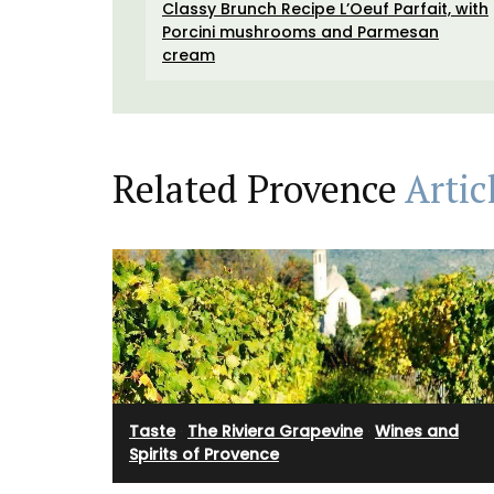
Classy Brunch Recipe L’Oeuf Parfait, with
 day in Provence."
Antiquing in France • Custom The Art of 
Porcini mushrooms and Parmesan
in France bookmark • A unique antique
cream
monogrammed French napkin • One of t
floral notebooks • A My French Country
tote bag, ideal for adding a touch of Fren
OW
to your daily routine
Related Provence
Artic
BUY NOW
Taste
·
The Riviera Grapevine
·
Wines and
Spirits of Provence