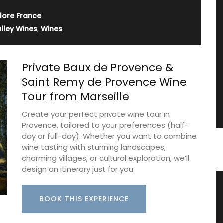
lore France
lley Wines
,
Wines
Private Baux de Provence &
Saint Remy de Provence Wine
Tour from Marseille
Create your perfect private wine tour in
Provence, tailored to your preferences (half-
day or full-day). Whether you want to combine
wine tasting with stunning landscapes,
charming villages, or cultural exploration, we’ll
design an itinerary just for you.
ance
Hand-painted Kitchen Canisters
BOOK THIS EXPERIENCE
ron