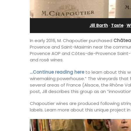
in Villefranche
Jill Barth
·
Taste
·
Wi
In early 2016, M. Chapoutier purchased
Châtea
Provence and Saint-Maximin near the commun
Provence AOP and Côtes-de-Provence Saint-Vict
and rosé wines.
…Continue reading here
to learn about this wi
winemaking powerhouse.” The vineyards that f
several areas of France (Alsace, the Rhône Valle
post, Jill describes this group as an “innovatio
Chapoutier wines are produced following string
labels. Learn more about this unique project in
A sunny waterfront apartment with
panoramic views, Plage Privée, is on th
floor of a 1950s art deco building by t
beach.