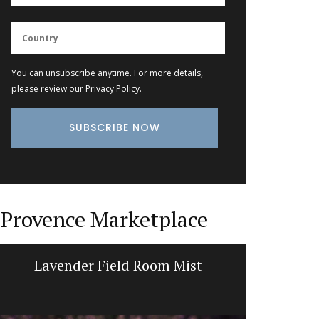
You can unsubscribe anytime. For more details,
please review our
Privacy Policy
.
Provence Marketplace
Lavender Field Room Mist
Li