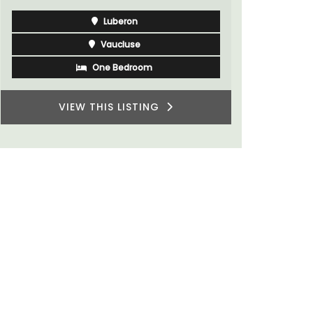
Luberon
Vaucluse
Bed and Breakfast
VIEW THIS LISTING