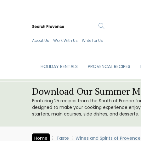
About Us
Work With Us
Write for Us
HOLIDAY RENTALS
PROVENCAL RECIPES
Download Our Summer Me
Featuring 25 recipes from the South of France f
designed to make your cooking experience enjoyab
starters, main courses, side dishes, and desserts.
Home
Taste
Wines and Spirits of Provence