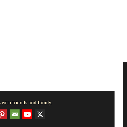
 with friends and family.