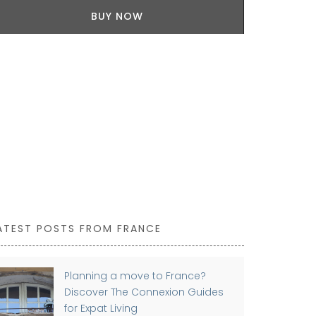
BUY NOW
A great host
high-quality l
Tulip motifs
these beauti
Sold as a set
ATEST POSTS FROM FRANCE
Planning a move to France?
Discover The Connexion Guides
for Expat Living