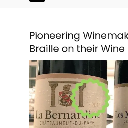
Pioneering Winemak
Braille on their Wine
Seaside 2-Bedroom Apart