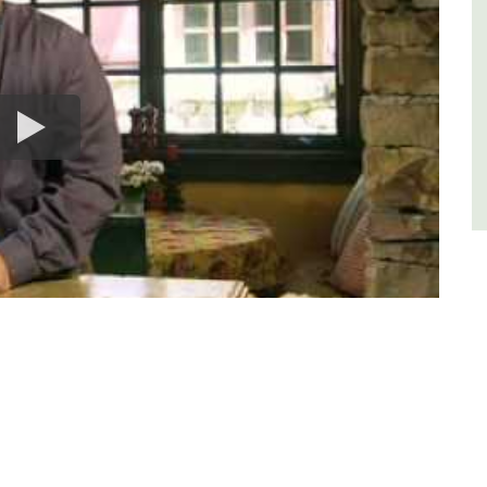
Luberon
Vaucluse
One Bedroom
VIEW THIS LISTING