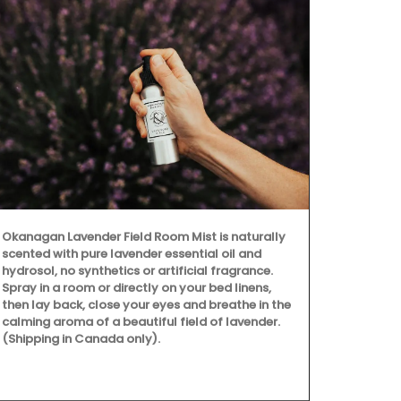
Okanagan Lavender Field Room Mist is naturally
scented with pure lavender essential oil and
hydrosol, no synthetics or artificial fragrance.
Spray in a room or directly on your bed linens,
then lay back, close your eyes and breathe in the
calming aroma of a beautiful field of lavender.
(Shipping in Canada only).