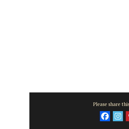
Please share this