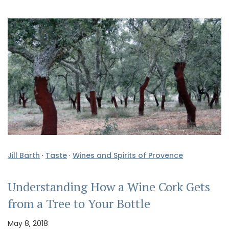
Jill Barth
·
Taste
·
Wines and Spirits of Provence
Understanding How a Wine Cork Gets
from a Tree to Your Bottle
May 8, 2018