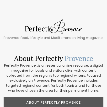
Provence food, lifestyle and Mediterranean living magazine.
About Perfectly
Provence
Perfectly Provence...is an essential online resource, a digital
magazine for locals and visitors alike, with content
collected from the region’s top regional writers. Focused
exclusively on Provence, Perfectly Provence includes
targeted regional content for both tourists and for those
who have chosen the area for their permanent home.
ABOUT PERFECTLY PROVENCE