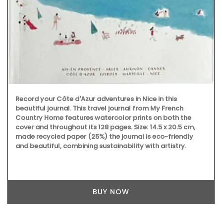
Record your Côte d'Azur adventures in Nice in this
beautiful journal. This travel journal from My French
Country Home features watercolor prints on both the
cover and throughout its 128 pages. Size: 14.5 x 20.5 cm,
made recycled paper (25%) the journal is eco-friendly
and beautiful, combining sustainability with artistry.
BUY NOW