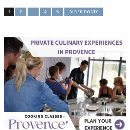
1
2
…
4
5
OLDER POSTS