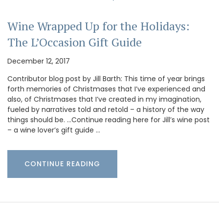
Wine Wrapped Up for the Holidays:
The L’Occasion Gift Guide
December 12, 2017
Contributor blog post by Jill Barth: This time of year brings
forth memories of Christmases that I’ve experienced and
also, of Christmases that I’ve created in my imagination,
fueled by narratives told and retold – a history of the way
things should be. …Continue reading here for Jill’s wine post
– a wine lover’s gift guide …
CONTINUE READING