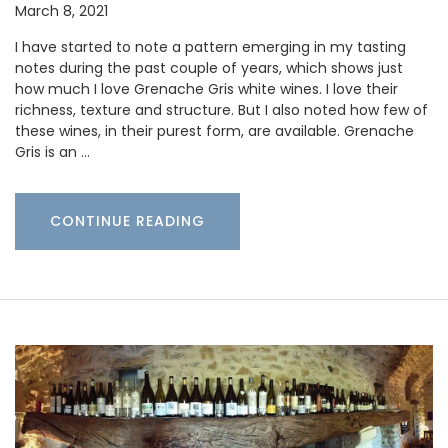
March 8, 2021
I have started to note a pattern emerging in my tasting
notes during the past couple of years, which shows just
how much I love Grenache Gris white wines. I love their
richness, texture and structure. But I also noted how few of
these wines, in their purest form, are available. Grenache
Gris is an …
CONTINUE READING