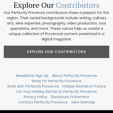
Explore Our
Contributors
Our Perfectly Provence contributors share a passion for the
region. Their varied backgrounds include writing, culinary
arts, wine expertise, photography, video production, tour
operations, and more. These voices help us create a
unique collection of Provencal content presented in a
digital magazine.
EXPLORE OUR CONTRIBUTORS
Newsletter Sign Up
About Perfectly Provence
Write for Perfectly Provence
Work with Perfectly Provence
Holiday Rentals in France
List Your Holiday Rental on Perfectly Provence
Privacy Policy
Disclosure Statement
Contact Perfectly Provence
View Sitemap