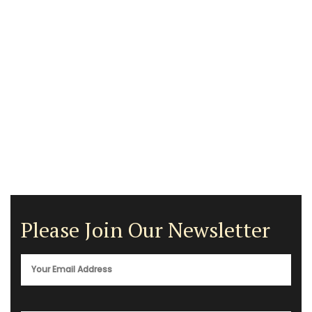
Please Join Our Newsletter