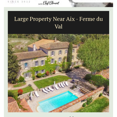
Large Property Near Aix - Ferme du
Val