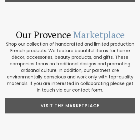
Our Provence
Marketplace
Shop our collection of handcrafted and limited production
French products. We feature beautiful items for home
décor, accessories, beauty products, and gifts. These
companies focus on traditional designs and promoting
artisanal culture. In addition, our partners are
environmentally conscious and work only with top-quality
materials. If you are interested in collaborating please get
in touch via our contact form.
VISIT THE MARKETPLACE