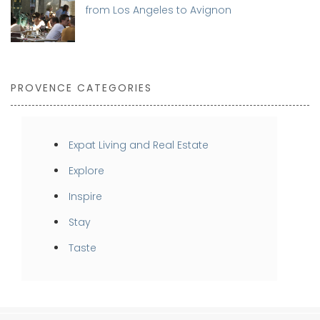
from Los Angeles to Avignon
PROVENCE CATEGORIES
Expat Living and Real Estate
Explore
Inspire
Stay
Taste