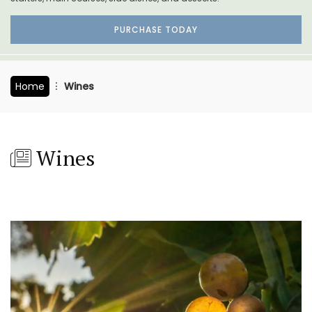
PURCHASE TODAY
Home
Wines
Wines