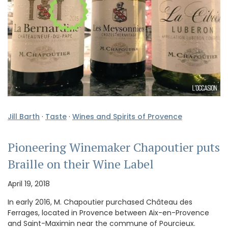
Jill Barth
·
Taste
·
Wines and Spirits of Provence
Pioneering Winemaker Chapoutier puts
Braille on their Wine Label
April 19, 2018
In early 2016, M. Chapoutier purchased Château des
Ferrages, located in Provence between Aix-en-Provence
and Saint-Maximin near the commune of Pourcieux.