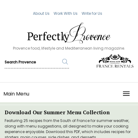
About Us
Work With Us
Write for Us
Provence food, lifestyle and Mediterranean living magazine.
Main Menu
TOGG
Download Our Summer Menu Collection
Featuring 25 recipes from the South of France for summer weather,
along with menu suggestions, all designed to make your cooking
experience enjoyable. Download this PDF, which includes recipes for
starters, main courses, side dishes, and desserts.