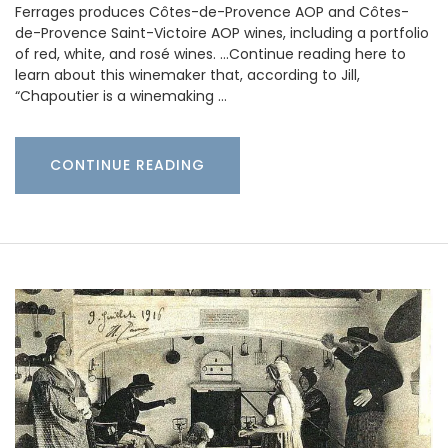
Ferrages produces Côtes-de-Provence AOP and Côtes-
de-Provence Saint-Victoire AOP wines, including a portfolio
of red, white, and rosé wines. …Continue reading here to
learn about this winemaker that, according to Jill,
“Chapoutier is a winemaking …
CONTINUE READING