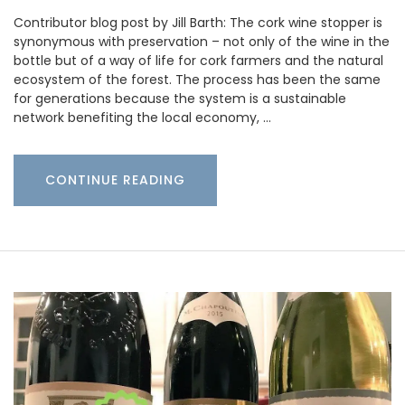
Contributor blog post by Jill Barth: The cork wine stopper is
synonymous with preservation – not only of the wine in the
bottle but of a way of life for cork farmers and the natural
ecosystem of the forest. The process has been the same
for generations because the system is a sustainable
network benefiting the local economy, …
CONTINUE READING