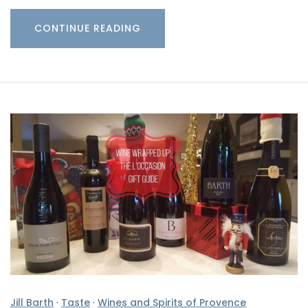
CONTINUE READING
Jill Barth
·
Taste
·
Wines and Spirits of Provence