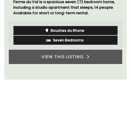
Ferme du Val is a spacious seven (7) bedroom home,
including a studio apartment that sleeps, 14 people.
Available for short or long-term rental.
Bouches du Rhone
Seven Bedrooms
VIEW THIS LISTING