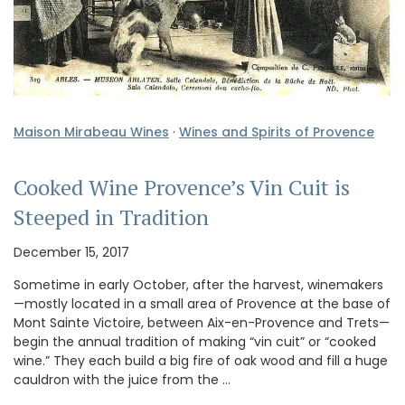
Maison Mirabeau Wines
·
Wines and Spirits of Provence
Cooked Wine Provence’s Vin Cuit is
Steeped in Tradition
December 15, 2017
Sometime in early October, after the harvest, winemakers
—mostly located in a small area of Provence at the base of
Mont Sainte Victoire, between Aix-en-Provence and Trets—
begin the annual tradition of making “vin cuit” or “cooked
wine.” They each build a big fire of oak wood and fill a huge
cauldron with the juice from the …