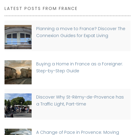
LATEST POSTS FROM FRANCE
Planning a move to France? Discover The
Connexion Guides for Expat Living
Buying a Home in France as a Foreigner:
Step-by-Step Guide
Discover Why St-Rémy-de-Provence has
a Traffic Light, Part-time
A Change of Pace in Provence: Moving