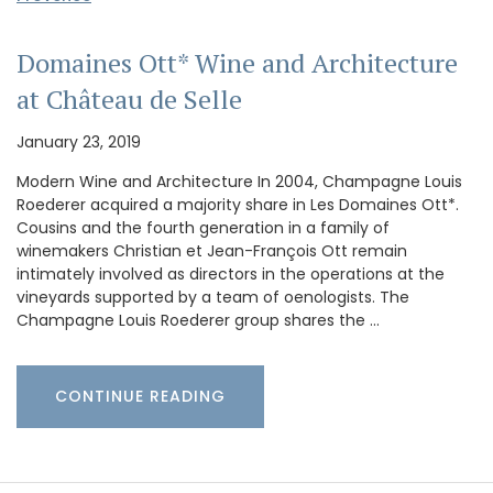
Domaines Ott* Wine and Architecture
at Château de Selle
January 23, 2019
Modern Wine and Architecture In 2004, Champagne Louis
Roederer acquired a majority share in Les Domaines Ott*.
Cousins and the fourth generation in a family of
winemakers Christian et Jean-François Ott remain
intimately involved as directors in the operations at the
vineyards supported by a team of oenologists. The
Champagne Louis Roederer group shares the …
CONTINUE READING