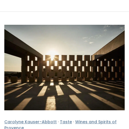
Carolyne Kauser-Abbott
·
Taste
·
Wines and Spirits of
Provence