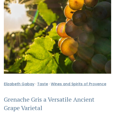
Elizabeth Gabay
·
Taste
·
Wines and Spirits of Provence
Grenache Gris a Versatile Ancient
Grape Varietal