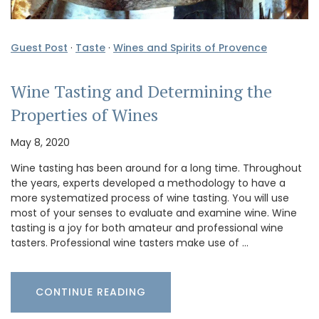
Guest Post
·
Taste
·
Wines and Spirits of Provence
Wine Tasting and Determining the
Properties of Wines
May 8, 2020
Wine tasting has been around for a long time. Throughout
the years, experts developed a methodology to have a
more systematized process of wine tasting. You will use
most of your senses to evaluate and examine wine. Wine
tasting is a joy for both amateur and professional wine
tasters. Professional wine tasters make use of …
CONTINUE READING