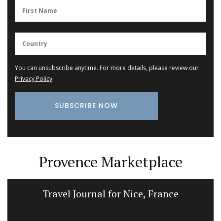
You can unsubscribe anytime. For more details, please review our
Privacy Policy
.
Provence Marketplace
Travel Journal for Nice, France