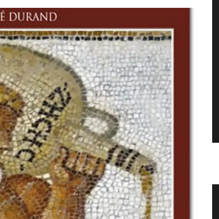
 with
Sunflower Design Provencal Table
Linens and Cushions