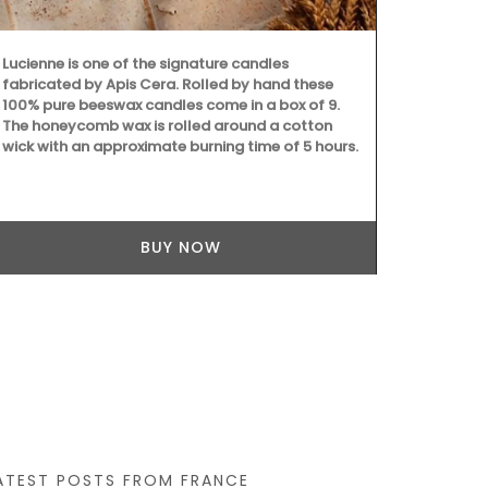
Provencal pa
cotton tea 
essential kit
Lucienne is one of the signature candles
fabricated by Apis Cera. Rolled by hand these
100% pure beeswax candles come in a box of 9.
The honeycomb wax is rolled around a cotton
wick with an approximate burning time of 5 hours.
BUY NOW
ATEST POSTS FROM FRANCE