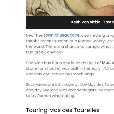
rivate Tennis
Apartments
t
Keith Van Sickle
·
Taste
Near the
town of Beaucaire
is something unique
faithful reconstruction of a Roman winery. V
the world. There is a chance to sample wines
fenugreek, anyone?
Fine wine has been made on the site of
Mas d
stone farmhouse) was built in the early 17th c
Rabelais and served by French kings.
Such wines are still made at the Mas des Tour
one day. Working with archaeologists, he rec
to try Roman winemaking.
Les Olivettes, once a Provencal farmho
the Luberon, has 4 spacious rental
 Provencal
apartments only a 4-minute walk from
Touring Mas des Tourelles
in the Alpilles. This
centre of Lourmarin.
 home comfortably