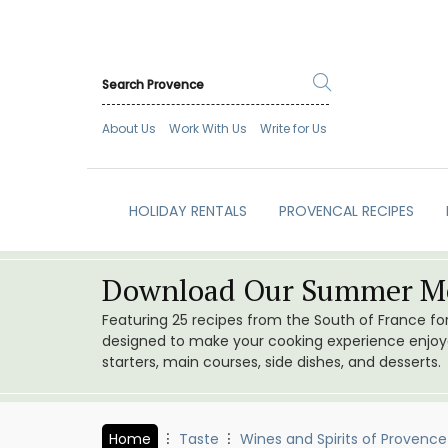
About Us
Work With Us
Write for Us
HOLIDAY RENTALS
PROVENCAL RECIPES
Download Our Summer Me
Featuring 25 recipes from the South of France f
designed to make your cooking experience enjoyab
starters, main courses, side dishes, and desserts.
Home
Taste
Wines and Spirits of Provence