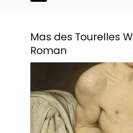
Mas des Tourelles Wi
Roman
ouse In The
Lourmarin Self-Catered R