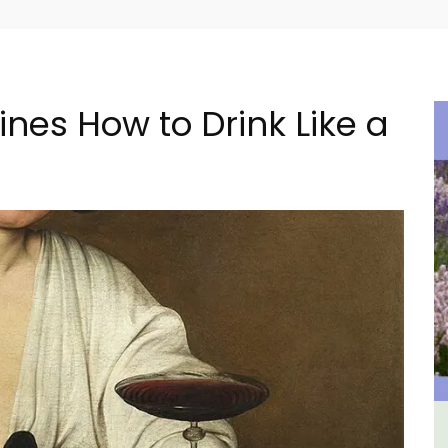
nes How to Drink Like a
ental
Seaside 2-Bedroom Apartment