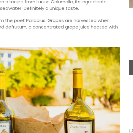
n a recipe from Lucius Columelle, its ingredients
live oil
—seawater! Definitely a unique taste.
hat will
 the poet Palladius. Grapes are harvested when
dded defrutum, a concentrated grape juice heated with
Provence's sunflower for your home with this
beautiful collection in two background colours
(white or blue). Choose from tablecloths (of
different sizes), runners and cushions. Made with
100% cotton these products from Remember
Provence are durable and easy to clean.
BUY NOW
L