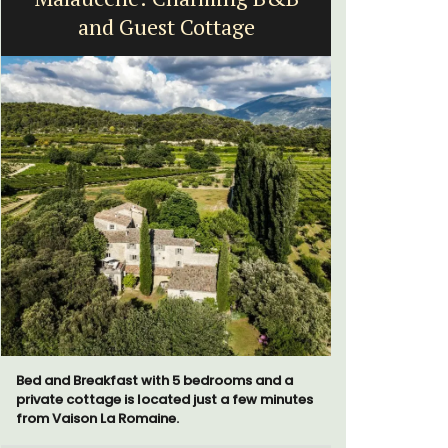
and Guest Cottage
B
Bed and Breakfast with 5 bedrooms and a
Sur le Toit
private cottage is located just a few minutes
bedroom va
from Vaison La Romaine.
Villefranc