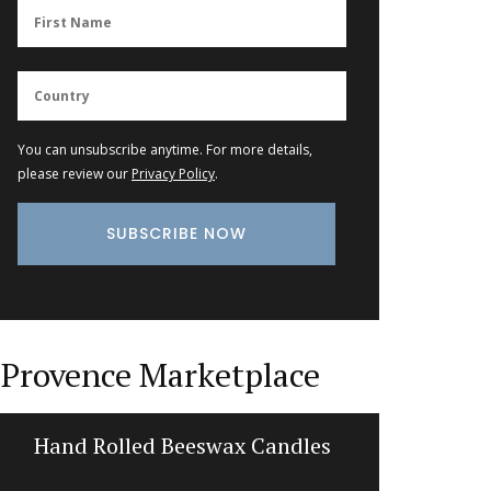
You can unsubscribe anytime. For more details,
please review our
Privacy Policy
.
Provence Marketplace
Hand Rolled Beeswax Candles
Tea To