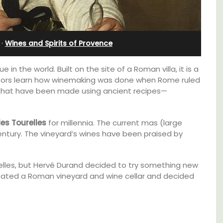
in Villefranche
·
Wines and Spirits of Provence
 in the world. Built on the site of a Roman villa, it is a
isitors learn how winemaking was done when Rome ruled
 that have been made using ancient recipes—
es Tourelles
for millennia. The current mas (large
entury. The vineyard’s wines have been praised by
elles, but Hervé Durand decided to try something new
reated a Roman vineyard and wine cellar and decided
use in
A sunny waterfront apartment with
panoramic views, Plage Privée, is on the top
 the
floor of a 1950s art deco building by the
beach.