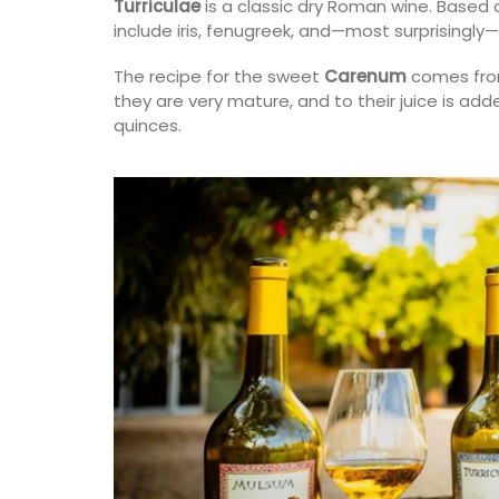
Turriculae
is a classic dry Roman wine. Based o
fragrances. Formulated with poppy and o
include iris, fenugreek, and—most surprisingly
from Provence, this soap has a perfume t
remind you of a fig tree in summer.
The recipe for the sweet
Carenum
comes from
they are very mature, and to their juice is a
quinces.
BUY NOW