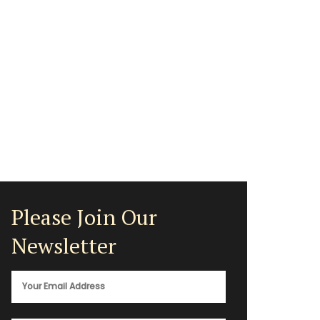
Please Join Our
Newsletter