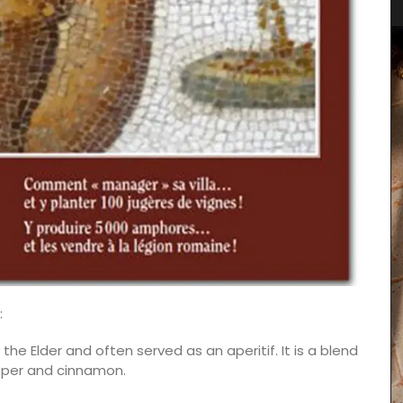
:
 the Elder and often served as an aperitif. It is a blend
epper and cinnamon.
 natural