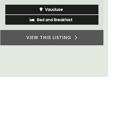
Vaucluse
Bed and Breakfast
VIEW THIS LISTING