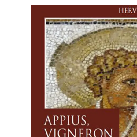
Natural Soap from Provence
Fig Fragrance