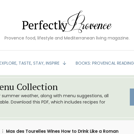
Provence food, lifestyle and Mediterranean living magazine.
EXPLORE, TASTE, STAY, INSPIRE
BOOKS: PROVENCAL READIN
nu Collection
or summer weather, along with menu suggestions, all
le. Download this PDF, which includes recipes for
Mas des Tourelles Wines How to Drink Like a Roman