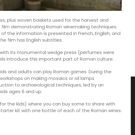
ss, plus woven baskets used for the harvest and
is a film demonstrating Roman winemaking techniques.
 of the information is presented in French, English, and
e film has English subtitles.
 with its monumental wedge press (perfumes were
nels introduce this important part of Roman culture.
kids and adults can play Roman games. During the
e workshops on making mosaics or oil lamps
duction to archaeological techniques, led by an
kids ages 6 and up.
e for the kids) where you can buy some to share with
a starter kit with one bottle of each of the Roman wines.