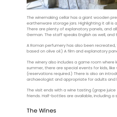
The winemaking cellar has a giant wooden pre
earthenware storage jars. Highlighting it all 
There are plenty of explanatory panels, and all
German. The staff speaks English as well, and th
A Roman perfumery has also been recreated,
based on olive oil.) A film and explanatory pa
The winery also includes a game room where 
summer, there are special events for kids, lik
(reservations required.) There is also an intro
archaeologist and appropriate for adults and 
The visit ends with a wine tasting (grape juic
friends. Half-bottles are available, including 
The Wines