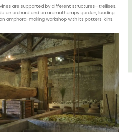
ines are supported by different structures—trellises,
side an orchard and an aromatherapy garden, leading
Côte d’Azur (French Riviera)
an amphora-making workshop with its potters’ kilns.
Two Bedrooms
VIEW THIS LISTING