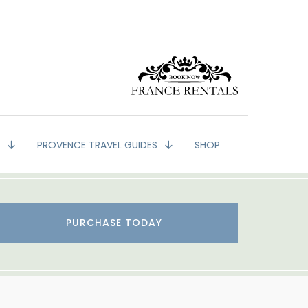
G
PROVENCE TRAVEL GUIDES
SHOP
PURCHASE TODAY