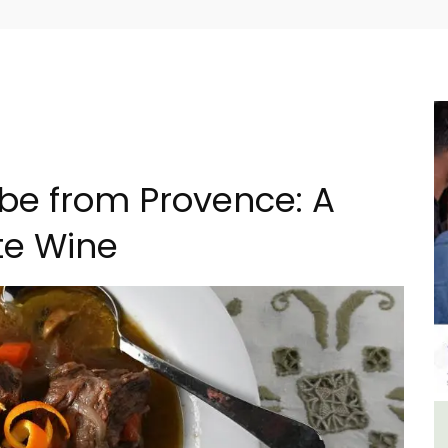
ube from Provence: A
te Wine
 -
Studio Apartment Minutes