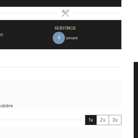
SERVINGS
an
4
people
aubière
1x
2x
3x