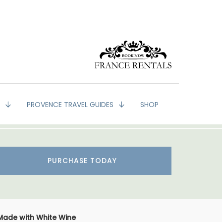
G
PROVENCE TRAVEL GUIDES
SHOP
PURCHASE TODAY
Made with White Wine