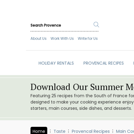
About Us
Work With Us
Write for Us
HOLIDAY RENTALS
PROVENCAL RECIPES
Download Our Summer Me
Featuring 25 recipes from the South of France f
designed to make your cooking experience enjoyab
starters, main courses, side dishes, and desserts.
Home
Taste
Provencal Recipes
Main Co