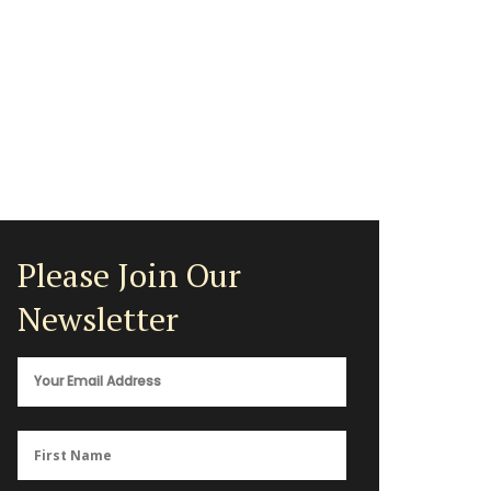
Please Join Our
Newsletter