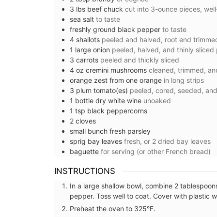
3
lbs
beef chuck
cut into 3-ounce pieces, well
sea salt
to taste
freshly ground black pepper
to taste
4
shallots
peeled and halved, root end trimmed
1
large
onion
peeled, halved, and thinly sliced
3
carrots
peeled and thickly sliced
4
oz
cremini mushrooms
cleaned, trimmed, an
orange zest from one orange
in long strips
3
plum tomato(es)
peeled, cored, seeded, and 
1
bottle
dry white wine
unoaked
1
tsp
black peppercorns
2
cloves
small
bunch
fresh parsley
sprig
bay leaves
fresh, or 2 dried bay leaves
baguette
for serving (or other French bread)
Stylish Basket Bag for Su
INSTRUCTIONS
Fashion
In a large shallow bowl, combine 2 tablespoons 
pepper. Toss well to coat. Cover with plastic 
Preheat the oven to 325°F.