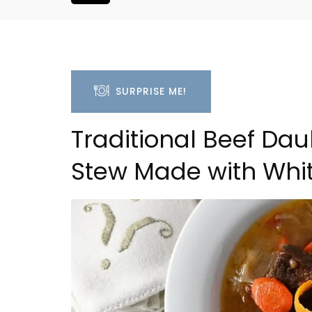
SURPRISE ME!
Traditional Beef Da
Stew Made with Whi
Large Property Near Aix