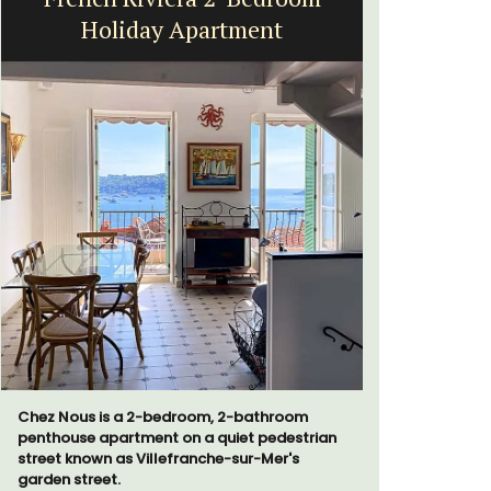
Holiday Apartment
Chez Nous is a 2-bedroom, 2-bathroom
If you are 
penthouse apartment on a quiet pedestrian
property, 
street known as Villefranche-sur-Mer's
sleeps 12 p
garden street.