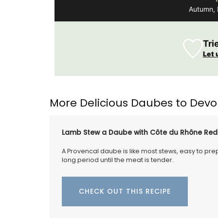
Autumn, 
Introducing the stylish and compact An
Basket Bag, measuring 18 x 15 x 8 cm (7 x 6
inches). This bag features a leather clos
Tri
an adjustable shoulder strap for added
convenience. Sourced by My French Cou
Let 
Home, the bag is available in three vibra
colours: green, mandarin, and yellow.
Additionally, it includes an interior pocke
better organization.
More Delicious Daubes to Devo
Lamb Stew a Daube with Côte du Rhône Red
BUY NOW
A Provencal daube is like most stews, easy to prepa
long period until the meat is tender.
CHECK OUT THIS RECIPE