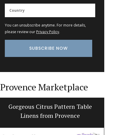
You can unsubscribe anytime. For more details,
please review our
Privacy Policy
.
Provence Marketplace
Gorgeous Citrus Pattern Table
Pro
Linens from Provence