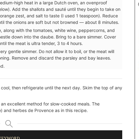
medium-high heat in a large Dutch oven, an ovenproof
elow). Add the shallots and sauté until they begin to take on
orange zest, and salt to taste (I used 1 teaspoon). Reduce
until the onions are soft but not browned — about 8 minutes.
e, along with the tomatoes, white wine, peppercorns, and
nestle down into the daube. Bring to a bare simmer. Cover
til the meat is ultra tender, 3 to 4 hours.
ery gentle simmer. Do not allow it to boil, or the meat will
oning. Remove and discard the parsley and bay leaves.
ad.
cool, then refrigerate until the next day. Skim the top of any
, an excellent method for slow-cooked meals. The
) and herbes de Provence as in this recipe.
KEYWORD