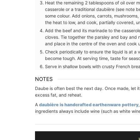
Heat the remaining 2 tablespoons of oil over 
casserole or a traditional daubière (see note b
some colour. Add onions, carrots, mushrooms, 
the heat to low, and cook, partially covered, 
Add the beef and its marinade to the casserol
cloves. Tie together the parsley and bay and 
and place in the centre of the oven and cook un
Check periodically to ensure the liquid is at a v
become tough. At serving time, taste for seas
Serve in shallow bowls with crusty French bre
NOTES
Daube is often best the next day. Once made, let it 
excess fat, and reheat.
A
daubière is handcrafted earthenware pottery
ingredients always include wine (such as white wine