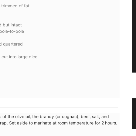
-trimmed of fat
 but intact
 pole-to-pole
d quartered
cut into large dice
mmer
Travel Journal for Nice, France
of the olive oil, the brandy (or cognac), beef, salt, and
wrap. Set aside to marinate at room temperature for 2 hours.