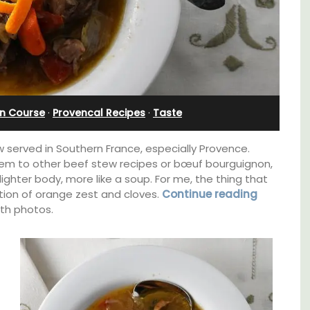
from Aix-en-Provence
n Course
·
Provencal Recipes
·
Taste
 served in Southern France, especially Provence.
em to other beef stew recipes or bœuf bourguignon,
 lighter body, more like a soup. For me, the thing that
tion of orange zest and cloves.
Continue reading
ith photos.
Surrounded by vineyards, the air-conditioned
studio apartment has a bedroom, bathroom,
lable
a small kitchenette, and a sitting area.