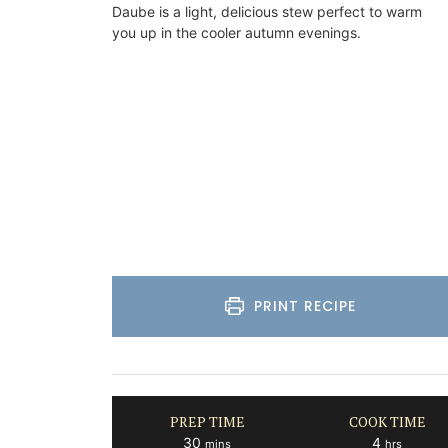
Daube is a light, delicious stew perfect to warm
you up in the cooler autumn evenings.
Bouches du Rhone
Seven Bedrooms
VIEW THIS LISTING
PRINT RECIPE
PREP TIME
COOK TIME
minutes
hours
30
4
mins
hrs