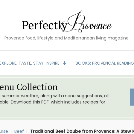
Provence food, lifestyle and Mediterranean living magazine.
EXPLORE, TASTE, STAY, INSPIRE
BOOKS: PROVENCAL READIN
nu Collection
or summer weather, along with menu suggestions, all
le. Download this PDF, which includes recipes for
urse
Beef
Traditional Beef Daube from Provence: A Stew 