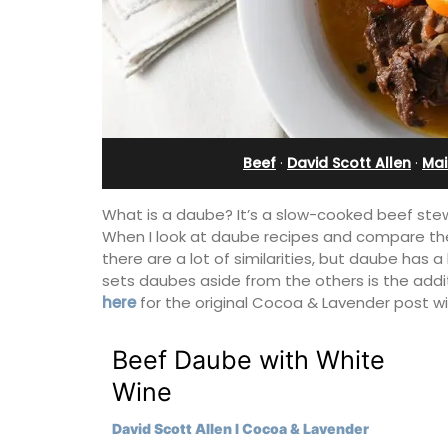
Ferme du Val
Beef
·
David Scott Allen
·
Mai
What is a daube? It’s a slow-cooked beef stew
When I look at daube recipes and compare th
there are a lot of similarities, but daube has a
sets daubes aside from the others is the addi
here
for the original Cocoa & Lavender post w
Beef Daube with White
Ferme du Val is a spacious seven (7)
Wine
bedroom home, including a studio
apartment that sleeps, 14 people. Avai
David Scott Allen I Cocoa & Lavender
for short or long-term rental.