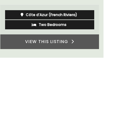
Côte d’Azur (French Riviera)
Two Bedrooms
VIEW THIS LISTING