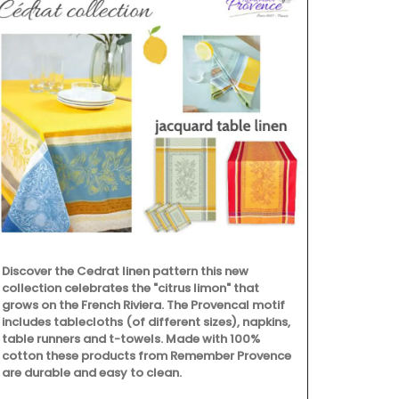
Discover the Cedrat linen pattern this new
collection celebrates the "citrus limon" that
grows on the French Riviera. The Provencal motif
includes tablecloths (of different sizes), napkins,
table runners and t-towels. Made with 100%
cotton these products from Remember Provence
My French Co
are durable and easy to clean.
French market
shopping, pi