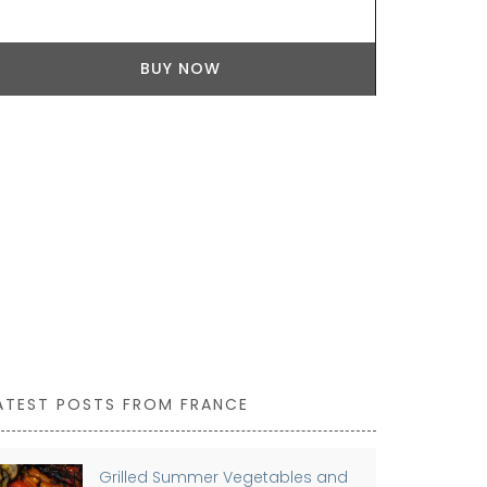
from palm fi
use it as a 
BUY NOW
ATEST POSTS FROM FRANCE
Grilled Summer Vegetables and