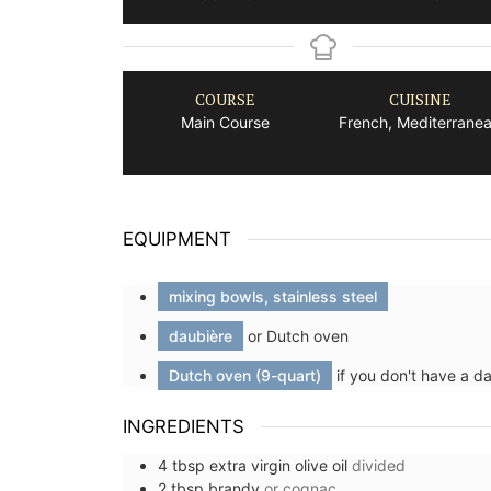
COURSE
CUISINE
Main Course
French, Mediterrane
EQUIPMENT
mixing bowls, stainless steel
daubière
or Dutch oven
Dutch oven (9-quart)
if you don't have a d
INGREDIENTS
4
tbsp
extra virgin olive oil
divided
2
tbsp
brandy
or cognac