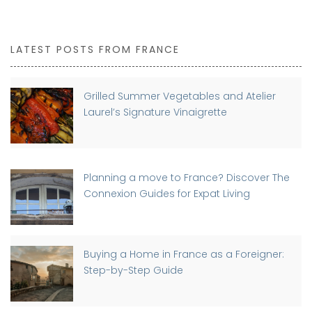
LATEST POSTS FROM FRANCE
Grilled Summer Vegetables and Atelier
Laurel’s Signature Vinaigrette
Planning a move to France? Discover The
Connexion Guides for Expat Living
Buying a Home in France as a Foreigner:
Step-by-Step Guide