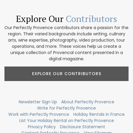
Explore Our
Contributors
Our Perfectly Provence contributors share a passion for the
region. Their varied backgrounds include writing, culinary
arts, wine expertise, photography, video production, tour
operations, and more. These voices help us create a
unique collection of Provencal content presented in a
digital magazine.
EXPLORE OUR CONTRIBUTORS
Newsletter Sign Up
About Perfectly Provence
Write for Perfectly Provence
Work with Perfectly Provence
Holiday Rentals in France
List Your Holiday Rental on Perfectly Provence
Privacy Policy
Disclosure Statement