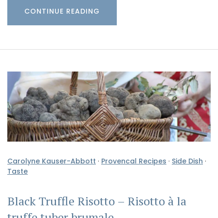
CONTINUE READING
Carolyne Kauser-Abbott
·
Provencal Recipes
·
Side Dish
·
Taste
Black Truffle Risotto – Risotto à la
truffe tuber brumale