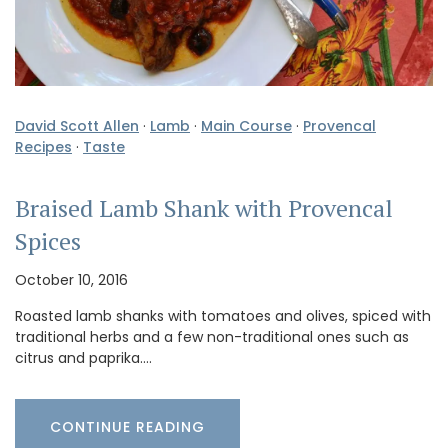
David Scott Allen
·
Lamb
·
Main Course
·
Provencal
Recipes
·
Taste
Braised Lamb Shank with Provencal
Spices
October 10, 2016
Roasted lamb shanks with tomatoes and olives, spiced with
traditional herbs and a few non-traditional ones such as
citrus and paprika.…
CONTINUE READING