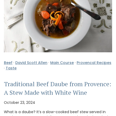
Beef
·
David Scott Allen
·
Main Course
·
Provencal Recipes
·
Taste
Traditional Beef Daube from Provence:
A Stew Made with White Wine
October 23, 2024
What is a daube? It’s a slow-cooked beef stew served in