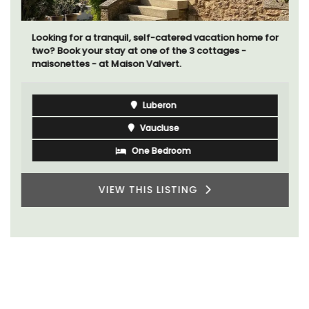
Looking for a tranquil, self-catered vacation home for
two? Book your stay at one of the 3 cottages -
maisonettes - at Maison Valvert.
Luberon
Vaucluse
One Bedroom
VIEW THIS LISTING