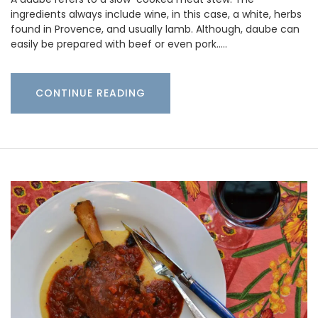
ingredients always include wine, in this case, a white, herbs
found in Provence, and usually lamb. Although, daube can
easily be prepared with beef or even pork..…
CONTINUE READING