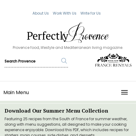
About Us
Work With Us
Write for Us
Provence food, lifestyle and Mediterranean living magazine.
Main Menu
TOGG
Download Our Summer Menu Collection
Featuring 25 recipes from the South of France for summer weather,
along with menu suggestions, all designed to make your cooking
experience enjoyable. Download this PDF, which includes recipes for
starters, main courses, side dishes, and desserts.