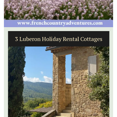
3 Luberon Holiday Rental Cottages