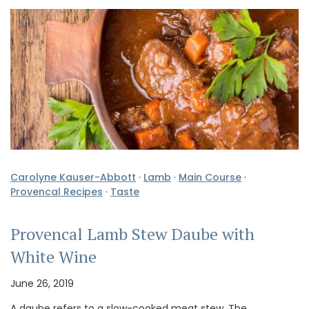
Carolyne Kauser-Abbott
·
Lamb
·
Main Course
·
Provencal Recipes
·
Taste
Provencal Lamb Stew Daube with
White Wine
June 26, 2019
A daube refers to a slow-cooked meat stew. The