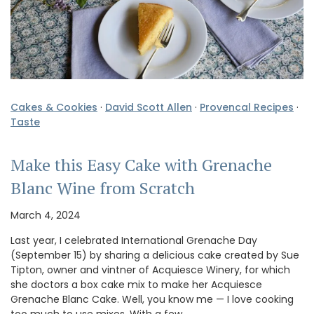
Cakes & Cookies
·
David Scott Allen
·
Provencal Recipes
·
Taste
Make this Easy Cake with Grenache
Blanc Wine from Scratch
March 4, 2024
Last year, I celebrated International Grenache Day
(September 15) by sharing a delicious cake created by Sue
Tipton, owner and vintner of Acquiesce Winery, for which
she doctors a box cake mix to make her Acquiesce
Grenache Blanc Cake. Well, you know me — I love cooking
too much to use mixes. With a few …