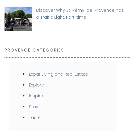
Discover Why St-Rémy-de-Provence has
a Traffic Light, Part-time
PROVENCE CATEGORIES
Expat Living and Real Estate
Explore
Inspire
Stay
Taste