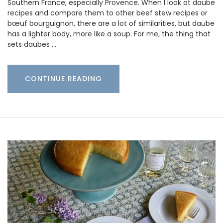
Southern France, especially Provence. When I look at daube
recipes and compare them to other beef stew recipes or
bœuf bourguignon, there are a lot of similarities, but daube
has a lighter body, more like a soup. For me, the thing that
sets daubes …
CONTINUE READING