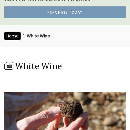
PURCHASE TODAY
Home
White Wine
White Wine