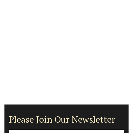
Please Join Our Newsletter