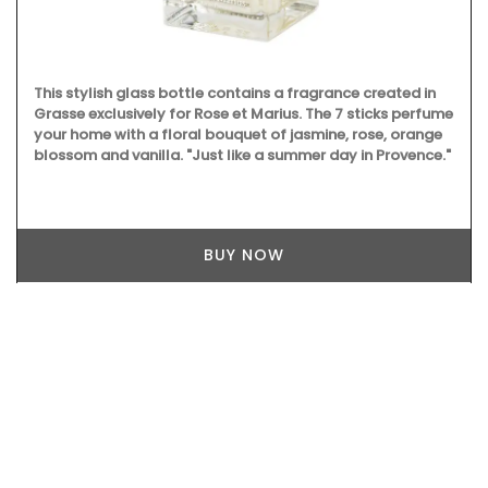
This stylish glass bottle contains a fragrance created in
Grasse exclusively for Rose et Marius. The 7 sticks perfume
your home with a floral bouquet of jasmine, rose, orange
blossom and vanilla. "Just like a summer day in Provence."
BUY NOW