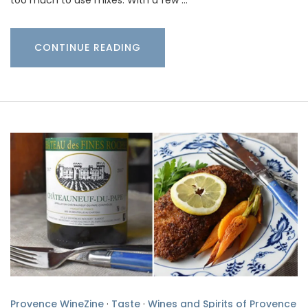
CONTINUE READING
Provence WineZine
·
Taste
·
Wines and Spirits of Provence