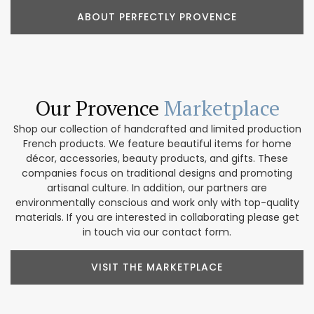
ABOUT PERFECTLY PROVENCE
Our Provence
Marketplace
Shop our collection of handcrafted and limited production
French products. We feature beautiful items for home
décor, accessories, beauty products, and gifts. These
companies focus on traditional designs and promoting
artisanal culture. In addition, our partners are
environmentally conscious and work only with top-quality
materials. If you are interested in collaborating please get
in touch via our contact form.
VISIT THE MARKETPLACE