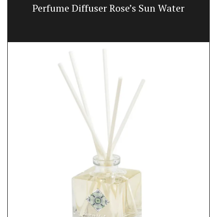
Perfume Diffuser Rose’s Sun Water