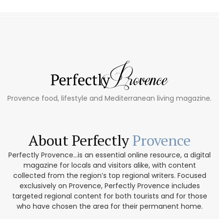
Provence food, lifestyle and Mediterranean living magazine.
About Perfectly
Provence
Perfectly Provence...is an essential online resource, a digital
magazine for locals and visitors alike, with content
collected from the region’s top regional writers. Focused
exclusively on Provence, Perfectly Provence includes
targeted regional content for both tourists and for those
who have chosen the area for their permanent home.