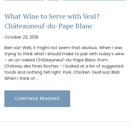
What Wine to Serve with Veal?
Châteauneuf-du-Pape Blanc
October 23, 2019
Bien sûr! Well, it might not seem that obvious. When I was
trying to think what I should make to pair with today’s wine
– an un-oaked Châteauneuf-du-Pape Blanc from
Château des Fines Roches – I looked at a list of suggested
foods and nothing felt right. Pork. Chicken. Seafood. Blah.
When I think of …
CONTINUE READING