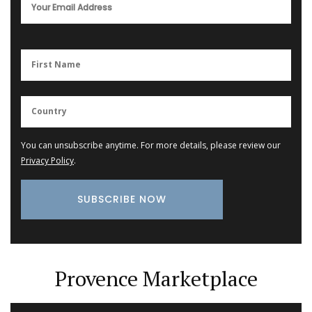
You can unsubscribe anytime. For more details, please review our
Privacy Policy
.
Provence Marketplace