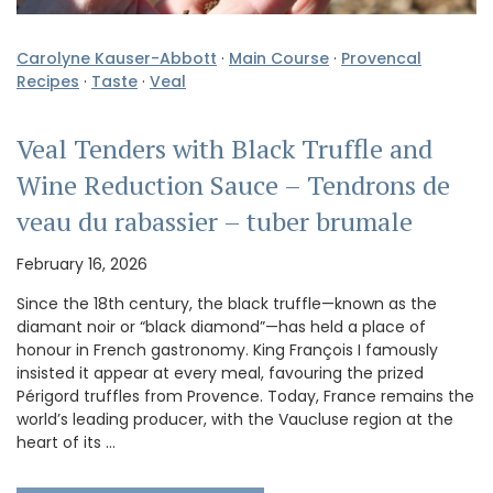
Carolyne Kauser-Abbott
·
Main Course
·
Provencal
Recipes
·
Taste
·
Veal
Veal Tenders with Black Truffle and
Wine Reduction Sauce – Tendrons de
veau du rabassier – tuber brumale
February 16, 2026
Since the 18th century, the black truffle—known as the
diamant noir or “black diamond”—has held a place of
honour in French gastronomy. King François I famously
insisted it appear at every meal, favouring the prized
Périgord truffles from Provence. Today, France remains the
world’s leading producer, with the Vaucluse region at the
heart of its …