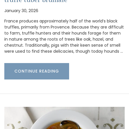
January 30, 2026
France produces approximately half of the world’s black
truffles, primarily from Provence. Because they are difficult
to farm, truffle hunters and their hounds forage for them
in nature among the roots of trees like oak, hazel, and
chestnut. Traditionally, pigs with their keen sense of smell
were used to find these delicacies, though today hounds …
CONTINUE READING