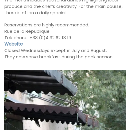
produce and the chef’s creativity. For the main course,
there is often a daily special.
Reservations are highly recommended.
Rue de la République
Telephone: +33 (0)4 32 62 18 19
Website
Closed Wednesdays except in July and August.
They now serve breakfast during the peak season.