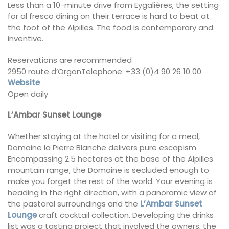
Less than a 10-minute drive from Eygalières, the setting
for al fresco dining on their terrace is hard to beat at
the foot of the Alpilles. The food is contemporary and
inventive.
Reservations are recommended
2950 route d’OrgonTelephone: +33 (0)4 90 26 10 00
Website
Open daily
L’Ambar Sunset Lounge
Whether staying at the hotel or visiting for a meal,
Domaine la Pierre Blanche delivers pure escapism.
Encompassing 2.5 hectares at the base of the Alpilles
mountain range, the Domaine is secluded enough to
make you forget the rest of the world. Your evening is
heading in the right direction, with a panoramic view of
the pastoral surroundings and the
L’Ambar Sunset
Lounge
craft cocktail collection. Developing the drinks
list was a tasting project that involved the owners, the