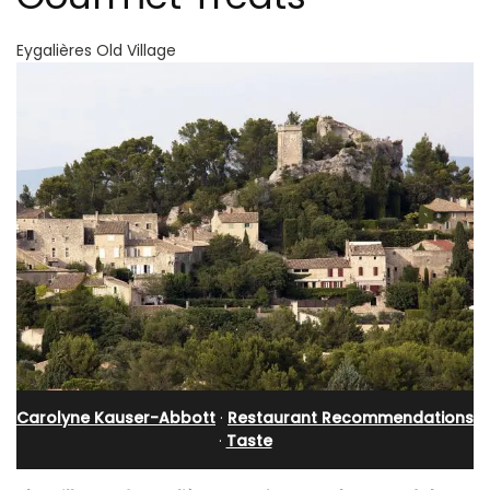
Eygalières Old Village
Carolyne Kauser-Abbott
·
Restaurant Recommendations
·
Taste