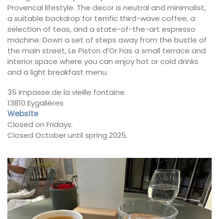
Provencal lifestyle. The decor is neutral and minimalist,
a suitable backdrop for terrific third-wave coffee, a
selection of teas, and a state-of-the-art espresso
machine. Down a set of steps away from the bustle of
the main street, Le Piston d’Or has a small terrace and
interior space where you can enjoy hot or cold drinks
and a light breakfast menu.
35 Impasse de la vieille fontaine
13810 Eygalières
Website
Closed on Fridays.
Closed October until spring 2025.