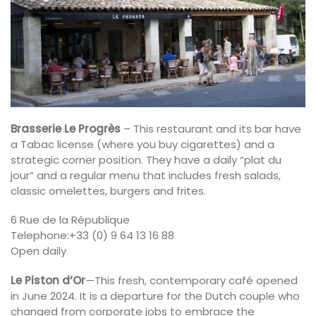
Brasserie Le Progrès
– This restaurant and its bar have
a Tabac license (where you buy cigarettes) and a
strategic corner position. They have a daily “plat du
jour” and a regular menu that includes fresh salads,
classic omelettes, burgers and frites.
6 Rue de la République
Telephone:+33 (0) 9 64 13 16 88
Open daily
Le Piston d’Or
—This fresh, contemporary café opened
in June 2024. It is a departure for the Dutch couple who
changed from corporate jobs to embrace the