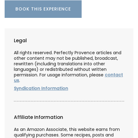
BOOK THIS EXPERIENCE
Legal
All rights reserved. Perfectly Provence articles and
other content may not be published, broadcast,
rewritten (including translations into other
languages) or redistributed without written
permission. For usage information, please
contact
us
.
Syndication Information
Affiliate Information
As an Amazon Associate, this website earns from
qualifying purchases. Some recipes, posts and