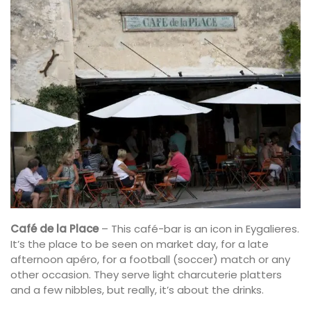
Café de la Place
– This café-bar is an icon in Eygalieres.
It’s the place to be seen on market day, for a late
afternoon apéro, for a football (soccer) match or any
other occasion. They serve light charcuterie platters
and a few nibbles, but really, it’s about the drinks.