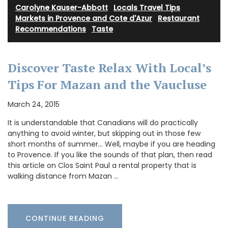
Carolyne Kauser-Abbott
·
Locals Travel Tips
·
Markets in Provence and Cote d'Azur
·
Restaurant
Recommendations
·
Taste
Discover Taste Relax With Local’s
Tips For Mazan and the Vaucluse
March 24, 2015
It is understandable that Canadians will do practically
anything to avoid winter, but skipping out in those few
short months of summer… Well, maybe if you are heading
to Provence. If you like the sounds of that plan, then read
this article on Clos Saint Paul a rental property that is
walking distance from Mazan …
CONTINUE READING