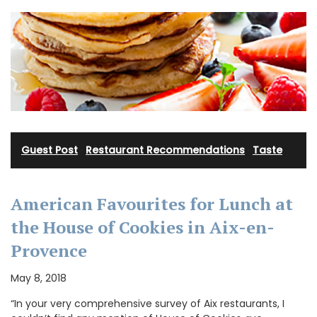
Guest Post
·
Restaurant Recommendations
·
Taste
American Favourites for Lunch at
the House of Cookies in Aix-en-
Provence
May 8, 2018
“In your very comprehensive survey of Aix restaurants, I