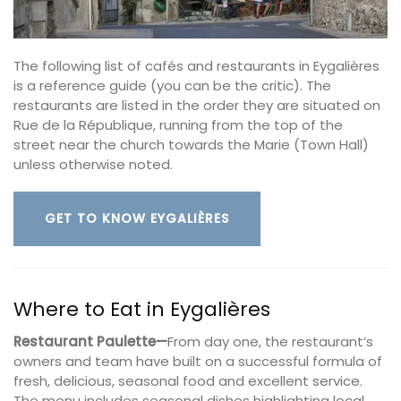
The following list of cafés and restaurants in Eygalières
is a reference guide (you can be the critic). The
restaurants are listed in the order they are situated on
Rue de la République, running from the top of the
street near the church towards the Marie (Town Hall)
unless otherwise noted.
GET TO KNOW EYGALIÈRES
Where to Eat in Eygalières
Restaurant Paulette—
From day one, the restaurant’s
owners and team have built on a successful formula of
fresh, delicious, seasonal food and excellent service.
The menu includes seasonal dishes highlighting local