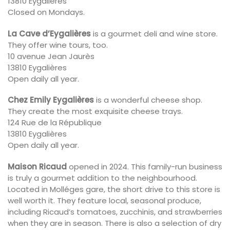
13810 Eygalières
Closed on Mondays.
La Cave d’Eygalières
is a gourmet deli and wine store.
They offer wine tours, too.
10 avenue Jean Jaurès
13810 Eygalières
Open daily all year.
Chez Emily Eygalières
is a wonderful cheese shop.
They create the most exquisite cheese trays.
124 Rue de la République
13810 Eygalières
Open daily all year.
Maison Ricaud
opened in 2024. This family-run business
is truly a gourmet addition to the neighbourhood.
Located in Molléges gare, the short drive to this store is
well worth it. They feature local, seasonal produce,
including Ricaud’s tomatoes, zucchinis, and strawberries
when they are in season. There is also a selection of dry