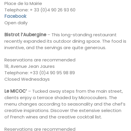
Place de la Mairie
Telephone: + 33 (0)4 90 26 93 60
Facebook
Open daily
Bistrot l’Aubergine
– This long-standing restaurant
recently expanded its outdoor dining space. The food is
inventive, and the servings are quite generous.
Reservations are recommended
18, Avenue Jean Jaures
Telephone: +33 (0)4 90 95 98 89
Closed Wednesdays
Le MICOC’
– Tucked away steps from the main street,
clients enjoy a terrace shaded by Microcouliers. The
menu changes according to seasonality and the chef’s
creative inspirations. Discover the extensive selection
of French wines and the creative cocktail list.
Reservations are recommended