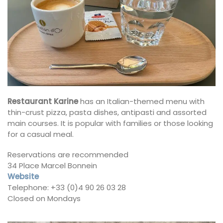
Restaurant Karine
has an Italian-themed menu with
thin-crust pizza, pasta dishes, antipasti and assorted
main courses. It is popular with families or those looking
for a casual meal.
Reservations are recommended
34 Place Marcel Bonnein
Website
Telephone: +33 (0)4 90 26 03 28
Closed on Mondays