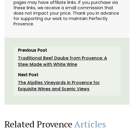
pages may have affiliate links. If you purchase via
these links, we receive a small commission that
does not impact your price. Thank you in advance
for supporting our work to maintain Perfectly
Provence.
Previous Post
Traditional Beef Daube from Provence: A
Stew Made with White Wine
Next Post
The Alpilles Vineyards in Provence for
Exquisite Wines and Scenic Views
Related Provence
Articles