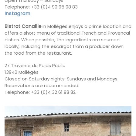
Open Thursday – Sundays
Telephone: +33 (0)4 90 95 08 83
Instagram
Bistrot Canaille
in Mollégès enjoys a prime location and
offers a short menu of traditional French and Provencal
dishes. When possible, the ingredients are sourced
locally, including the escargot from a producer down
the road from the restaurant.
27 Traverse du Poids Public
13940 Mollégès
Closed on Saturday nights, Sundays and Mondays.
Reservations are recommended.
Telephone: +33 (0)4 32 61 98 82