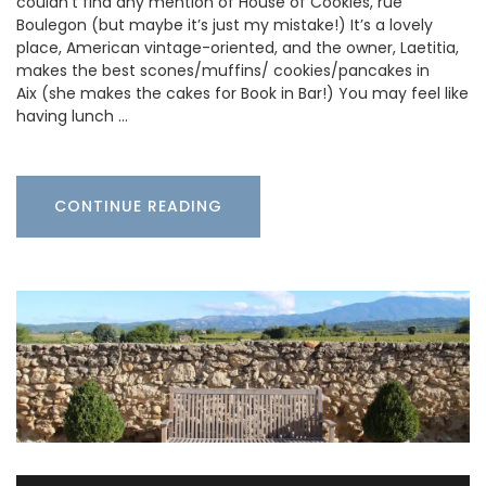
couldn’t find any mention of House of Cookies, rue
Boulegon (but maybe it’s just my mistake!) It’s a lovely
place, American vintage-oriented, and the owner, Laetitia,
makes the best scones/muffins/ cookies/pancakes in
Aix (she makes the cakes for Book in Bar!) You may feel like
having lunch …
CONTINUE READING