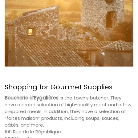
Shopping for Gourmet Supplies
Boucherie d’Eygalières
is the town’s butcher. They
have a broad selection of high-quality meat and a few
prepared meals. In addition, they have a selection of
“faites maison” products, including soups, sauces,
pâtés, and more.
100 Rue de la République