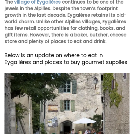
The
village of Eygalières
continues to be one of the
jewels in the Alpilles. Despite the town’s footprint
growth in the last decade, Eygalères retains its old-
world charm. Unlike other Alpilles villages, Eygalières
has few retail opportunities for clothing, books, and
gift items. However, there is a baker, butcher, cheese
store and plenty of places to eat and drink.
Below is an update on where to eat in
Eygalières and places to buy gourmet supplies.