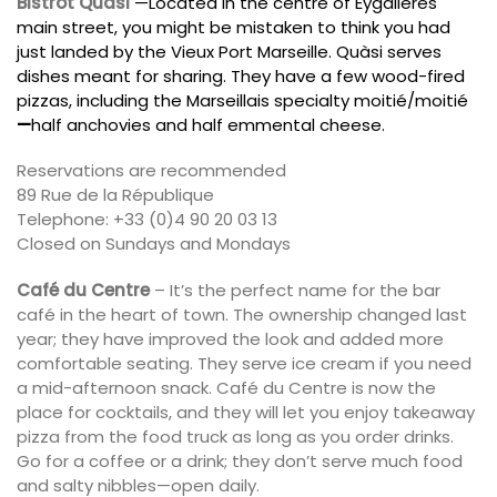
Bistrot Quàsi
—Located in the centre of Eygalières
main street, you might be mistaken to think you had
just landed by the Vieux Port Marseille. Quàsi serves
dishes meant for sharing. They have a few wood-fired
pizzas, including the Marseillais specialty moitié/moitié
—
half anchovies and half emmental cheese.
Reservations are recommended
89 Rue de la République
Telephone: +33 (0)4 90 20 03 13
Closed on Sundays and Mondays
Café du Centre
– It’s the perfect name for the bar
café in the heart of town. The ownership changed last
year; they have improved the look and added more
comfortable seating. They serve ice cream if you need
a mid-afternoon snack. Café du Centre is now the
place for cocktails, and they will let you enjoy takeaway
pizza from the food truck as long as you order drinks.
Go for a coffee or a drink; they don’t serve much food
and salty nibbles—open daily.