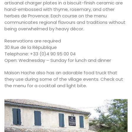
artisanal charger plates in a biscuit-finish ceramic are
hand-embossed with thyme, rosemary, and other
herbes de Provence. Each course on the menu
communicates regional flavours and traditions without
being overwhelmed by heavy décor.
Reservations are required
30 Rue de la République
Telephone: +33 (0)4 90 95 00 04
Open: Wednesday – Sunday for lunch and dinner
Maison Hache also has an adorable food truck that
they use during some of the village events. Check out
the menu for a cocktail and light bite.