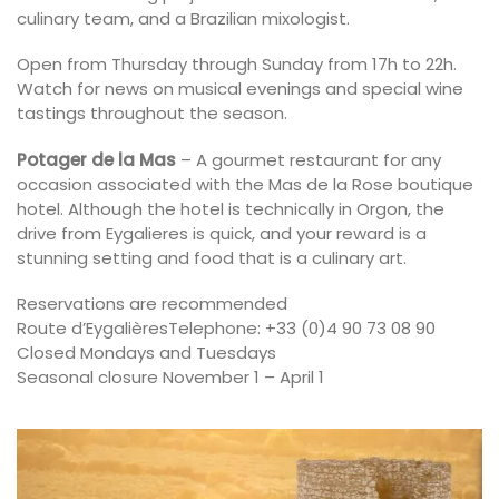
culinary team, and a Brazilian mixologist.
Open from Thursday through Sunday from 17h to 22h.
Watch for news on musical evenings and special wine
tastings throughout the season.
Potager de la Mas
– A gourmet restaurant for any
occasion associated with the Mas de la Rose boutique
hotel. Although the hotel is technically in Orgon, the
drive from Eygalieres is quick, and your reward is a
stunning setting and food that is a culinary art.
Reservations are recommended
Route d’EygalièresTelephone: +33 (0)4 90 73 08 90
Closed Mondays and Tuesdays
Seasonal closure November 1 – April 1