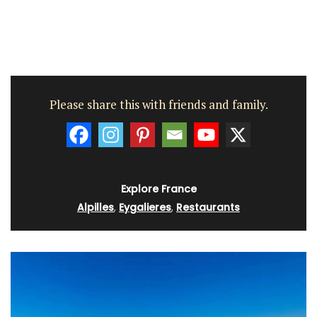
Please share this with friends and family.
Explore France
Alpilles
,
Eygalieres
,
Restaurants