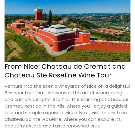
From Nice: Chateau de Cremat and
Chateau Ste Roseline Wine Tour
Venture into the scenic vineyards of Nice on a delightful
6.5-hour tour that showcases the art of winemaking
and culinary delights. Start at the stunning Château de
Cremat, nestled in the hills, where you’ll enjoy a guided
tour and sample exquisite wines. Next, visit the historic
Château Sainte-Roseline, where you can explore its
beautiful estate and taste renowned crus.