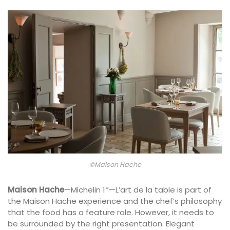
©Maison Hache
Maison Hache
—Michelin 1*—L’art de la table is part of
the Maison Hache experience and the chef’s philosophy
that the food has a feature role. However, it needs to
be surrounded by the right presentation. Elegant