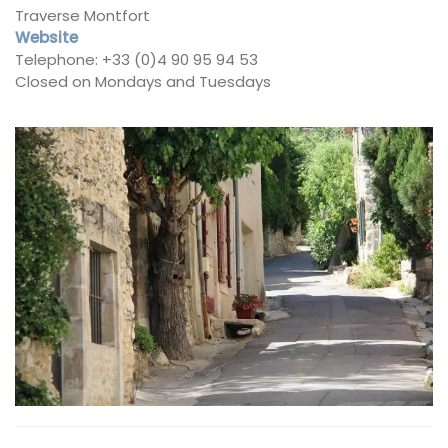
Traverse Montfort
Website
Telephone: +33 (0)4 90 95 94 53
Closed on Mondays and Tuesdays