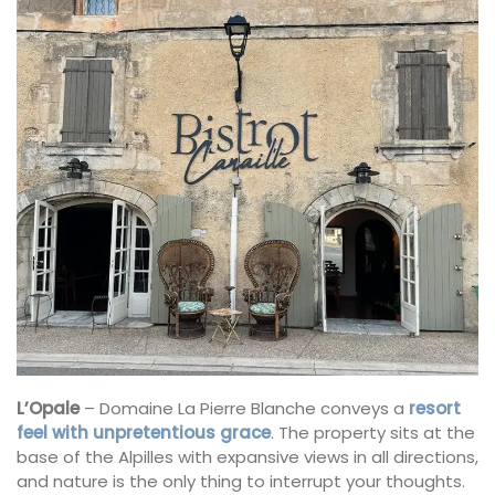
L’Opale
– Domaine La Pierre Blanche conveys a
resort
feel with unpretentious grace
. The property sits at the
base of the Alpilles with expansive views in all directions,
and nature is the only thing to interrupt your thoughts.