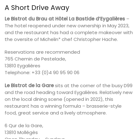
A Short Drive Away
Le Bistrot du Brau at Hôtel La Bastide d’Eygalières
–
The hotel reopened under new ownership in May 2023,
and the restaurant has had a complete makeover with
the oversite of Michelin* chef Christopher Hache.
Reservations are recommended
765 Chemin de Pestelade,
13810 Eygalières
Telephone: +33 (0)4 90 95 90 06
Le Bistrot de la Gare
sits at the corner of the busy D99
and the road heading toward Eygalières. Relatively new
on the local dining scene (opened in 2022), this
restaurant has a winning formula – brasserie-style
food, great service and a lively atmosphere.
6 Qur de la Gare,
13810 Mollégès