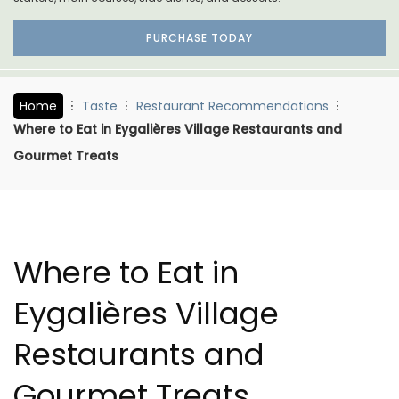
PURCHASE TODAY
Home
Taste
Restaurant Recommendations
Where to Eat in Eygalières Village Restaurants and
Gourmet Treats
Where to Eat in
Eygalières Village
Restaurants and
Gourmet Treats