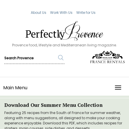
About Us
Work With Us
Write for Us
Provence food, lifestyle and Mediterranean living magazine.
Main Menu
TOGG
Download Our Summer Menu Collection
Featuring 25 recipes from the South of France for summer weather,
along with menu suggestions, all designed to make your cooking
experience enjoyable. Download this PDF, which includes recipes for
starters, main courses, side dishes, and desserts.