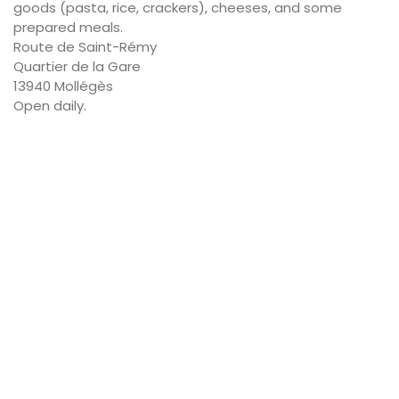
goods (pasta, rice, crackers), cheeses, and some
prepared meals.
Route de Saint-Rémy
Quartier de la Gare
13940 Mollégès
Open daily.