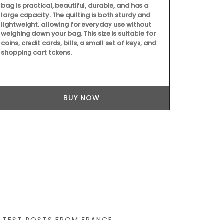
bag is practical, beautiful, durable, and has a
large capacity. The quilting is both sturdy and
lightweight, allowing for everyday use without
weighing down your bag. This size is suitable for
Château d’Es
coins, credit cards, bills, a small set of keys, and
produces an e
shopping cart tokens.
grown on the 
produced on t
showcases Me
must-have for
flavours.
BUY NOW
ATEST POSTS FROM FRANCE