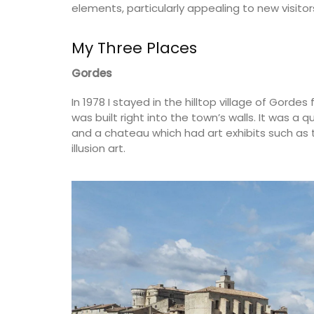
elements, particularly appealing to new visitor
My Three Places
Gordes
In 1978 I stayed in the hilltop village of Gord
was built right into the town’s walls. It was a 
and a chateau which had art exhibits such as t
illusion art.
Sunflower Design Provencal