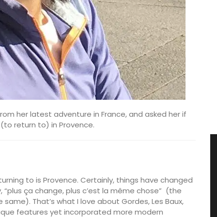
rom her latest adventure in France, and asked her if
to return to) in Provence.
eturning to is Provence. Certainly, things have changed
say, “plus ça change, plus c’est la même chose”
(the
 same). That’s what I love about Gordes, Les Baux,
nique features yet incorporated more modern