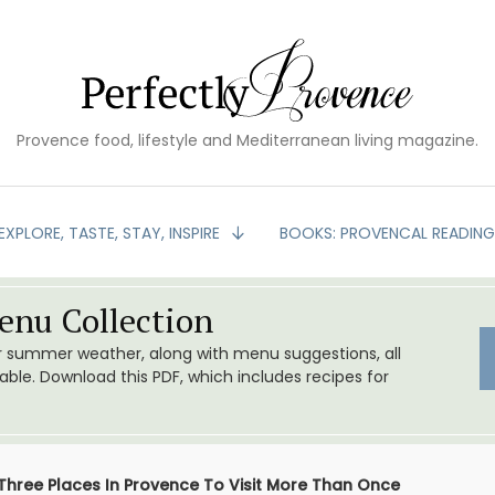
Provence food, lifestyle and Mediterranean living magazine.
EXPLORE, TASTE, STAY, INSPIRE
BOOKS: PROVENCAL READIN
nu Collection
or summer weather, along with menu suggestions, all
le. Download this PDF, which includes recipes for
Three Places In Provence To Visit More Than Once