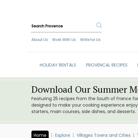
About Us
Work With Us
Write for Us
HOLIDAY RENTALS
PROVENCAL RECIPES
Download Our Summer Me
Featuring 25 recipes from the South of France f
designed to make your cooking experience enjoyab
starters, main courses, side dishes, and desserts.
Home
Explore
Villages Towns and Cities