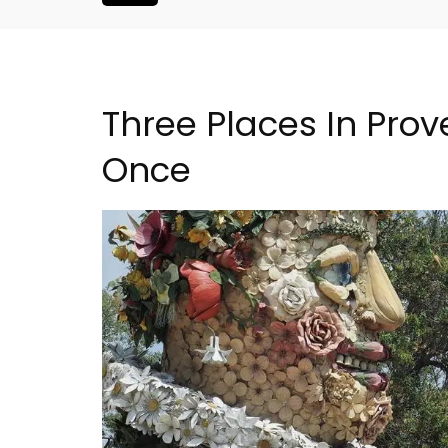
Three Places In Prov
Once
ouse In The
Large Property Near Aix