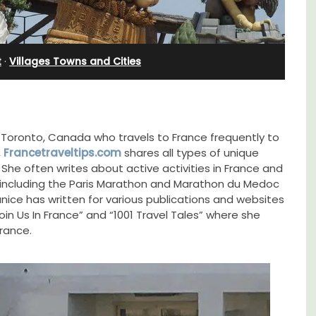
Farmhouse Sleeps 12
t
·
Villages Towns and Cities
m Toronto, Canada who travels to France frequently to
,
Francetraveltips.com
shares all types of unique
 She often writes about active activities in France and
s including the Paris Marathon and Marathon du Medoc
nice has written for various publications and websites
in Us In France” and “1001 Travel Tales” where she
France.
Mas de Grivet is an elegant, well-equipped
family home that sleeps 12 in six en-suite
lable
bedrooms. Whether you're spending the
holiday with extended family or a gathering