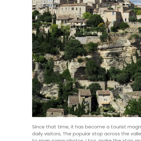
Linens and Cushions
Since that time, it has become a tourist mag
daily visitors, The popular stop across the vall
to snap some photos. I too, make the stop and 