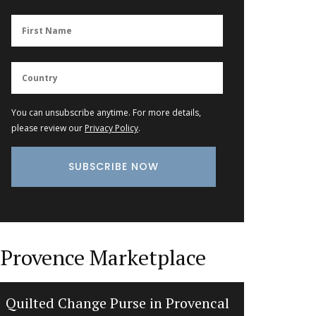
You can unsubscribe anytime. For more details,
please review our
Privacy Policy
.
Provence Marketplace
Quilted Change Purse in Provencal
Extra 