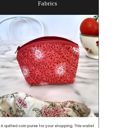
Fabrics
A
A quilted coin purse for your shopping. This wallet