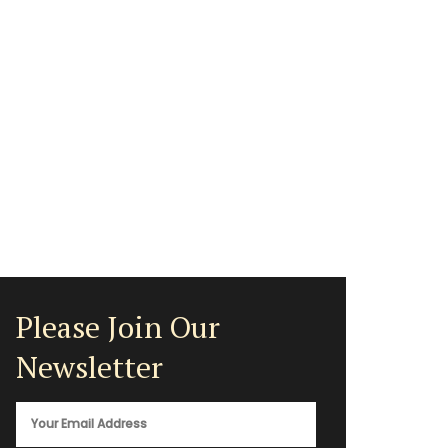
Please Join Our
Newsletter