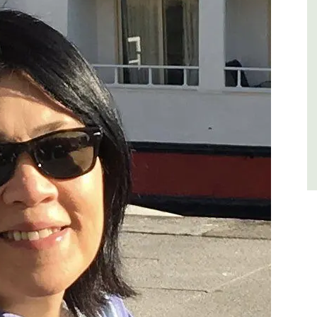
of friends, this gorgeous property is a
wonderful place to enjoy your stay in
Provence.
Alpes de Hautes Provence
Luberon
Six Bedrooms
VIEW THIS LISTING