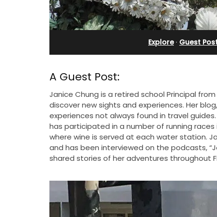
rivate Tennis
Ferme du Val
t
Explore
·
Guest Pos
A Guest Post:
Janice Chung is a retired school Principal fro
discover new sights and experiences. Her blog
experiences not always found in travel guides.
has participated in a number of running race
where wine is served at each water station. Ja
and has been interviewed on the podcasts, “Jo
shared stories of her adventures throughout 
Ferme du Val is a spacious seven (7)
bedroom home, including a studio
 Provencal
apartment that sleeps, 14 people. Avai
in the Alpilles. This
for short or long-term rental.
 home comfortably