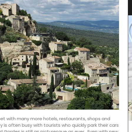
Fabrics
net with many more hotels, restaurants, shops and
ey is often busy with tourists who quickly park their cars
These large tote bags come in a range of
Gordes is still as picturesque as ever.
Even with new