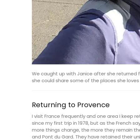
We caught up with Janice after she returned f
she could share some of the places she loves (
Returning to Provence
I visit France frequently and one area I keep r
since my first trip in 1978, but as the French 
more things change, the more they remain the
and Pont du Gard. They have retained their u