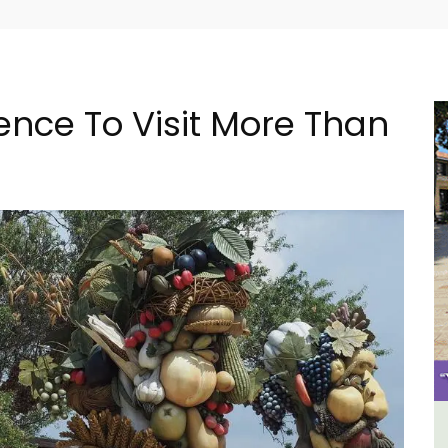
ence To Visit More Than
 -
6-Bedroom Villa a Provencal