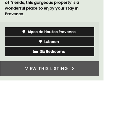
Luberon
Vaucluse
Three Bedrooms
VIEW THIS LISTING