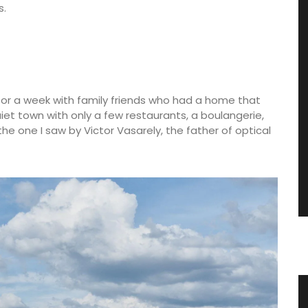
s.
es for a week with family friends who had a home that
quiet town with only a few restaurants, a boulangerie,
he one I saw by Victor Vasarely, the father of optical
 Table
Quilted Tote Bags in Provencal