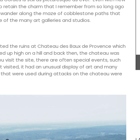
Provencal fabrics. Whether you choose lavender,
to retain the charm that I remember from so long ago
wild flowers or one of the other two patterns
s wander along the maze of cobblestone paths that
these sturdy bags are light yet strong enough to
 of the many art galleries and studios.
carry all the necessary accessories and even a
laptop. The bags are made with printed and
quilted fabric and have solid handles.
visited the ruins at Chateau des Baux de Provence which
erched up high on a hill and back then, the chateau was
this
colours
u visit the site, there are often special events, such
BUY NOW
s (of
st visited, it had an unusual display of art and many
ade with
 that were used during attacks on the chateau were
mber
L