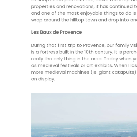
properties and renovations, it has continued 
and one of the most enjoyable things to do i
wrap around the hilltop town and drop into one
Les Baux de Provence
During that first trip to Provence, our family 
is a fortress built in the 10th century. It is p
Provence's sunflower for your home with 
beautiful collection in two background 
really the only thing in the area. Today when yo
(white or blue). Choose from tablecloth
as medieval festivals or art exhibits. When I la
different sizes), runners and cushions. M
more medieval machines (ie. giant catapults)
100% cotton these products from Reme
on display.
Provence are durable and easy to clean.
BUY NOW