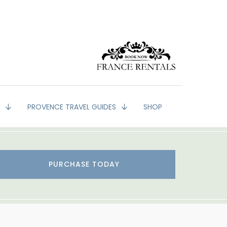
G
PROVENCE TRAVEL GUIDES
SHOP
PURCHASE TODAY