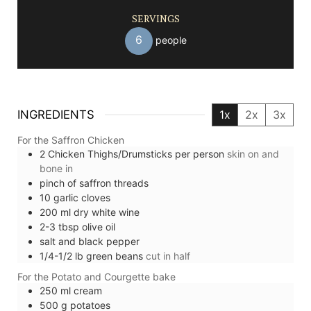
SERVINGS
6
people
INGREDIENTS
1x
2x
3x
For the Saffron Chicken
2
Chicken Thighs/Drumsticks per person
skin on and
bone in
pinch of
saffron threads
10
garlic cloves
200
ml
dry white wine
2-3
tbsp
olive oil
salt and black pepper
1/4-1/2
lb
green beans
cut in half
For the Potato and Courgette bake
250
ml
cream
500
g
potatoes