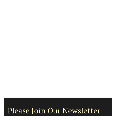
Please Join Our Newsletter