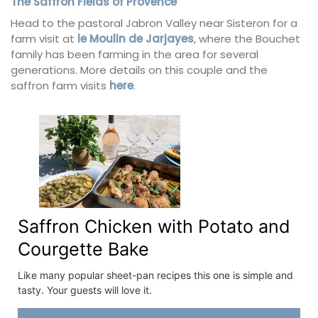
The Saffron Fields of Provence
Head to the pastoral Jabron Valley near Sisteron for a
farm visit at
le Moulin de Jarjayes
, where the Bouchet
family has been farming in the area for several
generations. More details on this couple and the
saffron farm visits
here
.
Saffron Chicken with Potato and
Courgette Bake
Like many popular sheet-pan recipes this one is simple and
tasty. Your guests will love it.