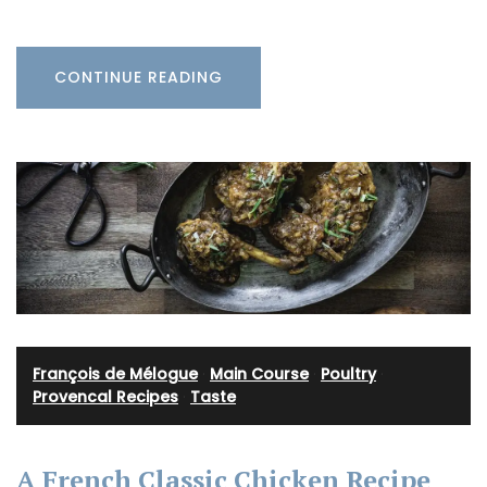
CONTINUE READING
François de Mélogue
·
Main Course
·
Poultry
·
Provencal Recipes
·
Taste
A French Classic Chicken Recipe