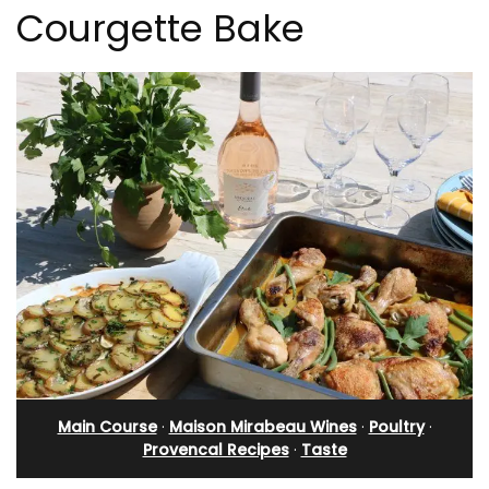
Courgette Bake
Main Course
·
Maison Mirabeau Wines
·
Poultry
·
Provencal Recipes
·
Taste