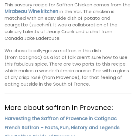
This savoury recipe for Saffron Chicken comes from the
Mirabeau Wine kitchen
in the Var. The chicken is
matched with an easy side dish of potato and
courgette (zucchini). It was a collaboration of the
culinary talents of Jeany Cronk and a chef from
Canada Jake Laderoute.
We chose locally-grown saffron in this dish
(from Cotignac) as a lot of folk aren’t sure how to use
this fabulous spice. There are two parts to this recipe,
which makes a wonderful main course. Pair with a glass
of dry crisp rosé (from Provence), for that feeling of
eating outside in the South of France.
More about saffron in Provence:
Harvesting the Saffron of Provence in Cotignac
French Saffron – Facts, Fun, History and Legends