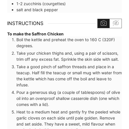
1-2
zucchinis (courgettes)
salt and black pepper
INSTRUCTIONS
To make the Saffron Chicken
Boil the kettle and preheat the oven to 160 C (320F)
degrees.
Take your chicken thighs and, using a pair of scissors,
trim off any excess fat. Sprinkle the skin side with salt.
Take a good pinch of saffron threads and place in a
teacup. Half fill the teacup or small mug with water from
the kettle which has come off the boil and leave to
infuse.
Pour a generous slug (a couple of tablespoons) of olive
oil into an ovenproof shallow casserole dish (one which
comes with a lid).
Heat to a medium heat and gently fry the peeled whole
garlic cloves on each side until pale golden. Remove
and set aside. They have a sweet, mild flavour when