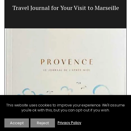
Travel Journal for Your Visit to Marseille
This website uses cookies to improve your experience. We'll assume
you're ok with this, but you can opt-out if you wish.
Accept
Reject
Privacy Policy