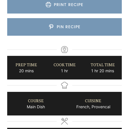
PRINT RECIPE
PIN RECIPE
PREP TIME
COOK TIME
TOTAL TIME
minutes
hour
hour
minutes
20
mins
1
hr
1
hr
20
mins
COURSE
CUISINE
Main Dish
French, Provencal