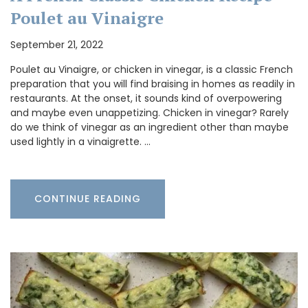
Poulet au Vinaigre
September 21, 2022
Poulet au Vinaigre, or chicken in vinegar, is a classic French
preparation that you will find braising in homes as readily in
restaurants. At the onset, it sounds kind of overpowering
and maybe even unappetizing. Chicken in vinegar? Rarely
do we think of vinegar as an ingredient other than maybe
used lightly in a vinaigrette. …
CONTINUE READING