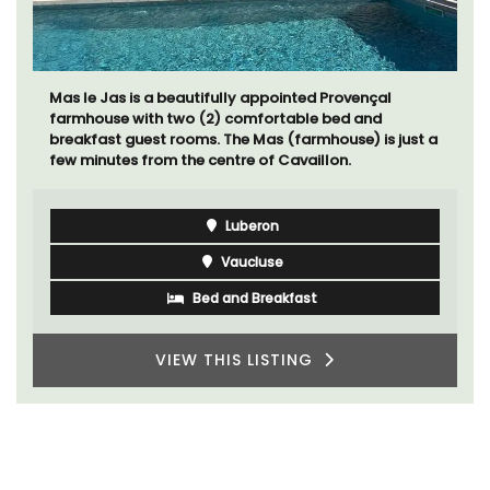
Au Coin des Amis is a village home with 3 luxurious
bedrooms and 2.5 bathrooms. and breathtaking
views of the Luberon Valley.
Luberon
Vaucluse
Three Bedrooms
VIEW THIS LISTING