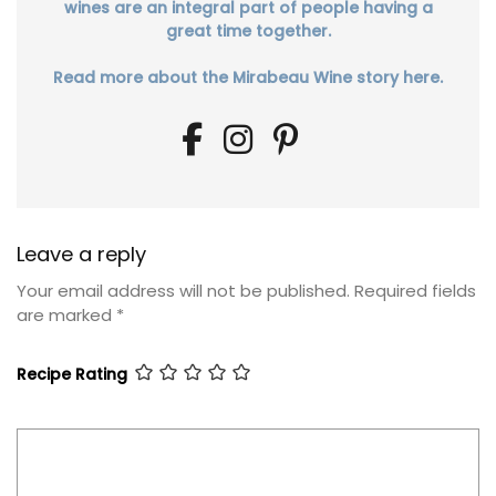
wines are an integral part of people having a
great time together.
Read more about the Mirabeau Wine story here.
Leave a reply
Your email address will not be published.
Required fields
are marked
*
Recipe Rating