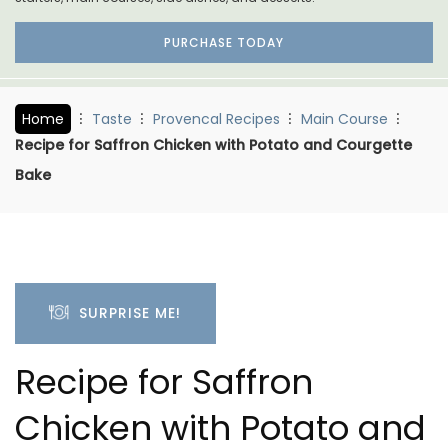
PURCHASE TODAY
Home
Taste
Provencal Recipes
Main Course
Recipe for Saffron Chicken with Potato and Courgette
Bake
SURPRISE ME!
Recipe for Saffron
Chicken with Potato and