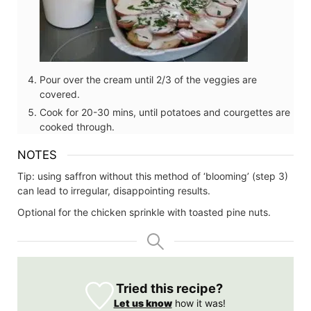
Pour over the cream until 2/3 of the veggies are
covered.
Cook for 20-30 mins, until potatoes and courgettes are
cooked through.
NOTES
Tip: using saffron without this method of ‘blooming’ (step 3)
can lead to irregular, disappointing results.
Optional for the chicken sprinkle with toasted pine nuts.
Tried this recipe?
Let us know
how it was!