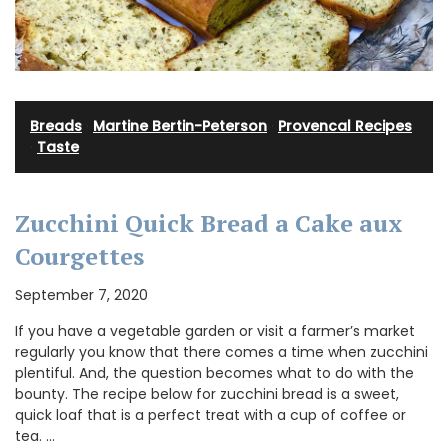
Breads
·
Martine Bertin-Peterson
·
Provencal Recipes
·
Taste
Zucchini Quick Bread a Cake aux
Courgettes
September 7, 2020
If you have a vegetable garden or visit a farmer’s market
regularly you know that there comes a time when zucchini
plentiful. And, the question becomes what to do with the
bounty. The recipe below for zucchini bread is a sweet,
quick loaf that is a perfect treat with a cup of coffee or
tea. …