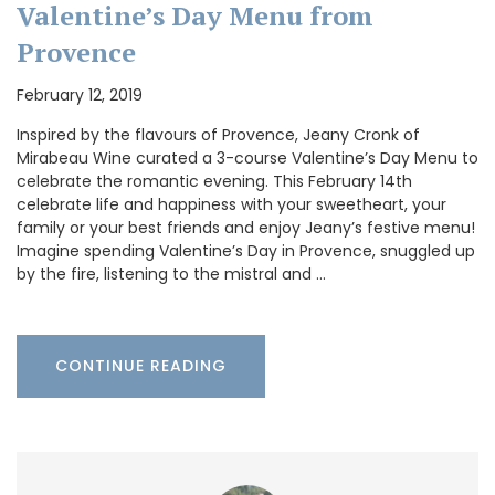
Valentine’s Day Menu from
Provence
February 12, 2019
Inspired by the flavours of Provence, Jeany Cronk of
Mirabeau Wine curated a 3-course Valentine’s Day Menu to
celebrate the romantic evening. This February 14th
celebrate life and happiness with your sweetheart, your
family or your best friends and enjoy Jeany’s festive menu!
Imagine spending Valentine’s Day in Provence, snuggled up
by the fire, listening to the mistral and …
CONTINUE READING