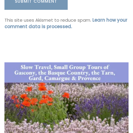
This site uses Akismet to reduce spam.
Learn how your
comment data is processed.