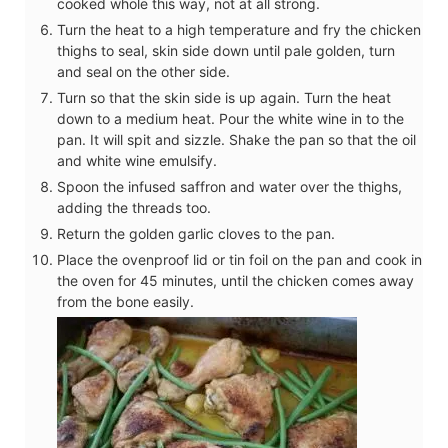
cooked whole this way, not at all strong.
Turn the heat to a high temperature and fry the chicken
thighs to seal, skin side down until pale golden, turn
and seal on the other side.
Turn so that the skin side is up again. Turn the heat
down to a medium heat. Pour the white wine in to the
pan. It will spit and sizzle. Shake the pan so that the oil
and white wine emulsify.
Spoon the infused saffron and water over the thighs,
adding the threads too.
Return the golden garlic cloves to the pan.
Place the ovenproof lid or tin foil on the pan and cook in
the oven for 45 minutes, until the chicken comes away
from the bone easily.