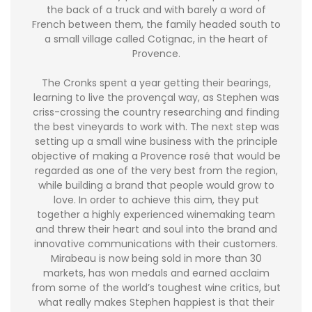
the back of a truck and with barely a word of
French between them, the family headed south to
a small village called Cotignac, in the heart of
Provence.
The Cronks spent a year getting their bearings,
learning to live the provençal way, as Stephen was
criss-crossing the country researching and finding
the best vineyards to work with. The next step was
setting up a small wine business with the principle
objective of making a Provence rosé that would be
regarded as one of the very best from the region,
while building a brand that people would grow to
love. In order to achieve this aim, they put
together a highly experienced winemaking team
and threw their heart and soul into the brand and
innovative communications with their customers.
Mirabeau is now being sold in more than 30
markets, has won medals and earned acclaim
from some of the world’s toughest wine critics, but
what really makes Stephen happiest is that their