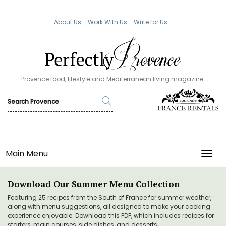
About Us
Work With Us
Write for Us
Provence food, lifestyle and Mediterranean living magazine.
Main Menu
TOGG
Download Our Summer Menu Collection
Featuring 25 recipes from the South of France for summer weather,
along with menu suggestions, all designed to make your cooking
experience enjoyable. Download this PDF, which includes recipes for
starters, main courses, side dishes, and desserts.