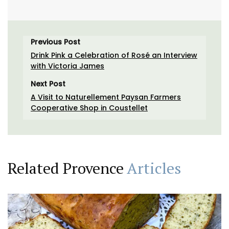
Previous Post
Drink Pink a Celebration of Rosé an Interview
with Victoria James
Next Post
A Visit to Naturellement Paysan Farmers
Cooperative Shop in Coustellet
Related Provence
Articles