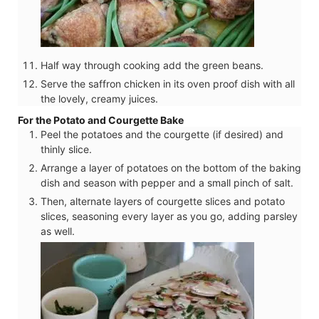
Half way through cooking add the green beans.
Serve the saffron chicken in its oven proof dish with all
the lovely, creamy juices.
For the Potato and Courgette Bake
Peel the potatoes and the courgette (if desired) and
thinly slice.
Arrange a layer of potatoes on the bottom of the baking
dish and season with pepper and a small pinch of salt.
Then, alternate layers of courgette slices and potato
slices, seasoning every layer as you go, adding parsley
as well.