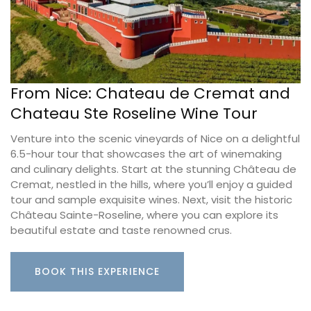
From Nice: Chateau de Cremat and
Chateau Ste Roseline Wine Tour
Venture into the scenic vineyards of Nice on a delightful
6.5-hour tour that showcases the art of winemaking
and culinary delights. Start at the stunning Château de
Cremat, nestled in the hills, where you’ll enjoy a guided
tour and sample exquisite wines. Next, visit the historic
Château Sainte-Roseline, where you can explore its
beautiful estate and taste renowned crus.
BOOK THIS EXPERIENCE