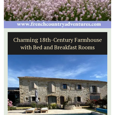
Rustrel: Luberon Village House
Sleeps Six (6)