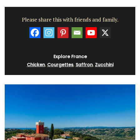
Please share this with friends and family.
Explore France
Chicken
,
Courgettes
,
Saffron
,
Zucchini