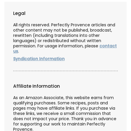
Legal
All rights reserved. Perfectly Provence articles and
other content may not be published, broadcast,
rewritten (including translations into other
languages) or redistributed without written
permission. For usage information, please
contact
us
.
Syndication Information
Affiliate Information
As an Amazon Associate, this website earns from
qualifying purchases. Some recipes, posts and
pages may have affiliate links. If you purchase via
these links, we receive a small commission that
does not impact your price. Thank you in advance
for supporting our work to maintain Perfectly
Provence.