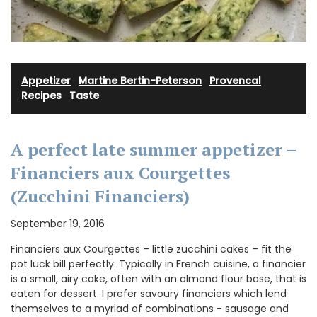
Appetizer
·
Martine Bertin-Peterson
·
Provencal
Recipes
·
Taste
A perfect late summer appetizer –
Financiers aux Courgettes
(Zucchini Financiers)
September 19, 2016
Financiers aux Courgettes – little zucchini cakes – fit the
pot luck bill perfectly. Typically in French cuisine, a financier
is a small, airy cake, often with an almond flour base, that is
eaten for dessert. I prefer savoury financiers which lend
themselves to a myriad of combinations - sausage and