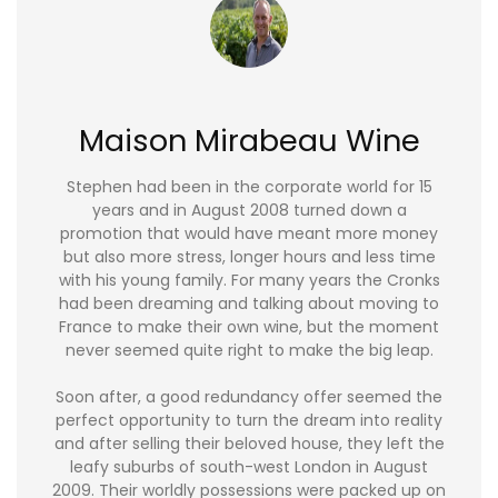
Maison Mirabeau Wine
Stephen had been in the corporate world for 15
years and in August 2008 turned down a
promotion that would have meant more money
but also more stress, longer hours and less time
with his young family. For many years the Cronks
had been dreaming and talking about moving to
France to make their own wine, but the moment
never seemed quite right to make the big leap.
Soon after, a good redundancy offer seemed the
perfect opportunity to turn the dream into reality
and after selling their beloved house, they left the
leafy suburbs of south-west London in August
2009. Their worldly possessions were packed up on