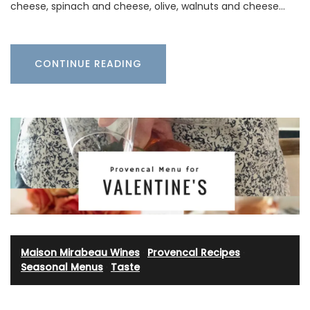
cheese, spinach and cheese, olive, walnuts and cheese…
CONTINUE READING
Maison Mirabeau Wines
·
Provencal Recipes
·
Seasonal Menus
·
Taste