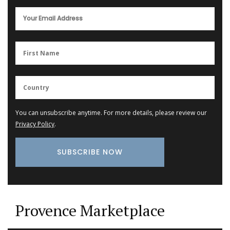
You can unsubscribe anytime. For more details, please review our
Privacy Policy
.
Provence Marketplace