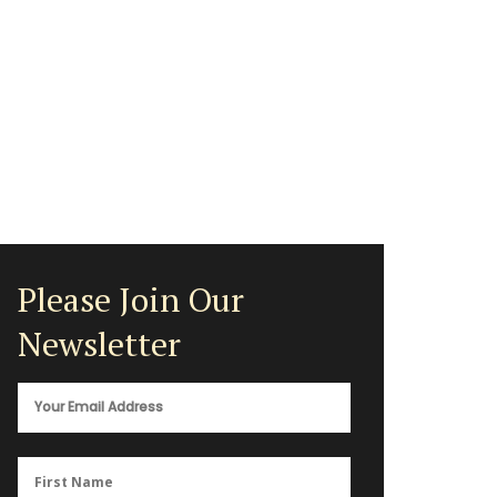
Please Join Our
Newsletter