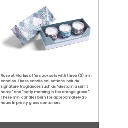
Rose et Marius offers box sets with three (3) mini
candles. These candle collections include
signature fragrances such as "siesta in a sunlit
home" and "early morning in the orange grove."
These mini candles burn for approximately 25
hours in pretty glass containers.