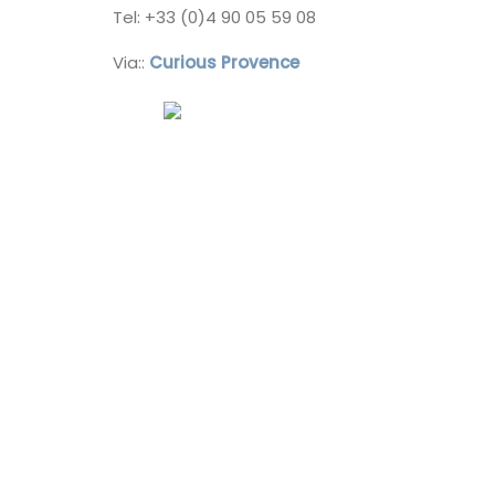
Southern Rhône Valley.
Tel: +33 (0)4 90 05 59 08
Via::
Curious Provence
Vaucluse
Bed and Breakfast
VIEW THIS LISTING