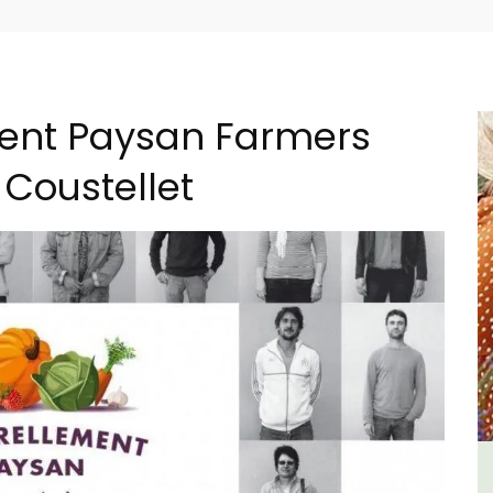
ement Paysan Farmers
 Coustellet
 a
Lourmarin Self-Catered Rental