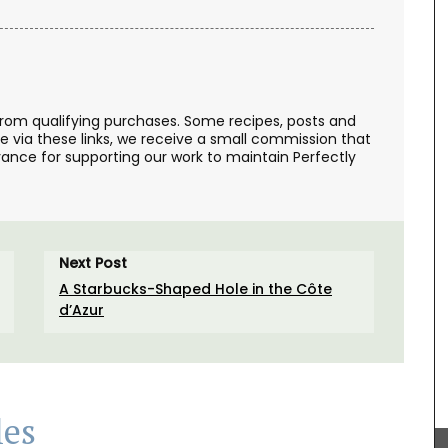
from qualifying purchases. Some recipes, posts and
se via these links, we receive a small commission that
ance for supporting our work to maintain Perfectly
Next Post
chets
sachets
A Starbucks-Shaped Hole in the Côte
oothing
d’Azur
Rose et Marius soaps are made with 97% natural
ingredients (palm oil-free) and exclusive
les
fragrances. Formulated with poppy and olive oil
from Provence, this soap has a perfume that will