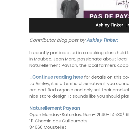
Charming B&B
Ashley Tinker
·
I
Contributor blog post by
Ashley Tinker:
I recently participated in a cooking class held
in Maubec. Jean Marc, passionate about local 
Naturellement Paysan, the local farmers coope
…Continue reading here
for details on this c
to Ashley, it is a terrific alternative if you c
are certified organic and only sell their prod
nice store design. It sounds like you should plan
Naturellement Paysan
Located in the Vaucluse, this comfort
Open Monday-Saturday: 9am-12h30- 14h30/19
five (5) room B&B in Châteauneuf de
111 Chemin des Guillaumets
Gadagne is a great location for explor
famous nearby villages and vineyards 
84660 Coustellet