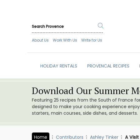
About Us
Work With Us
Write for Us
HOLIDAY RENTALS
PROVENCAL RECIPES
Download Our Summer Me
Featuring 25 recipes from the South of France f
designed to make your cooking experience enjoyab
starters, main courses, side dishes, and desserts.
Home
Contributors
Ashley Tinker
A Visi