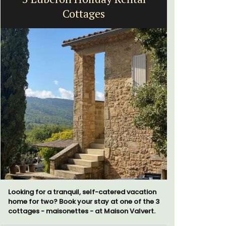
Cottages
H
Looking for a tranquil, self-catered vacation
Chez Nous
home for two? Book your stay at one of the 3
penthouse 
cottages - maisonettes - at Maison Valvert.
street kno
garden str