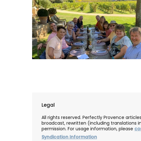
Legal
Lavender Sachet from Prov
All rights reserved. Perfectly Provence artic
broadcast, rewritten (including translations i
“Cyprès”
permission. For usage information, please
co
Syndication Information