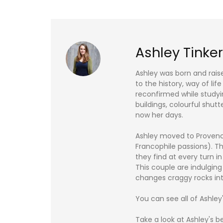
Ashley Tinker
Ashley was born and rais
to the history, way of li
reconfirmed while studyin
buildings, colourful shutt
now her days.
Ashley moved to Provence
Francophile passions). Th
they find at every turn i
This couple are indulging
changes craggy rocks int
You can see all of Ashley
Take a look at Ashley's b