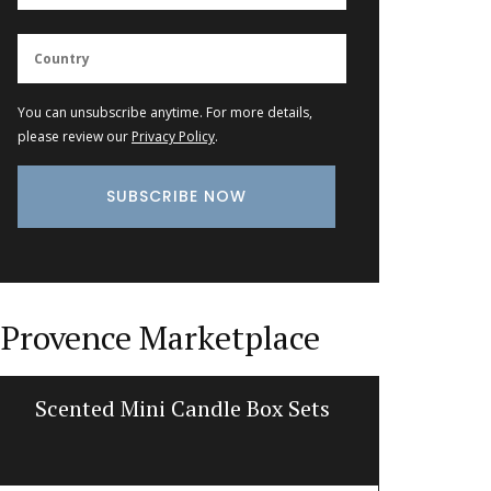
You can unsubscribe anytime. For more details,
please review our
Privacy Policy
.
Provence Marketplace
Scented Mini Candle Box Sets
Trave