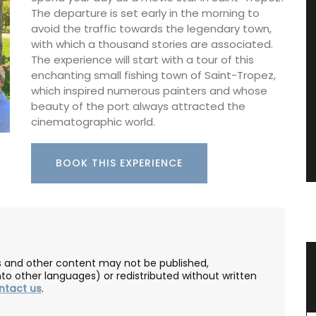
The departure is set early in the morning to
avoid the traffic towards the legendary town,
with which a thousand stories are associated.
The experience will start with a tour of this
enchanting small fishing town of Saint-Tropez,
which inspired numerous painters and whose
beauty of the port always attracted the
cinematographic world.
BOOK THIS EXPERIENCE
ence
Natural Soap from Provence with
les and other content may not be published,
nto other languages) or redistributed without written
Fig Fragrance
ntact us
.