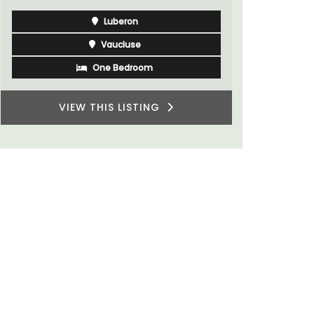
Luberon
Vaucluse
One Bedroom
VIEW THIS LISTING