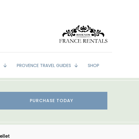
G
PROVENCE TRAVEL GUIDES
SHOP
PURCHASE TODAY
ellet