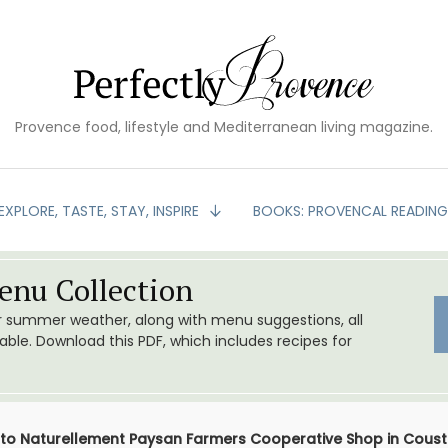
Provence food, lifestyle and Mediterranean living magazine.
EXPLORE, TASTE, STAY, INSPIRE
BOOKS: PROVENCAL READIN
nu Collection
or summer weather, along with menu suggestions, all
le. Download this PDF, which includes recipes for
t to Naturellement Paysan Farmers Cooperative Shop in Coust