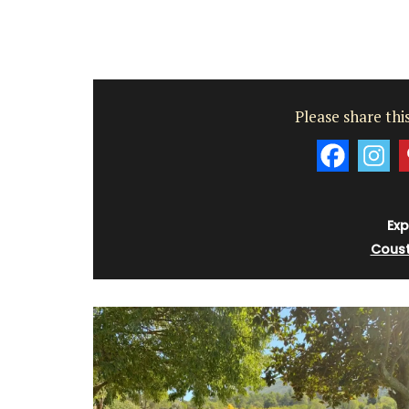
Please share this
Exp
Coust