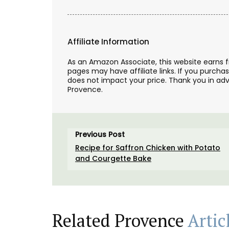
Affiliate Information
As an Amazon Associate, this website earns 
pages may have affiliate links. If you purcha
does not impact your price. Thank you in adv
Provence.
Previous Post
L'AUGUSTE Provence organic lavender sa
featuring a row of cypress trees. These 
Recipe for Saffron Chicken with Potato
are decorative objects with a delicate s
and Courgette Bake
fragrance.
BUY NOW
Related Provence
Artic