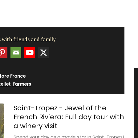
 with friends and family.
lore France
ellet
,
Farmers
Saint-Tropez - Jewel of the
French Riviera: Full day tour with
a winery visit
Spend your day as a movie star in Saint-Tropez!