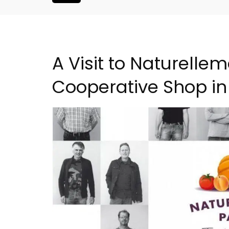
A Visit to Naturell
Cooperative Shop in
L'Oréliane en Provence