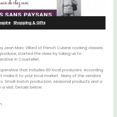
Apartments
nspire
·
Shopping & Gifts
 by Jean Marc Villard of French Cuisine cooking classes
produce, started the class by taking us to
rative in Coustellet.
ooperative that includes 60 local producers. According
annot make it to your local market. Many of the vendors
ucts. Small-batch production, seasonal products and a
 a visit. Details below:
able
Les Olivettes, once a Provencal farmhouse in
h
the Luberon, has 4 spacious rental
ing the
apartments only a 4-minute walk from the
of the
centre of Lourmarin.