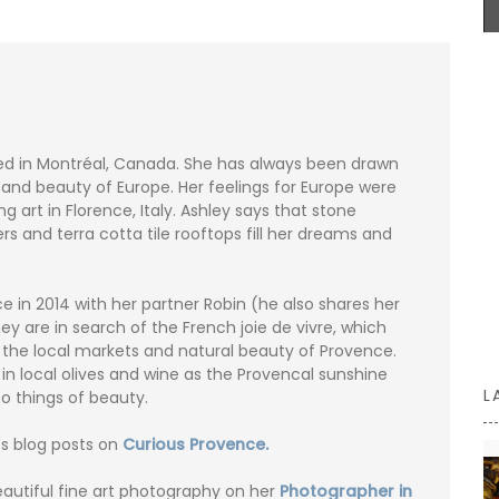
remind you of a fig tree in summer.
BUY NOW
ed in Montréal, Canada. She has always been drawn
fe and beauty of Europe. Her feelings for Europe were
g art in Florence, Italy. Ashley says that stone
ers and terra cotta tile rooftops fill her dreams and
 in 2014 with her partner Robin (he also shares her
ey are in search of the French joie de vivre, which
n the local markets and natural beauty of Provence.
 in local olives and wine as the Provencal sunshine
L
o things of beauty.
's blog posts on
Curious Provence.
eautiful fine art photography on her
Photographer in