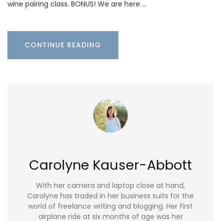
wine pairing class. BONUS! We are here …
CONTINUE READING
Carolyne Kauser-Abbott
With her camera and laptop close at hand,
Carolyne has traded in her business suits for the
world of freelance writing and blogging. Her first
airplane ride at six months of age was her