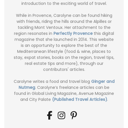
introduction to the exciting world of travel.
While in Provence, Carolyne can be found hiking
with friends, riding the hills around the Alpilles or
tackling Mont Ventoux. Her attachment to the
region resonates in
Perfectly Provence
this digital
magazine that she launched in 2014. This website
is an opportunity to explore the best of the
Mediterranean lifestyle (food & wine, places to
stay, expat stories, books on the region, travel tips,
real estate tips and more), through our
contributors' articles.
Carolyne writes a food and travel blog
Ginger and
Nutmeg
. Carolyne’s freelance articles can be
found in Global Living Magazine, Avenue Magazine
and City Palate
(Published Travel Articles)
.