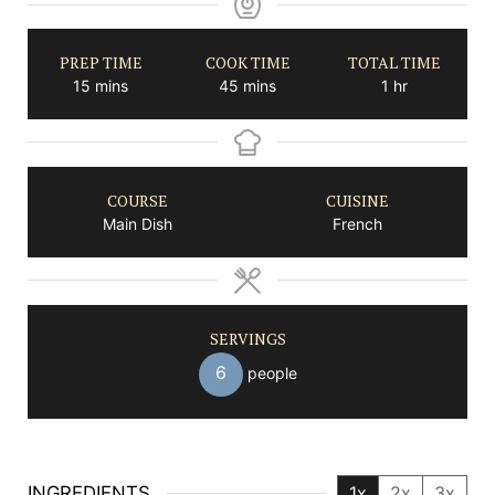
PREP TIME
COOK TIME
TOTAL TIME
minutes
minutes
hour
15
mins
45
mins
1
hr
COURSE
CUISINE
Main Dish
French
SERVINGS
6
people
INGREDIENTS
1x
2x
3x