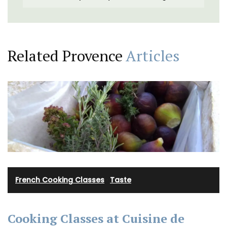
Related Provence
Articles
French Cooking Classes
·
Taste
Cooking Classes at Cuisine de