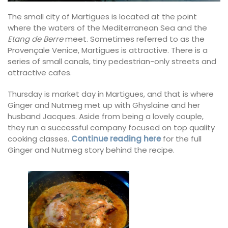
The small city of Martigues is located at the point
where the waters of the Mediterranean Sea and the
Etang de Berre
meet. Sometimes referred to as the
Provençale Venice, Martigues is attractive. There is a
series of small canals, tiny pedestrian-only streets and
attractive cafes.
Thursday is market day in Martigues, and that is where
Ginger and Nutmeg met up with Ghyslaine and her
husband Jacques. Aside from being a lovely couple,
they run a successful company focused on top quality
cooking classes.
Continue reading here
for the full
Ginger and Nutmeg story behind the recipe.