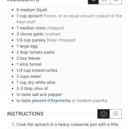
6
medium
Squid
1
cup
spinach
frozen, or an equal amount cooked of the
fresh stuff
1
medium
onion
chopped
3
cloves
garlic
crushed
1/3
cup
parsley
finely chopped
1
large
egg
2
tbsp
tomato paste
2
bay leaves
1
stick
fennel
1/4
cup
breadcrumbs
2
cups
water
1
cup
dry white wine
2-3
tbsp
olive oil
to taste
salt and pepper
to taste
piment d’Espelette
or medium paprika
INSTRUCTIONS
Cook the spinach in a heavy casserole pan with a little