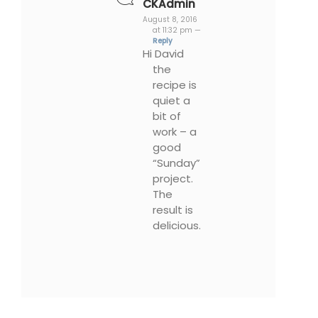
CKAdmin
August 8, 2016
at 11:32 pm —
Reply
Hi David
the
recipe is
quiet a
bit of
work – a
good
“Sunday”
project.
The
result is
delicious.