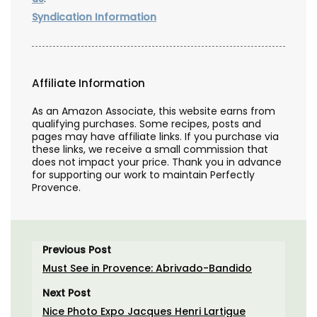
Syndication Information
Affiliate Information
As an Amazon Associate, this website earns from
qualifying purchases. Some recipes, posts and
pages may have affiliate links. If you purchase via
these links, we receive a small commission that
does not impact your price. Thank you in advance
for supporting our work to maintain Perfectly
Provence.
Previous Post
Must See in Provence: Abrivado-Bandido
Next Post
Nice Photo Expo Jacques Henri Lartigue