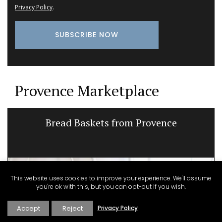
Privacy Policy
.
Provence Marketplace
Bread Baskets from Provence
This website uses cookies to improve your experience. We'll assume
you're ok with this, but you can opt-out if you wish.
Accept
Reject
Privacy Policy