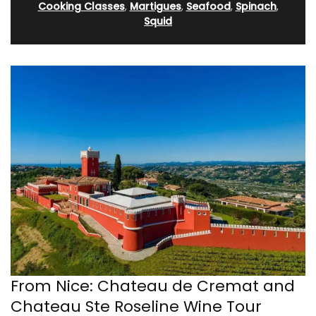
Cooking Classes
,
Martigues
,
Seafood
,
Spinach
,
Squid
From Nice: Chateau de Cremat and
Chateau Ste Roseline Wine Tour