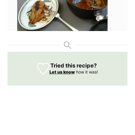
Tried this recipe?
Let us know
how it was!