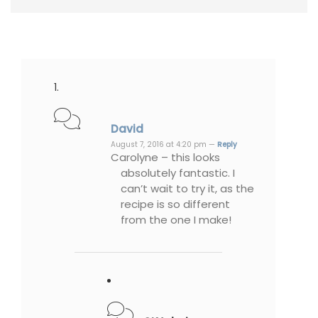
David
August 7, 2016 at 4:20 pm —
Reply
Carolyne – this looks
absolutely fantastic. I
can’t wait to try it, as the
recipe is so different
from the one I make!