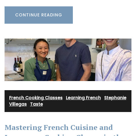
CONTINUE READING
French Cooking Classes
·
Learning French
·
Stephanie
Villegas
·
Taste
Mastering French Cuisine and