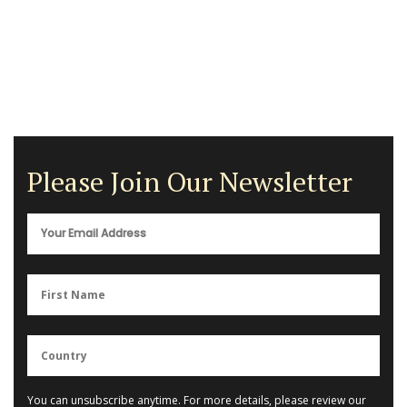
Please Join Our Newsletter
You can unsubscribe anytime. For more details, please review our