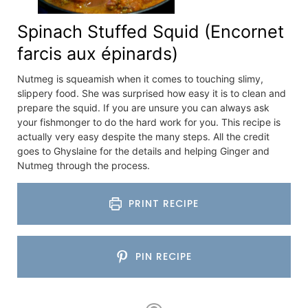
Spinach Stuffed Squid (Encornet
farcis aux épinards)
Nutmeg is squeamish when it comes to touching slimy,
slippery food. She was surprised how easy it is to clean and
prepare the squid. If you are unsure you can always ask
your fishmonger to do the hard work for you. This recipe is
actually very easy despite the many steps. All the credit
goes to Ghyslaine for the details and helping Ginger and
Nutmeg through the process.
PRINT RECIPE
PIN RECIPE