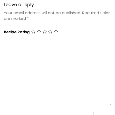
Leave a reply
Your email address will not be published.
Required fields
are marked
*
Recipe Rating