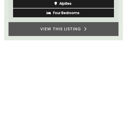
One Bedroom
VIEW THIS LISTING