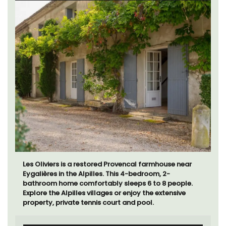
Le Beau Balcon is a sunny apartment on Rue Volti in
the heart of the old town, the building is a short walk
to shops and restaurants.
Côte d’Azur (French Riviera)