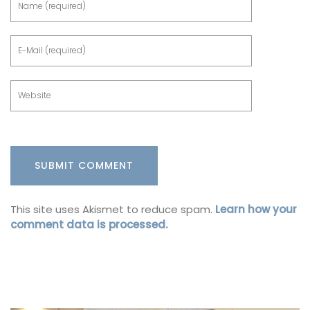
This site uses Akismet to reduce spam.
Learn how your
comment data is processed.