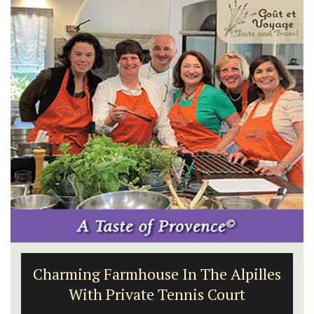
1-Bedroom Apartment in
Villefranche-sur-Mer