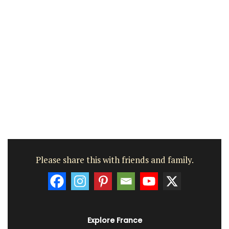
Please share this with friends and family.
Explore France