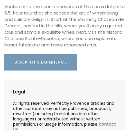
Venture into the scenic vineyards of Nice on a delightful
6.5-hour tour that showcases the art of winemaking
and culinary delights. Start at the stunning Château de
Cremat, nestled in the hills, where you’ll enjoy a guided
tour and sample exquisite wines. Next, visit the historic
Château Sainte-Roseline, where you can explore its
beautiful estate and taste renowned crus.
BOOK THIS EXPERIENCE
Legal
All rights reserved. Perfectly Provence articles and
other content may not be published, broadcast,
rewritten (including translations into other
languages) or redistributed without written
permission. For usage information, please
contact
us
.