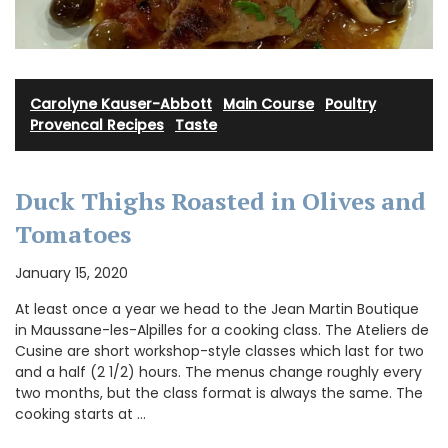
Carolyne Kauser-Abbott
·
Main Course
·
Poultry
·
Provencal Recipes
·
Taste
Duck Thighs Roasted in Olives and
Tomatoes
January 15, 2020
At least once a year we head to the Jean Martin Boutique
in Maussane-les-Alpilles for a cooking class. The Ateliers de
Cusine are short workshop-style classes which last for two
and a half (2 1/2) hours. The menus change roughly every
two months, but the class format is always the same. The
cooking starts at …