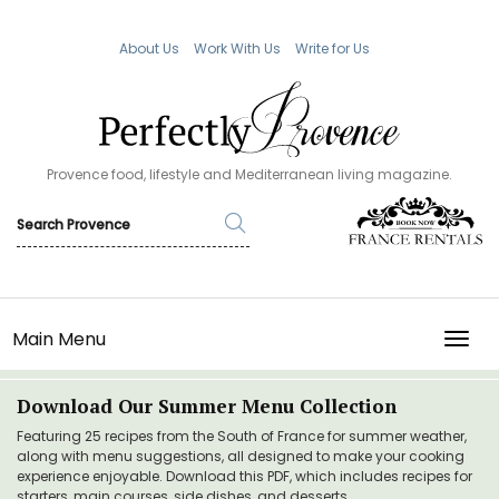
About Us
Work With Us
Write for Us
Provence food, lifestyle and Mediterranean living magazine.
Main Menu
TOGG
Download Our Summer Menu Collection
Featuring 25 recipes from the South of France for summer weather,
along with menu suggestions, all designed to make your cooking
experience enjoyable. Download this PDF, which includes recipes for
starters, main courses, side dishes, and desserts.