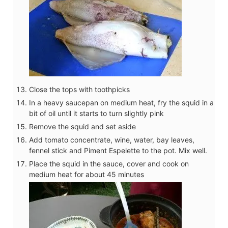
Close the tops with toothpicks
In a heavy saucepan on medium heat, fry the squid in a
bit of oil until it starts to turn slightly pink
Remove the squid and set aside
Add tomato concentrate, wine, water, bay leaves,
fennel stick and Piment Espelette to the pot. Mix well.
Place the squid in the sauce, cover and cook on
medium heat for about 45 minutes