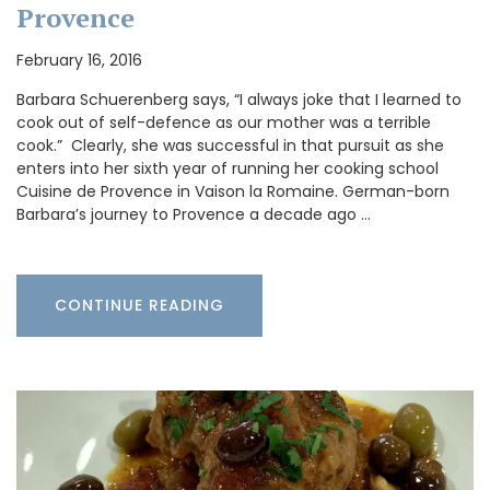
Provence
February 16, 2016
Barbara Schuerenberg says, “I always joke that I learned to
cook out of self-defence as our mother was a terrible
cook.” Clearly, she was successful in that pursuit as she
enters into her sixth year of running her cooking school
Cuisine de Provence in Vaison la Romaine. German-born
Barbara’s journey to Provence a decade ago …
CONTINUE READING