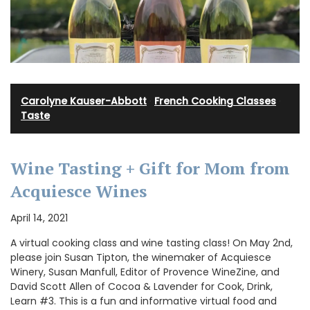
Carolyne Kauser-Abbott
·
French Cooking Classes
·
Taste
Wine Tasting + Gift for Mom from
Acquiesce Wines
April 14, 2021
A virtual cooking class and wine tasting class! On May 2nd,
please join Susan Tipton, the winemaker of Acquiesce
Winery, Susan Manfull, Editor of Provence WineZine, and
David Scott Allen of Cocoa & Lavender for Cook, Drink,
Learn #3. This is a fun and informative virtual food and