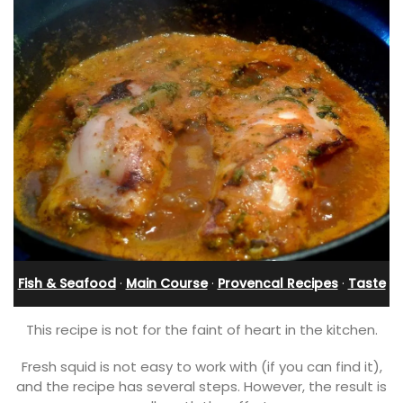
Fish & Seafood
·
Main Course
·
Provencal Recipes
·
Taste
This recipe is not for the faint of heart in the kitchen.
Fresh squid is not easy to work with (if you can find it),
and the recipe has several steps. However, the result is