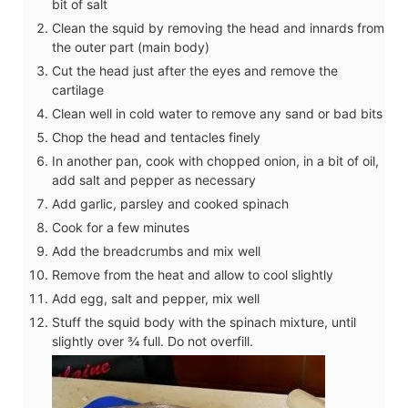
bit of salt
Clean the squid by removing the head and innards from
the outer part (main body)
Cut the head just after the eyes and remove the
cartilage
Clean well in cold water to remove any sand or bad bits
Chop the head and tentacles finely
In another pan, cook with chopped onion, in a bit of oil,
add salt and pepper as necessary
Add garlic, parsley and cooked spinach
Cook for a few minutes
Add the breadcrumbs and mix well
Remove from the heat and allow to cool slightly
Add egg, salt and pepper, mix well
Stuff the squid body with the spinach mixture, until
slightly over ¾ full. Do not overfill.