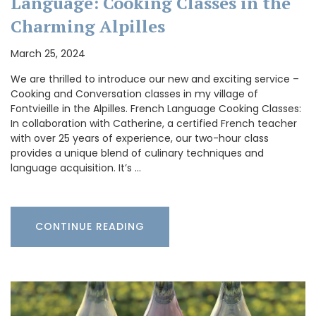
Language: Cooking Classes in the
Charming Alpilles
March 25, 2024
We are thrilled to introduce our new and exciting service –
Cooking and Conversation classes in my village of
Fontvieille in the Alpilles. French Language Cooking Classes:
In collaboration with Catherine, a certified French teacher
with over 25 years of experience, our two-hour class
provides a unique blend of culinary techniques and
language acquisition. It’s …
CONTINUE READING