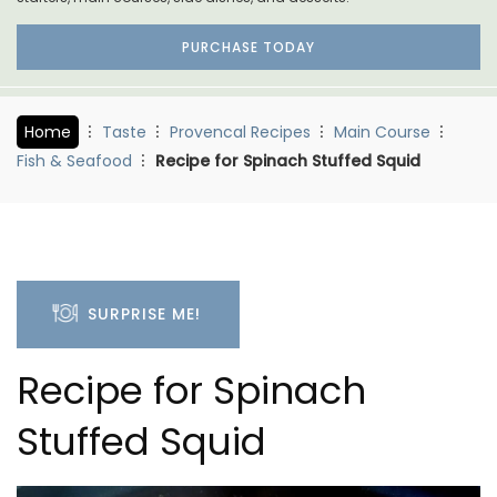
PURCHASE TODAY
Home
Taste
Provencal Recipes
Main Course
Fish & Seafood
Recipe for Spinach Stuffed Squid
SURPRISE ME!
Recipe for Spinach
Stuffed Squid