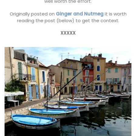
well worth the effort.
Originally posted on
Ginger and Nutmeg
it is worth
reading the post (below) to get the context.
XXXXX