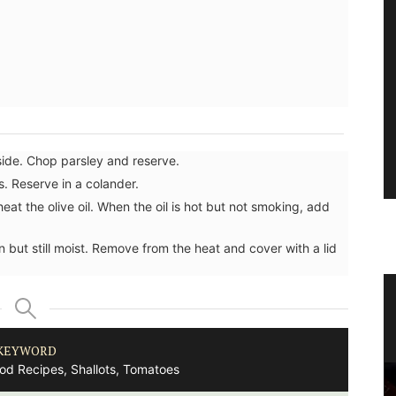
side. Chop parsley and reserve.
. Reserve in a colander.
eat the olive oil. When the oil is hot but not smoking, add
 but still moist. Remove from the heat and cover with a lid
lates
Eco-friendly Wine Cooler Bag from
Provence
KEYWORD
ood Recipes, Shallots, Tomatoes