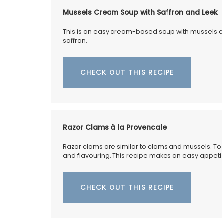
Founded in 1948, La Maison Degrenne is 
Mussels Cream Soup with Saffron and Leek
on "art de la table," these delicate porce
dessert plates are a perfect example. So
This is an easy cream-based soup with mussels an
set of 4 plates by My French Country Ho
saffron.
they represent the seasons; cherries for 
sweet peach for summer, a ripe fig for a
and a vibrant lemon for winter.
CHECK OUT THIS RECIPE
BUY NOW
Razor Clams à la Provencale
Razor clams are similar to clams and mussels. To c
and flavouring. This recipe makes an easy appeti
CHECK OUT THIS RECIPE