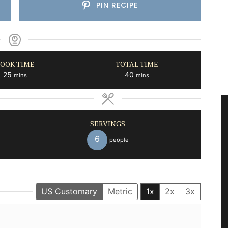
PIN RECIPE
OOK TIME
TOTAL TIME
minutes
minutes
25
40
mins
mins
SERVINGS
6
people
US Customary
Metric
1x
2x
3x