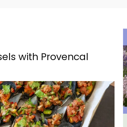
ls with Provencal
m 1-
Large Property Near Aix -