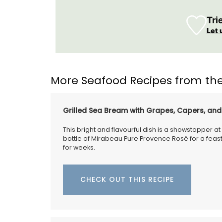
Tri
Let 
More Seafood Recipes from the
Grilled Sea Bream with Grapes, Capers, an
This bright and flavourful dish is a showstopper at 
bottle of Mirabeau Pure Provence Rosé for a feast
for weeks.
CHECK OUT THIS RECIPE