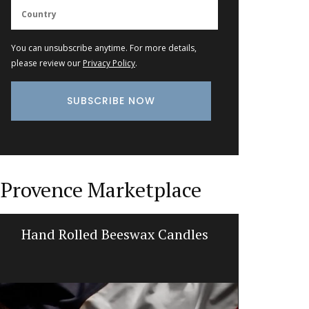
You can unsubscribe anytime. For more details,
please review our
Privacy Policy
.
Provence Marketplace
Hand Rolled Beeswax Candles
Cotton