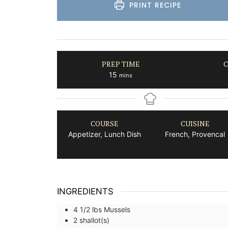
PRINT RECIPE
PREP TIME
C
minutes
15
mins
COURSE
CUISINE
Appetizer, Lunch Dish
French, Provencal
INGREDIENTS
4 1/2
lbs
Mussels
2
shallot(s)