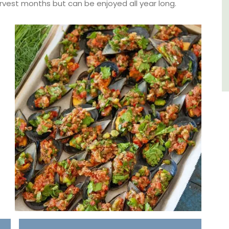
arvest months but can be enjoyed all year long.
Bouches du Rhone
Seven Bedrooms
VIEW THIS LISTING