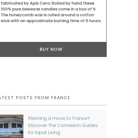
fabricated by Apis Cera. Rolled by hand these
100% pure beeswax candles come in a box of 9.
The honeycomb wax is rolled around a cotton
wick with an approximate burning time of 5 hours.
BUY NOW
ATEST POSTS FROM FRANCE
Planning a move to France?
Discover The Connexion Guides
for Expat Living