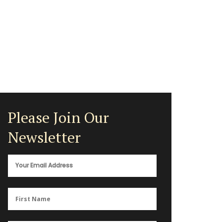
Please Join Our
Newsletter