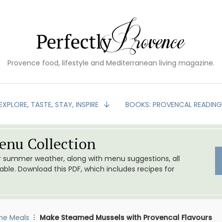
Provence food, lifestyle and Mediterranean living magazine.
EXPLORE, TASTE, STAY, INSPIRE
BOOKS: PROVENCAL READIN
nu Collection
or summer weather, along with menu suggestions, all
le. Download this PDF, which includes recipes for
me Meals
Make Steamed Mussels with Provencal Flavours