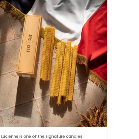
This lightwei
watercolour 
printed on t
tote bag is 
Provence.
Lucienne is one of the signature candles