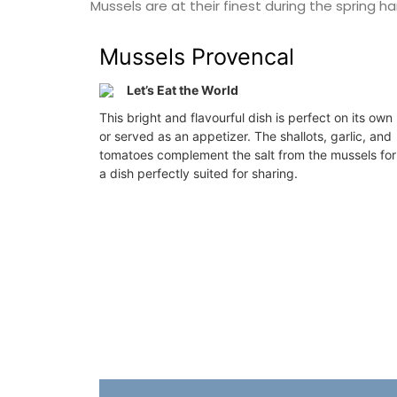
Mussels are at their finest during the spring h
Côte d’Azur (French Riviera)
nch Riviera)
Mussels Provencal
One Bedroom
rooms
Let’s Eat the World
VIEW THIS LISTING
This bright and flavourful dish is perfect on its own
ISTING
or served as an appetizer. The shallots, garlic, and
tomatoes complement the salt from the mussels for
a dish perfectly suited for sharing.