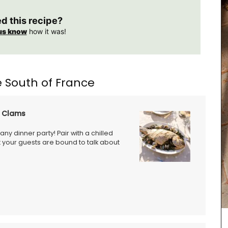
ed this recipe?
us know
how it was!
 South of France
d Clams
any dinner party! Pair with a chilled
 your guests are bound to talk about
Le Rob'Fresh is a chic, lightweight (200g - 7 oz)
cooler bag for transporting your wine bottle or
beverage. The cooler bag can hold 1.8 kg, is
available in a collection of motifs, and is
machine-washable (in cold). The fabric is OEKO-
TEX® certified, and the bags have an
environmentally-friendly kraft gel pack. The