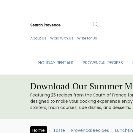
About Us
Work With Us
Write for Us
HOLIDAY RENTALS
PROVENCAL RECIPES
Download Our Summer Me
Featuring 25 recipes from the South of France f
designed to make your cooking experience enjoyab
starters, main courses, side dishes, and desserts.
Home
Taste
Provencal Recipes
Lunchti