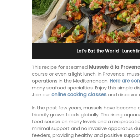
artment
bedroom holiday renta
Let’s Eat the World
·
Lunchti
This recipe for steamed
Mussels à la Provenc
course or even a light lunch. In Provence, muss
operations in the Mediterranean.
Here are some
many seafood specialties. Enjoy this simple dis
Join our
online cooking classes
and discover o
In the past few years, mussels have become 
friendly grown foods globally. The rising aqua
om, 2-bathroom
Le Petit Bijou is a 1-bedroom apartmen
food source on many levels and a reciprocati
a quiet pedestrian
Villefranche's waterfront. The apartme
minimal support and no invasive apparatus dur
nche-sur-Mer's
fully outfitted, ideal for a Riviera holid
feeders, providing healthy and positive supp