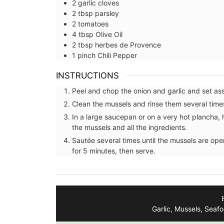
2
garlic cloves
2
tbsp
parsley
2
tomatoes
4
tbsp
Olive Oil
2
tbsp
herbes de Provence
1
pinch
Chili Pepper
INSTRUCTIONS
Peel and chop the onion and garlic and set as
Clean the mussels and rinse them several times
In a large saucepan or on a very hot plancha, h
the mussels and all the ingredients.
Sautée several times until the mussels are open
for 5 minutes, then serve.
French Porcelain Dessert P
Garlic, Mussels, Seaf