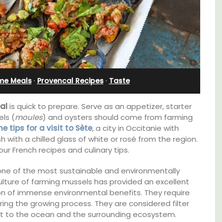
l
Ferme du Val
me Meals
·
Provencal Recipes
·
Taste
al
is quick to prepare. Serve as an appetizer, starter
els (
moules
) and oysters should come from farming
 tips for a visit to Sète
, a city in Occitanie with
h with a chilled glass of white or rosé from the region.
ur French recipes and culinary tips.
one of the most sustainable and environmentally
culture of farming mussels has provided an excellent
t on
Ferme du Val is a spacious seven (7)
on of immense environmental benefits. They require
nt is
bedroom home, including a studio
ing the growing process. They are considered filter
ay.
apartment that sleeps, 14 people. Available
ort to the ocean and the surrounding ecosystem.
for short or long-term rental.