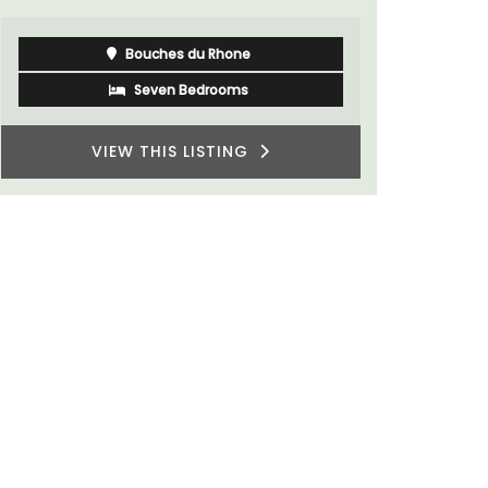
Alpilles
Boutique Hotels
VIEW THIS LISTING