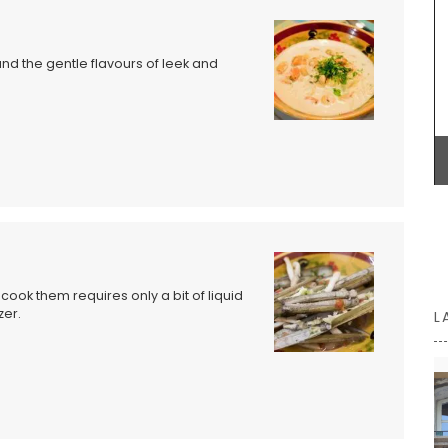
small Rob'Fresh version is L 36 cm (14 in) x H 19cm
focused
(7 in) x W 9 cm (3.5 in). Price is 23€ + shipping.
lain
ld as a
d the gentle flavours of leek and
me Box,
spring,
BUY NOW
utumn,
ook them requires only a bit of liquid
zer.
L