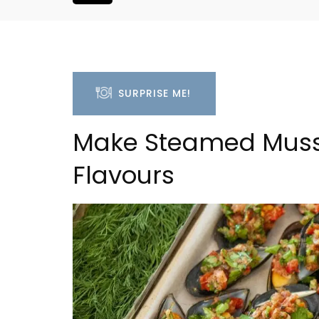
SURPRISE ME!
Make Steamed Musse
Flavours
a 2-Bedroom
Villefranche-sur-Mer Ge