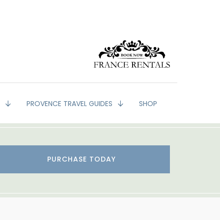
G
PROVENCE TRAVEL GUIDES
SHOP
PURCHASE TODAY