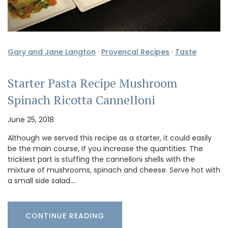
Gary and Jane Langton
·
Provencal Recipes
·
Taste
Starter Pasta Recipe Mushroom
Spinach Ricotta Cannelloni
June 25, 2018
Although we served this recipe as a starter, it could easily
be the main course, if you increase the quantities. The
trickiest part is stuffing the cannelloni shells with the
mixture of mushrooms, spinach and cheese. Serve hot with
a small side salad.…
CONTINUE READING