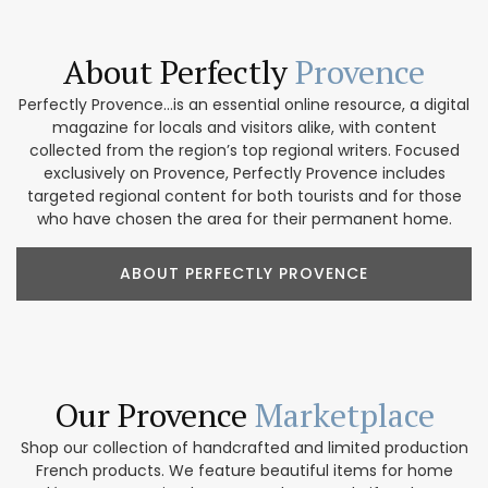
About Perfectly
Provence
Perfectly Provence...is an essential online resource, a digital
magazine for locals and visitors alike, with content
collected from the region’s top regional writers. Focused
exclusively on Provence, Perfectly Provence includes
targeted regional content for both tourists and for those
who have chosen the area for their permanent home.
ABOUT PERFECTLY PROVENCE
Our Provence
Marketplace
Shop our collection of handcrafted and limited production
French products. We feature beautiful items for home