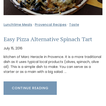
Lunchtime Meals
·
Provencal Recipes
·
Taste
Easy Pizza Alternative Spinach Tart
July 15, 2016
kitchen of Marc Heracle in Provence. It is a more traditional
dish as it uses typical local products (olives, spinach, olive
oil). This is a simple dish to make. You can serve as a
starter or as a main with a big salad. …
CONTINUE READING