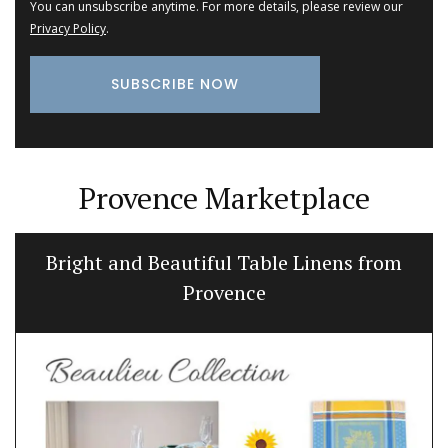
You can unsubscribe anytime. For more details, please review our
Privacy Policy
.
Provence Marketplace
Bread Baskets from Provence