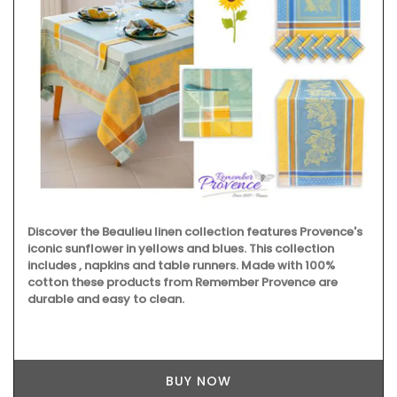
Remember Provence has a curated collection of printed
cotton bread baskets in a selection of beautiful patterns
from Valdrôme®. Available in two sizes, these round
baskets add a touch of colour to your table. Made in a
Provencal workshop using OEKO-TEX® fabric, these
baskets are also practical for storing things in your
kitchen or elsewhere.