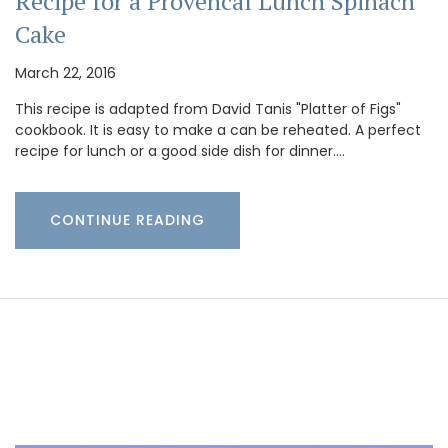
Recipe for a Provencal Lunch Spinach
Cake
March 22, 2016
This recipe is adapted from David Tanis "Platter of Figs"
cookbook. It is easy to make a can be reheated. A perfect
recipe for lunch or a good side dish for dinner.…
CONTINUE READING