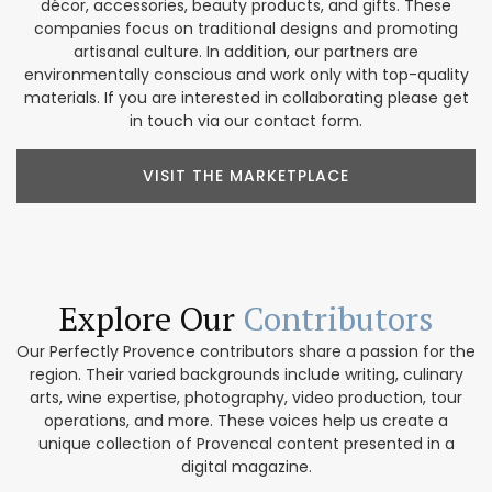
décor, accessories, beauty products, and gifts. These
companies focus on traditional designs and promoting
artisanal culture. In addition, our partners are
environmentally conscious and work only with top-quality
materials. If you are interested in collaborating please get
in touch via our contact form.
VISIT THE MARKETPLACE
Explore Our
Contributors
Our Perfectly Provence contributors share a passion for the
region. Their varied backgrounds include writing, culinary
arts, wine expertise, photography, video production, tour
operations, and more. These voices help us create a
unique collection of Provencal content presented in a
digital magazine.