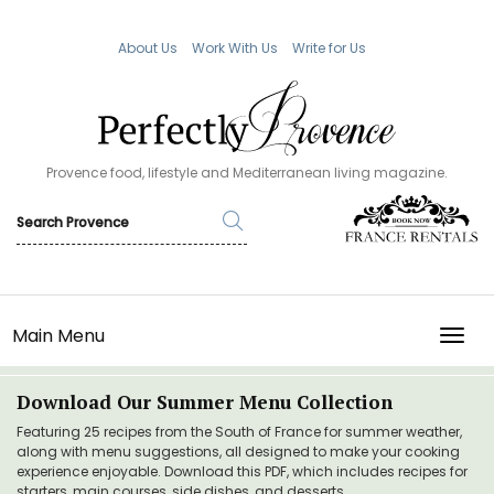
About Us
Work With Us
Write for Us
Provence food, lifestyle and Mediterranean living magazine.
Main Menu
TOGG
Download Our Summer Menu Collection
Featuring 25 recipes from the South of France for summer weather,
along with menu suggestions, all designed to make your cooking
experience enjoyable. Download this PDF, which includes recipes for
starters, main courses, side dishes, and desserts.