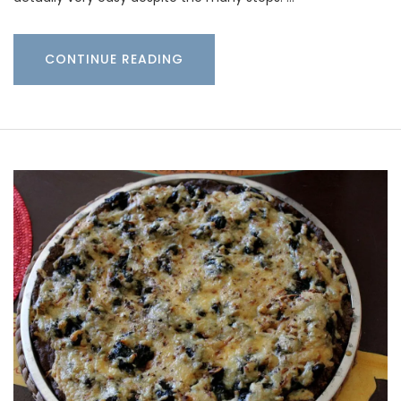
CONTINUE READING