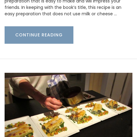
preparation that is easy to make and will impress your
friends. In keeping with the book’s title, this recipe is an
easy preparation that does not use milk or cheese …
CONTINUE READING