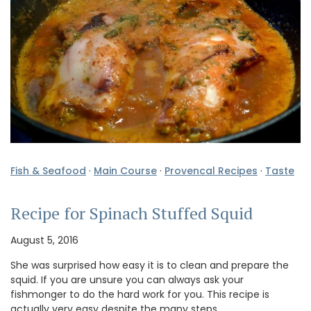
Fish & Seafood
·
Main Course
·
Provencal Recipes
·
Taste
Recipe for Spinach Stuffed Squid
August 5, 2016
She was surprised how easy it is to clean and prepare the
squid. If you are unsure you can always ask your
fishmonger to do the hard work for you. This recipe is
actually very easy despite the many steps. …