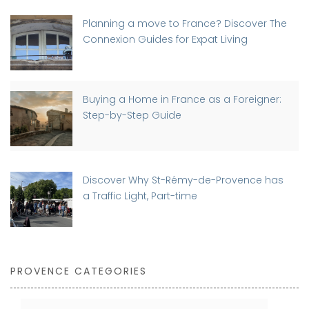
Planning a move to France? Discover The
Connexion Guides for Expat Living
Buying a Home in France as a Foreigner:
Step-by-Step Guide
Discover Why St-Rémy-de-Provence has
a Traffic Light, Part-time
PROVENCE CATEGORIES