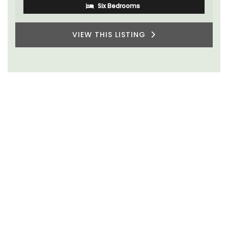
One Bedroom
VIEW THIS LISTING