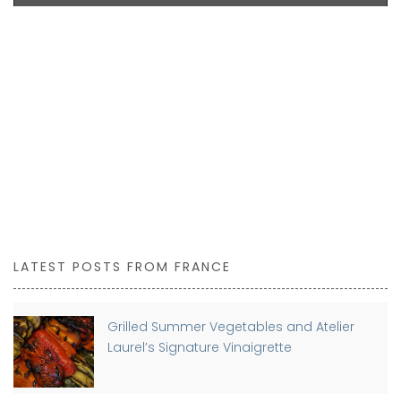
BUY NOW
LATEST POSTS FROM FRANCE
Grilled Summer Vegetables and Atelier
Laurel’s Signature Vinaigrette