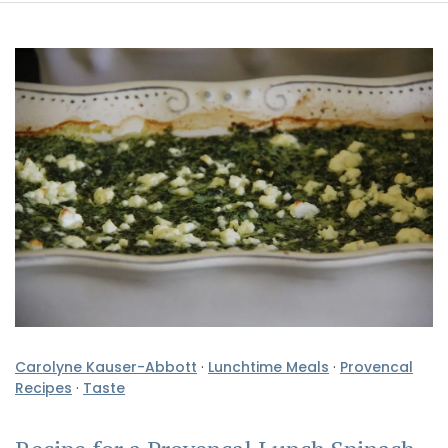
Carolyne Kauser-Abbott
·
Lunchtime Meals
·
Provencal
Recipes
·
Taste