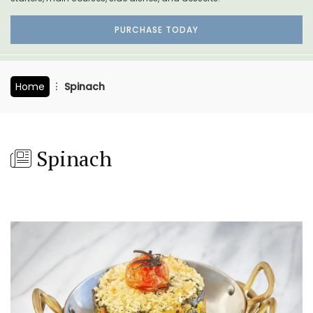
PURCHASE TODAY
Home
Spinach
Spinach