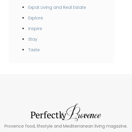
Expat Living and Real Estate
Explore
Inspire
Stay
Taste
Provence food, lifestyle and Mediterranean living magazine.