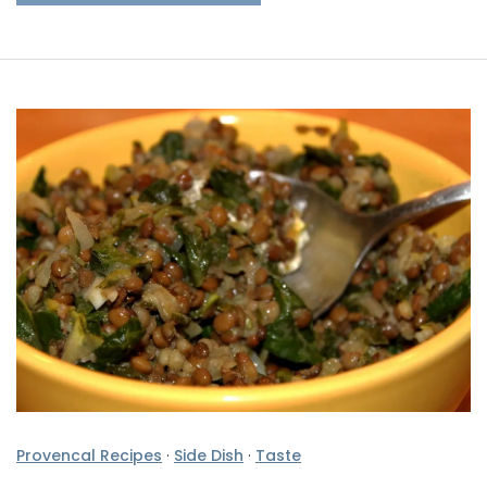
Provencal Recipes
·
Side Dish
·
Taste