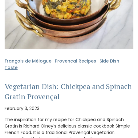
François de Mélogue
·
Provencal Recipes
·
Side Dish
·
Taste
Vegetarian Dish: Chickpea and Spinach
Gratin Provençal
February 3, 2023
The inspiration for my recipe for Chickpea and Spinach
Gratin is Richard Olney’s delicious classic cookbook Simple
French Food. It is a traditional Provençal vegetarian