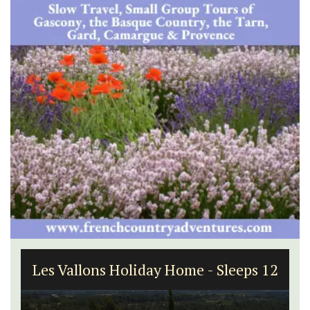
1-Bedroom Apartment in
Villefranche-sur-Mer