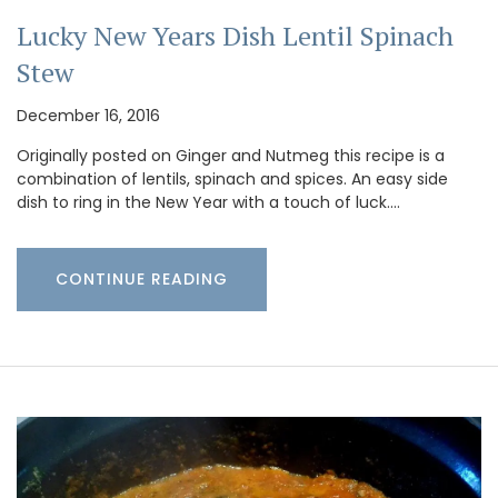
Lucky New Years Dish Lentil Spinach
Stew
December 16, 2016
Originally posted on Ginger and Nutmeg this recipe is a
combination of lentils, spinach and spices. An easy side
dish to ring in the New Year with a touch of luck.…
CONTINUE READING