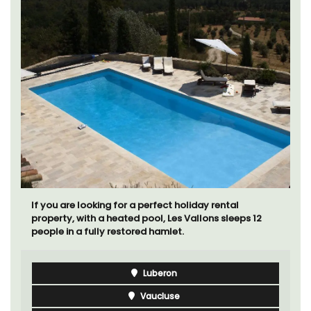
Le Beau Balcon is a sunny apartment on Rue Volti in
the heart of the old town, the building is a short walk
to shops and restaurants.
Côte d’Azur (French Riviera)