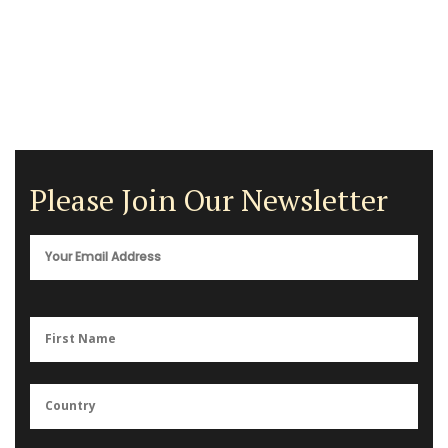
Please Join Our Newsletter