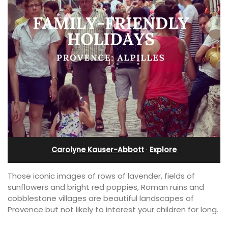
Carolyne Kauser-Abbott
·
Explore
Those iconic images of rows of lavender, fields of
sunflowers and bright red poppies, Roman ruins and
cobblestone villages are beautiful landscapes of
Provence but not likely to interest your children for long.