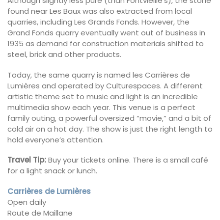
Although slightly less pure (than Fontvieille’s), the stone
found near Les Baux was also extracted from local
quarries, including Les Grands Fonds. However, the
Grand Fonds quarry eventually went out of business in
1935 as demand for construction materials shifted to
steel, brick and other products.
Today, the same quarry is named les Carrières de
Lumières and operated by Culturespaces. A different
artistic theme set to music and light is an incredible
multimedia show each year. This venue is a perfect
family outing, a powerful oversized “movie,” and a bit of
cold air on a hot day. The show is just the right length to
hold everyone’s attention.
Travel Tip:
Buy your tickets online. There is a small café
for a light snack or lunch.
Carrières de Lumières
Open daily
Route de Maillane