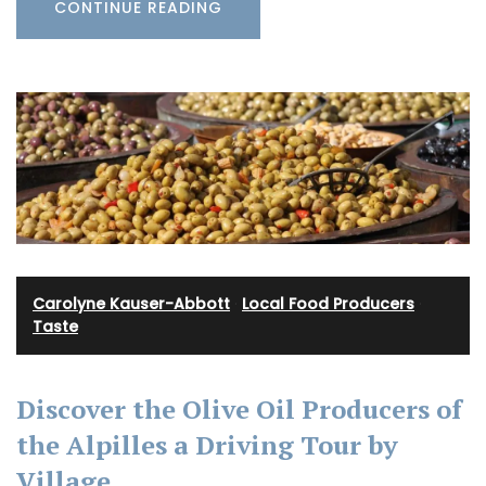
CONTINUE READING
Carolyne Kauser-Abbott
·
Local Food Producers
·
Taste
Discover the Olive Oil Producers of
the Alpilles a Driving Tour by
Village