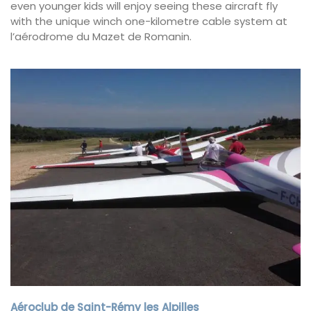
even younger kids will enjoy seeing these aircraft fly
with the unique winch one-kilometre cable system at
l’aérodrome du Mazet de Romanin.
Aéroclub de Saint-Rémy les Alpilles