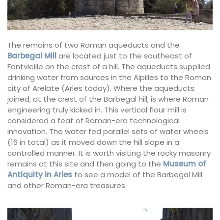
The remains of two Roman aqueducts and the
Barbegal Mill
are located just to the southeast of
Fontvieille on the crest of a hill. The aqueducts supplied
drinking water from sources in the Alpilles to the Roman
city of Arelate (Arles today). Where the aqueducts
joined, at the crest of the Barbegal hill, is where Roman
engineering truly kicked in. This vertical flour mill is
considered a feat of Roman-era technological
innovation. The water fed parallel sets of water wheels
(16 in total) as it moved down the hill slope in a
controlled manner. It is worth visiting the rocky masonry
remains at this site and then going to the
Museum of
Antiquity in Arles
to see a model of the Barbegal Mill
and other Roman-era treasures.