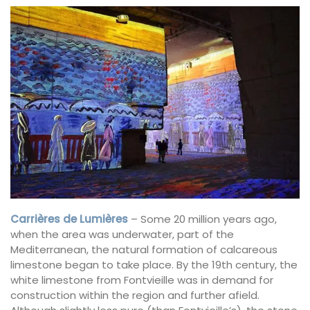
Carrières de Lumières
– Some 20 million years ago,
when the area was underwater, part of the
Mediterranean, the natural formation of calcareous
limestone began to take place. By the 19th century, the
white limestone from Fontvieille was in demand for
construction within the region and further afield.