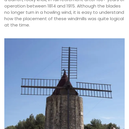
operation between 1814 and 1915. Although the blades
no longer turn in a howling wind, it is easy to understand
how the placement of these windmills was quite logical
at the time.