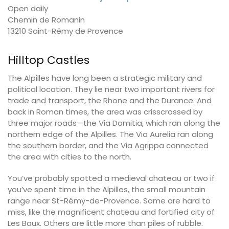
Open daily
Chemin de Romanin
13210 Saint-Rémy de Provence
Hilltop Castles
The Alpilles have long been a strategic military and
political location. They lie near two important rivers for
trade and transport, the Rhone and the Durance. And
back in Roman times, the area was crisscrossed by
three major roads—the Via Domitia, which ran along the
northern edge of the Alpilles. The Via Aurelia ran along
the southern border, and the Via Agrippa connected
the area with cities to the north.
You’ve probably spotted a medieval chateau or two if
you’ve spent time in the Alpilles, the small mountain
range near St-Rémy-de-Provence. Some are hard to
miss, like the magnificent chateau and fortified city of
Les Baux. Others are little more than piles of rubble.