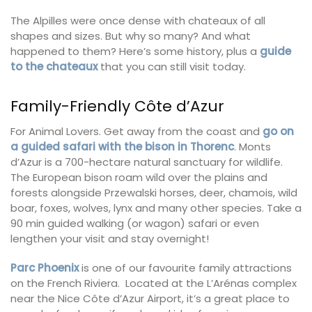
The Alpilles were once dense with chateaux of all
shapes and sizes. But why so many? And what
happened to them? Here’s some history, plus a
guide
to the chateaux
that you can still visit today.
Family-Friendly Côte d’Azur
For Animal Lovers. Get away from the coast and
go on
a guided safari with the bison in Thorenc
. Monts
d’Azur is a 700-hectare natural sanctuary for wildlife.
The European bison roam wild over the plains and
forests alongside Przewalski horses, deer, chamois, wild
boar, foxes, wolves, lynx and many other species. Take a
90 min guided walking (or wagon) safari or even
lengthen your visit and stay overnight!
Parc Phoenix
is one of our favourite family attractions
on the French Riviera. Located at the L’Arénas complex
near the Nice Côte d’Azur Airport, it’s a great place to