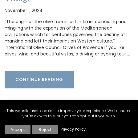
November 1, 2024
“The origin of the olive tree is lost in time, coinciding and
mingling with the expansion of the Mediterranean
civilizations which for centuries governed the destiny of
mankind and left their imprint on Western culture.” ~
International Olive Council Olives of Provence If you like
olives, wine, and beautiful vistas, a driving or cycling tour …
CONTINUE READING
This website uses cookies to improve your experience. We'll assume
you're ok with this, but you can opt-out if you wish.
Accept
Reject
Privacy Policy