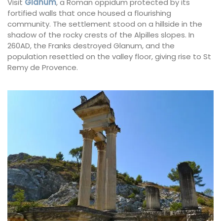
Visit
Glanum
, a Roman oppidum protected by its
fortified walls that once housed a flourishing
community. The settlement stood on a hillside in the
shadow of the rocky crests of the Alpilles slopes. In
260AD, the Franks destroyed Glanum, and the
population resettled on the valley floor, giving rise to St
Remy de Provence.