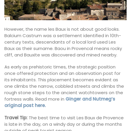
However, the name les Baux is not about good looks.
Balcium Castrum was a settlement identified in 10th-
century texts, descendants of a local lord used Les
Baux as their surname. Baou in Provencal means rocky
cliff, and Bauxite was discovered and mined nearby.
As early as prehistoric times, the strategic position
once offered protection and an observation post for
its inhabitants. This placement becomes evident as
one climbs the narrow, cobbled streets and climbs the
rough stone steps to the ancient watchtowers on the
fortress walls. Read more in
Ginger and Nutmeg’s
original post here.
Travel Tip:
The best time to visit Les Baux de Provence
is late in the day, on a windy day or during the months
outside of peak tourist season.