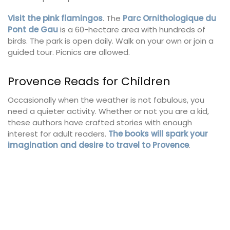
Visit the pink flamingos
. The
Parc Ornithologique du
Pont de Gau
is a 60-hectare area with hundreds of
birds. The park is open daily. Walk on your own or join a
guided tour. Picnics are allowed.
Provence Reads for Children
Occasionally when the weather is not fabulous, you
need a quieter activity. Whether or not you are a kid,
these authors have crafted stories with enough
interest for adult readers.
The books will spark your
imagination and desire to travel to Provence
.