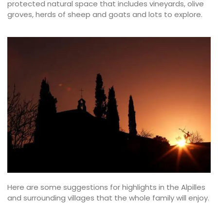
protected natural space that includes vineyards, olive
groves, herds of sheep and goats and lots to explore.
Here are some suggestions for highlights in the Alpilles
and surrounding villages that the whole family will enjoy.