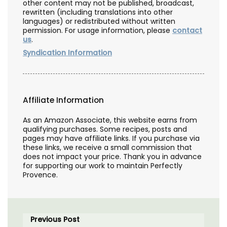
other content may not be published, broadcast,
rewritten (including translations into other
languages) or redistributed without written
permission. For usage information, please
contact
us
.
Syndication Information
Affiliate Information
As an Amazon Associate, this website earns from
qualifying purchases. Some recipes, posts and
pages may have affiliate links. If you purchase via
these links, we receive a small commission that
does not impact your price. Thank you in advance
for supporting our work to maintain Perfectly
Provence.
Previous Post