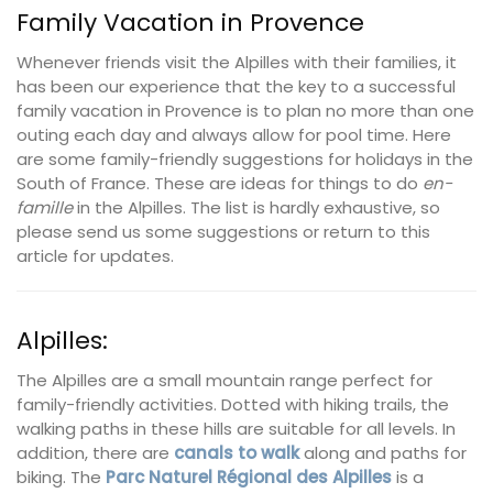
Family Vacation in Provence
Whenever friends visit the Alpilles with their families, it
has been our experience that the key to a successful
family vacation in Provence is to plan no more than one
outing each day and always allow for pool time. Here
are some family-friendly suggestions for holidays in the
South of France. These are ideas for things to do
en-
famille
in the Alpilles. The list is hardly exhaustive, so
please send us some suggestions or return to this
article for updates.
Alpilles:
The Alpilles are a small mountain range perfect for
family-friendly activities. Dotted with hiking trails, the
walking paths in these hills are suitable for all levels. In
addition, there are
canals to walk
along and paths for
biking. The
Parc Naturel Régional des Alpilles
is a