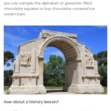
you can sample the alphabet of ganache-filled
chocolate squares or buy chocolate-covered ice
cream bars.
How about a history lesson?