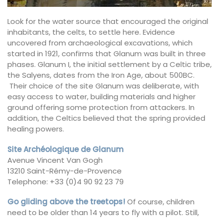
Look for the water source that encouraged the original
inhabitants, the celts, to settle here. Evidence
uncovered from archaeological excavations, which
started in 1921, confirms that Glanum was built in three
phases. Glanum I, the initial settlement by a Celtic tribe,
the Salyens, dates from the Iron Age, about 500BC.
Their choice of the site Glanum was deliberate, with
easy access to water, building materials and higher
ground offering some protection from attackers. In
addition, the Celtics believed that the spring provided
healing powers.
Site Archéologique de Glanum
Avenue Vincent Van Gogh
13210 Saint-Rémy-de-Provence
Telephone: +33 (0)4 90 92 23 79
Go gliding above the treetops!
Of course, children
need to be older than 14 years to fly with a pilot. Still,