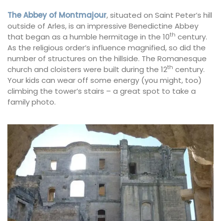
The Abbey of Montmajour
, situated on Saint Peter’s hill
outside of Arles, is an impressive Benedictine Abbey
th
that began as a humble hermitage in the 10
century.
As the religious order’s influence magnified, so did the
number of structures on the hillside. The Romanesque
th
church and cloisters were built during the 12
century.
Your kids can wear off some energy (you might, too)
climbing the tower’s stairs – a great spot to take a
family photo.