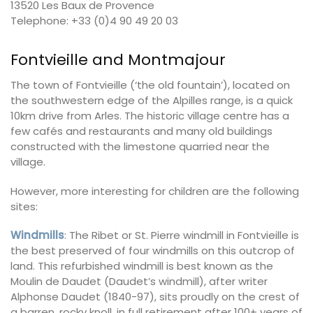
13520 Les Baux de Provence
Telephone: +33 (0)4 90 49 20 03
Fontvieille and Montmajour
The town of Fontvieille (‘the old fountain’), located on
the southwestern edge of the Alpilles range, is a quick
10km drive from Arles. The historic village centre has a
few cafés and restaurants and many old buildings
constructed with the limestone quarried near the
village.
However, more interesting for children are the following
sites:
Windmills
: The Ribet or St. Pierre windmill in Fontvieille is
the best preserved of four windmills on this outcrop of
land. This refurbished windmill is best known as the
Moulin de Daudet (Daudet’s windmill), after writer
Alphonse Daudet (1840-97), sits proudly on the crest of
a barren, rocky knoll, in full retirement after 100+ years of