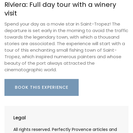
Riviera: Full day tour with a winery
visit
Spend your day as a movie star in Saint-Tropez! The
departure is set early in the morning to avoid the traffic
towards the legendary town, with which a thousand
stories are associated. The experience will start with a
tour of this enchanting small fishing town of Saint-
Tropez, which inspired numerous painters and whose
beauty of the port always attracted the
cinematographic world.
BOOK THIS EXPERIENCE
Legal
All rights reserved. Perfectly Provence articles and