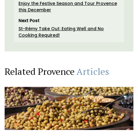
Enjoy the Festive Season and Tour Provence
this December
Next Post
St-Rémy Take Out: Eating Well and No
Cooking Required!
Related Provence
Articles