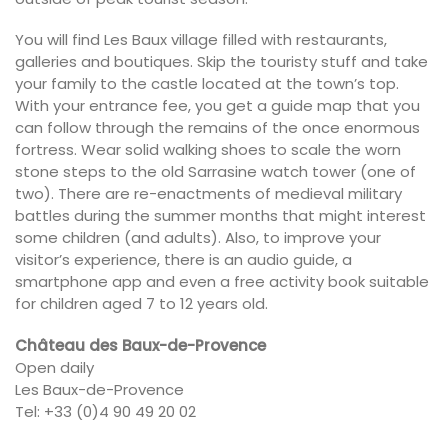
You will find Les Baux village filled with restaurants,
galleries and boutiques. Skip the touristy stuff and take
your family to the castle located at the town’s top.
With your entrance fee, you get a guide map that you
can follow through the remains of the once enormous
fortress. Wear solid walking shoes to scale the worn
stone steps to the old Sarrasine watch tower (one of
two). There are re-enactments of medieval military
battles during the summer months that might interest
some children (and adults). Also, to improve your
visitor’s experience, there is an audio guide, a
smartphone app and even a free activity book suitable
for children aged 7 to 12 years old.
Château des Baux-de-Provence
Open daily
Les Baux-de-Provence
Tel: +33 (0)4 90 49 20 02