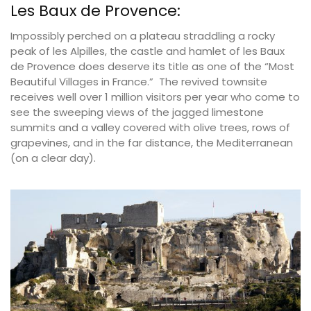
Les Baux de Provence:
Impossibly perched on a plateau straddling a rocky
peak of les Alpilles, the castle and hamlet of les Baux
de Provence does deserve its title as one of the “Most
Beautiful Villages in France.” The revived townsite
receives well over 1 million visitors per year who come to
see the sweeping views of the jagged limestone
summits and a valley covered with olive trees, rows of
grapevines, and in the far distance, the Mediterranean
(on a clear day).