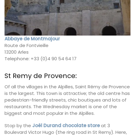
Abbaye de Montmajour
Route de Fontvieille
13200 Arles
Telephone: +33 (0)4 90 54 64 17
St Remy de Provence:
Of all the villages in the Alpilles, Saint Rémy de Provence
is the largest. This town is attractive; the old centre has
pedestrian-friendly streets, chic boutiques and lots of
restaurants. The Wednesday market is one of the
biggest and most popular in the Alpilles.
Stop by the
Joël Durand chocolate store
at 3
Boulevard Victor Hugo (the ring road in St Remy). Here,