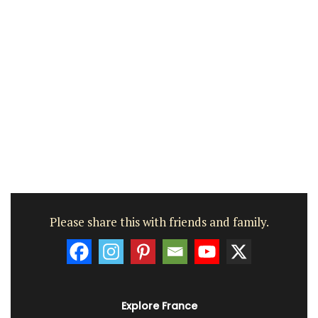
Please share this with friends and family.
Explore France