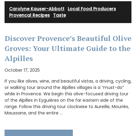
Carolyne Kauser-Abbott
·
Local Food Producers
·
Provencal Recipes
·
Taste
Discover Provence’s Beautiful Olive
Groves: Your Ultimate Guide to the
Alpilles
October 17, 2025
If you like olives, wine, and beautiful vistas, a driving, cycling,
or walking tour around the Alpilles villages is a “must-do”
while in Provence. We begin this olive-focused driving tour
of the Alpilles in Eyguières on the far eastern side of the
range. Follow this driving tour clockwise to Aureille, Mouriès,
Maussane, and the entire …