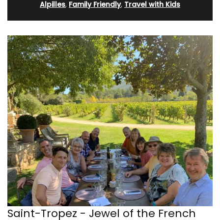
Alpilles
,
Family Friendly
,
Travel with Kids
Saint-Tropez - Jewel of the French