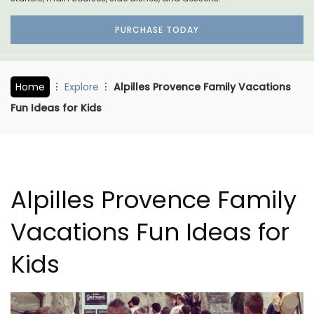
PURCHASE TODAY
Home
Explore
Alpilles Provence Family Vacations
Fun Ideas for Kids
Alpilles Provence Family
Vacations Fun Ideas for
Kids