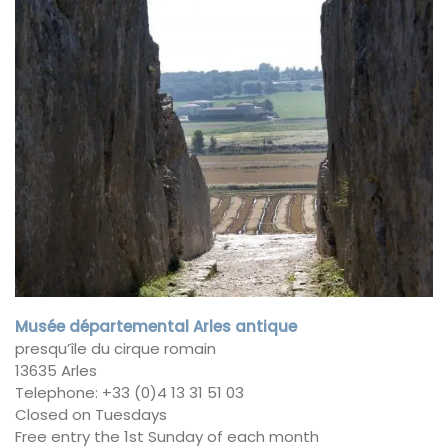
Musée départemental Arles antique
presqu’île du cirque romain
13635 Arles
Telephone: +33 (0)4 13 31 51 03
Closed on Tuesdays
Free entry the 1st Sunday of each month