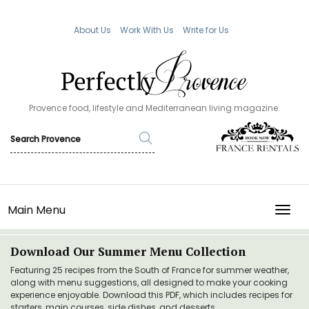
About Us
Work With Us
Write for Us
Provence food, lifestyle and Mediterranean living magazine.
Main Menu
TOGG
Download Our Summer Menu Collection
Featuring 25 recipes from the South of France for summer weather,
along with menu suggestions, all designed to make your cooking
experience enjoyable. Download this PDF, which includes recipes for
starters, main courses, side dishes, and desserts.