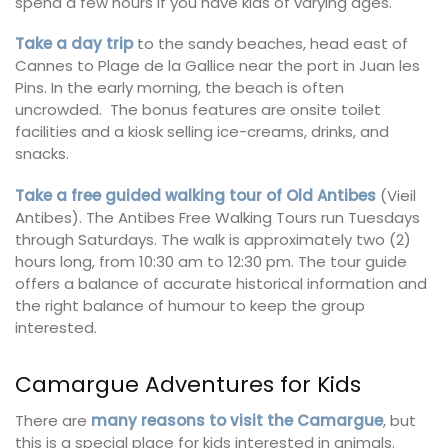
spend a few hours if you have kids of varying ages.
Take a day trip
to the sandy beaches, head east of
Cannes to Plage de la Gallice near the port in Juan les
Pins. In the early morning, the beach is often
uncrowded. The bonus features are onsite toilet
facilities and a kiosk selling ice-creams, drinks, and
snacks.
Take a free guided walking tour of Old Antibes
(Vieil
Antibes). The Antibes Free Walking Tours run Tuesdays
through Saturdays. The walk is approximately two (2)
hours long, from 10:30 am to 12:30 pm. The tour guide
offers a balance of accurate historical information and
the right balance of humour to keep the group
interested.
Camargue Adventures for Kids
There are
many reasons to visit the Camargue
, but
this is a special place for kids interested in animals.