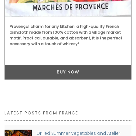
Provençal charm for any kitchen: a high-quality French
dishcloth made from 100% cotton with a village market
motif. Practical, durable, and absorbent, it is the perfect
accessory with a touch of whimsy!
BUY NOW
LATEST POSTS FROM FRANCE
Grilled Summer Vegetables and Atelier