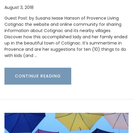
August 3, 2018
Guest Post: by Susana Iwase Hanson of Provence Living
Cotignac the website and online community for sharing
information about Cotignac and its nearby villages.
Discover how this accomplished lady and her family ended
up in the beautiful town of Cotignac. It’s summertime in
Provence and are her suggestions for ten (10) things to do
with kids (and …
CONTINUE READING