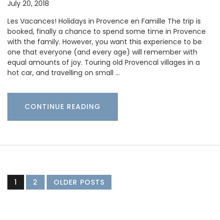
July 20, 2018
Les Vacances! Holidays in Provence en Famille The trip is
booked, finally a chance to spend some time in Provence
with the family. However, you want this experience to be
one that everyone (and every age) will remember with
equal amounts of joy. Touring old Provencal villages in a
hot car, and travelling on small …
CONTINUE READING
1
2
OLDER POSTS