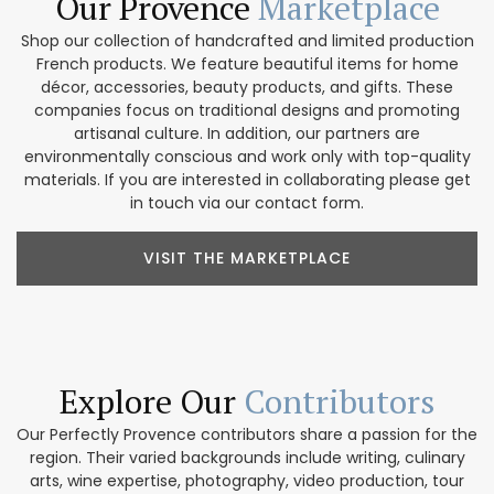
Our Provence
Marketplace
Shop our collection of handcrafted and limited production
French products. We feature beautiful items for home
décor, accessories, beauty products, and gifts. These
companies focus on traditional designs and promoting
artisanal culture. In addition, our partners are
environmentally conscious and work only with top-quality
materials. If you are interested in collaborating please get
in touch via our contact form.
VISIT THE MARKETPLACE
Explore Our
Contributors
Our Perfectly Provence contributors share a passion for the
region. Their varied backgrounds include writing, culinary
arts, wine expertise, photography, video production, tour