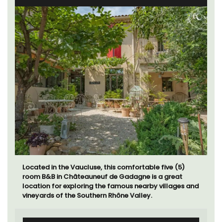
Located in the Vaucluse, this comfortable five (5)
room B&B in Châteauneuf de Gadagne is a great
location for exploring the famous nearby villages and
vineyards of the Southern Rhône Valley.