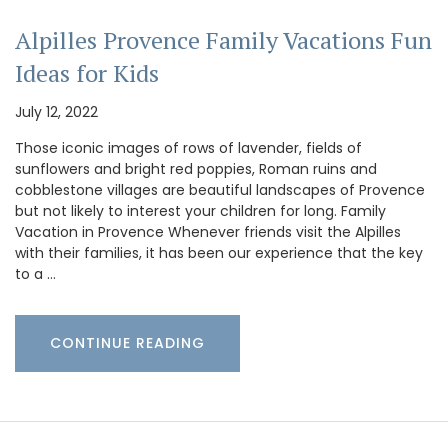
Alpilles Provence Family Vacations Fun
Ideas for Kids
July 12, 2022
Those iconic images of rows of lavender, fields of
sunflowers and bright red poppies, Roman ruins and
cobblestone villages are beautiful landscapes of Provence
but not likely to interest your children for long. Family
Vacation in Provence Whenever friends visit the Alpilles
with their families, it has been our experience that the key
to a …
CONTINUE READING