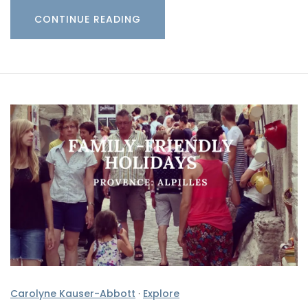
CONTINUE READING
Carolyne Kauser-Abbott
·
Explore