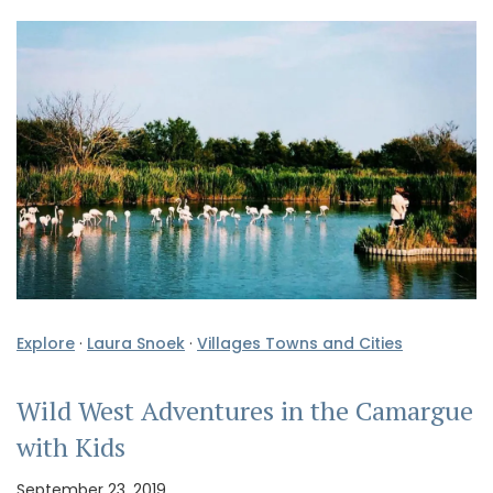
Explore
·
Laura Snoek
·
Villages Towns and Cities
Wild West Adventures in the Camargue
with Kids
September 23, 2019