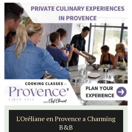
L'Oréliane en Provence a Charming
B&B