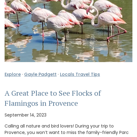
Explore
·
Gayle Padgett
·
Locals Travel Tips
A Great Place to See Flocks of
Flamingos in Provence
September 14, 2023
Calling all nature and bird lovers! During your trip to
Provence, you won’t want to miss the family-friendly Parc