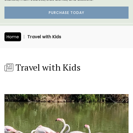
PURCHASE TODAY
Home
Travel with Kids
Travel with Kids