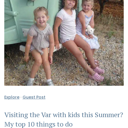
Explore
·
Guest Post
Visiting the Var with kids this Summer?
My top 10 things to do