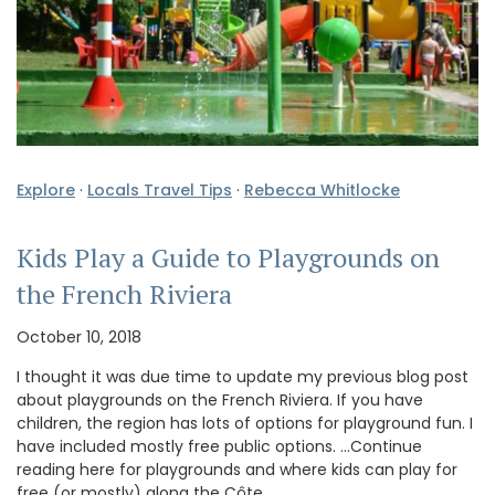
Explore
·
Locals Travel Tips
·
Rebecca Whitlocke
Kids Play a Guide to Playgrounds on
the French Riviera
October 10, 2018
I thought it was due time to update my previous blog post
about playgrounds on the French Riviera. If you have
children, the region has lots of options for playground fun. I
have included mostly free public options. …Continue
reading here for playgrounds and where kids can play for
free (or mostly) along the Côte …