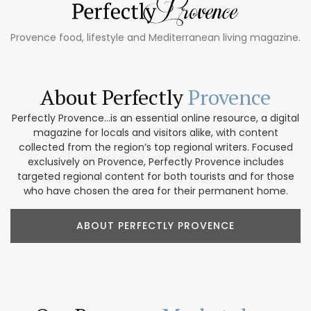
Provence food, lifestyle and Mediterranean living magazine.
About Perfectly
Provence
Perfectly Provence...is an essential online resource, a digital
magazine for locals and visitors alike, with content
collected from the region’s top regional writers. Focused
exclusively on Provence, Perfectly Provence includes
targeted regional content for both tourists and for those
who have chosen the area for their permanent home.
ABOUT PERFECTLY PROVENCE