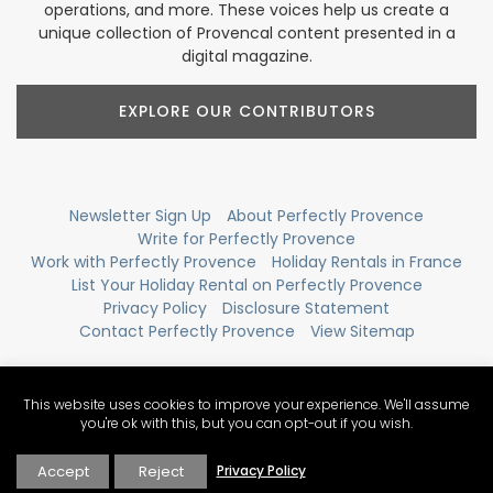
operations, and more. These voices help us create a
unique collection of Provencal content presented in a
digital magazine.
EXPLORE OUR CONTRIBUTORS
Newsletter Sign Up
About Perfectly Provence
Write for Perfectly Provence
Work with Perfectly Provence
Holiday Rentals in France
List Your Holiday Rental on Perfectly Provence
Privacy Policy
Disclosure Statement
Contact Perfectly Provence
View Sitemap
This website uses cookies to improve your experience. We'll assume
you're ok with this, but you can opt-out if you wish.
Accept
Reject
Privacy Policy