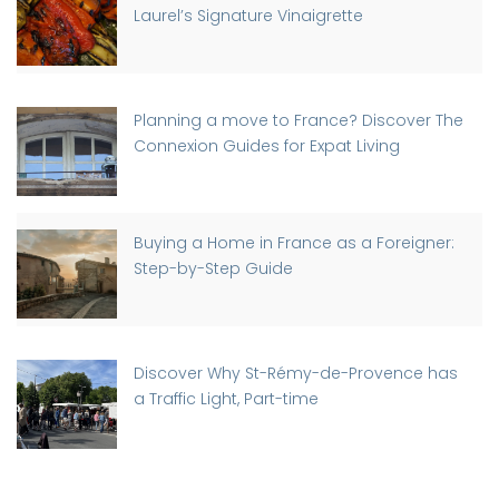
Laurel’s Signature Vinaigrette
Planning a move to France? Discover The
Connexion Guides for Expat Living
Buying a Home in France as a Foreigner:
Step-by-Step Guide
Discover Why St-Rémy-de-Provence has
a Traffic Light, Part-time