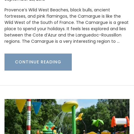
Provence’s Wild West Beaches, black bulls, ancient
fortresses, and pink flamingos, the Camargue is like the
Wild West of the South of France. The Camargue is a great
place to spend your holidays. It feels less explored and lies
between the Cote d’Azur and the Languedoc-Roussillon
regions. The Camargue is a very interesting region to …
CONTINUE READING