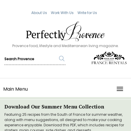
About Us
Work With Us
Write for Us
Provence food, lifestyle and Mediterranean living magazine.
Main Menu
TOGG
Download Our Summer Menu Collection
Featuring 25 recipes from the South of France for summer weather,
along with menu suggestions, all designed to make your cooking
experience enjoyable. Download this PDF, which includes recipes for
starters, main courses, side dishes, and desserts.