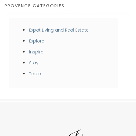
PROVENCE CATEGORIES
Expat Living and Real Estate
Explore
Inspire
Stay
Taste