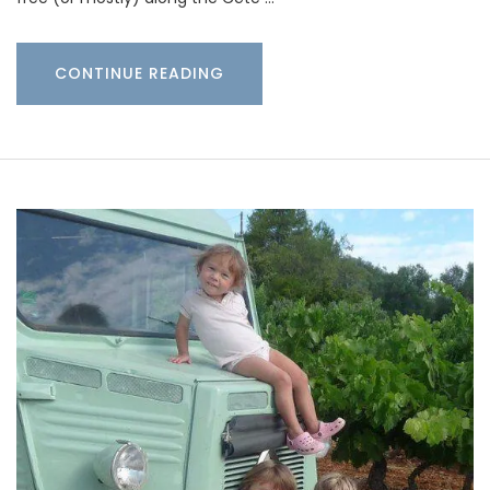
CONTINUE READING