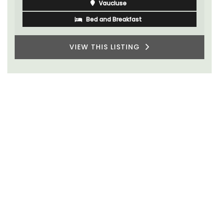
Vaucluse
Bed and Breakfast
VIEW THIS LISTING