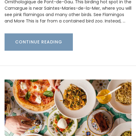
Ornithologique de Pont-de-Gau. This birding hot spot in the
Camargue is near Saintes-Maries-de-la-Mer, where you will
see pink flamingos and many other birds. See Flamingos
and More This is far from a contained bird zoo. Instead, …
CONTINUE READING