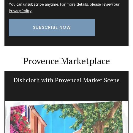
You can unsubscribe anytime. For more details, please review our
Privacy Policy
.
Provence Marketplace
Dishcloth with Provencal Market Scene