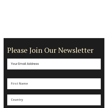
Please Join Our Newsletter