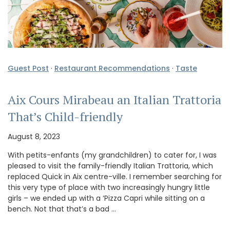
Guest Post
·
Restaurant Recommendations
·
Taste
Aix Cours Mirabeau an Italian Trattoria
That’s Child-friendly
August 8, 2023
With petits-enfants (my grandchildren) to cater for, I was
pleased to visit the family-friendly Italian Trattoria, which
replaced Quick in Aix centre-ville. I remember searching for
this very type of place with two increasingly hungry little
girls – we ended up with a ‘Pizza Capri while sitting on a
bench. Not that that’s a bad …