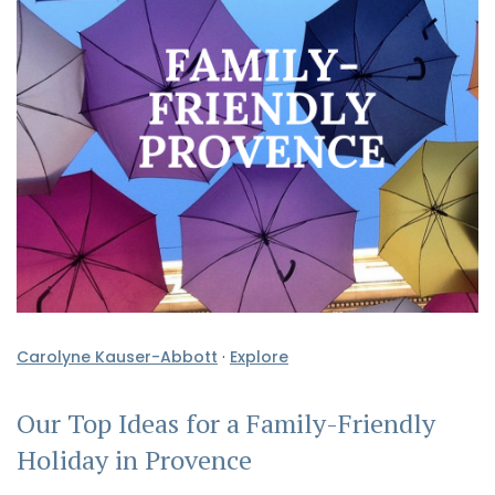
Carolyne Kauser-Abbott
·
Explore
Our Top Ideas for a Family-Friendly
Holiday in Provence