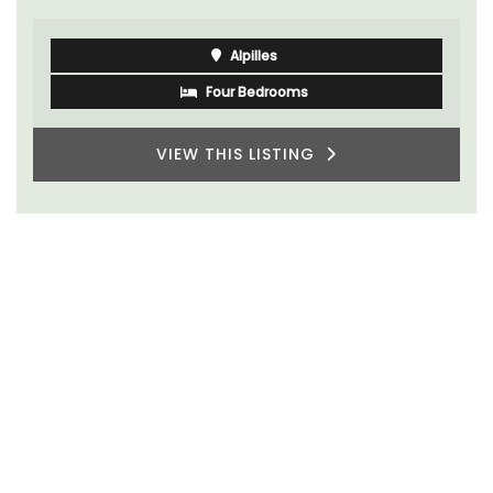
Alpilles
Four Bedrooms
VIEW THIS LISTING