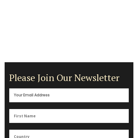
Please Join Our Newsletter