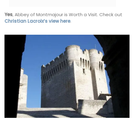
Yes
, Abbey of Montmajour is Worth a Visit. Check out
Christian Lacroix’s view here
.