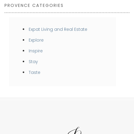
PROVENCE CATEGORIES
Expat Living and Real Estate
Explore
Inspire
Stay
Taste