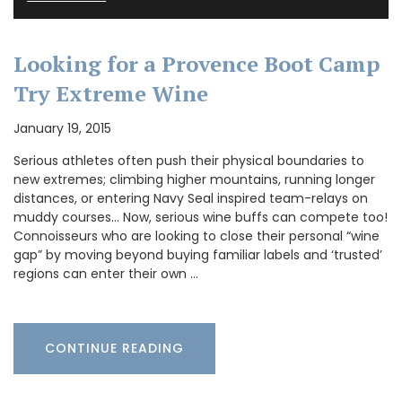
Looking for a Provence Boot Camp
Try Extreme Wine
January 19, 2015
Serious athletes often push their physical boundaries to
new extremes; climbing higher mountains, running longer
distances, or entering Navy Seal inspired team-relays on
muddy courses… Now, serious wine buffs can compete too!
Connoisseurs who are looking to close their personal “wine
gap” by moving beyond buying familiar labels and ‘trusted’
regions can enter their own …
CONTINUE READING