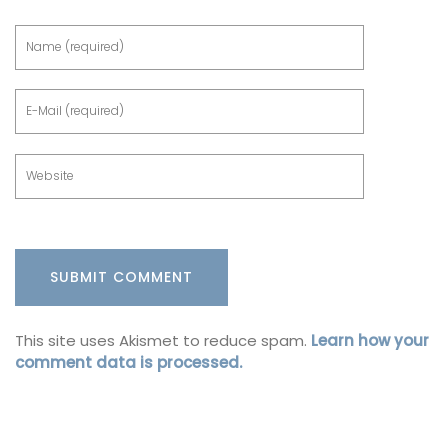
This site uses Akismet to reduce spam.
Learn how your
comment data is processed.