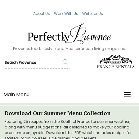
About Us
Work With Us
Write for Us
Provence food, lifestyle and Mediterranean living magazine.
Main Menu
TOGG
Download Our Summer Menu Collection
Featuring 25 recipes from the South of France for summer weather,
along with menu suggestions, all designed to make your cooking
experience enjoyable. Download this PDF, which includes recipes for
starters, main courses, side dishes, and desserts.