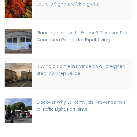
Laurel’s Signature Vinaigrette
Planning a move to France? Discover The
Connexion Guides for Expat Living
Buying a Home in France as a Foreigner:
Step-by-Step Guide
Discover Why St-Rémy-de-Provence has
a Traffic Light, Part-time