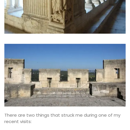
There are two things that struck me during one of my
recent visits: