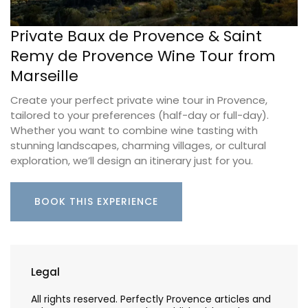
Private Baux de Provence & Saint
Remy de Provence Wine Tour from
Marseille
Create your perfect private wine tour in Provence,
tailored to your preferences (half-day or full-day).
Whether you want to combine wine tasting with
stunning landscapes, charming villages, or cultural
exploration, we’ll design an itinerary just for you.
BOOK THIS EXPERIENCE
Legal
All rights reserved. Perfectly Provence articles and