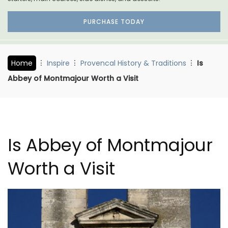
PURCHASE TODAY
Home
Inspire
Provencal History & Traditions
Is
Abbey of Montmajour Worth a Visit
Is Abbey of Montmajour
Worth a Visit