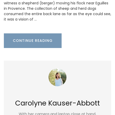
witness a shepherd (berger) moving his flock near Eguilles
in Provence. The collection of sheep and herd dogs
consumed the entire back lane as far as the eye could see,
it was a vision of …
CONTINUE READING
Carolyne Kauser-Abbott
With her camera and laptop close at hand,