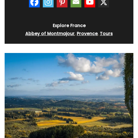
Explore France
Abbey of Montmajour
,
Provence
,
Tours