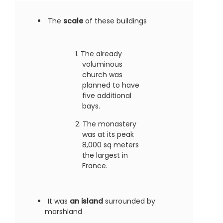
The
scale
of these buildings
The already
voluminous
church was
planned to have
five additional
bays.
The monastery
was at its peak
8,000 sq meters
the largest in
France.
It was
an island
surrounded by
marshland