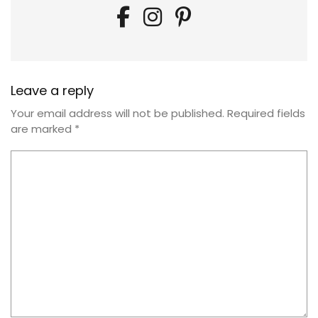
Leave a reply
Your email address will not be published.
Required fields
are marked
*