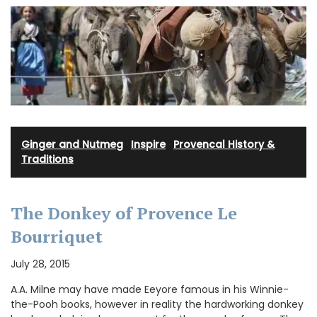
Ginger and Nutmeg
·
Inspire
·
Provencal History &
Traditions
The Donkey of Provence Le
Bourriquet
July 28, 2015
A.A. Milne may have made Eeyore famous in his Winnie-
the-Pooh books, however in reality the hardworking donkey