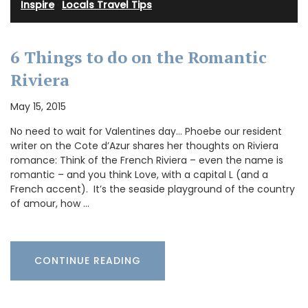
Inspire
·
Locals Travel Tips
6 Things to do on the Romantic
Riviera
May 15, 2015
No need to wait for Valentines day… Phoebe our resident
writer on the Cote d’Azur shares her thoughts on Riviera
romance: Think of the French Riviera – even the name is
romantic – and you think Love, with a capital L (and a
French accent). It’s the seaside playground of the country
of amour, how …
CONTINUE READING