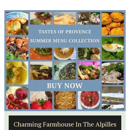
Charming Farmhouse In The Alpilles