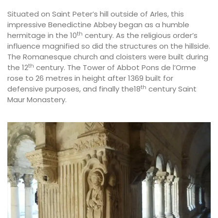
Situated on Saint Peter’s hill outside of Arles, this
impressive Benedictine Abbey began as a humble
th
hermitage in the 10
century. As the religious order’s
influence magnified so did the structures on the hillside.
The Romanesque church and cloisters were built during
th
the 12
century. The Tower of Abbot Pons de l’Orme
rose to 26 metres in height after 1369 built for
th
defensive purposes, and finally the18
century Saint
Maur Monastery.