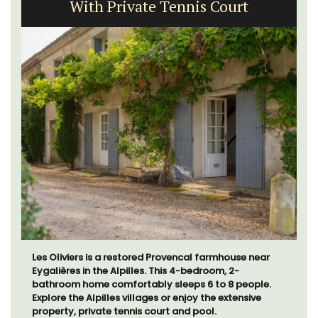
With Private Tennis Court
Les Oliviers is a restored Provencal farmhouse near
Eygalières in the Alpilles. This 4-bedroom, 2-
bathroom home comfortably sleeps 6 to 8 people.
Explore the Alpilles villages or enjoy the extensive
property, private tennis court and pool.