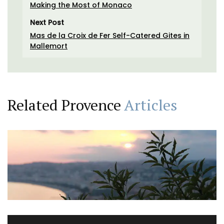
Making the Most of Monaco
Next Post
Mas de la Croix de Fer Self-Catered Gites in
Mallemort
Related Provence
Articles