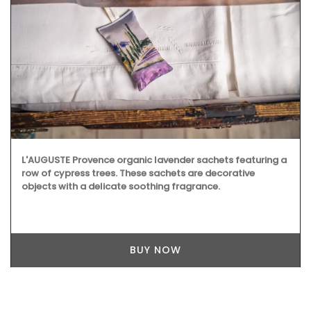
L'AUGUSTE Provence organic lavender sachets featuring a
row of cypress trees. These sachets are decorative
objects with a delicate soothing fragrance.
BUY NOW