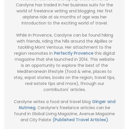
Carolyne has traded in her business suits for the
world of freelance writing and blogging. Her first
airplane ride at six months of age was her
introduction to the exciting world of travel.
While in Provence, Carolyne can be found hiking
with friends, riding the hills around the Alpilles or
tackling Mont Ventoux. Her attachment to the
region resonates in
Perfectly Provence
this digital
magazine that she launched in 2014. This website
is an opportunity to explore the best of the
Mediterranean lifestyle (food & wine, places to
stay, expat stories, books on the region, travel tips,
real estate tips and more), through our
contributors' articles.
Carolyne writes a food and travel blog
Ginger and
Nutmeg
. Carolyne’s freelance articles can be
found in Global Living Magazine, Avenue Magazine
and City Palate
(Published Travel Articles)
.