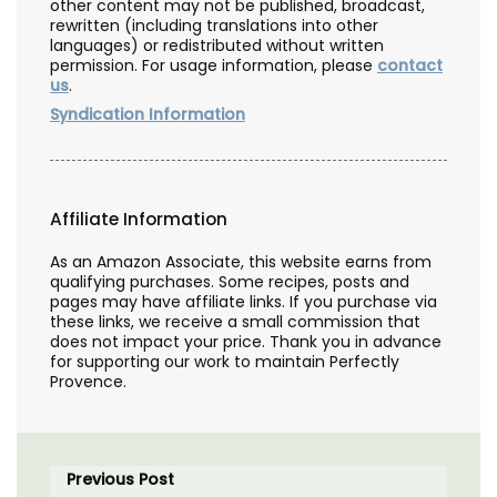
other content may not be published, broadcast,
rewritten (including translations into other
languages) or redistributed without written
permission. For usage information, please
contact
us
.
Syndication Information
Affiliate Information
As an Amazon Associate, this website earns from
qualifying purchases. Some recipes, posts and
pages may have affiliate links. If you purchase via
these links, we receive a small commission that
does not impact your price. Thank you in advance
for supporting our work to maintain Perfectly
Provence.
Previous Post