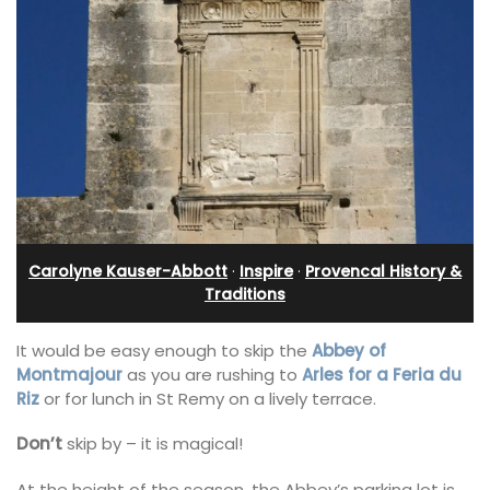
Carolyne Kauser-Abbott
·
Inspire
·
Provencal History &
Traditions
It would be easy enough to skip the
Abbey of
Montmajour
as you are rushing to
Arles for a Feria du
Riz
or for lunch in St Remy on a lively terrace.
Don’t
skip by – it is magical!
At the height of the season, the Abbey’s parking lot is