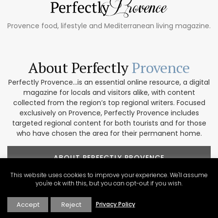
Provence food, lifestyle and Mediterranean living magazine.
About Perfectly
Provence
Perfectly Provence...is an essential online resource, a digital
magazine for locals and visitors alike, with content
collected from the region’s top regional writers. Focused
exclusively on Provence, Perfectly Provence includes
targeted regional content for both tourists and for those
who have chosen the area for their permanent home.
ABOUT PERFECTLY PROVENCE
This website uses cookies to improve your experience. We'll assume
you're ok with this, but you can opt-out if you wish.
Accept
Reject
Privacy Policy