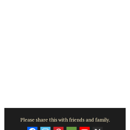
Please share this with friends and family.