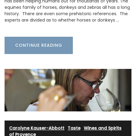
has been helping humans out for thousands of years. The
equines family of horses, donkeys and zebras all has a long
history. There are even some prehistoric references. The
experts are divided as to whether horses or donkeys …
CONTINUE READING
Carolyne Kauser-Abbott
·
Taste
·
Wines and Spirits
of Provence