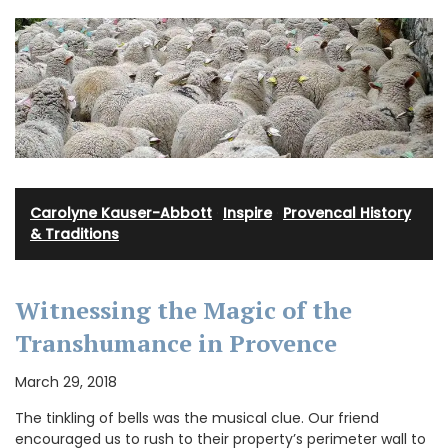
Carolyne Kauser-Abbott
·
Inspire
·
Provencal History
& Traditions
Witnessing the Magic of the
Transhumance in Provence
March 29, 2018
The tinkling of bells was the musical clue. Our friend
encouraged us to rush to their property’s perimeter wall to