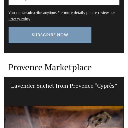
You can unsubscribe anytime. For more details, please review our
Privacy Policy
.
Provence Marketplace
Lavender Sachet from Provence “Cyprès”