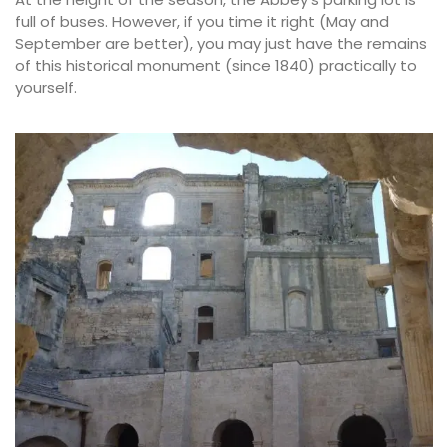
full of buses. However, if you time it right (May and
September are better), you may just have the remains
of this historical monument (since 1840) practically to
yourself.