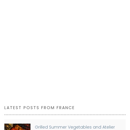
LATEST POSTS FROM FRANCE
Grilled Summer Vegetables and Atelier