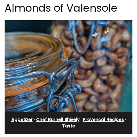
Almonds of Valensole
Appetizer
·
Chef Burnell Shively
·
Provencal Recipes
·
Taste