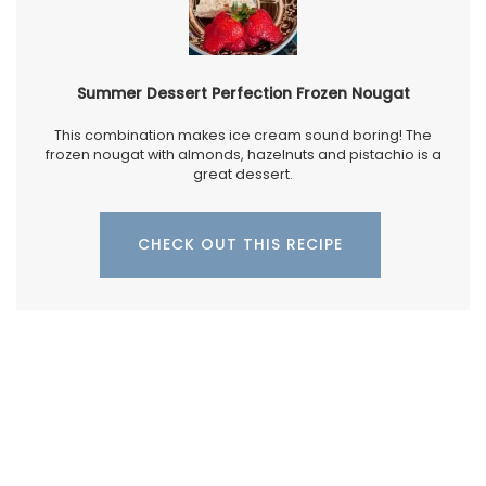
Summer Dessert Perfection Frozen Nougat
This combination makes ice cream sound boring! The
frozen nougat with almonds, hazelnuts and pistachio is a
great dessert.
CHECK OUT THIS RECIPE