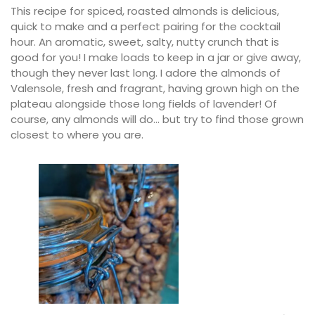
This recipe for spiced, roasted almonds is delicious,
quick to make and a perfect pairing for the cocktail
hour. An aromatic, sweet, salty, nutty crunch that is
good for you! I make loads to keep in a jar or give away,
though they never last long. I adore the almonds of
Valensole, fresh and fragrant, having grown high on the
plateau alongside those long fields of lavender! Of
course, any almonds will do… but try to find those grown
closest to where you are.