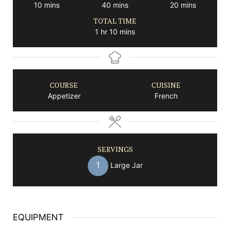
minutes
minutes
minutes
10
mins
40
mins
20
mins
TOTAL TIME
hour
minutes
1
hr
10
mins
COURSE
CUISINE
Appetizer
French
SERVINGS
1
Large Jar
EQUIPMENT