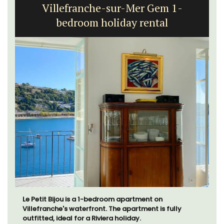
Villefranche-sur-Mer Gem 1-
bedroom holiday rental
Le Petit Bijou is a 1-bedroom apartment on
Villefranche's waterfront. The apartment is fully
outfitted, ideal for a Riviera holiday.