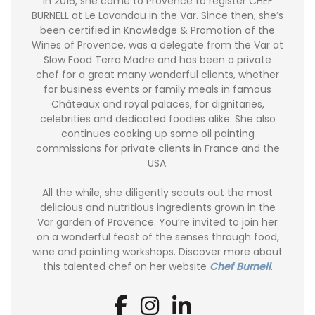
In 2016, she came to Provence to register CHEF
BURNELL at Le Lavandou in the Var. Since then, she’s
been certified in Knowledge & Promotion of the
Wines of Provence, was a delegate from the Var at
Slow Food Terra Madre and has been a private
chef for a great many wonderful clients, whether
for business events or family meals in famous
Châteaux and royal palaces, for dignitaries,
celebrities and dedicated foodies alike. She also
continues cooking up some oil painting
commissions for private clients in France and the
USA.
All the while, she diligently scouts out the most
delicious and nutritious ingredients grown in the
Var garden of Provence. You’re invited to join her
on a wonderful feast of the senses through food,
wine and painting workshops. Discover more about
this talented chef on her website
Chef Burnell
.