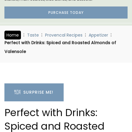
PURCHASE TODAY
Home
Taste
Provencal Recipes
Appetizer
Perfect with Drinks: Spiced and Roasted Almonds of
Valensole
SURPRISE ME!
Perfect with Drinks:
Spiced and Roasted