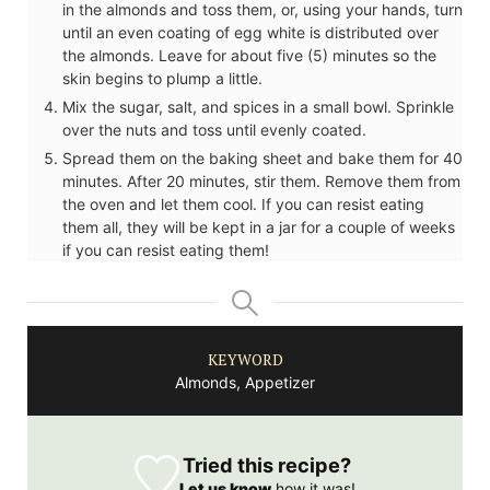
in the almonds and toss them, or, using your hands, turn
until an even coating of egg white is distributed over
the almonds. Leave for about five (5) minutes so the
skin begins to plump a little.
Mix the sugar, salt, and spices in a small bowl. Sprinkle
over the nuts and toss until evenly coated.
Spread them on the baking sheet and bake them for 40
minutes. After 20 minutes, stir them. Remove them from
the oven and let them cool. If you can resist eating
them all, they will be kept in a jar for a couple of weeks
if you can resist eating them!
KEYWORD
Almonds, Appetizer
Tried this recipe?
Let us know
how it was!