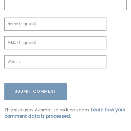
This site uses Akismet to reduce spam.
Learn how your
comment data is processed.