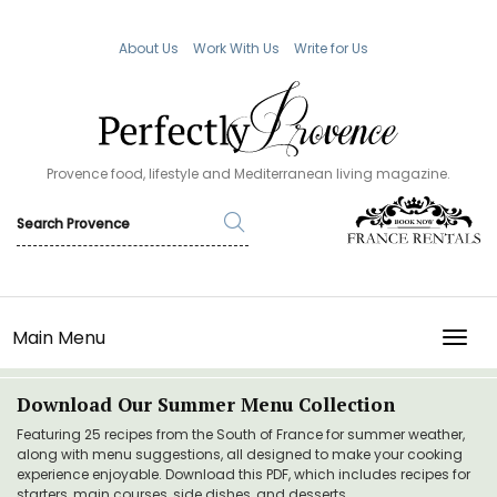
About Us
Work With Us
Write for Us
Provence food, lifestyle and Mediterranean living magazine.
Main Menu
TOGG
Download Our Summer Menu Collection
Featuring 25 recipes from the South of France for summer weather,
along with menu suggestions, all designed to make your cooking
experience enjoyable. Download this PDF, which includes recipes for
starters, main courses, side dishes, and desserts.