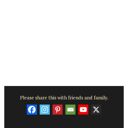
Please share this with friends and family.