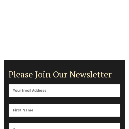
Please Join Our Newsletter