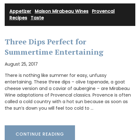
Appetizer
·
Maison Mirabeau Wines
·
Provencal
Recipes
·
Taste
Three Dips Perfect for
Summertime Entertaining
August 25, 2017
There is nothing like summer for easy, unfussy
entertaining. These three dips – olive tapenade, a goat
cheese version and a caviar of aubergine – are Mirabeau
Wine adaptations of Provencal classics. Provence is often
called a cold country with a hot sun because as soon as
the sun’s down you will feel too cold to …
CONTINUE READING