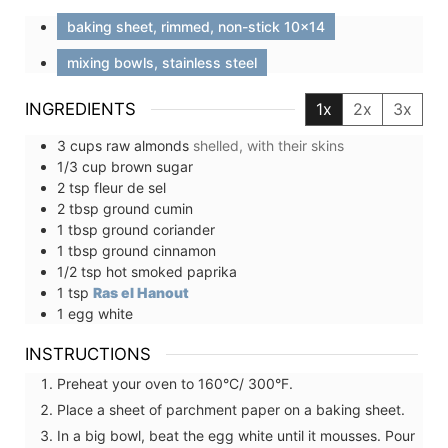
baking sheet, rimmed, non-stick 10x14
mixing bowls, stainless steel
INGREDIENTS
1x
2x
3x
3
cups
raw almonds
shelled, with their skins
1/3
cup
brown sugar
2
tsp
fleur de sel
2
tbsp
ground cumin
1
tbsp
ground coriander
1
tbsp
ground cinnamon
1/2
tsp
hot smoked paprika
1
tsp
Ras el Hanout
1
egg white
INSTRUCTIONS
Preheat your oven to 160°C/ 300°F.
Place a sheet of parchment paper on a baking sheet.
In a big bowl, beat the egg white until it mousses. Pour