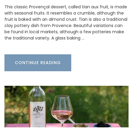
This classic Provençal dessert, called tian aux fruit, is made
with seasonal fruits. It resembles a crumble, although the
fruit is baked with an almond crust. Tian is also a traditional
clay pottery dish from Provence. Beautiful variations can
be found in local markets, although a few potteries make
the traditional variety. A glass baking …
CONTINUE READING