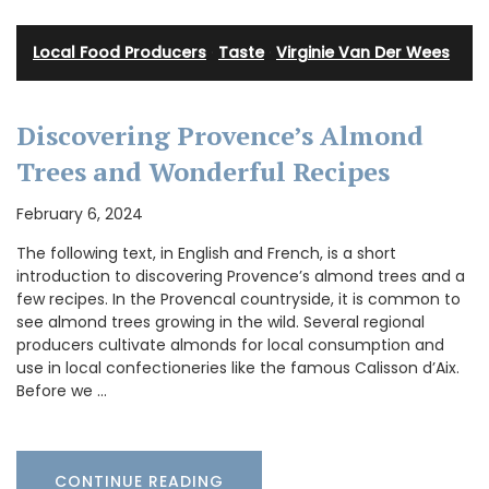
Local Food Producers
·
Taste
·
Virginie Van Der Wees
Discovering Provence’s Almond
Trees and Wonderful Recipes
February 6, 2024
The following text, in English and French, is a short
introduction to discovering Provence’s almond trees and a
few recipes. In the Provencal countryside, it is common to
see almond trees growing in the wild. Several regional
producers cultivate almonds for local consumption and
use in local confectioneries like the famous Calisson d’Aix.
Before we …
CONTINUE READING