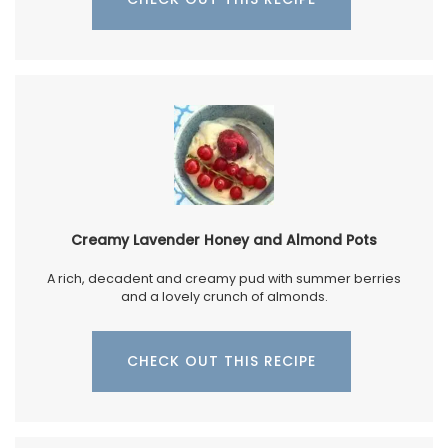
Creamy Lavender Honey and Almond Pots
A rich, decadent and creamy pud with summer berries
and a lovely crunch of almonds.
CHECK OUT THIS RECIPE