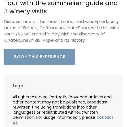
Tour with the sommelier-guide and
3 winery visits
Discover one of the most famous red wine-producing
areas of France, Châteauneuf-du-Pape, with this wine
tour! You will start the day with the discovery of
Châteauneuf-du-Pape and its history.
BOOK THIS EXPERIENCE
Legal
All rights reserved. Perfectly Provence articles and
other content may not be published, broadcast,
rewritten (including translations into other
languages) or redistributed without written
permission. For usage information, please
contact
us
.