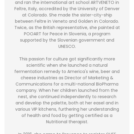
and ran the international art school ARTVENETO in
Feltre, Italy, accredited by the University of Denver
at Colorado. She made the sister-city-ship
between Feltre in Veneto and Golden in Colorado.
Twice, as the British representative, she painted at
POOART for Peace in Slovenia, a program
supported by the Slovenian government and
UNESCO.
This passion for culture got significantly more
scientific when she launched a natural
fermentation remedy to America's wine, beer and
cheese industries as Director of Marketing &
Communications for a multi-national BioPharma
company. When her children launched from the
nest, she continued independently to research
and develop the palette, both at her easel and in
various VIP kitchens, furthering her understanding
of health and food by getting certified as a
Nutritional therapist.