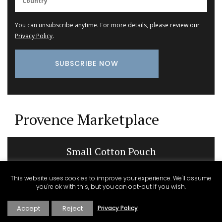
You can unsubscribe anytime. For more details, please review our
Privacy Policy
.
Provence Marketplace
Small Cotton Pouch
This website uses cookies to improve your experience. We'll assume
you're ok with this, but you can opt-out if you wish.
Accept
Reject
Privacy Policy