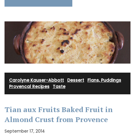
Carolyne Kauser-Abbott
·
Dessert
·
Flans, Puddings
·
Provencal Recipes
·
Taste
Tian aux Fruits Baked Fruit in
Almond Crust from Provence
September 17, 2014