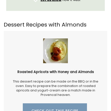
Dessert Recipes with Almonds
Roasted Apricots with Honey and Almonds
This dessert recipe can be made on the BBQ or in the
oven. Easy to prepare the combination of roasted
apricots and yogurt-cream are a match made in
Provencal heaven.
CHECK OUT THIS RECIPE