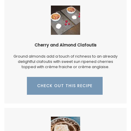
Cherry and Almond Clafoutis
Ground almonds add a touch of richness to an already
delightful clafoutis with sweet sun ripened cherries
topped with crème fraiche or crème anglaise.
CHECK OUT THIS RECIPE