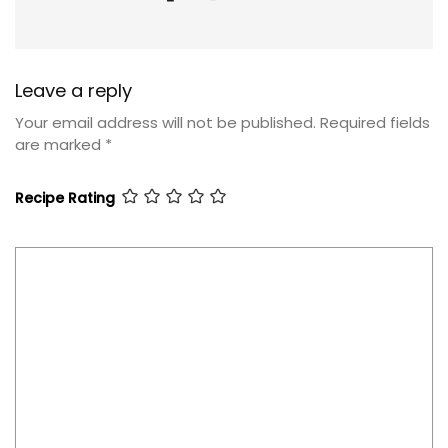
Leave a reply
Your email address will not be published.
Required fields
are marked
*
Recipe Rating