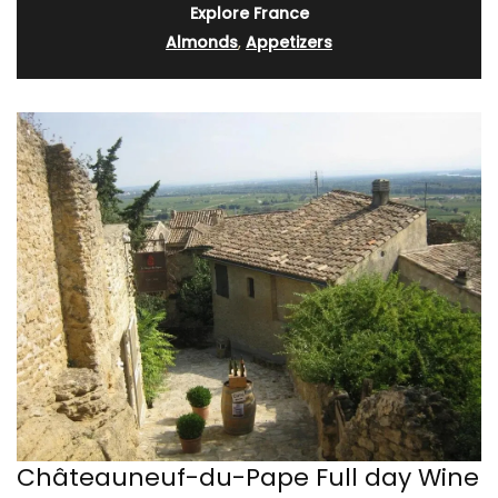
Explore France
Almonds
,
Appetizers
Châteauneuf-du-Pape Full day Wine