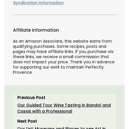
Syndication Information
Affiliate Information
As an Amazon Associate, this website earns from
qualifying purchases. Some recipes, posts and
pages may have affiliate links. If you purchase via
these links, we receive a small commission that
does not impact your price. Thank you in advance
for supporting our work to maintain Perfectly
Provence.
Previous Post
Our Guided Tour Wine Tasting in Bandol and
Cassis with a Professional
Next Post
Our List: Museums and Places to see Art in