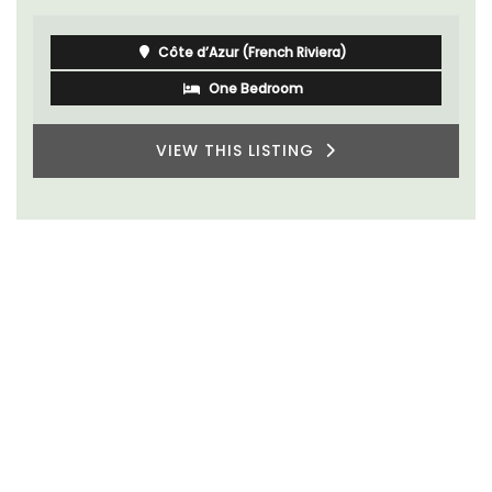
Côte d’Azur (French Riviera)
One Bedroom
VIEW THIS LISTING