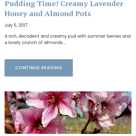
Pudding Time! Creamy Lavender
Honey and Almond Pots
July 5, 2017
A rich, decadent and creamy pud with summer berries and
a lovely crunch of almonds.…
CONTINUE READING