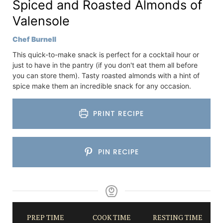
Spiced and Roasted Almonds of
Valensole
Chef Burnell
This quick-to-make snack is perfect for a cocktail hour or
just to have in the pantry (if you don't eat them all before
you can store them). Tasty roasted almonds with a hint of
spice make them an incredible snack for any occasion.
PRINT RECIPE
PIN RECIPE
PREP TIME
COOK TIME
RESTING TIME