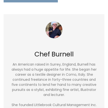
Chef Burnell
An American raised in Surrey, England, Burnell has
always had a huge appetite for life. She began her
career as a textile designer in Como, Italy. She
continued freelance in forty-three countries and
five continents to lend her hand to many creative
pursuits as a stylist, exhibiting fine artist, illustrator
and lecturer.
She founded Littlebrook Cultural Management Inc.