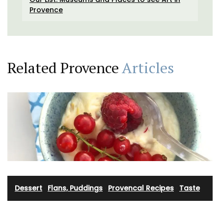
Provence
Related Provence
Articles
Dessert
·
Flans, Puddings
·
Provencal Recipes
·
Taste