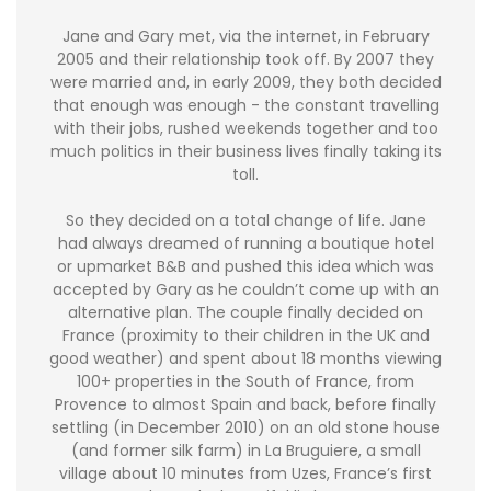
Jane and Gary met, via the internet, in February
2005 and their relationship took off. By 2007 they
were married and, in early 2009, they both decided
that enough was enough - the constant travelling
with their jobs, rushed weekends together and too
much politics in their business lives finally taking its
toll.
So they decided on a total change of life. Jane
had always dreamed of running a boutique hotel
or upmarket B&B and pushed this idea which was
accepted by Gary as he couldn’t come up with an
alternative plan. The couple finally decided on
France (proximity to their children in the UK and
good weather) and spent about 18 months viewing
100+ properties in the South of France, from
Provence to almost Spain and back, before finally
settling (in December 2010) on an old stone house
(and former silk farm) in La Bruguiere, a small
village about 10 minutes from Uzes, France’s first