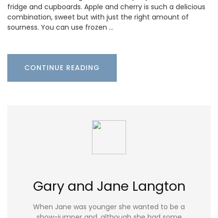
fridge and cupboards. Apple and cherry is such a delicious
combination, sweet but with just the right amount of
sourness. You can use frozen …
CONTINUE READING
Gary and Jane Langton
When Jane was younger she wanted to be a
show-jumper and, although she had some