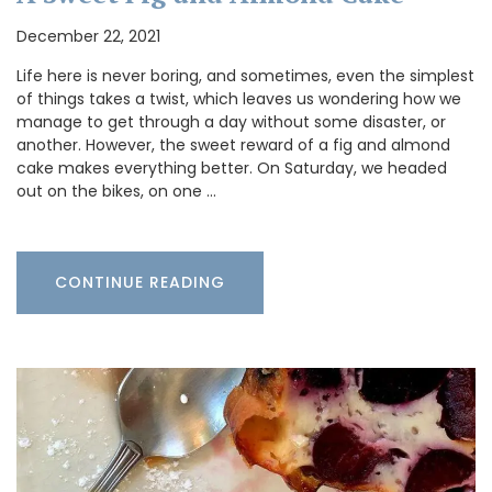
December 22, 2021
Life here is never boring, and sometimes, even the simplest
of things takes a twist, which leaves us wondering how we
manage to get through a day without some disaster, or
another. However, the sweet reward of a fig and almond
cake makes everything better. On Saturday, we headed
out on the bikes, on one …
CONTINUE READING