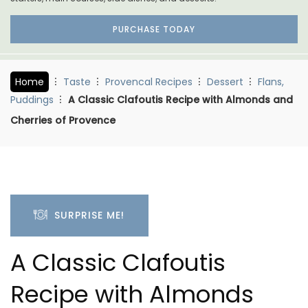
PURCHASE TODAY
Home
Taste
Provencal Recipes
Dessert
Flans,
Puddings
A Classic Clafoutis Recipe with Almonds and
Cherries of Provence
SURPRISE ME!
A Classic Clafoutis
Recipe with Almonds