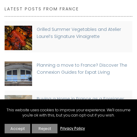
LATEST POSTS FROM FRANCE
Grilled Summer Vegetables and Atelier
Laurel’s Signature Vinaigrette
Planning a move to France? Discover The
Connexion Guides for Expat Living
Buying a Home in France as a Foreigner:
Step-by-Step Guide
This website uses cookies to improve your experience. We'll assume
you're ok with this, but you can opt-out if you wish.
Accept
Reject
Privacy Policy
Discover Why St-Rémy-de-Provence has