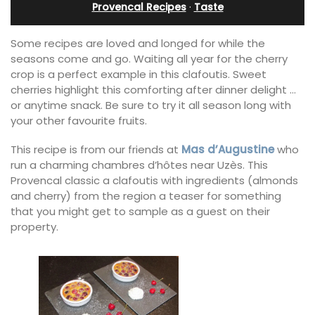
Provencal Recipes
·
Taste
Some recipes are loved and longed for while the
seasons come and go. Waiting all year for the cherry
crop is a perfect example in this clafoutis. Sweet
cherries highlight this comforting after dinner delight …
or anytime snack. Be sure to try it all season long with
your other favourite fruits.
This recipe is from our friends at
Mas d’Augustine
who
run a charming chambres d’hôtes near Uzès. This
Provencal classic a clafoutis with ingredients (almonds
and cherry) from the region a teaser for something
that you might get to sample as a guest on their
property.