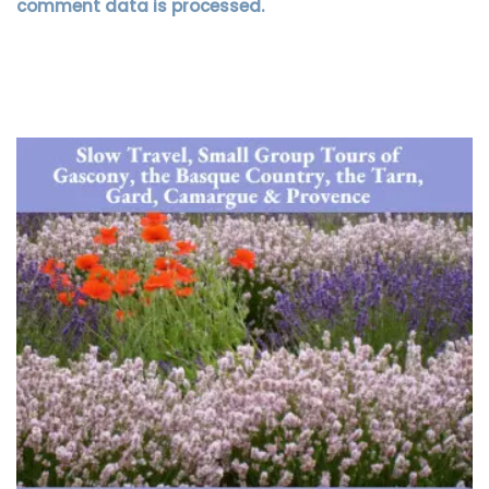
comment data is processed.