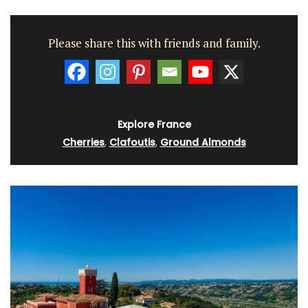
Please share this with friends and family.
Explore France
Cherries
,
Clafoutis
,
Ground Almonds