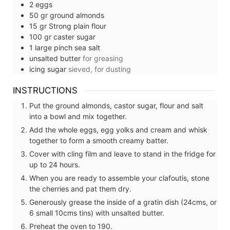
2
eggs
50
gr
ground almonds
15
gr
Strong plain flour
100
gr
caster sugar
1
large pinch
sea salt
unsalted butter
for greasing
icing sugar
sieved, for dusting
INSTRUCTIONS
Put the ground almonds, castor sugar, flour and salt
into a bowl and mix together.
Add the whole eggs, egg yolks and cream and whisk
together to form a smooth creamy batter.
Cover with cling film and leave to stand in the fridge for
up to 24 hours.
When you are ready to assemble your clafoutis, stone
the cherries and pat them dry.
Generously grease the inside of a gratin dish (24cms, or
6 small 10cms tins) with unsalted butter.
Preheat the oven to 190.