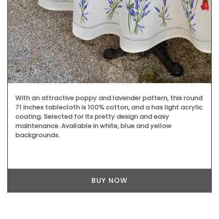
With an attractive poppy and lavender pattern, this round
71 inches tablecloth is 100% cotton, and a has light acrylic
coating. Selected for its pretty design and easy
maintenance. Available in white, blue and yellow
backgrounds.
BUY NOW