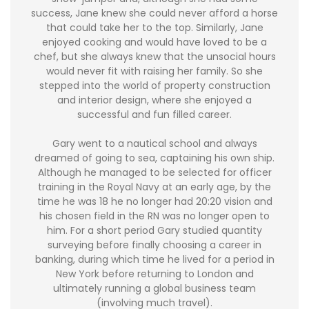
success, Jane knew she could never afford a horse
that could take her to the top. Similarly, Jane
enjoyed cooking and would have loved to be a
chef, but she always knew that the unsocial hours
would never fit with raising her family. So she
stepped into the world of property construction
and interior design, where she enjoyed a
successful and fun filled career.
Gary went to a nautical school and always
dreamed of going to sea, captaining his own ship.
Although he managed to be selected for officer
training in the Royal Navy at an early age, by the
time he was 18 he no longer had 20:20 vision and
his chosen field in the RN was no longer open to
him. For a short period Gary studied quantity
surveying before finally choosing a career in
banking, during which time he lived for a period in
New York before returning to London and
ultimately running a global business team
(involving much travel).