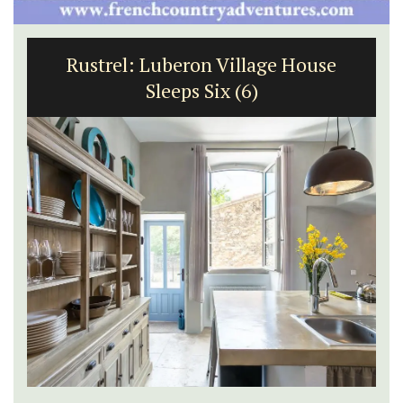
Rustrel: Luberon Village House
Sleeps Six (6)