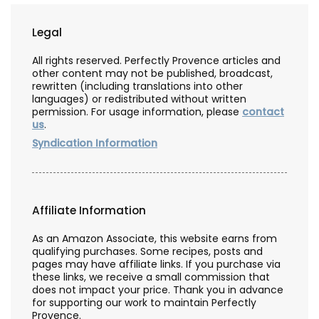
Legal
All rights reserved. Perfectly Provence articles and
other content may not be published, broadcast,
rewritten (including translations into other
languages) or redistributed without written
permission. For usage information, please
contact
us
.
Syndication Information
Affiliate Information
As an Amazon Associate, this website earns from
qualifying purchases. Some recipes, posts and
pages may have affiliate links. If you purchase via
these links, we receive a small commission that
does not impact your price. Thank you in advance
for supporting our work to maintain Perfectly
Provence.