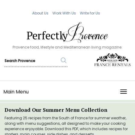
About Us
Work With Us
Write for Us
Provence food, lifestyle and Mediterranean living magazine.
Main Menu
TOGG
Download Our Summer Menu Collection
Featuring 25 recipes from the South of France for summer weather,
along with menu suggestions, all designed to make your cooking
experience enjoyable. Download this PDF, which includes recipes for
starters, main courses, side dishes, and desserts.