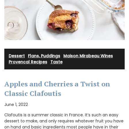
Dessert
·
Flans, Puddings
·
Maison Mirabeau Wines
·
Provencal Recipes
·
Taste
Apples and Cherries a Twist on
Classic Clafoutis
June 1, 2022
Clafoutis is a summer classic in France. It’s such an easy
dessert to make, and only requires whatever fruit you have
on hand and basic ingredients most people have in their