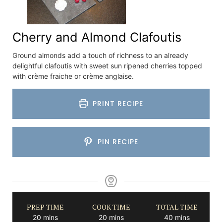
Cherry and Almond Clafoutis
Ground almonds add a touch of richness to an already
delightful clafoutis with sweet sun ripened cherries topped
with crème fraiche or crème anglaise.
PRINT RECIPE
PIN RECIPE
PREP TIME
COOK TIME
TOTAL TIME
minutes
minutes
minutes
20
mins
20
mins
40
mins