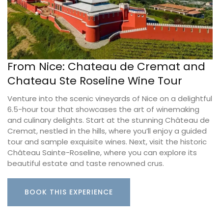
From Nice: Chateau de Cremat and
Chateau Ste Roseline Wine Tour
Venture into the scenic vineyards of Nice on a delightful
6.5-hour tour that showcases the art of winemaking
and culinary delights. Start at the stunning Château de
Cremat, nestled in the hills, where you’ll enjoy a guided
tour and sample exquisite wines. Next, visit the historic
Château Sainte-Roseline, where you can explore its
beautiful estate and taste renowned crus.
BOOK THIS EXPERIENCE