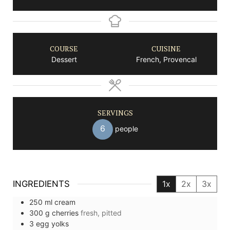
COURSE
CUISINE
Dessert
French, Provencal
SERVINGS
6
people
INGREDIENTS
1x
2x
3x
250
ml
cream
300
g
cherries
fresh, pitted
3
egg yolks