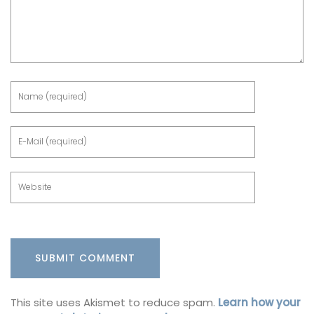
This site uses Akismet to reduce spam.
Learn how your