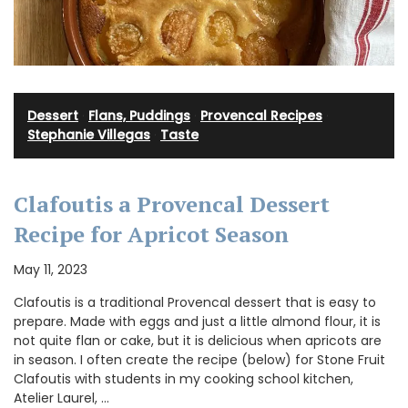
Dessert
·
Flans, Puddings
·
Provencal Recipes
·
Stephanie Villegas
·
Taste
Clafoutis a Provencal Dessert
Recipe for Apricot Season
May 11, 2023
Clafoutis is a traditional Provencal dessert that is easy to
prepare. Made with eggs and just a little almond flour, it is
not quite flan or cake, but it is delicious when apricots are
in season. I often create the recipe (below) for Stone Fruit
Clafoutis with students in my cooking school kitchen,
Atelier Laurel, …