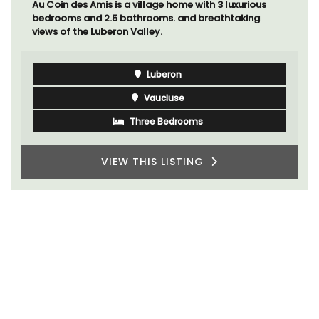
Au Coin des Amis is a village home with 3 luxurious
bedrooms and 2.5 bathrooms. and breathtaking
views of the Luberon Valley.
Luberon
Vaucluse
Three Bedrooms
VIEW THIS LISTING