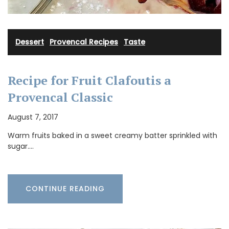
Dessert
·
Provencal Recipes
·
Taste
Recipe for Fruit Clafoutis a
Provencal Classic
August 7, 2017
Warm fruits baked in a sweet creamy batter sprinkled with
sugar.…
CONTINUE READING