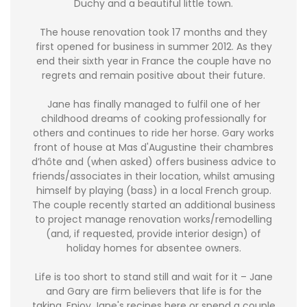
Duchy and a beautiful little town.
The house renovation took 17 months and they
first opened for business in summer 2012. As they
end their sixth year in France the couple have no
regrets and remain positive about their future.
Jane has finally managed to fulfil one of her
childhood dreams of cooking professionally for
others and continues to ride her horse. Gary works
front of house at Mas d'Augustine their chambres
d’hôte and (when asked) offers business advice to
friends/associates in their location, whilst amusing
himself by playing (bass) in a local French group.
The couple recently started an additional business
to project manage renovation works/remodelling
(and, if requested, provide interior design) of
holiday homes for absentee owners.
Life is too short to stand still and wait for it – Jane
and Gary are firm believers that life is for the
taking. Enjoy Jane's recipes here or spend a couple