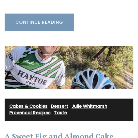
CONTINUE READING
Cakes & Cookies
·
Dessert
·
Julie Whitmarsh
·
Provencal Recipes
·
Taste
A Sweet Fig and Almond Cake