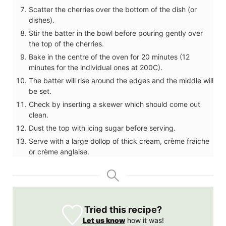
Scatter the cherries over the bottom of the dish (or
dishes).
Stir the batter in the bowl before pouring gently over
the top of the cherries.
Bake in the centre of the oven for 20 minutes (12
minutes for the individual ones at 200C).
The batter will rise around the edges and the middle will
be set.
Check by inserting a skewer which should come out
clean.
Dust the top with icing sugar before serving.
Serve with a large dollop of thick cream, crème fraiche
or crème anglaise.
Tried this recipe?
Let us know
how it was!