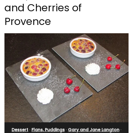
and Cherries of
Provence
Dessert
·
Flans, Puddings
·
Gary and Jane Langton
·