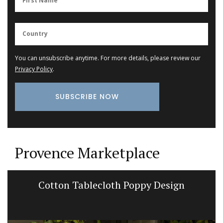
You can unsubscribe anytime. For more details, please review our
Privacy Policy
.
Provence Marketplace
Cotton Tablecloth Poppy Design