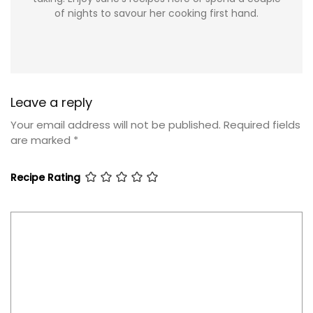
of nights to savour her cooking first hand.
Leave a reply
Your email address will not be published.
Required fields
are marked
*
Recipe Rating