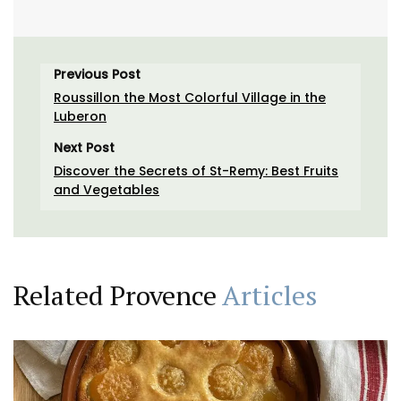
Previous Post
Roussillon the Most Colorful Village in the
Luberon
Next Post
Discover the Secrets of St-Remy: Best Fruits
and Vegetables
Related Provence
Articles