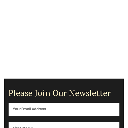
Please Join Our Newsletter