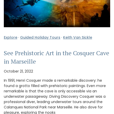
Explore
·
Guided Holiday Tours
·
Keith Van Sickle
See Prehistoric Art in the Cosquer Cave
in Marseille
October 21, 2022
In 1991, Henri Cosquer made a remarkable discovery: he
found a grotto filled with prehistoric paintings. Even more
remarkable is that the cave is only accessible via an
underwater passageway. Diving Discovery Cosquer was a
professional diver, leading underwater tours around the
Calanques National Park near Marseille. He also dove for
pleasure, exploring the nooks