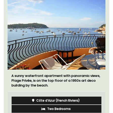
A sunny waterfront apartment with panoramic views,
Plage Privée, is on the top floor of a 1950s art deco
building by the beach.
Côte d’Azur (French Riviera)
Two Bedrooms