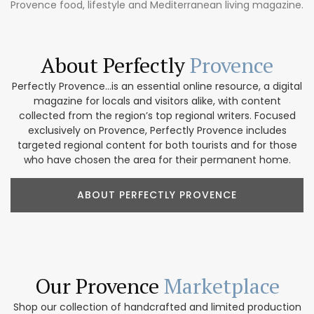
Provence food, lifestyle and Mediterranean living magazine.
About Perfectly
Provence
Perfectly Provence...is an essential online resource, a digital
magazine for locals and visitors alike, with content
collected from the region’s top regional writers. Focused
exclusively on Provence, Perfectly Provence includes
targeted regional content for both tourists and for those
who have chosen the area for their permanent home.
ABOUT PERFECTLY PROVENCE
Our Provence
Marketplace
Shop our collection of handcrafted and limited production