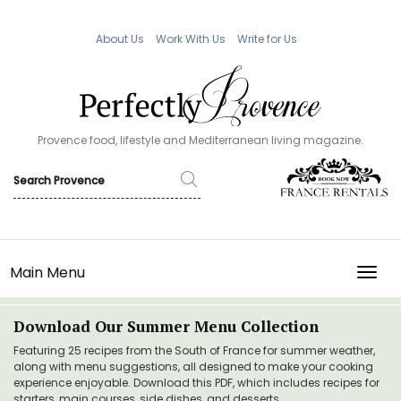
About Us
Work With Us
Write for Us
Provence food, lifestyle and Mediterranean living magazine.
Main Menu
TOGG
Download Our Summer Menu Collection
Featuring 25 recipes from the South of France for summer weather,
along with menu suggestions, all designed to make your cooking
experience enjoyable. Download this PDF, which includes recipes for
starters, main courses, side dishes, and desserts.