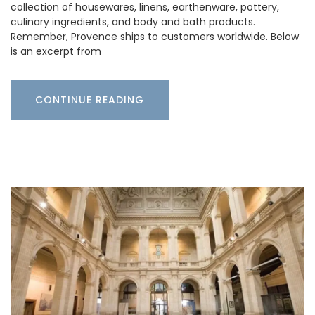
collection of housewares, linens, earthenware, pottery,
culinary ingredients, and body and bath products.
Remember, Provence ships to customers worldwide. Below
is an excerpt from
CONTINUE READING