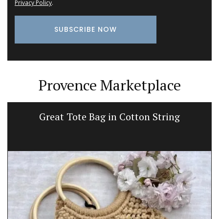
Privacy Policy
.
Provence Marketplace
Great Tote Bag in Cotton String