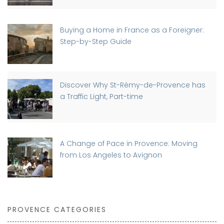
Buying a Home in France as a Foreigner:
Step-by-Step Guide
Discover Why St-Rémy-de-Provence has
a Traffic Light, Part-time
A Change of Pace in Provence: Moving
from Los Angeles to Avignon
PROVENCE CATEGORIES