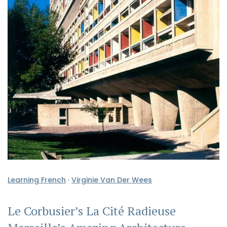
Learning French
·
Virginie Van Der Wees
Le Corbusier’s La Cité Radieuse