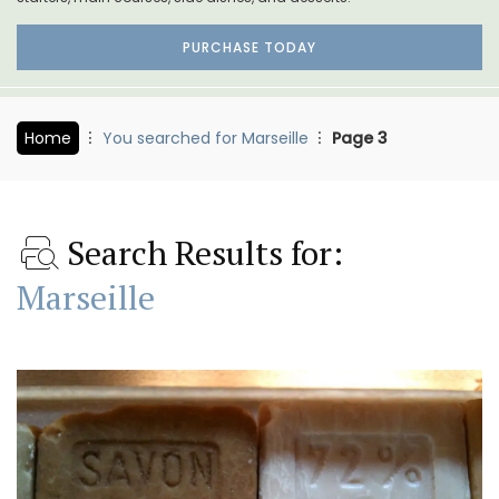
PURCHASE TODAY
Home
You searched for Marseille
Page 3
Search Results for:
Marseille