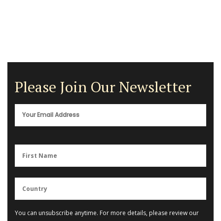
Please Join Our Newsletter
You can unsubscribe anytime. For more details, please review our