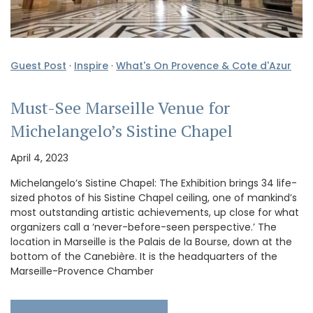
Guest Post
·
Inspire
·
What's On Provence & Cote d'Azur
Must-See Marseille Venue for
Michelangelo’s Sistine Chapel
April 4, 2023
Michelangelo’s Sistine Chapel: The Exhibition brings 34 life-
sized photos of his Sistine Chapel ceiling, one of mankind’s
most outstanding artistic achievements, up close for what
organizers call a ‘never-before-seen perspective.’ The
location in Marseille is the Palais de la Bourse, down at the
bottom of the Canebière. It is the headquarters of the
Marseille-Provence Chamber