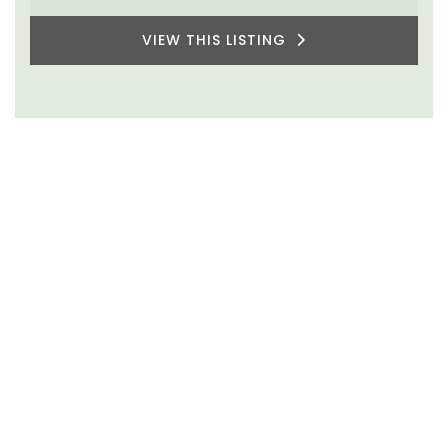
VIEW THIS LISTING