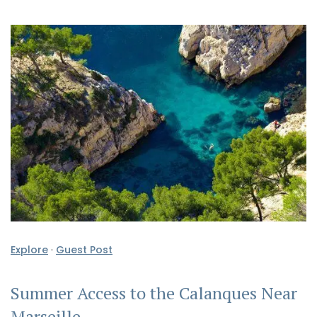
Explore
·
Guest Post
Summer Access to the Calanques Near
Marseille