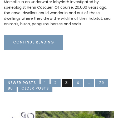
Marseille in an underwater labyrinth investigated by
speleologist Henri Cosquer. Of course, 20,000 years ago,
the cave-dwellers could wander in and out of these
dwellings where they drew the wildlife of their habitat: sea
animals, bison, penguins, horses and seals.
CONTINUE READING
NEWER POSTS
1
2
3
4
…
79
80
OLDER POSTS