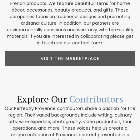
French products. We feature beautiful items for home
décor, accessories, beauty products, and gifts. These
companies focus on traditional designs and promoting
artisanal culture. In addition, our partners are
environmentally conscious and work only with top-quality
materials. If you are interested in collaborating please get
in touch via our contact form.
VISIT THE MARKETPLACE
Explore Our
Contributors
Our Perfectly Provence contributors share a passion for the
region. Their varied backgrounds include writing, culinary
arts, wine expertise, photography, video production, tour
operations, and more. These voices help us create a
unique collection of Provencal content presented in a