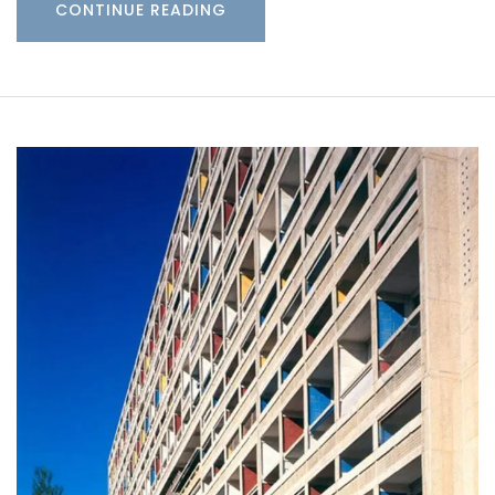
CONTINUE READING