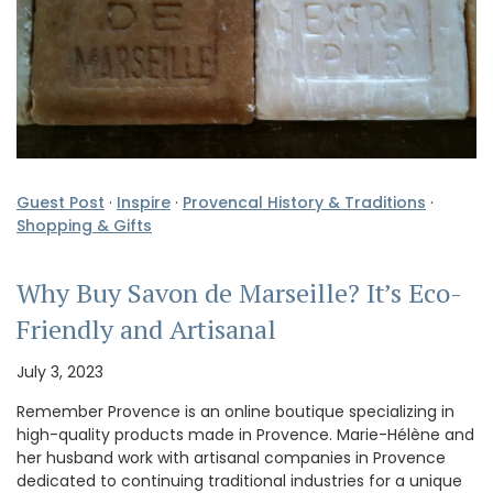
Guest Post
·
Inspire
·
Provencal History & Traditions
·
Shopping & Gifts
Why Buy Savon de Marseille? It’s Eco-
Friendly and Artisanal
July 3, 2023
Remember Provence is an online boutique specializing in
high-quality products made in Provence. Marie-Hélène and
her husband work with artisanal companies in Provence
dedicated to continuing traditional industries for a unique