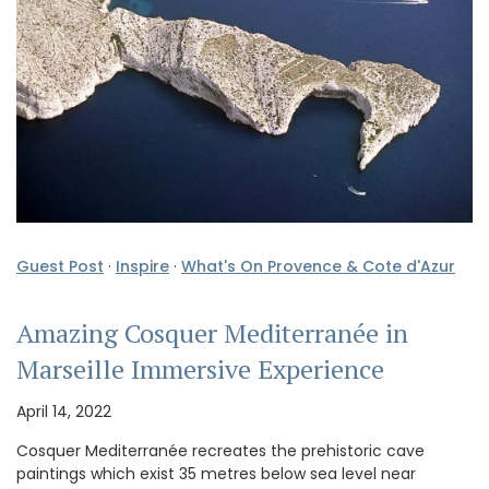
Guest Post
·
Inspire
·
What's On Provence & Cote d'Azur
Amazing Cosquer Mediterranée in
Marseille Immersive Experience
April 14, 2022
Cosquer Mediterranée recreates the prehistoric cave
paintings which exist 35 metres below sea level near