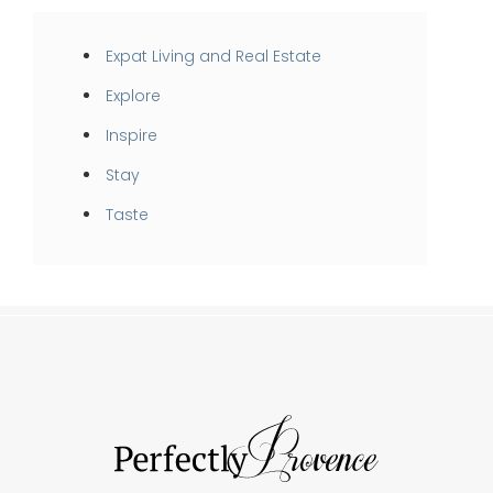
Expat Living and Real Estate
Explore
Inspire
Stay
Taste