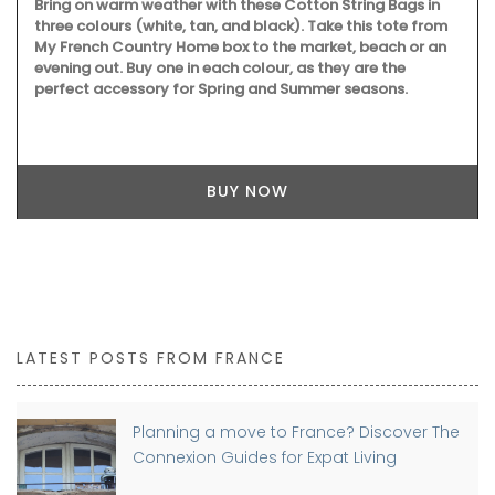
Bring on warm weather with these Cotton String Bags in
three colours (white, tan, and black). Take this tote from
My French Country Home box to the market, beach or an
evening out. Buy one in each colour, as they are the
perfect accessory for Spring and Summer seasons.
BUY NOW
LATEST POSTS FROM FRANCE
Planning a move to France? Discover The
Connexion Guides for Expat Living