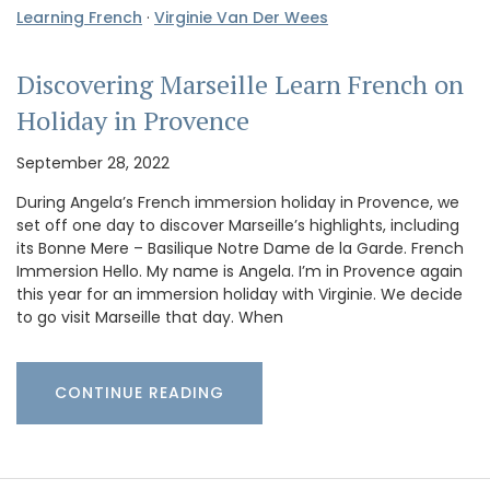
Learning French
·
Virginie Van Der Wees
Discovering Marseille Learn French on
Holiday in Provence
September 28, 2022
During Angela’s French immersion holiday in Provence, we
set off one day to discover Marseille’s highlights, including
its Bonne Mere – Basilique Notre Dame de la Garde. French
Immersion Hello. My name is Angela. I’m in Provence again
this year for an immersion holiday with Virginie. We decide
to go visit Marseille that day. When
CONTINUE READING