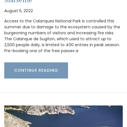
August 5, 2022
Access to the Calanques National Park is controlled this
summer due to damage to the ecosystem caused by the
burgeoning numbers of visitors and increasing fire risks.
The Calanque de Sugiton, which used to attract up to
2,500 people daily, is limited to 400 entries in peak season.
Pre-booking one of the free passes is
CONTINUE READING