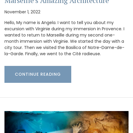
Marseille’s Amazing Architecture
November 1, 2022
Hello, My name is Angela. I want to tell you about my
excursion with Virginie during my immersion in Provence. I
wanted to return to Marseille during my second one-
month immersion with Virginie. We started the day with a
city tour. Then we visited the Basilica of Notre-Dame-de-
la-Garde. Finally, we went to the Cité radieuse.
CONTINUE READING