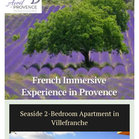
Seaside 2-Bedroom Apartment in
Villefranche