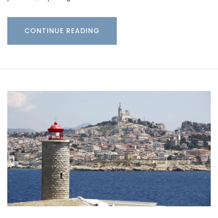
CONTINUE READING