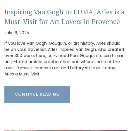
Inspiring Van Gogh to LUMA, Arles is a
Must-Visit for Art Lovers in Provence
July 16, 2025
If you love Van Gogh, Gauguin, or art history, Arles should
be on your travel list. Arles inspired Van Gogh, who created
over 300 works here, convinced Paul Gauguin to join him in
an ill-fated artistic collaboration and where some of the
most famous scenes in art and history still exist today.
Arles a Must-Visit …
CONTINUE READING