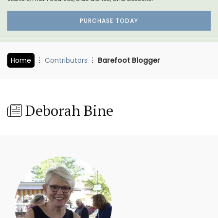
PURCHASE TODAY
Home
Contributors
Barefoot Blogger
Deborah Bine