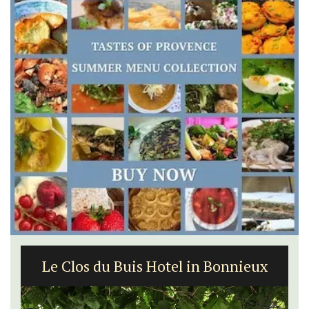
Le Clos du Buis Hotel in Bonnieux