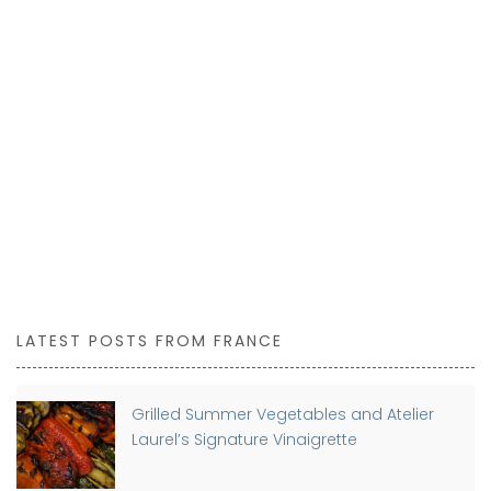
LATEST POSTS FROM FRANCE
Grilled Summer Vegetables and Atelier
Laurel’s Signature Vinaigrette