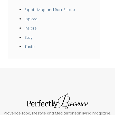
Expat Living and Real Estate
Explore
Inspire
Stay
Taste
Provence food, lifestyle and Mediterranean living magazine.