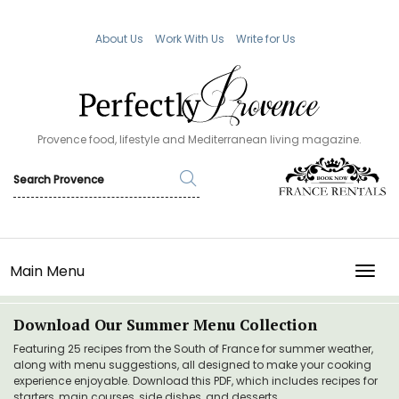
About Us
Work With Us
Write for Us
Provence food, lifestyle and Mediterranean living magazine.
Main Menu
TOGG
Download Our Summer Menu Collection
Featuring 25 recipes from the South of France for summer weather,
along with menu suggestions, all designed to make your cooking
experience enjoyable. Download this PDF, which includes recipes for
starters, main courses, side dishes, and desserts.