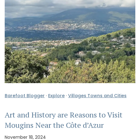
Barefoot Blogger
·
Explore
·
Villages Towns and Cities
Art and History are Reasons to Visit
Mougins Near the Côte d’Azur
November 18, 2024