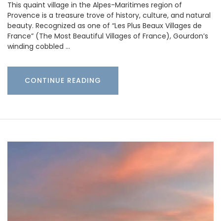
This quaint village in the Alpes-Maritimes region of
Provence is a treasure trove of history, culture, and natural
beauty. Recognized as one of “Les Plus Beaux Villages de
France” (The Most Beautiful Villages of France), Gourdon’s
winding cobbled …
CONTINUE READING