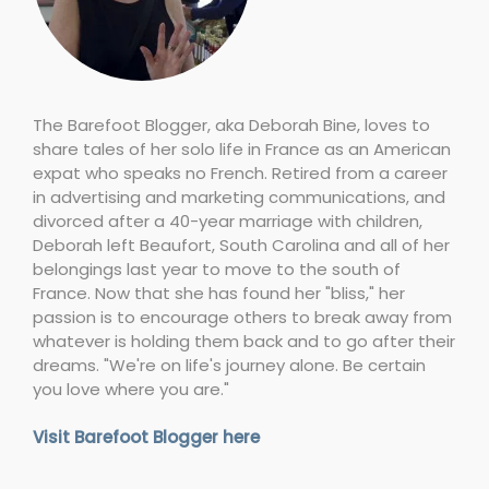
The Barefoot Blogger, aka Deborah Bine, loves to
share tales of her solo life in France as an American
expat who speaks no French. Retired from a career
in advertising and marketing communications, and
divorced after a 40-year marriage with children,
Deborah left Beaufort, South Carolina and all of her
belongings last year to move to the south of
France. Now that she has found her "bliss," her
passion is to encourage others to break away from
whatever is holding them back and to go after their
dreams. "We're on life's journey alone. Be certain
you love where you are."
Visit Barefoot Blogger here