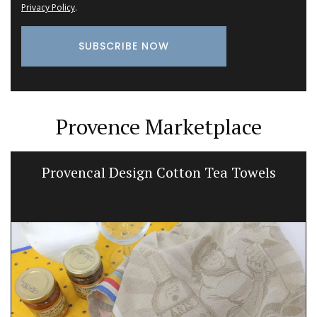
Privacy Policy
.
Provence Marketplace
Provencal Design Cotton Tea Towels