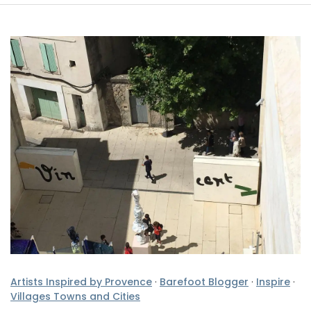
Artists Inspired by Provence
·
Barefoot Blogger
·
Inspire
·
Villages Towns and Cities