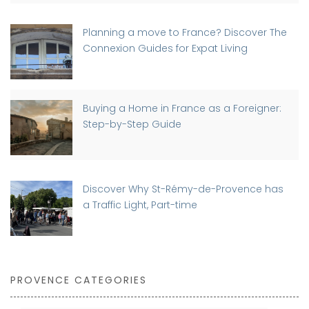
Planning a move to France? Discover The
Connexion Guides for Expat Living
Buying a Home in France as a Foreigner:
Step-by-Step Guide
Discover Why St-Rémy-de-Provence has
a Traffic Light, Part-time
PROVENCE CATEGORIES