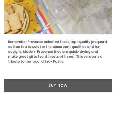
Remember Provence selected these top-quality jacquard
cotton tea towels for the absorbant qualities and fun
designs. Made in Provence they are quick-drying and
make great gifts (sold in sets of three). This version is a
tribute to the local drink - Pastis.
BUY NOW