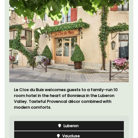
Le Clos du Buis welcomes guests to a family-run 10
room hotel in the heart of Bonnieux in the Luberon
Valley. Tasteful Provencal décor combined with
modern comforts.
Luberon
Vaucluse