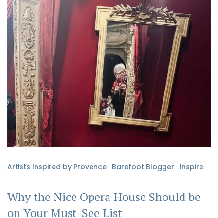
Artists Inspired by Provence
·
Barefoot Blogger
·
Inspire
Why the Nice Opera House Should be
on Your Must-See List