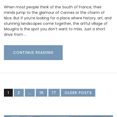
When most people think of the South of France, their
minds jump to the glamour of Cannes or the charm of
Nice. But if you’re looking for a place where history, art, and
stunning landscapes come together, the artful village of
Mougins is the spot you don’t want to miss. Just a short
drive from …
CONTINUE READING
1
2
…
16
17
OLDER POSTS