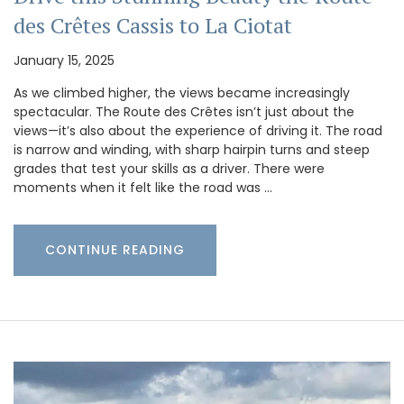
des Crêtes Cassis to La Ciotat
January 15, 2025
As we climbed higher, the views became increasingly
spectacular. The Route des Crêtes isn’t just about the
views—it’s also about the experience of driving it. The road
is narrow and winding, with sharp hairpin turns and steep
grades that test your skills as a driver. There were
moments when it felt like the road was …
CONTINUE READING