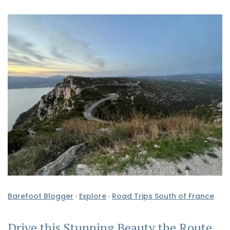
Barefoot Blogger
·
Explore
·
Road Trips South of France
Drive this Stunning Beauty the Route