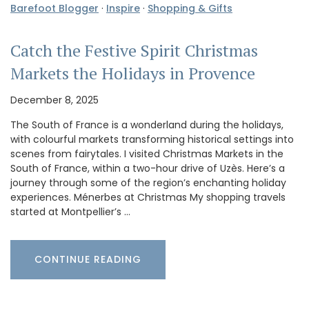
Barefoot Blogger
·
Inspire
·
Shopping & Gifts
Catch the Festive Spirit Christmas
Markets the Holidays in Provence
December 8, 2025
The South of France is a wonderland during the holidays,
with colourful markets transforming historical settings into
scenes from fairytales. I visited Christmas Markets in the
South of France, within a two-hour drive of Uzès. Here’s a
journey through some of the region’s enchanting holiday
experiences. Ménerbes at Christmas My shopping travels
started at Montpellier’s …
CONTINUE READING