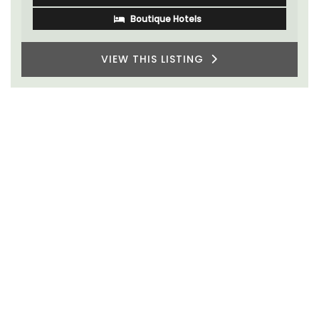
Boutique Hotels
VIEW THIS LISTING