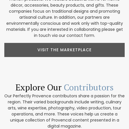
décor, accessories, beauty products, and gifts. These
companies focus on traditional designs and promoting
artisanal culture. In addition, our partners are
environmentally conscious and work only with top-quality
materials. If you are interested in collaborating please get
in touch via our contact form.
VISIT THE MARKETPLACE
Explore Our
Contributors
Our Perfectly Provence contributors share a passion for the
region. Their varied backgrounds include writing, culinary
arts, wine expertise, photography, video production, tour
operations, and more. These voices help us create a
unique collection of Provencal content presented in a
digital magazine.