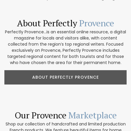
About Perfectly
Provence
Perfectly Provence...is an essential online resource, a digital
magazine for locals and visitors alike, with content
collected from the region’s top regional writers. Focused
exclusively on Provence, Perfectly Provence includes
targeted regional content for both tourists and for those
who have chosen the area for their permanent home.
ABOUT PERFECTLY PROVENCE
Our Provence
Marketplace
Shop our collection of handcrafted and limited production
French products. We feature beautiful items for home