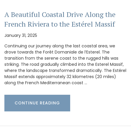
A Beautiful Coastal Drive Along the
French Riviera to the Estérel Massif
January 31, 2025
Continuing our journey along the last coastal area, we
drove towards the Forêt Domaniale de l’Esterel. The
transition from the serene coast to the rugged hills was
striking. The road gradually climbed into the Esterel Massif,
where the landscape transformed dramatically. The Estérel
Massif extends approximately 32 kilometres (20 miles)
along the French Mediterranean coast …
CONTINUE READING