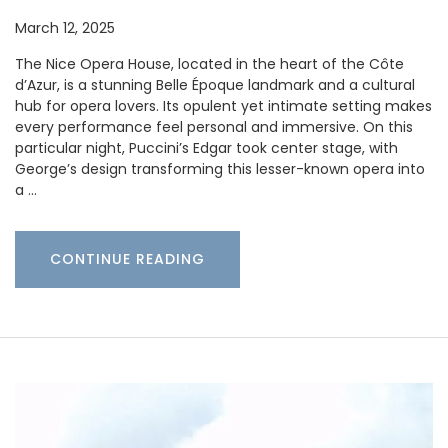
March 12, 2025
The Nice Opera House, located in the heart of the Côte
d’Azur, is a stunning Belle Époque landmark and a cultural
hub for opera lovers. Its opulent yet intimate setting makes
every performance feel personal and immersive. On this
particular night, Puccini’s Edgar took center stage, with
George’s design transforming this lesser-known opera into
a …
CONTINUE READING