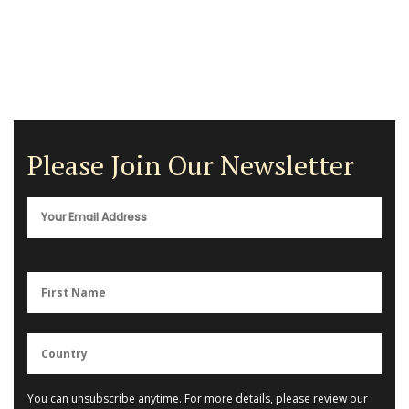
Please Join Our Newsletter
You can unsubscribe anytime. For more details, please review our