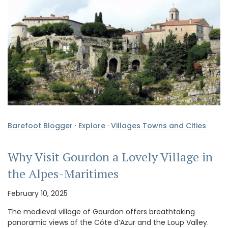
Barefoot Blogger
·
Explore
·
Villages Towns and Cities
Why Visit Gourdon a Lovely Village in
the Alpes-Maritimes
February 10, 2025
The medieval village of Gourdon offers breathtaking
panoramic views of the Côte d’Azur and the Loup Valley.