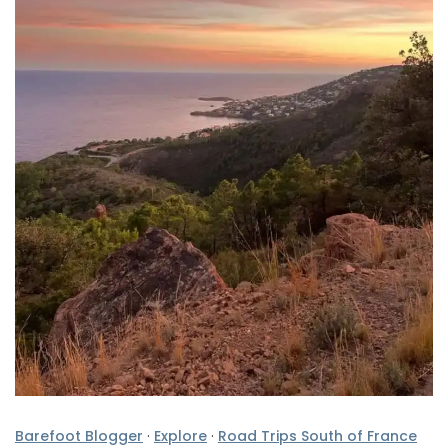
Barefoot Blogger
·
Explore
·
Road Trips South of France