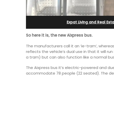
Apartments
Expat Living and Real Est
So here it is, the new Aixpress bus.
The manufacturers call it an ‘ie-tram’, whereas 
reflects the vehicle’s dual use in that it will ru
a tram) but can also function like a normal b
The Aixpress bus it’s electric-powered and due t
accommodate 78 people (22 seated). The design
Les Olivettes, once a Provencal farmho
the Luberon, has 4 spacious rental
apartments only a 4-minute walk from
centre of Lourmarin.