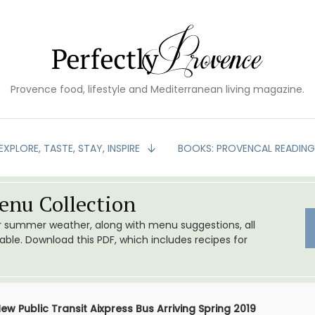
Provence food, lifestyle and Mediterranean living magazine.
EXPLORE, TASTE, STAY, INSPIRE
BOOKS: PROVENCAL READIN
nu Collection
or summer weather, along with menu suggestions, all
le. Download this PDF, which includes recipes for
ew Public Transit Aixpress Bus Arriving Spring 2019