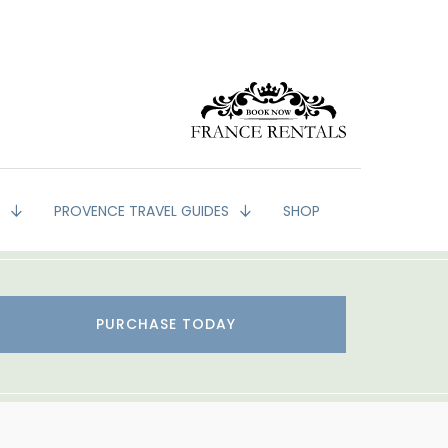
G
PROVENCE TRAVEL GUIDES
SHOP
PURCHASE TODAY