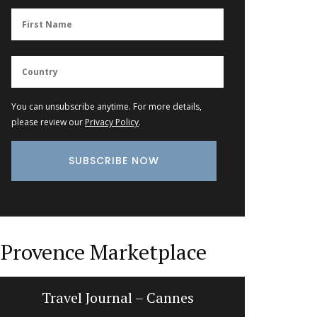
You can unsubscribe anytime. For more details,
please review our
Privacy Policy
.
Provence Marketplace
Travel Journal – Cannes
Dishclo