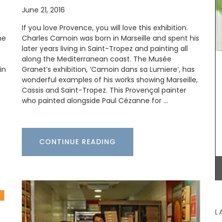
combination of rustic and refined. The
June 21, 2016
embroidered stitching enhances the neutral-
coloured linen. Add this French Address runner to
If you love Provence, you will love this exhibition.
your collection.
me
Charles Camoin was born in Marseille and spent his
later years living in Saint-Tropez and painting all
with
along the Mediterranean coast. The Musée
rench
in
Granet’s exhibition, ‘Camoin dans sa Lumiere’, has
s are
BUY NOW
d water
wonderful examples of his works showing Marseille,
for
Cassis and Saint-Tropez. This Provençal painter
 Country
who painted alongside Paul Cézanne for …
CONTINUE READING
L