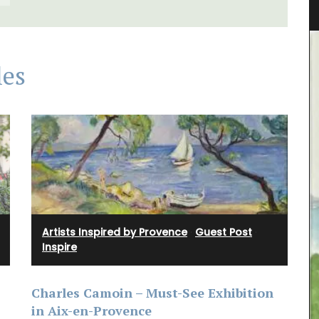
les
Artists Inspired by Provence
·
Guest Post
·
Inspire
Charles Camoin – Must-See Exhibition
A linen table runner that is the perfect
in Aix-en-Provence