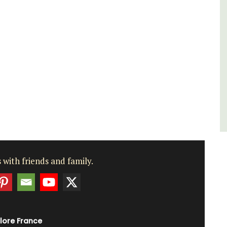
Luberon
Vaucluse
One Bedroom
VIEW THIS LISTING
 with friends and family.
lore France