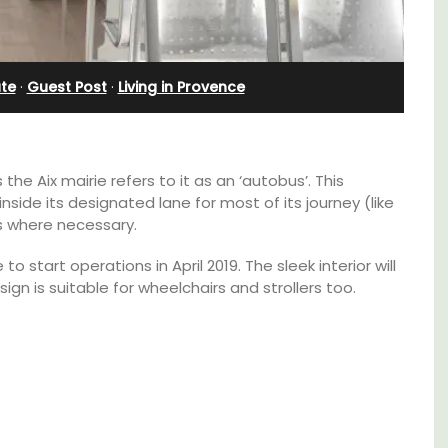
Apartments
ate
·
Guest Post
·
Living in Provence
the Aix mairie refers to it as an ‘autobus’. This
n inside its designated lane for most of its journey (like
us where necessary.
o start operations in April 2019. The sleek interior will
 is suitable for wheelchairs and strollers too.
use in
The apartments have lounge and dining
areas with fully equipped modern kitchens.
 the
The bedrooms are bright and airy with
modern bathrooms.