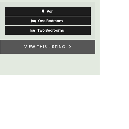
rooms. The
minutes fr
Var
One Bedroom
Two Bedrooms
VIEW THIS LISTING