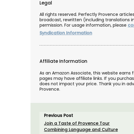
Legal
All rights reserved. Perfectly Provence artic
broadcast, rewritten (including translations i
permission. For usage information, please
co
Syndication Information
Affiliate Information
As an Amazon Associate, this website earns 
pages may have affiliate links. If you purcha
does not impact your price. Thank you in adv
Provence.
Previous Post
Join a Taste of Provence Tour
Heart-Shaped Plates in Oliv
Combining Language and Culture