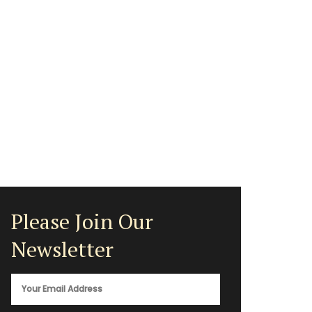
Please Join Our
Newsletter