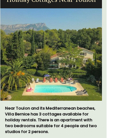
Far
Near Toulon and its Mediterranean beaches,
Villa Bernice has 3 cottages available for
holiday rentals. There is an apartment with
two bedrooms suitable for 4 people and two
Mas le Jas
studios for 2 persons.
Provençal 
comfortab