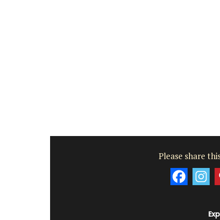
Luberon
Vaucluse
One Bedroom
VIEW THIS LISTING
Please share this
Exp