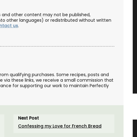
les and other content may not be published,
nto other languages) or redistributed without written
ntact us
.
from qualifying purchases. Some recipes, posts and
se via these links, we receive a small commission that
ance for supporting our work to maintain Perfectly
Next Post
Confessing my Love for French Bread
e Wood
French Linen Table Runner