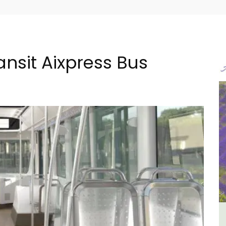
nsit Aixpress Bus
ental
Apt: One Bedroom Rental