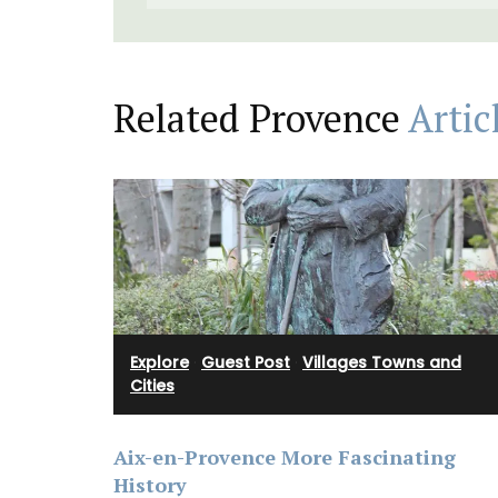
Related Provence
Artic
Explore
·
Guest Post
·
Villages Towns and
Cities
Aix-en-Provence More Fascinating
History