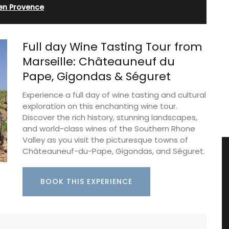
 en Provence
Full day Wine Tasting Tour from
Marseille: Châteauneuf du
Pape, Gigondas & Séguret
Experience a full day of wine tasting and cultural
exploration on this enchanting wine tour.
Discover the rich history, stunning landscapes,
and world-class wines of the Southern Rhone
Valley as you visit the picturesque towns of
Châteauneuf-du-Pape, Gigondas, and Séguret.
BOOK THIS EXPERIENCE