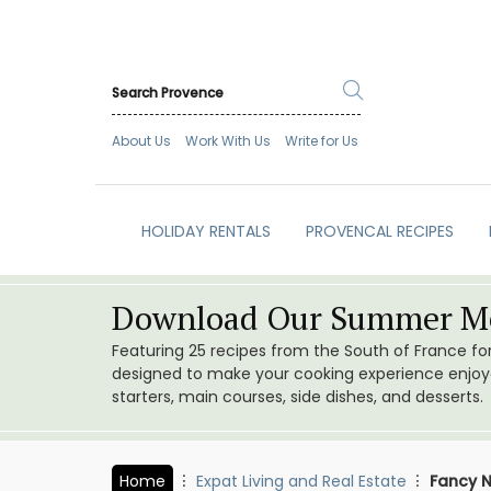
About Us
Work With Us
Write for Us
HOLIDAY RENTALS
PROVENCAL RECIPES
Download Our Summer Me
Featuring 25 recipes from the South of France f
designed to make your cooking experience enjoyab
starters, main courses, side dishes, and desserts.
Home
Expat Living and Real Estate
Fancy N