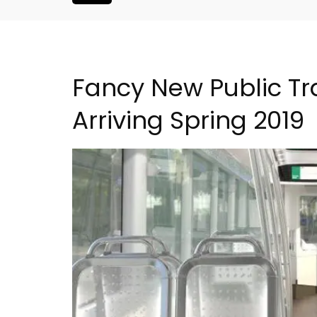
Fancy New Public Tra
Arriving Spring 2019
Lourmarin Self-Catered R