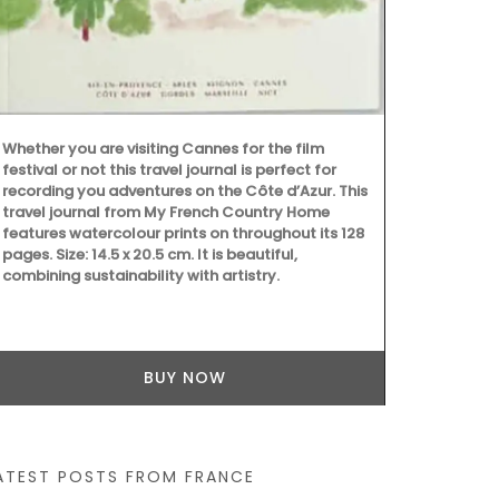
Whether you are visiting Cannes for the film
festival or not this travel journal is perfect for
Provençal ch
recording you adventures on the Côte d’Azur. This
French dishc
travel journal from My French Country Home
village marke
features watercolour prints on throughout its 128
absorbent, it
pages. Size: 14.5 x 20.5 cm. It is beautiful,
touch of whi
combining sustainability with artistry.
BUY NOW
ATEST POSTS FROM FRANCE