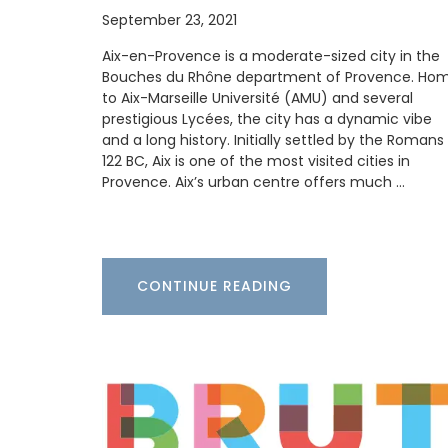
September 23, 2021
Aix-en-Provence is a moderate-sized city in the
Bouches du Rhône department of Provence. Ho
to Aix-Marseille Université (AMU) and several
Add some flair to your next dinner party 
prestigious Lycées, the city has a dynamic vibe
these heart-shaped plates made with F
and a long history. Initially settled by the Romans 
olive wood. Sold individually, these plate
easy to maintain; wash them in soap an
122 BC, Aix is one of the most visited cities in
and dry them immediately. Not suitable 
Provence. Aix’s urban centre offers much …
dishwashers. They are sold by My French
Home Box.
CONTINUE READING
BUY NOW