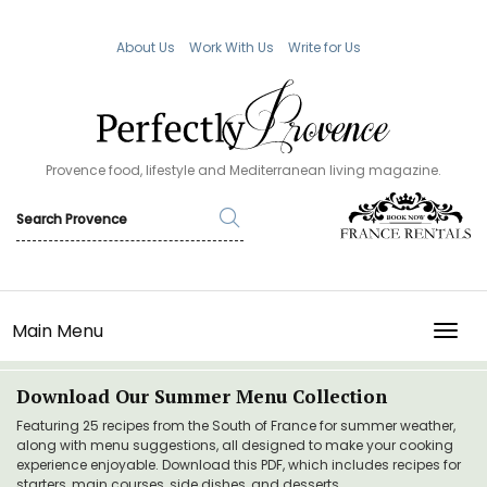
About Us
Work With Us
Write for Us
Provence food, lifestyle and Mediterranean living magazine.
Main Menu
TOGG
Download Our Summer Menu Collection
Featuring 25 recipes from the South of France for summer weather,
along with menu suggestions, all designed to make your cooking
experience enjoyable. Download this PDF, which includes recipes for
starters, main courses, side dishes, and desserts.