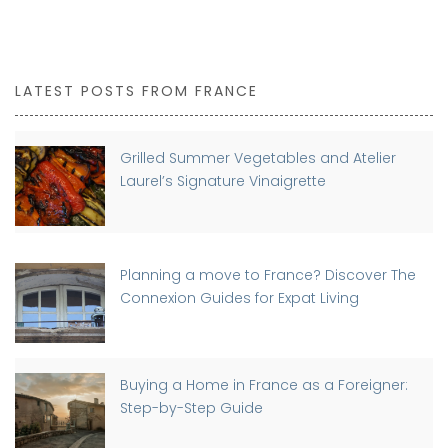
LATEST POSTS FROM FRANCE
Grilled Summer Vegetables and Atelier
Laurel’s Signature Vinaigrette
Planning a move to France? Discover The
Connexion Guides for Expat Living
Buying a Home in France as a Foreigner:
Step-by-Step Guide