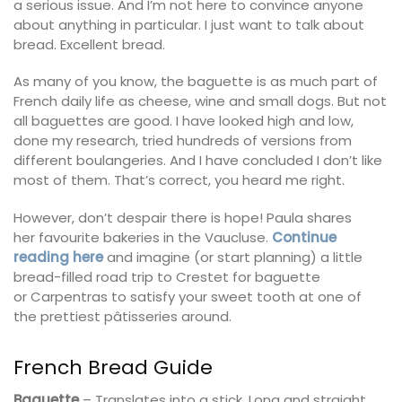
a serious issue. And I’m not here to convince anyone
about anything in particular. I just want to talk about
bread. Excellent bread.
As many of you know, the baguette is as much part of
French daily life as cheese, wine and small dogs. But not
all baguettes are good. I have looked high and low,
done my research, tried hundreds of versions from
different boulangeries. And I have concluded I don’t like
most of them. That’s correct, you heard me right.
However, don’t despair there is hope! Paula shares
her favourite bakeries in the Vaucluse.
Continue
reading here
and imagine (or start planning) a little
bread-filled road trip to Crestet for baguette
or Carpentras to satisfy your sweet tooth at one of
the prettiest pâtisseries around.
French Bread Guide
Baguette
– Translates into a stick. Long and straight