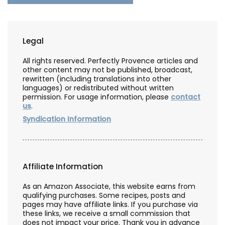
Legal
All rights reserved. Perfectly Provence articles and
other content may not be published, broadcast,
rewritten (including translations into other
languages) or redistributed without written
permission. For usage information, please
contact
us
.
Syndication Information
Affiliate Information
As an Amazon Associate, this website earns from
qualifying purchases. Some recipes, posts and
pages may have affiliate links. If you purchase via
these links, we receive a small commission that
does not impact your price. Thank you in advance