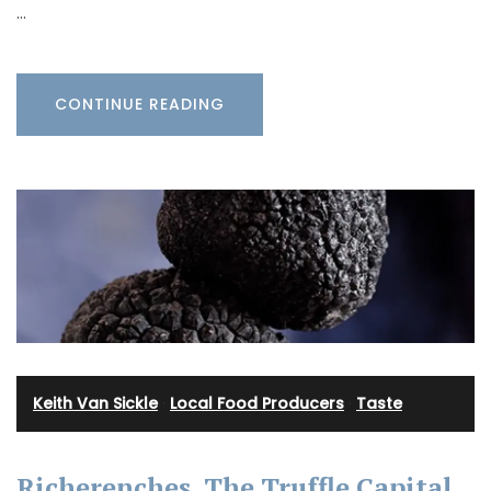
…
CONTINUE READING
Keith Van Sickle
·
Local Food Producers
·
Taste
Richerenches, The Truffle Capital