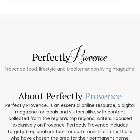
Provence food, lifestyle and Mediterranean living magazine.
About Perfectly
Provence
Perfectly Provence...is an essential online resource, a digital
magazine for locals and visitors alike, with content
collected from the region’s top regional writers. Focused
exclusively on Provence, Perfectly Provence includes
targeted regional content for both tourists and for those
who have chosen the area for their permanent home.