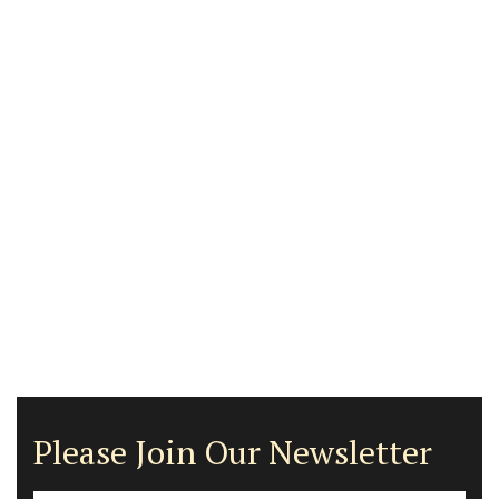
Please Join Our Newsletter