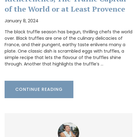
of the World or at Least Provence
January 8, 2024
The black truffle season has begun, thrilling chefs the world
over. Black truffles are one of the culinary delicacies of
France, and their pungent, earthy taste enlivens many a
plate. One classic dish is scrambled eggs with truffles, a
simple recipe that lets the flavour of the truffles shine
through. Another that highlights the truffle’s …
CONTINUE READING