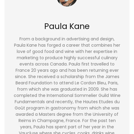
Paula Kane
From a background in advertising and design,
Paula Kane has forged a career that combines her
love of good food and wine with her expertise in
marketing to produce highly successful culinary
events across Canada. Paula first travelled to
France 20 years ago and has been returning ever
since. She received a scholarship from the James
Beard Foundation to attend Le Cordon Bleu, Paris,
from which she was graduated in 2009. She has
completed the International Sommelier Guild Wine
Fundamentals and recently, the Hautes Etudes du
Goût program in gastronomy from which she was
awarded a Masters degree from the University of
Reims in Champagne, France. For the past ten
years, Paula has spent part of her year in the
Vaucluse where she cycles, cooks, drinks wine,