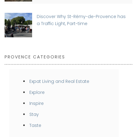
Discover Why St-Rémy-de-Provence has
a Traffic Light, Part-time
PROVENCE CATEGORIES
Expat Living and Real Estate
Explore
Inspire
Stay
Taste