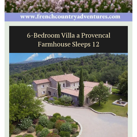
6-Bedroom Villa a Provencal
Farmhouse Sleeps 12