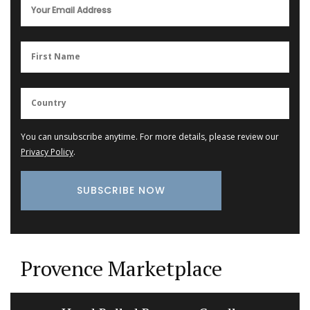
You can unsubscribe anytime. For more details, please review our
Privacy Policy
.
Provence Marketplace