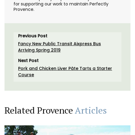
for supporting our work to maintain Perfectly
Provence.
Previous Post
Fancy New Public Transit Aixpress Bus
Arriving Spring 2019
Next Post
Pork and Chicken Liver Pâte Tarts a Starter
Course
Related Provence
Articles