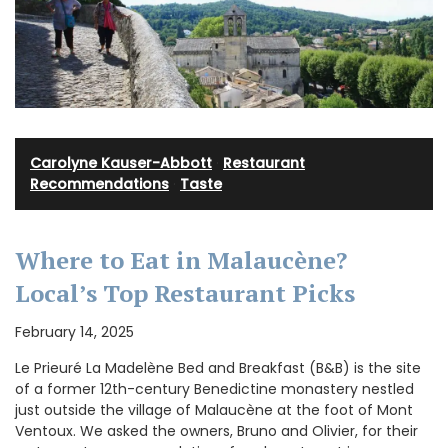
Carolyne Kauser-Abbott
·
Restaurant
Recommendations
·
Taste
Where to Eat in Malaucène?
Local’s Top Restaurant Picks
February 14, 2025
Le Prieuré La Madelène Bed and Breakfast (B&B) is the site
of a former 12th-century Benedictine monastery nestled
just outside the village of Malaucène at the foot of Mont
Ventoux. We asked the owners, Bruno and Olivier, for their