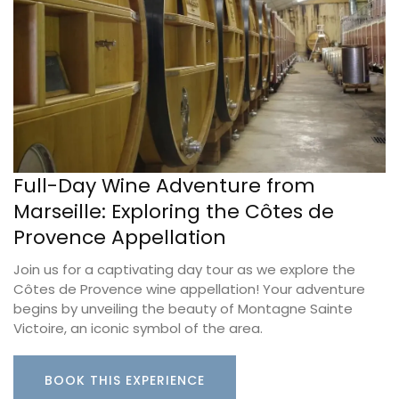
Full-Day Wine Adventure from
Marseille: Exploring the Côtes de
Provence Appellation
Join us for a captivating day tour as we explore the
Côtes de Provence wine appellation! Your adventure
begins by unveiling the beauty of Montagne Sainte
Victoire, an iconic symbol of the area.
BOOK THIS EXPERIENCE