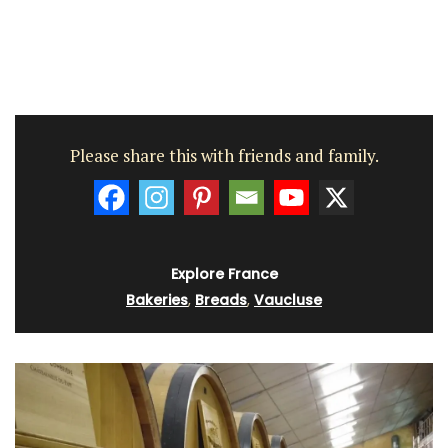
Please share this with friends and family.
Explore France
Bakeries
,
Breads
,
Vaucluse