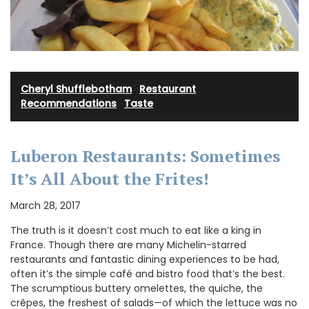
Cheryl Shufflebotham
·
Restaurant
Recommendations
·
Taste
Luberon Restaurants: Sometimes
It’s All About the Frites!
March 28, 2017
The truth is it doesn’t cost much to eat like a king in
France. Though there are many Michelin-starred
restaurants and fantastic dining experiences to be had,
often it’s the simple café and bistro food that’s the best.
The scrumptious buttery omelettes, the quiche, the
crêpes, the freshest of salads—of which the lettuce was no