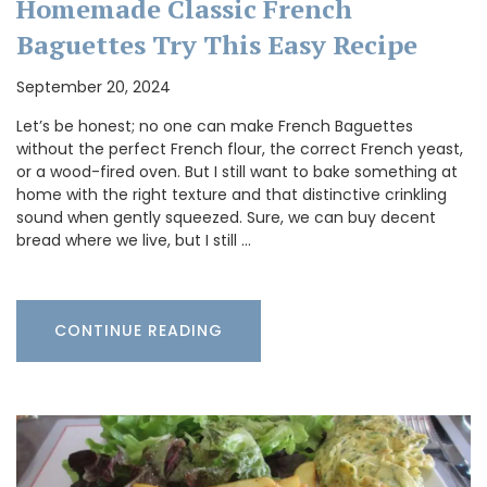
Homemade Classic French
Baguettes Try This Easy Recipe
September 20, 2024
Let’s be honest; no one can make French Baguettes
without the perfect French flour, the correct French yeast,
or a wood-fired oven. But I still want to bake something at
home with the right texture and that distinctive crinkling
sound when gently squeezed. Sure, we can buy decent
bread where we live, but I still …
CONTINUE READING