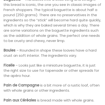
this bread is iconic, the one you see in classic images of
French shoppers. The typical baguette is about half a
pound (250 grams). There are no preservatives in the
ingredients so the “stick” will become hard quite quickly,
which is why they are baked several times a day. There
are some variations on the baguette ingredients such
as the addition of whole grains. The perfect one needs
to be crusty and chewy, never limp.
Boules
– Rounded in shape these loaves have a hard
crust an soft interior. The ingredients vary.
Ficelle
– Looks just like a miniature baguette, it is just
the right size to use for tapenade or other spreads for
the apéro hour.
Pain de Campagne
is a bit more of a rustic loaf, often
with whole grains or other ingredients.
Pain aux Céréales
is bread made with whole grains.