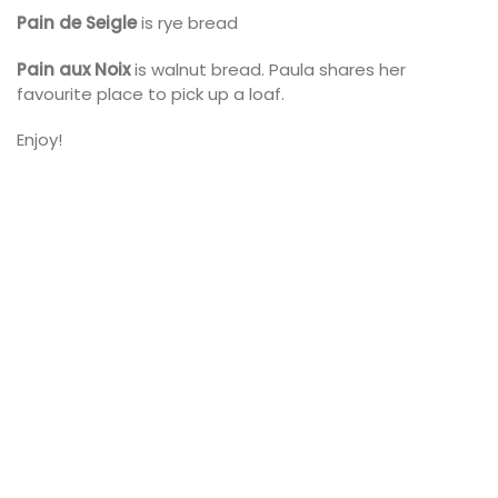
Pain de Seigle
is rye bread
Pain aux Noix
is walnut bread. Paula shares her
favourite place to pick up a loaf.
Enjoy!