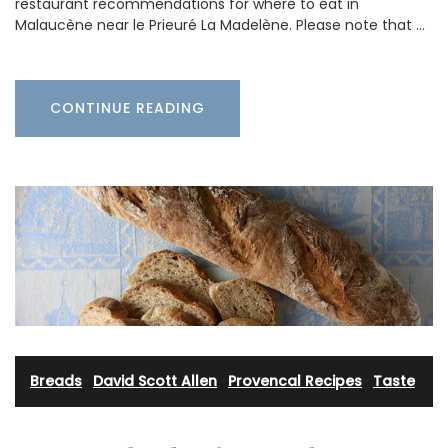
restaurant recommendations for where to eat in
Malaucène near le Prieuré La Madelène. Please note that …
CONTINUE READING
Breads
·
David Scott Allen
·
Provencal Recipes
·
Taste