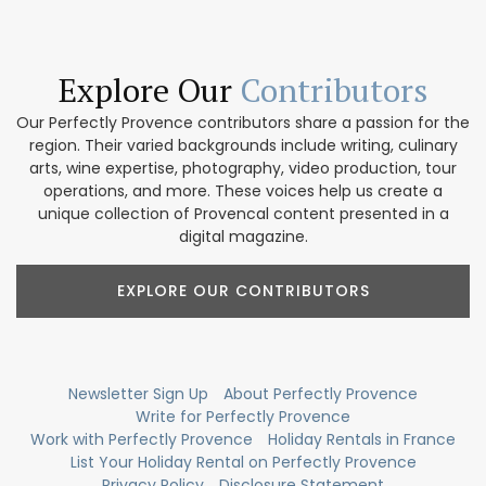
Explore Our
Contributors
Our Perfectly Provence contributors share a passion for the
region. Their varied backgrounds include writing, culinary
arts, wine expertise, photography, video production, tour
operations, and more. These voices help us create a
unique collection of Provencal content presented in a
digital magazine.
EXPLORE OUR CONTRIBUTORS
Newsletter Sign Up
About Perfectly Provence
Write for Perfectly Provence
Work with Perfectly Provence
Holiday Rentals in France
List Your Holiday Rental on Perfectly Provence
Privacy Policy
Disclosure Statement