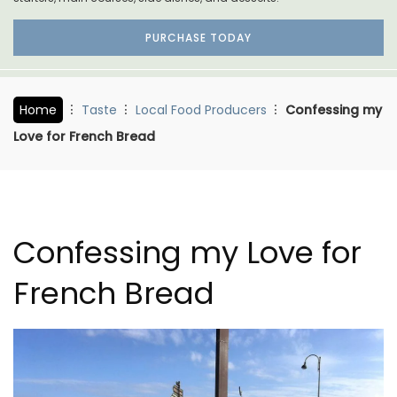
PURCHASE TODAY
Home
Taste
Local Food Producers
Confessing my
Love for French Bread
Confessing my Love for
French Bread