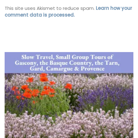
This site uses Akismet to reduce spam.
Learn how your
comment data is processed.