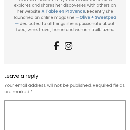
explores and shares her discoveries with others on
her website
A Table en Provence
. Recently she
launched an online magazine
—Olive + Sweetpea
—
dedicated to all things she is passionate about:
food, wine, travel, home and women trailblazers.
Leave a reply
Your email address will not be published.
Required fields
are marked
*