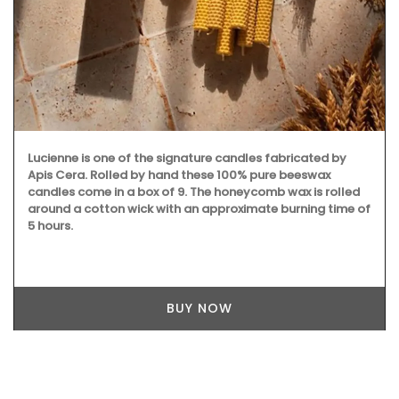
Lucienne is one of the signature candles fabricated by
Apis Cera. Rolled by hand these 100% pure beeswax
candles come in a box of 9. The honeycomb wax is rolled
around a cotton wick with an approximate burning time of
5 hours.
BUY NOW