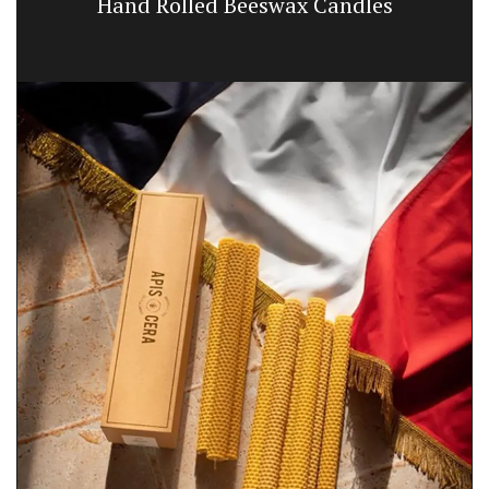
Hand Rolled Beeswax Candles