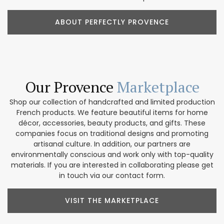
ABOUT PERFECTLY PROVENCE
Our Provence
Marketplace
Shop our collection of handcrafted and limited production
French products. We feature beautiful items for home
décor, accessories, beauty products, and gifts. These
companies focus on traditional designs and promoting
artisanal culture. In addition, our partners are
environmentally conscious and work only with top-quality
materials. If you are interested in collaborating please get
in touch via our contact form.
VISIT THE MARKETPLACE