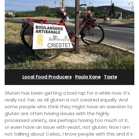
Local Food Producers
·
Paula Kane
·
Taste
Gluten has been getting a bad rap for a while now. It’s
really not fair, as all gluten is not created equally. And
some people who think they might have an aversion to
gluten are often having issues with the highly
processed variety, are perhaps having too much of it,
or even have an issue with yeast, not gluten. Now I am
not talking about Celiac, I know people with this and it’s