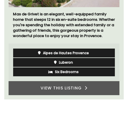
Mas de Grivet is an elegant, well-equipped family
home that sleeps 12 in six en-suite bedrooms. Whether
you're spending the holiday with extended family or a
gathering of friends, this gorgeous property is a
wonderful place to enjoy your stay in Provence.
Alpes de Hautes Provence
Luberon
Six Bedrooms
VIEW THIS LISTING