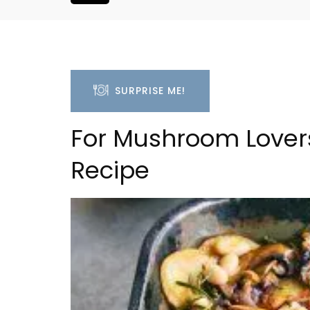
SURPRISE ME!
For Mushroom Lover
Recipe