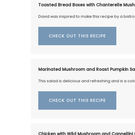
OW
colour to your table. Made in a Provenca
Toasted Bread Boxes with Chanterelle Mush
workshop using OEKO-TEX® fabric, these
are also practical for storing things in yo
David was inspired to make this recipe by a bistro
kitchen or elsewhere.
CHECK OUT THIS RECIPE
BUY NOW
Marinated Mushroom and Roast Pumpkin Sa
This salad is delicious and refreshing and is a col
CHECK OUT THIS RECIPE
Chicken with Wild Mushroom and Cannellini