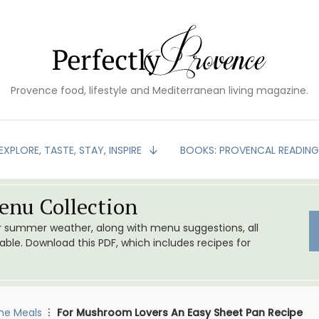
Provence food, lifestyle and Mediterranean living magazine.
EXPLORE, TASTE, STAY, INSPIRE
BOOKS: PROVENCAL READIN
nu Collection
or summer weather, along with menu suggestions, all
le. Download this PDF, which includes recipes for
me Meals
For Mushroom Lovers An Easy Sheet Pan Recipe