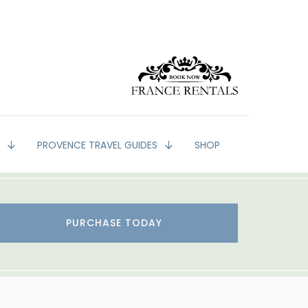
G
PROVENCE TRAVEL GUIDES
SHOP
PURCHASE TODAY