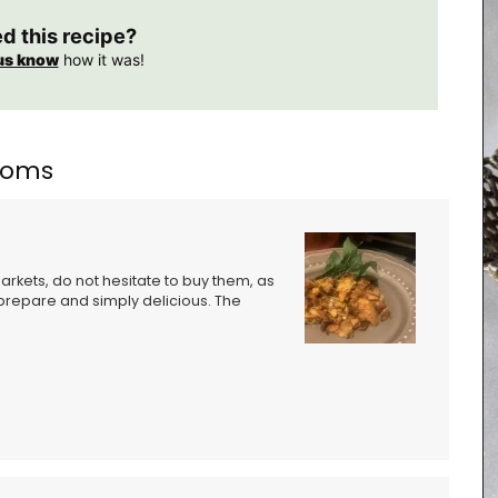
ed this recipe?
us know
how it was!
rooms
kets, do not hesitate to buy them, as
o prepare and simply delicious. The
tion of
ion of
able in
uch of