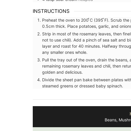
INSTRUCTIONS
Preheat the oven to 200 ̊C (395 ̊F). Scrub the 
0.5cm thick. Place potatoes, garlic, and onion
Strip in most of the rosemary leaves, then finel
not to use chili). Add a pinch of sea salt and b
layer and roast for 40 minutes. Halfway throu
any smaller ones whole.
Pull the tray out of the oven, drain the beans, 
remaining rosemary leaves and chili, then return
golden and delicious.
Divide the sheet pan bake between plates with
steamed greens or dressed baby spinach.
on Pouch
Bread Baskets from Prove
Beans, Mushr