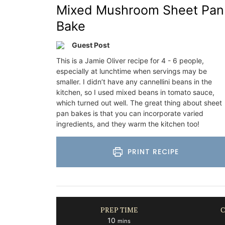
Mixed Mushroom Sheet Pan
Bake
Guest Post
This is a Jamie Oliver recipe for 4 - 6 people,
especially at lunchtime when servings may be
smaller. I didn’t have any cannellini beans in the
kitchen, so I used mixed beans in tomato sauce,
which turned out well. The great thing about sheet
pan bakes is that you can incorporate varied
ingredients, and they warm the kitchen too!
PRINT RECIPE
PREP TIME
C
minutes
10
mins