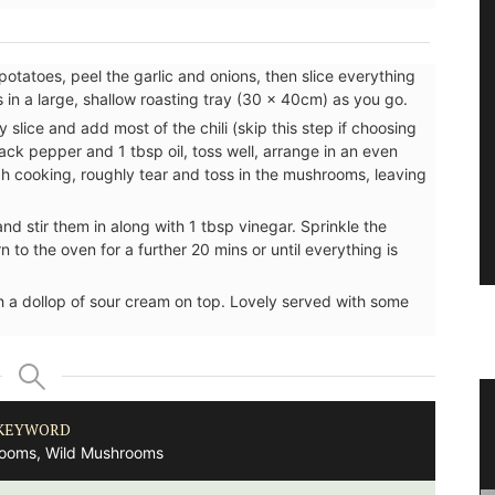
potatoes, peel the garlic and onions, then slice everything
s in a large, shallow roasting tray (30 x 40cm) as you go.
y slice and add most of the chili (skip this step if choosing
lack pepper and 1 tbsp oil, toss well, arrange in an even
gh cooking, roughly tear and toss in the mushrooms, leaving
and stir them in along with 1 tbsp vinegar. Sprinkle the
 to the oven for a further 20 mins or until everything is
 a dollop of sour cream on top. Lovely served with some
nce
Antique French Basket
KEYWORD
ooms, Wild Mushrooms