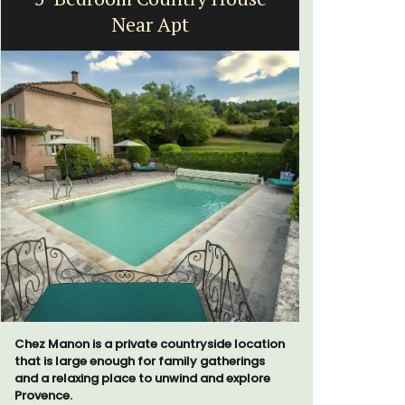
Near Apt
fr
Chez Manon is a private countryside location
Surrounded
that is large enough for family gatherings
studio ap
and a relaxing place to unwind and explore
a small kit
Provence.