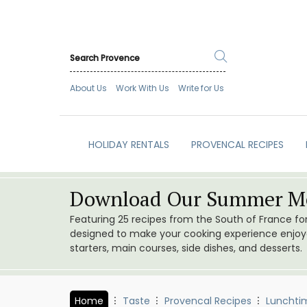
About Us
Work With Us
Write for Us
HOLIDAY RENTALS
PROVENCAL RECIPES
Download Our Summer Me
Featuring 25 recipes from the South of France f
designed to make your cooking experience enjoyab
starters, main courses, side dishes, and desserts.
Home
Taste
Provencal Recipes
Lunchti