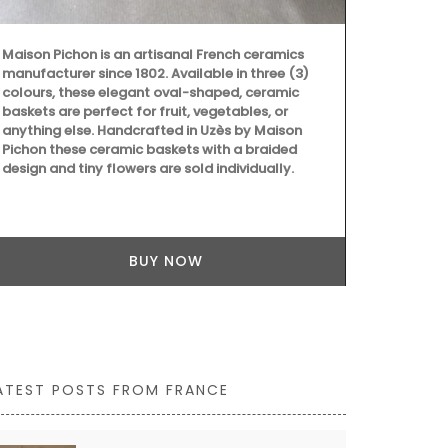
Maison Pichon is an artisanal French ceramics
manufacturer since 1802. Available in three (3)
colours, these elegant oval-shaped, ceramic
baskets are perfect for fruit, vegetables, or
Southern Fran
anything else. Handcrafted in Uzès by Maison
branches and
Pichon these ceramic baskets with a braided
background 
design and tiny flowers are sold individually.
rectangular p
cotton, and a
cleaning. Als
BUY NOW
ATEST POSTS FROM FRANCE