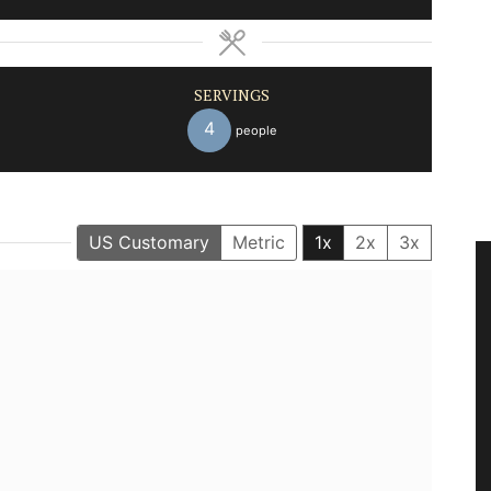
SERVINGS
4
people
US Customary
Metric
1x
2x
3x