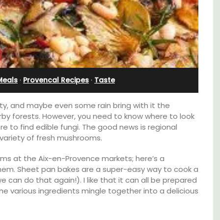
Holiday Apartment
Meals
·
Provencal Recipes
·
Taste
ty, and maybe even some rain bring with it the
by forests. However, you need to know where to look
 to find edible fungi. The good news is regional
 variety of fresh mushrooms.
oms at the Aix-en-Provence markets; here’s a
them. Sheet pan bakes are a super-easy way to cook a
 can do that again!). I like that it can all be prepared
Chez Nous is a 2-bedroom, 2-bathroom
 various ingredients mingle together into a delicious
penthouse apartment on a quiet pedestrian
street known as Villefranche-sur-Mer's
garden street.