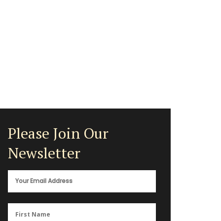
Please Join Our
Newsletter