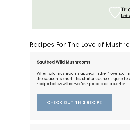
Tri
Let 
Recipes For The Love of Mush
Sautéed Wild Mushrooms
When wild mushrooms appear in the Provencal mar
ing your purse or
the season is short. This starter course is quick t
s sleek 100% cotton
recipe below will serve four people as a starter.
nce is convenient for
s easily into one of
ags or can be used on
CHECK OUT THIS RECIPE
Remember Provence has a curated collec
printed cotton bread baskets in a select
beautiful patterns from Valdrôme®. Avail
two sizes, these round baskets add a to