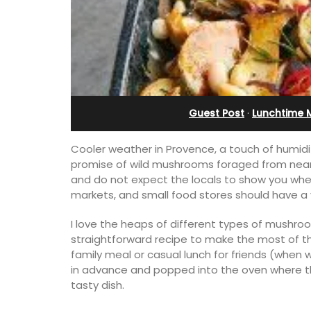
Guest Post
·
Lunchtime 
Cooler weather in Provence, a touch of humidi
promise of wild mushrooms foraged from near
and do not expect the locals to show you where
markets, and small food stores should have a
I love the heaps of different types of mushro
straightforward recipe to make the most of 
family meal or casual lunch for friends (when we
in advance and popped into the oven where the
tasty dish.