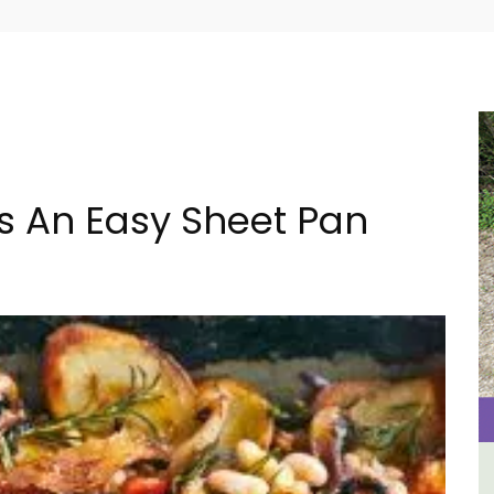
s An Easy Sheet Pan
French Riviera 2-Bedroom