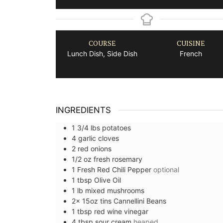
COURSE
CUISINE
Lunch Dish, Side Dish
French
INGREDIENTS
1 3/4
lbs
potatoes
4
garlic cloves
2
red onions
1/2
oz
fresh rosemary
1
Fresh Red Chili Pepper
optional
1
tbsp
Olive Oil
1
lb
mixed mushrooms
2x 15oz
tins
Cannellini Beans
1
tbsp
red wine vinegar
4
tbsp
sour cream
heaped