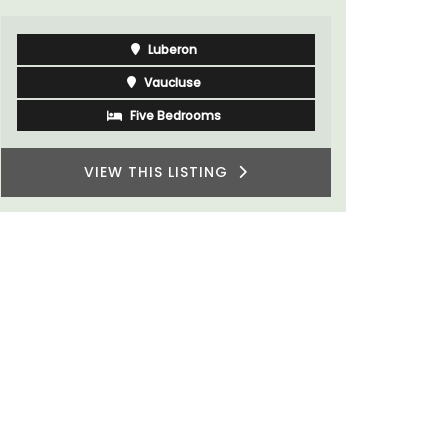
Luberon
Vaucluse
Five Bedrooms
VIEW THIS LISTING