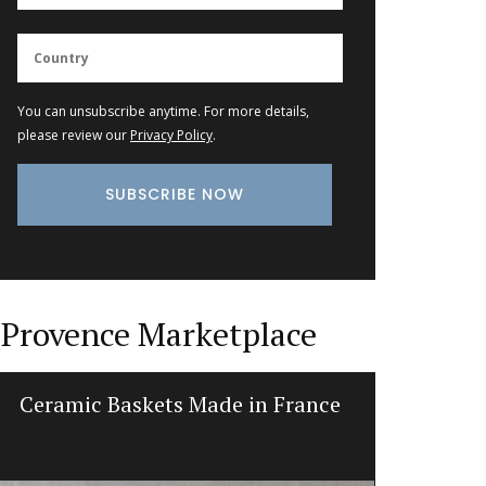
You can unsubscribe anytime. For more details,
please review our
Privacy Policy
.
Provence Marketplace
Ceramic Baskets Made in France
Recta