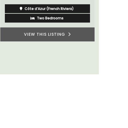
rooms. The Mas (farmhouse) is just a few
minutes from the centre of Cavaillon.
Luberon
Vaucluse
Bed and Breakfast
VIEW THIS LISTING