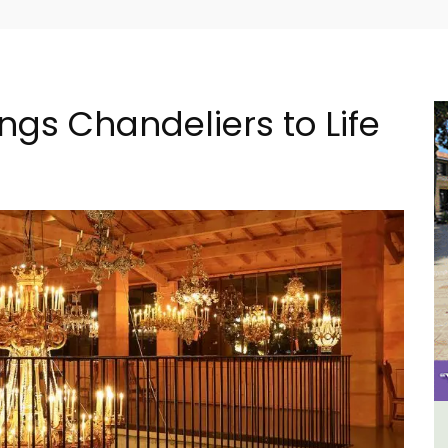
ings Chandeliers to Life
The
2-Bedroom Penthouse in