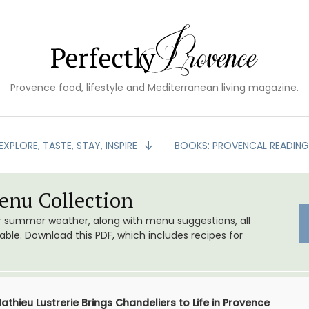
Provence food, lifestyle and Mediterranean living magazine.
EXPLORE, TASTE, STAY, INSPIRE
BOOKS: PROVENCAL READIN
nu Collection
or summer weather, along with menu suggestions, all
le. Download this PDF, which includes recipes for
athieu Lustrerie Brings Chandeliers to Life in Provence