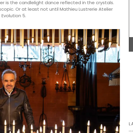
r is the candlelight dance reflected in the crystals.
pic. Or at least not until Mathieu Lustrerie Atelier
Evolution 5.
eille
Lucienne is one of the signature candles
ives
fabricated by Apis Cera. Rolled by hand these
ested and
100% pure beeswax candles come in a box of 9.
live oil
The honeycomb wax is rolled around a cotton
 it a
wick with an approximate burning time of 5 hours.
BUY NOW
L