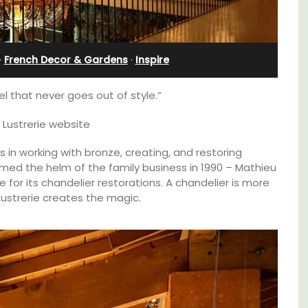
nnis
Villefranche-sur-Mer
·
French Decor & Gardens
·
Inspire
el that never goes out of style.”
 Lustrerie website
es in working with bronze, creating, and restoring
sumed the helm of the family business in 1990 – Mathieu
 for its chandelier restorations. A chandelier is more
u Lustrerie creates the magic.
Extremely private, the Waterfront Penthouse
2-bedroom, 2-bath holiday rental with a
panoramic view is a very romantic place.
s. This
rtably