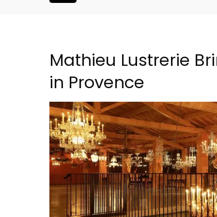
Mathieu Lustrerie Br
in Provence
s Near Toulon
Charming Farmhouse In 