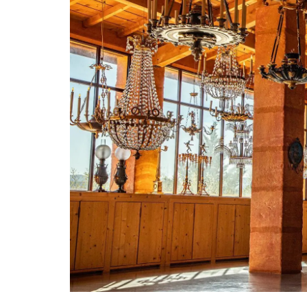
Alpilles in Provence