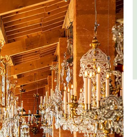
es
Côte d’Azur (French Riviera)
,
Two Bedrooms
VIEW THIS LISTING