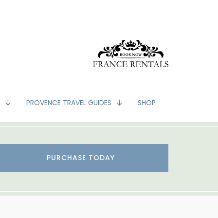
G
PROVENCE TRAVEL GUIDES
SHOP
PURCHASE TODAY