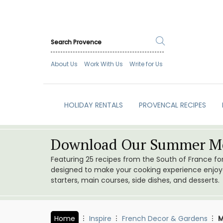
About Us
Work With Us
Write for Us
HOLIDAY RENTALS
PROVENCAL RECIPES
Download Our Summer Me
Featuring 25 recipes from the South of France f
designed to make your cooking experience enjoyab
starters, main courses, side dishes, and desserts.
Home
Inspire
French Decor & Gardens
M