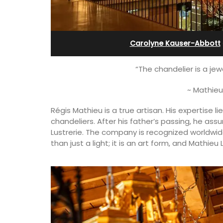
Alpilles With Private Te
Court
Carolyne Kauser-Abbott
“The chandelier is a jew
~ Mathieu
Régis Mathieu is a true artisan. His expertise li
chandeliers. After his father’s passing, he as
Lustrerie. The company is recognized worldwide
than just a light; it is an art form, and Mathie
terranean beaches,
es available for
 an apartment with
or 4 people and two
Les Oliviers is a restored Provencal
farmhouse near Eygalières in the Alpille
4-bedroom, 2-bathroom home comfo