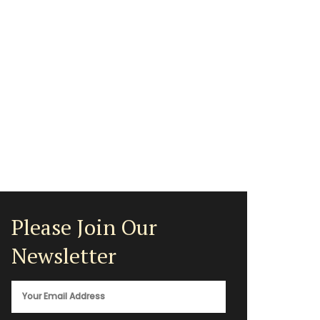
Please Join Our
Newsletter