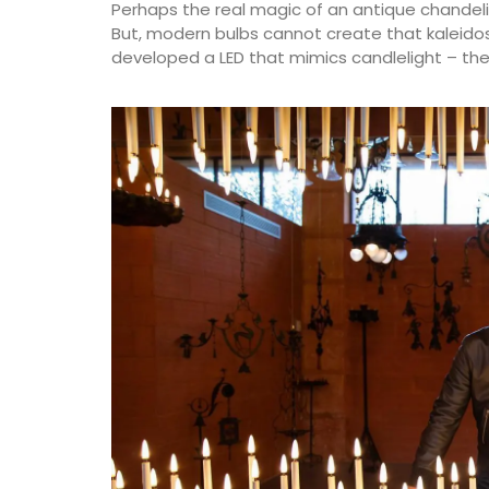
Perhaps the real magic of an antique chandelie
But, modern bulbs cannot create that kaleidosco
developed a LED that mimics candlelight – the 
Château d’Estoublon located near Fontvi
produces an exceptional olive oil from ol
grown on the estate in the Alpilles. Harv
produced on the property, this premium o
showcases Mediterranean terroir, making
must-have for any kitchen. Available in 4
flavours.
BUY NOW