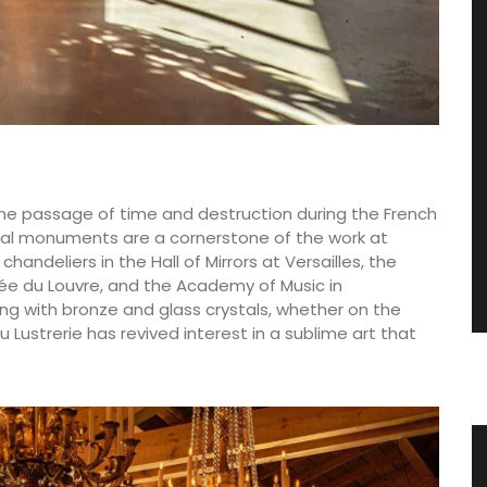
he passage of time and destruction during the French
rical monuments are a cornerstone of the work at
andeliers in the Hall of Mirrors at Versailles, the
sée du Louvre, and the Academy of Music in
king with bronze and glass crystals, whether on the
u Lustrerie has revived interest in a sublime art that
 the
Hand Rolled Beeswax Candles