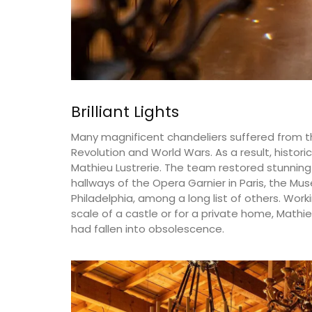
Brilliant Lights
Many magnificent chandeliers suffered from t
Revolution and World Wars. As a result, histo
Mathieu Lustrerie. The team restored stunning ch
hallways of the Opera Garnier in Paris, the Mu
Philadelphia, among a long list of others. Wor
scale of a castle or for a private home, Mathie
had fallen into obsolescence.
Extra Virgin Olive Oil from