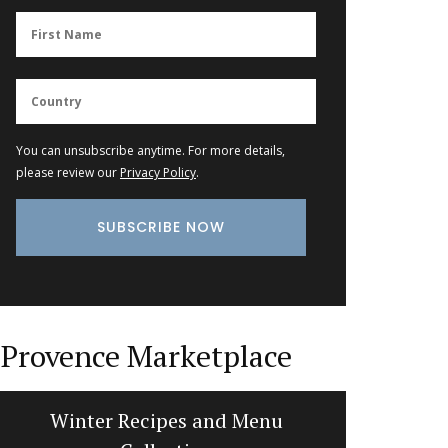
You can unsubscribe anytime. For more details,
please review our
Privacy Policy
.
Provence Marketplace
Winter Recipes and Menu
Hand-pa