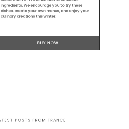
with these ha
ingredients. We encourage you to try these
tight caniste
dishes, create your own menus, and enjoy your
lavender mot
culinary creations this winter.
even as a flo
gallons (1.5 
sturdy glass
BUY NOW
ATEST POSTS FROM FRANCE