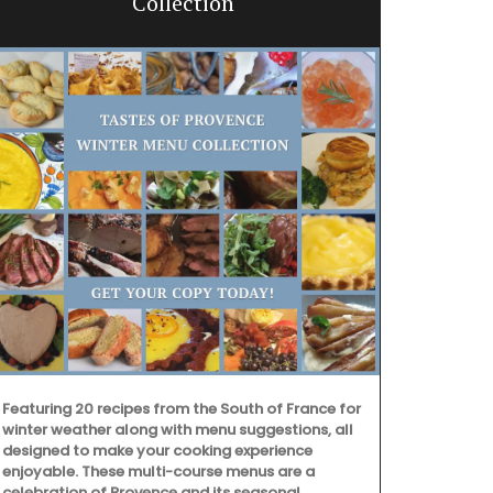
Collection
Featuring 20 recipes from the South of France for
winter weather along with menu suggestions, all
designed to make your cooking experience
enjoyable. These multi-course menus are a
Add a touch 
celebration of Provence and its seasonal