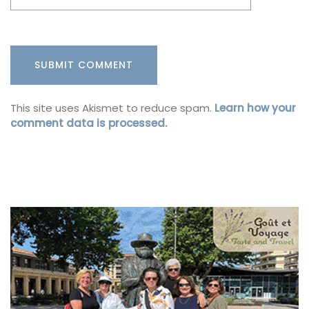
This site uses Akismet to reduce spam.
Learn how your
comment data is processed.