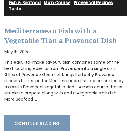
Fish & Seafood
·
Main Course
·
Provencal Recipes
·
Taste
Mediterranean Fish with a
Vegetable Tian a Provencal Dish
May 15, 2015
This easy-to-make savoury dish combines some of the
best local ingredients from Provence into a single dish.
Gilles at Provence Gourmet brings Perfectly Provence
readers his recipe for Mediterranean fish accompanied by
a classic Provencal vegetable tian. A main course that is
simple to prepare along with and a vegetable side dish.
More Seafood …
CONTINUE READING