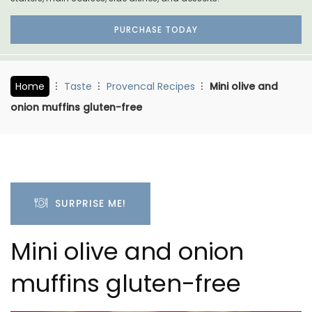
PURCHASE TODAY
Home
Taste
Provencal Recipes
Mini olive and
onion muffins gluten-free
SURPRISE ME!
Mini olive and onion
muffins gluten-free