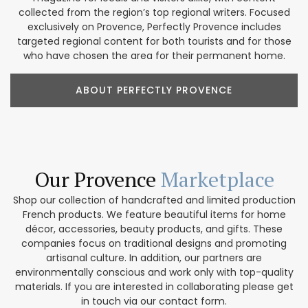
collected from the region’s top regional writers. Focused
exclusively on Provence, Perfectly Provence includes
targeted regional content for both tourists and for those
who have chosen the area for their permanent home.
ABOUT PERFECTLY PROVENCE
Our Provence
Marketplace
Shop our collection of handcrafted and limited production
French products. We feature beautiful items for home
décor, accessories, beauty products, and gifts. These
companies focus on traditional designs and promoting
artisanal culture. In addition, our partners are
environmentally conscious and work only with top-quality
materials. If you are interested in collaborating please get
in touch via our contact form.