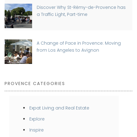
Discover Why St-Rémy-de-Provence has
a Traffic Light, Part-time
A Change of Pace in Provence: Moving
from Los Angeles to Avignon
PROVENCE CATEGORIES
Expat Living and Real Estate
Explore
Inspire