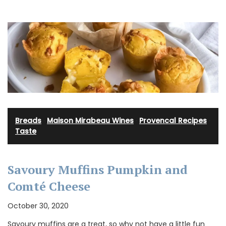
Breads
·
Maison Mirabeau Wines
·
Provencal Recipes
·
Taste
Savoury Muffins Pumpkin and
Comté Cheese
October 30, 2020
Savoury muffins are a treat, so why not have a little fun