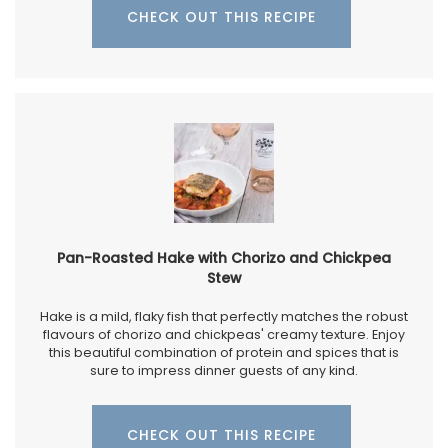
CHECK OUT THIS RECIPE
Pan-Roasted Hake with Chorizo and Chickpea
Stew
Hake is a mild, flaky fish that perfectly matches the robust
flavours of chorizo and chickpeas' creamy texture. Enjoy
this beautiful combination of protein and spices that is
sure to impress dinner guests of any kind.
CHECK OUT THIS RECIPE