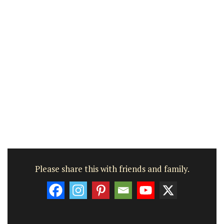
Please share this with friends and family.