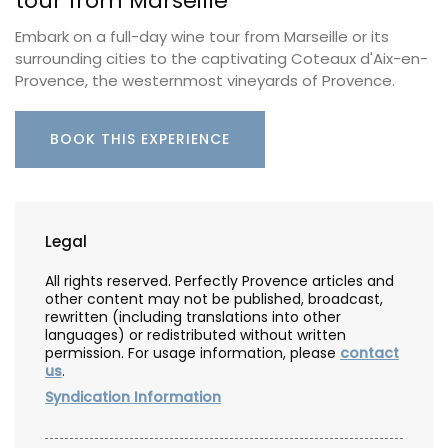
tour from Marseille
Embark on a full-day wine tour from Marseille or its
surrounding cities to the captivating Coteaux d'Aix-en-
Provence, the westernmost vineyards of Provence.
BOOK THIS EXPERIENCE
Legal
All rights reserved. Perfectly Provence articles and
other content may not be published, broadcast,
rewritten (including translations into other
languages) or redistributed without written
permission. For usage information, please
contact
us
.
Syndication Information