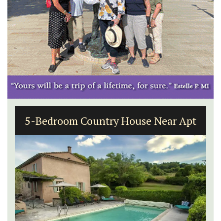
5-Bedroom Country House Near Apt