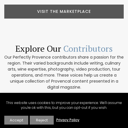
VISIT THE MARKETPLACE
Explore Our
Contributors
Our Perfectly Provence contributors share a passion for the
region. Their varied backgrounds include writing, culinary
arts, wine expertise, photography, video production, tour
operations, and more. These voices help us create a
unique collection of Provencal content presented in a
digital magazine.
EXPLORE OUR CONTRIBUTORS
This website uses cookies to improve your experience. We'll assume
you're ok with this, but you can opt-out if you wish.
Accept
Reject
Privacy Policy