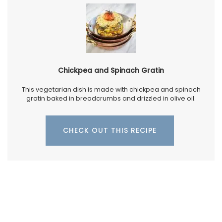
Chickpea and Spinach Gratin
This vegetarian dish is made with chickpea and spinach
gratin baked in breadcrumbs and drizzled in olive oil.
CHECK OUT THIS RECIPE