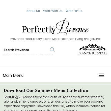
About Us
Work With Us
Write for Us
Provence food, lifestyle and Mediterranean living magazine.
Main Menu
TOGG
Download Our Summer Menu Collection
Featuring 25 recipes from the South of France for summer weather,
along with menu suggestions, all designed to make your cooking
experience enjoyable. Download this PDF, which includes recipes for
starters, main courses, side dishes, and desserts.