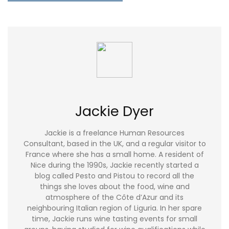
Jackie Dyer
Jackie is a freelance Human Resources
Consultant, based in the UK, and a regular visitor to
France where she has a small home. A resident of
Nice during the 1990s, Jackie recently started a
blog called Pesto and Pistou to record all the
things she loves about the food, wine and
atmosphere of the Côte d’Azur and its
neighbouring Italian region of Liguria. In her spare
time, Jackie runs wine tasting events for small