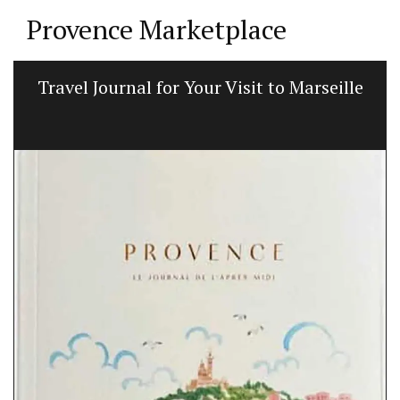
Provence Marketplace
Travel Journal for Your Visit to Marseille