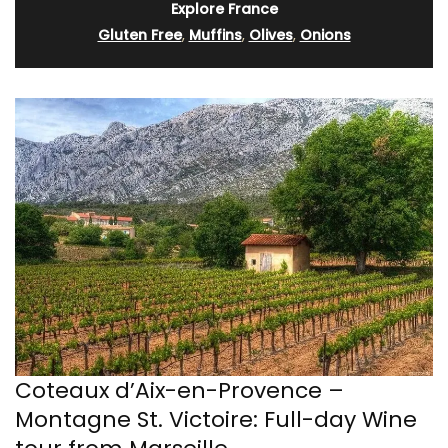
Explore France
Gluten Free
,
Muffins
,
Olives
,
Onions
Coteaux d’Aix-en-Provence –
Montagne St. Victoire: Full-day Wine