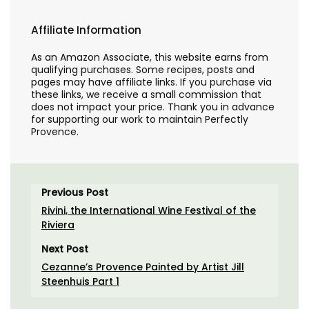
Affiliate Information
As an Amazon Associate, this website earns from
qualifying purchases. Some recipes, posts and
pages may have affiliate links. If you purchase via
these links, we receive a small commission that
does not impact your price. Thank you in advance
for supporting our work to maintain Perfectly
Provence.
Previous Post
Rivini, the International Wine Festival of the
Riviera
Next Post
Cezanne’s Provence Painted by Artist Jill
Steenhuis Part 1