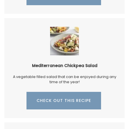
Mediterranean Chickpea Salad
A vegetable filled salad that can be enjoyed during any
time of the year!
CHECK OUT THIS RECIPE