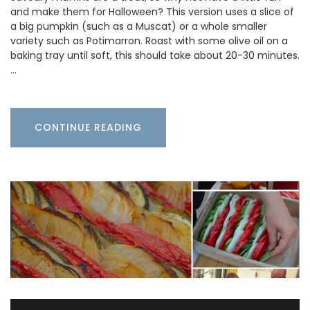
and make them for Halloween? This version uses a slice of
a big pumpkin (such as a Muscat) or a whole smaller
variety such as Potimarron. Roast with some olive oil on a
baking tray until soft, this should take about 20-30 minutes.
…
CONTINUE READING