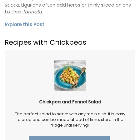
socca
, Ligurians often add herbs or thinly sliced onions
to their
farinata
.
Explore this Post
Recipes with Chickpeas
Chickpea and Fennel Salad
The perfect salad to serve with any main dish. It is easy
to prep and can be made ahead of time; store in the
fridge until serving!