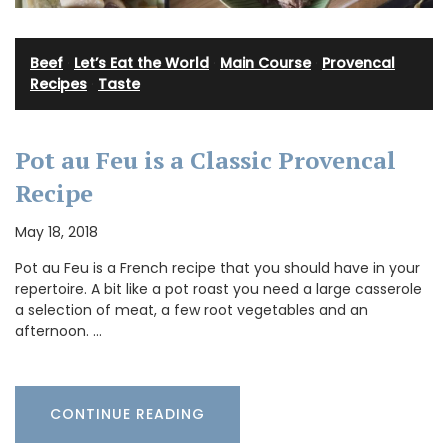
Beef
·
Let’s Eat the World
·
Main Course
·
Provencal
Recipes
·
Taste
Pot au Feu is a Classic Provencal
Recipe
May 18, 2018
Pot au Feu is a French recipe that you should have in your
repertoire. A bit like a pot roast you need a large casserole
a selection of meat, a few root vegetables and an
afternoon. …
CONTINUE READING