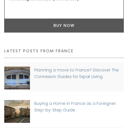
BUY NOW
LATEST POSTS FROM FRANCE
Planning a move to France? Discover The
Connexion Guides for Expat Living
Buying a Home in France as a Foreigner:
Step-by-Step Guide