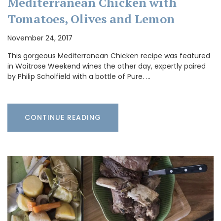
Mediterranean Chicken with
Tomatoes, Olives and Lemon
November 24, 2017
This gorgeous Mediterranean Chicken recipe was featured
in Waitrose Weekend wines the other day, expertly paired
by Philip Scholfield with a bottle of Pure. …
CONTINUE READING