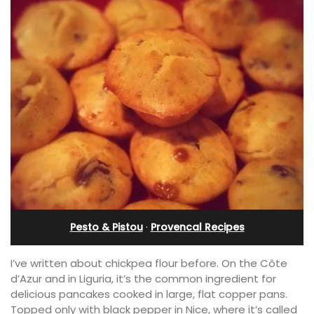
Pesto & Pistou
·
Provencal Recipes
I’ve written about chickpea flour before. On the Côte
d’Azur and in Liguria, it’s the common ingredient for
delicious pancakes cooked in large, flat copper pans.
Topped only with black pepper in Nice, where it’s called