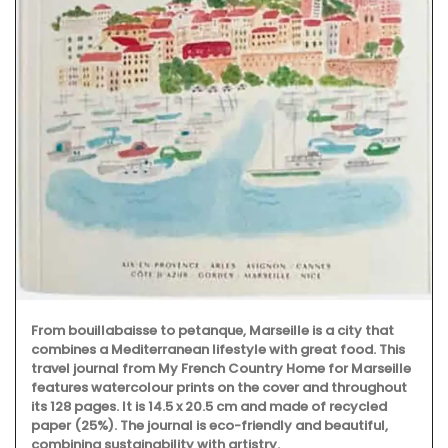
From bouillabaisse to petanque, Marseille is a city that
combines a Mediterranean lifestyle with great food. This
travel journal from My French Country Home for Marseille
features watercolour prints on the cover and throughout
its 128 pages. It is 14.5 x 20.5 cm and made of recycled
paper (25%). The journal is eco-friendly and beautiful,
combining sustainability with artistry.