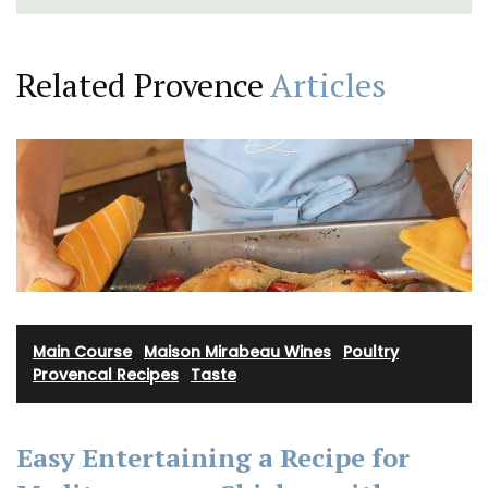
Related Provence
Articles
Main Course
·
Maison Mirabeau Wines
·
Poultry
·
Provencal Recipes
·
Taste
Easy Entertaining a Recipe for