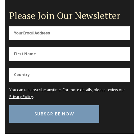
Please Join Our Newsletter
You can unsubscribe anytime. For more details, please review our
Privacy Policy
.