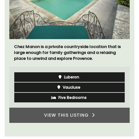
Chez Manon is a private countryside location that is
large enough for family gatherings and a relaxing
place to unwind and explore Provence.
Luberon
Vaucluse
Five Bedrooms
VIEW THIS LISTING