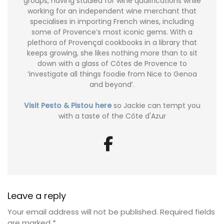
groups, having studied for wine qualifications while
working for an independent wine merchant that
specialises in importing French wines, including
some of Provence’s most iconic gems. With a
plethora of Provençal cookbooks in a library that
keeps growing, she likes nothing more than to sit
down with a glass of Côtes de Provence to
‘investigate all things foodie from Nice to Genoa
and beyond’.
Visit Pesto & Pistou here
so Jackie can tempt you
with a taste of the Côte d'Azur
Leave a reply
Your email address will not be published.
Required fields
are marked
*