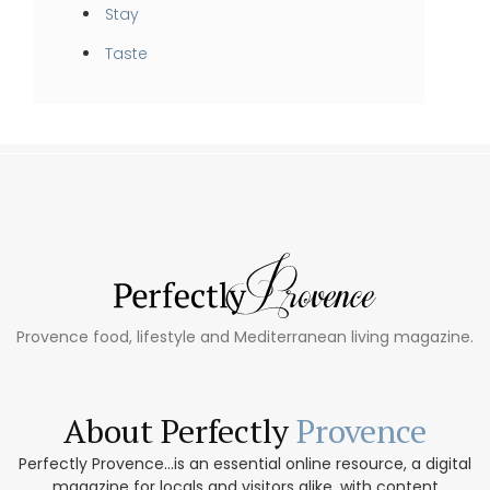
Stay
Taste
Provence food, lifestyle and Mediterranean living magazine.
About Perfectly
Provence
Perfectly Provence...is an essential online resource, a digital
magazine for locals and visitors alike, with content