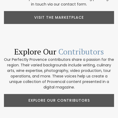
in touch via our contact form.
VISIT THE MARKETPLACE
Explore Our
Contributors
Our Perfectly Provence contributors share a passion for the
region. Their varied backgrounds include writing, culinary
arts, wine expertise, photography, video production, tour
operations, and more. These voices help us create a
unique collection of Provencal content presented in a
digital magazine.
EXPLORE OUR CONTRIBUTORS