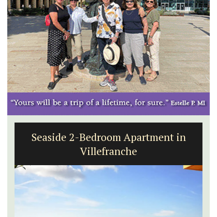
Seaside 2-Bedroom Apartment in
Villefranche