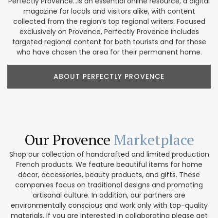
Perfectly Provence...is an essential online resource, a digital
magazine for locals and visitors alike, with content
collected from the region’s top regional writers. Focused
exclusively on Provence, Perfectly Provence includes
targeted regional content for both tourists and for those
who have chosen the area for their permanent home.
ABOUT PERFECTLY PROVENCE
Our Provence
Marketplace
Shop our collection of handcrafted and limited production
French products. We feature beautiful items for home
décor, accessories, beauty products, and gifts. These
companies focus on traditional designs and promoting
artisanal culture. In addition, our partners are
environmentally conscious and work only with top-quality
materials. If you are interested in collaborating please get