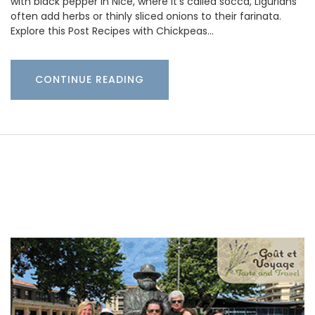
with black pepper in Nice, where it’s called socca, Ligurians
often add herbs or thinly sliced onions to their farinata.
Explore this Post Recipes with Chickpeas…
CONTINUE READING