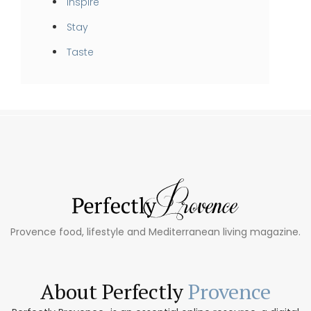
Inspire
Stay
Taste
Provence food, lifestyle and Mediterranean living magazine.
About Perfectly
Provence