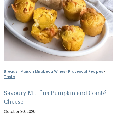
Breads
·
Maison Mirabeau Wines
·
Provencal Recipes
·
Taste
Savoury Muffins Pumpkin and Comté
Cheese
October 30, 2020