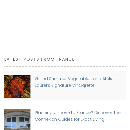
LATEST POSTS FROM FRANCE
Grilled Summer Vegetables and Atelier
Laurel’s Signature Vinaigrette
Planning a move to France? Discover The
Connexion Guides for Expat Living