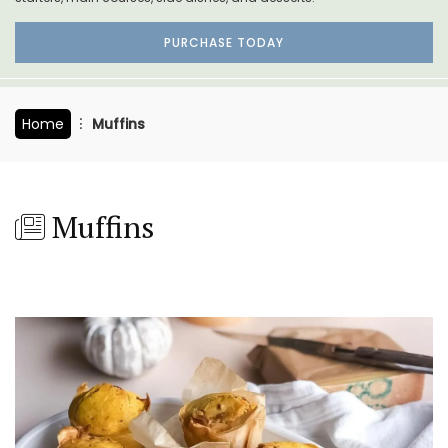
PURCHASE TODAY
Home
Muffins
Muffins