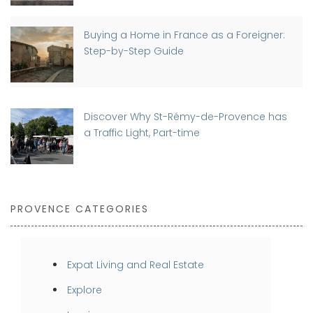
Buying a Home in France as a Foreigner:
Step-by-Step Guide
Discover Why St-Rémy-de-Provence has
a Traffic Light, Part-time
PROVENCE CATEGORIES
Expat Living and Real Estate
Explore