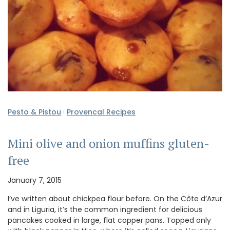
Pesto & Pistou
·
Provencal Recipes
Mini olive and onion muffins gluten-
free
January 7, 2015
I’ve written about chickpea flour before. On the Côte d’Azur
and in Liguria, it’s the common ingredient for delicious
pancakes cooked in large, flat copper pans. Topped only