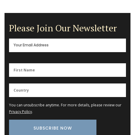
Please Join Our Newsletter
You can unsubscribe anytime. For more details, please review our
Privacy Policy
.