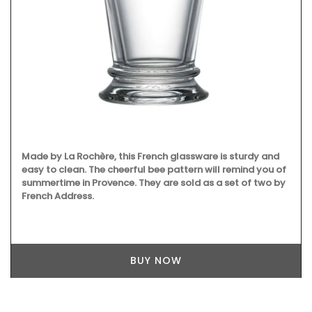
Made by La Rochère, this French glassware is sturdy and
easy to clean. The cheerful bee pattern will remind you of
summertime in Provence. They are sold as a set of two by
French Address.
BUY NOW