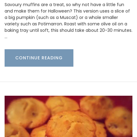
Savoury muffins are a treat, so why not have a little fun
and make them for Halloween? This version uses a slice of
a big pumpkin (such as a Muscat) or a whole smaller
variety such as Potimarron. Roast with some olive oil on a
baking tray until soft, this should take about 20-30 minutes.
…
CONTINUE READING