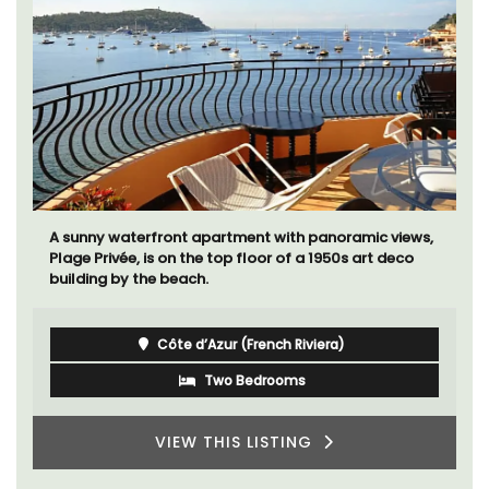
A sunny waterfront apartment with panoramic views,
Plage Privée, is on the top floor of a 1950s art deco
building by the beach.
Côte d’Azur (French Riviera)
Two Bedrooms
VIEW THIS LISTING