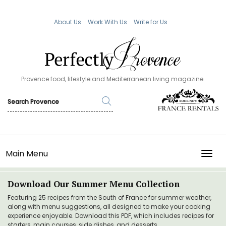
About Us
Work With Us
Write for Us
Provence food, lifestyle and Mediterranean living magazine.
Main Menu
TOGG
Download Our Summer Menu Collection
Featuring 25 recipes from the South of France for summer weather,
along with menu suggestions, all designed to make your cooking
experience enjoyable. Download this PDF, which includes recipes for
starters, main courses, side dishes, and desserts.