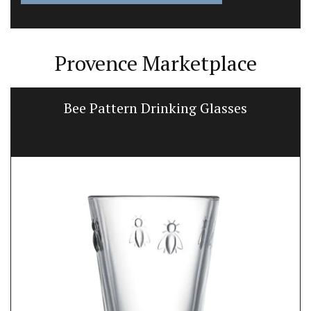
Provence Marketplace
Bee Pattern Drinking Glasses