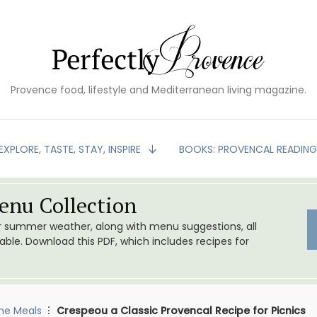
Provence food, lifestyle and Mediterranean living magazine.
EXPLORE, TASTE, STAY, INSPIRE
BOOKS: PROVENCAL READIN
nu Collection
or summer weather, along with menu suggestions, all
le. Download this PDF, which includes recipes for
me Meals
Crespeou a Classic Provencal Recipe for Picnics