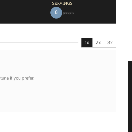
SERVINGS
8
people
1x
2x
3x
una if you prefer.