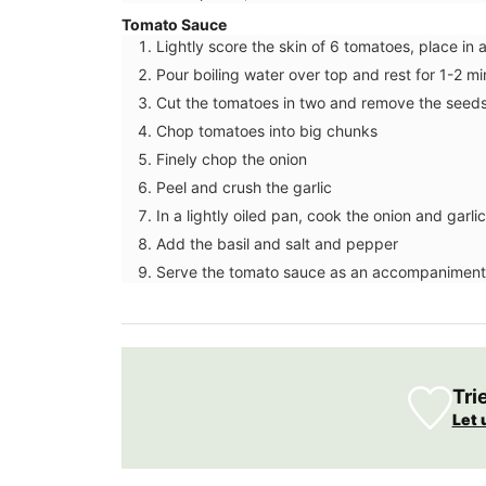
Tomato Sauce
Lightly score the skin of 6 tomatoes, place in 
Pour boiling water over top and rest for 1-2 mi
Cut the tomatoes in two and remove the seed
Chop tomatoes into big chunks
Finely chop the onion
Peel and crush the garlic
In a lightly oiled pan, cook the onion and garl
Add the basil and salt and pepper
Serve the tomato sauce as an accompaniment
Spring recipes from Provence is organize
course, from starters to desserts. We ha
featured menus crafted by our favourit
Tri
enthusiasts who have shared our love fo
Provence for several years. This spring re
Let 
collection brings many of those deliciou
together in one place. These menus, spa
multiple courses, are a testament to thei