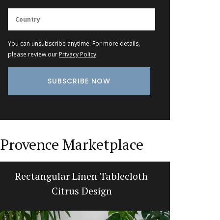
You can unsubscribe anytime. For more details,
please review our
Privacy Policy
.
Provence Marketplace
Rectangular Linen Tablecloth
Trave
Citrus Design