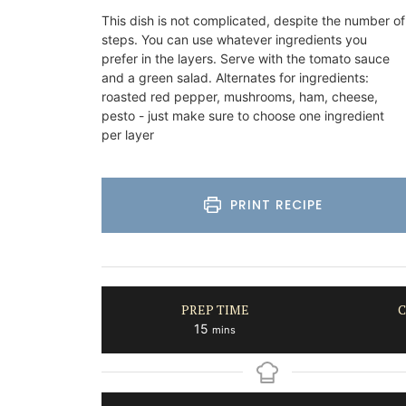
This dish is not complicated, despite the number of
on
Côte d’Azur (French Riviera)
steps. You can use whatever ingredients you
use
Two Bedrooms
prefer in the layers. Serve with the tomato sauce
and a green salad. Alternates for ingredients:
rooms
roasted red pepper, mushrooms, ham, cheese,
VIEW THIS LISTING
pesto - just make sure to choose one ingredient
per layer
ISTING
PRINT RECIPE
PREP TIME
C
minutes
15
mins