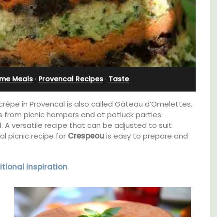
Charming B&B
ime Meals
·
Provencal Recipes
·
Taste
rêpe in Provencal is also called Gâteau d’Omelettes.
s from picnic hampers and at potluck parties.
. A versatile recipe that can be adjusted to suit
l picnic recipe for
Crespeou
is easy to prepare and
tional inspiration
.
thouse
Located in the Vaucluse, this comfortable
 a
five (5) room B&B in Châteauneuf de
e.
Gadagne is a great location for exploring the
famous nearby villages and vineyards of the