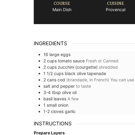
COURSE
CUISINE
Main Dish
Provencal
INGREDIENTS
16
large
eggs
2
cups
tomato sauce
Fresh or Canned
2
cups
zucchini (courgette)
shredded
1 1/2
cups
black olive tapenade
2
cans
cod
(brandade, in French) You can use t
salt and pepper
to taste
3-4
tbsp
olive oil
basil leaves
A few
1
small
onion
1-2
cloves
garlic
INSTRUCTIONS
Prepare Layers