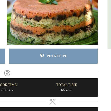
Southern Rhône Valley.
Vaucluse
Bed and Breakfast
VIEW THIS LISTING
PIN RECIPE
OOK TIME
TOTAL TIME
minutes
minutes
30
45
mins
mins