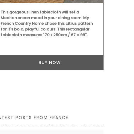
This gorgeous linen tablecloth will set a
Mediterranean mood in your dining room. My
French Country Home chose this citrus pattern
A beautiful j
for it's bold, playful colours. This rectangular
Côte d’Azur. 
tablecloth measures 170 x 250cm / 67 × 98″.
Country Home
cover and thr
20.5 cm, mad
BUY NOW
ATEST POSTS FROM FRANCE