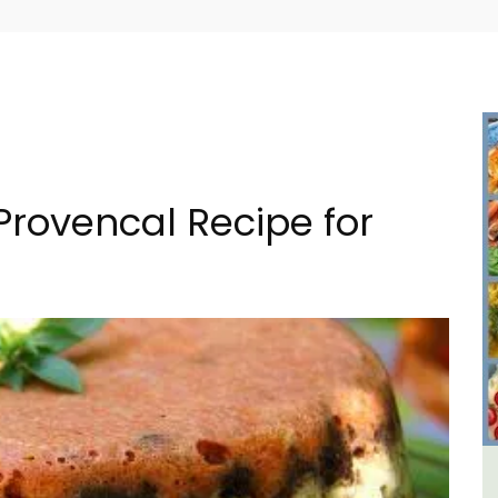
Provencal Recipe for
in
L'Oréliane en Provence a