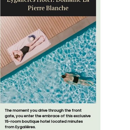
Pierre Blanche
H
The moment you drive through the front
Chez Nous
gate, you enter the embrace of this exclusive
penthouse 
15-room boutique hotel located minutes
street kno
from Eygalières.
garden str