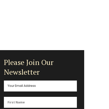
Please Join Our
Newsletter