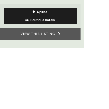
Alpilles
Boutique Hotels
VIEW THIS LISTING