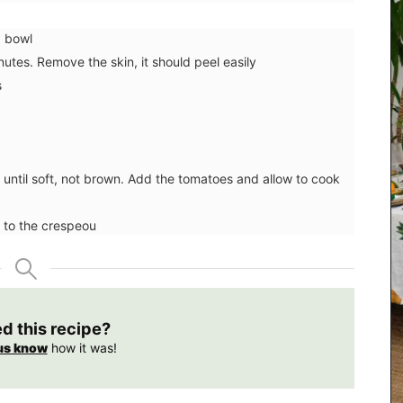
a bowl
nutes. Remove the skin, it should peel easily
s
ic until soft, not brown. Add the tomatoes and allow to cook
 to the crespeou
d by
ve
e food
ed this recipe?
r
cipe
us know
how it was!
s dishes
nning
r