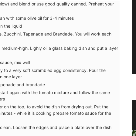
low) and blend or use good quality canned. Preheat your
pan with some olive oil for 3-4 minutes
n the liquid
e, Zucchini, Tapenade and Brandade. You will work each
to medium-high. Lighly oil a glass baking dish and put a layer
sauce, mix well
ly to a very soft scrambled egg consistency. Pour the
in one layer
tapenade and brandade
tart again with the tomato mixture and follow the same
ers
on the top, to avoid the dish from drying out. Put the
n
Dishcloth with Provencal Lavender
nutes - while it is cooking prepare tomato sauce for the
Scene
 clean. Loosen the edges and place a plate over the dish