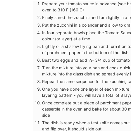
Prepare your tomato sauce in advance (see be
oven to 310 F (160 C)
Finely shred the zucchini and turn lightly in a 
Put the zucchini in a colander and allow to drai
In four separate bowls place the Tomato Sauc
colour (or layer) at a time
Lightly oil a shallow frying pan and turn it on 
of parchment paper in the bottom of the dish.
Beat two eggs and add ½- 3/4 cup of tomato 
Turn the mixture into your pan and cook quick
mixture into the glass dish and spread evenly 
Repeat the same sequence for the zucchini, 
One you have done one layer of each mixture s
layering pattern - you will have a total of 8 lay
Once complete put a piece of parchment paper 
Spring Menu Collectio
casserole in the oven and bake for about 30 mi
side
The dish is ready when a test knife comes out
and flip over, it should slide out