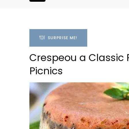
SURPRISE ME!
Crespeou a Classic 
Picnics
liday Home -
2-Bedroom Penthouse 