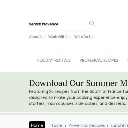
About Us
Work With Us
Write for Us
HOLIDAY RENTALS
PROVENCAL RECIPES
Download Our Summer Me
Featuring 25 recipes from the South of France f
designed to make your cooking experience enjoyab
starters, main courses, side dishes, and desserts.
Home
Taste
Provencal Recipes
Lunchti