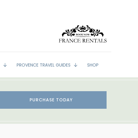
G
PROVENCE TRAVEL GUIDES
SHOP
PURCHASE TODAY