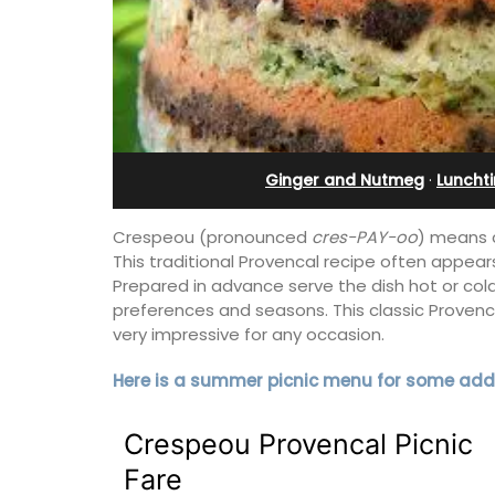
 12
Villefranche-sur-Mer
Ginger and Nutmeg
·
Luncht
Crespeou (pronounced
cres-PAY-oo
) means c
This traditional Provencal recipe often appear
Prepared in advance serve the dish hot or cold
preferences and seasons. This classic Provenca
very impressive for any occasion.
Here is a summer picnic menu for some addi
erfect holiday rental
Extremely private, the Waterfront Pen
Crespeou Provencal Picnic
ool, Les Vallons
2-bedroom, 2-bath holiday rental with
y restored hamlet.
panoramic view is a very romantic plac
Fare