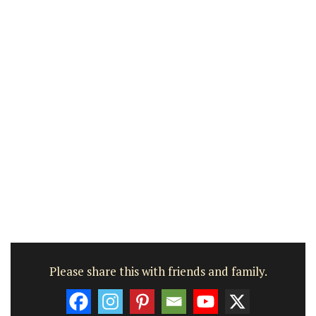
Please share this with friends and family.