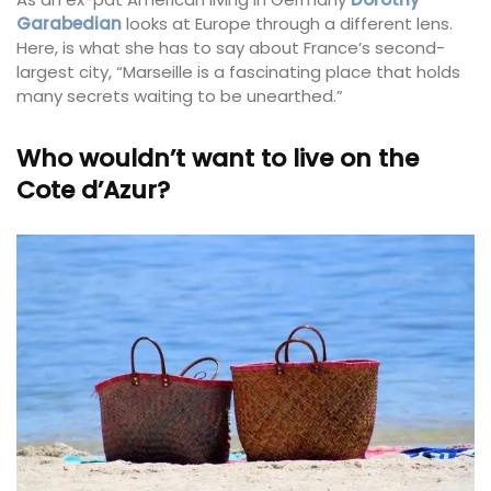
Garabedian
looks at Europe through a different lens.
Here, is what she has to say about France’s second-
largest city, “Marseille is a fascinating place that holds
many secrets waiting to be unearthed.”
Who wouldn’t want to live on the
Cote d’Azur?