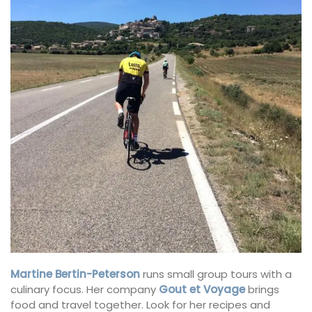
Martine Bertin-Peterson
runs small group tours with a
culinary focus. Her company
Gout et Voyage
brings
food and travel together. Look for her recipes and