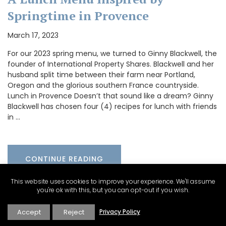
Springtime in Provence
March 17, 2023
For our 2023 spring menu, we turned to Ginny Blackwell, the
founder of International Property Shares. Blackwell and her
husband split time between their farm near Portland,
Oregon and the glorious southern France countryside.
Lunch in Provence Doesn’t that sound like a dream? Ginny
Blackwell has chosen four (4) recipes for lunch with friends
in …
CONTINUE READING
This website uses cookies to improve your experience. We'll assume
you're ok with this, but you can opt-out if you wish.
Accept
Reject
Privacy Policy