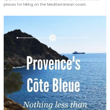
places for hiking on the Mediterranean coast.