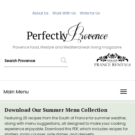
About Us
Work With Us
Write for Us
Provence food, lifestyle and Mediterranean living magazine.
Main Menu
TOGG
Download Our Summer Menu Collection
Featuring 25 recipes from the South of France for summer weather,
along with menu suggestions, all designed to make your cooking
experience enjoyable. Download this PDF, which includes recipes for
starters, main courses, side dishes, and desserts.