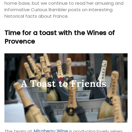
home base, but we continue to read her amusing and
informative Curious Rambler posts on interesting
historical facts about France.
Time for a toast with the Wines of
Provence
The team at
Mirabeau Wine
is producing lovely wines