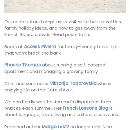
Our contributors tempt us to visit with their travel tips,
family holiday ideas, and how to get away from the
French Riviera crowds. Read posts from;
Becks at
Access Riviera
for family-friendly travel tips
that won’t break the bank.
Phoebe Thomas
about running a self-catered
apartment and managing a growing family.
Chef and sommelier
Viktorija Todorovska
who is
enjoying life on the Cote d’Azur.
We can hardly wait for Jemma’s dispatches from
Antibes each summer. Her
French Lessons Blog
is
about language, expat living and cultural discoveries.
Published author
Margo Lestz
no longer calls Nice