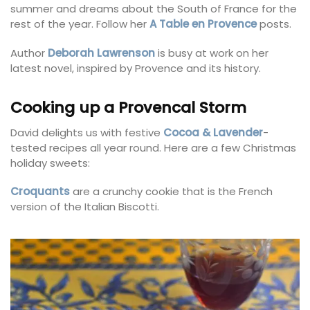
summer and dreams about the South of France for the
rest of the year. Follow her
A Table en Provence
posts.
Author
Deborah Lawrenson
is busy at work on her
latest novel, inspired by Provence and its history.
Cooking up a Provencal Storm
David delights us with festive
Cocoa & Lavender
-
tested recipes all year round. Here are a few Christmas
holiday sweets:
Croquants
are a crunchy cookie that is the French
version of the Italian Biscotti.