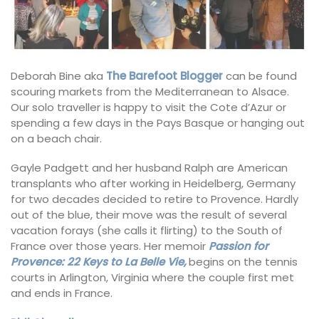
Deborah Bine aka
The Barefoot Blogger
can be found
scouring markets from the Mediterranean to Alsace.
Our solo traveller is happy to visit the Cote d’Azur or
spending a few days in the Pays Basque or hanging out
on a beach chair.
Gayle Padgett and her husband Ralph are American
transplants who after working in Heidelberg, Germany
for two decades decided to retire to Provence. Hardly
out of the blue, their move was the result of several
vacation forays (she calls it flirting) to the South of
France over those years. Her memoir
Passion for
Provence: 22 Keys to La Belle Vie,
begins on the tennis
courts in Arlington, Virginia where the couple first met
and ends in France.