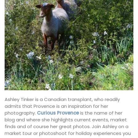
Ashley Tinker is a Canadian transplant, who readily
admits that Provence is an inspiration for her
photography.
Curious Provence
is the name of her
blog and where she highlights current events, market
finds and of course her great photos. Join Ashley on a
market tour or photoshoot for holiday experiences you