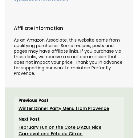
Affiliate Information
As an Amazon Associate, this website earns from
qualifying purchases. Some recipes, posts and
pages may have affiliate links. If you purchase via
these links, we receive a small commission that
does not impact your price. Thank you in advance
for supporting our work to maintain Perfectly
Provence.
Previous Post
Winter Dinner Party Menu from Provence
Next Post
February Fun on the Cote D’Azur Nice
Carnaval and Fête du Citron