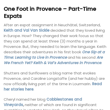
One Foot in Provence – Part-Time
Expats
After an expat assignment in Neuchâtel, Switzerland,
Keith and Val Van Sickle
decided that they loved living
in Europe. How? They changed their work focus so that
they can spend at least three (3) months a year in
Provence. But, they needed to learn the language. Keith
describes their adventures in his first book
One Sip at a
Time: Learning to Live in Provence
and his second
Are
We French Yet? Keith & Val’s Adventures in Provence
.
Shutters and Sunflowers a blog name that evokes
Provence, and Caroline Longstaffe (and her hubby) are
now officially living part of the time in Lourmarin.
Read
her stories here
.
Cheryl named her blog
Cobblestones and
Vineyards
,
neither of which are found in significant