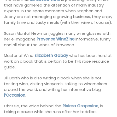
that have garnered the attention of many industry
experts. In the spare moments when Stephen and
Jeany are not managing a growing business, they enjoy
family time and tasty meals (with their wine of course).
Susan Manfull Newman juggles many wine glasses with
her e-magazine
Provence WineZine
informative, funny
and all about the wines of Provence.
Master of Wine
Elizabeth Gabay
who has been hard at
work on a book that is certain to be THE rosé resource
guide.
Jill Barth who is also writing a book when she is not
tasting wine, visiting vineyards, talking to winemakers
around the world, and writing her informative blog
l’Occasion
.
Chrissie, the voice behind the
Riviera Grapevine
, is
taking a pause while she runs after her toddlers.