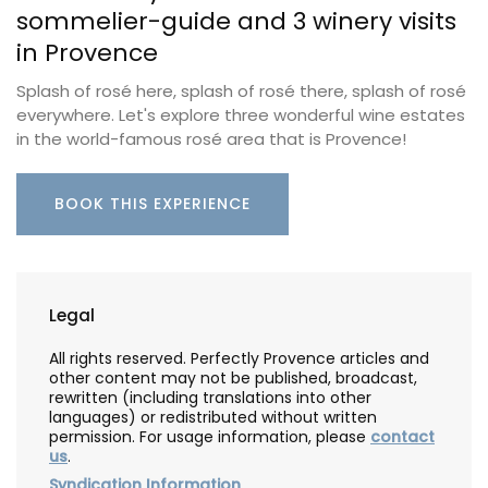
sommelier-guide and 3 winery visits
in Provence
Splash of rosé here, splash of rosé there, splash of rosé
everywhere. Let's explore three wonderful wine estates
in the world-famous rosé area that is Provence!
BOOK THIS EXPERIENCE
Legal
All rights reserved. Perfectly Provence articles and
other content may not be published, broadcast,
rewritten (including translations into other
languages) or redistributed without written
permission. For usage information, please
contact
us
.
Syndication Information