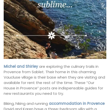
Michel and Shirley
are exploring the culinary trails in
Provence from Sablet. Their home in this charming
Vaucluse village is their base when they are visiting and
available for rent the rest of the time. These “Our
House in Provence” posts are indispensable guides for
new restaurants you need to try.
Biking, hiking and running
accommodation in Provence
David and Karen have a three-bedroom villa with a