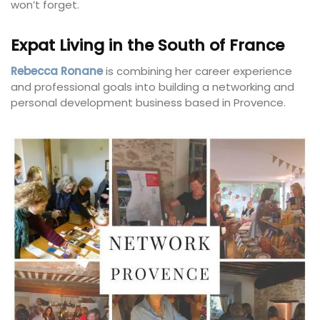
won’t forget.
Expat Living in the South of France
Rebecca Ronane
is combining her career experience
and professional goals into building a networking and
personal development business based in Provence.