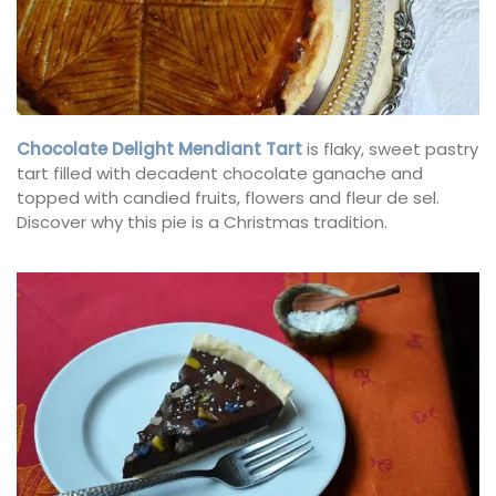
Chocolate Delight Mendiant Tart
is flaky, sweet pastry
tart filled with decadent chocolate ganache and
topped with candied fruits, flowers and fleur de sel.
Discover why this pie is a Christmas tradition.