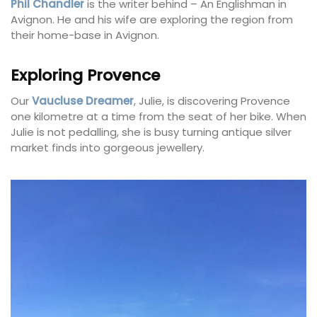
Phil Chandler
is the writer behind – An Englishman in
Avignon. He and his wife are exploring the region from
their home-base in Avignon.
Exploring Provence
Our
Vaucluse Dreamer
, Julie, is discovering Provence
one kilometre at a time from the seat of her bike. When
Julie is not pedalling, she is busy turning antique silver
market finds into gorgeous jewellery.