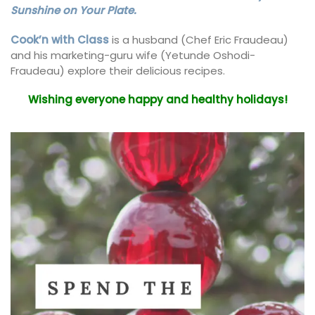
Sunshine on Your Plate.
Cook’n with Class
is a husband (Chef Eric Fraudeau)
and his marketing-guru wife (Yetunde Oshodi-
Fraudeau) explore their delicious recipes.
Wishing everyone happy and healthy holidays!