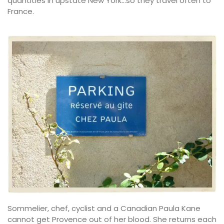
quantities in upstate New York…so they travel often to
France.
Sommelier, chef, cyclist and a Canadian Paula Kane
cannot get Provence out of her blood. She returns each