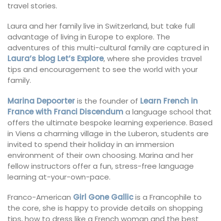
travel stories.
Laura and her family live in Switzerland, but take full
advantage of living in Europe to explore. The
adventures of this multi-cultural family are captured in
Laura’s blog Let’s Explore
, where she provides travel
tips and encouragement to see the world with your
family.
Marina Depoorter
is the founder of
Learn French in
France with Franci Discendum
a language school that
offers the ultimate bespoke learning experience. Based
in Viens a charming village in the Luberon, students are
invited to spend their holiday in an immersion
environment of their own choosing. Marina and her
fellow instructors offer a fun, stress-free language
learning at-your-own-pace.
Franco-American
Girl Gone Gallic
is a Francophile to
the core, she is happy to provide details on shopping
tips, how to dress like a French woman and the best