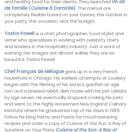
and healthy food for their clients. They launched
Un air
de famille (Cuisine à Domicile)
. The menus are
completely flexible based on your tastes, the number in
your party, the occasion, and the budget.
Tasha Powell
is a chef, photographer, food stylist and
writer who specializes in working with celebrity chefs
and leaders in the hospitality industry. Just a word of
warning, her images are almost edible they are so
beautiful. Tasha Powell
Chef François de Mélogue
grew up in a very French
household in Chicago. His earliest attempts at cookery
began with the filleting of his sister’s goldfish at age
two and a braised rabbit dish made with his pet rabbits
by age seven. He eventually stopped cooking his pets
and went to the highly esteemed New England Culinary
Institute where he graduated top of his class in 1985.
Follow his blog Pistou and Pastis for mouthwatering
recipes and order a copy of Cuisine of the Sun: A Ray of
Sunshine on Your Plate
Cuisine of the Sun: A Ray of