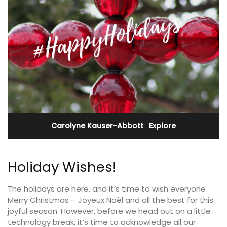
Carolyne Kauser-Abbott
·
Explore
Holiday Wishes!
The holidays are here, and it’s time to wish everyone
Merry Christmas – Joyeux Noël and all the best for this
joyful season. However, before we head out on a little
technology break, it’s time to acknowledge all our