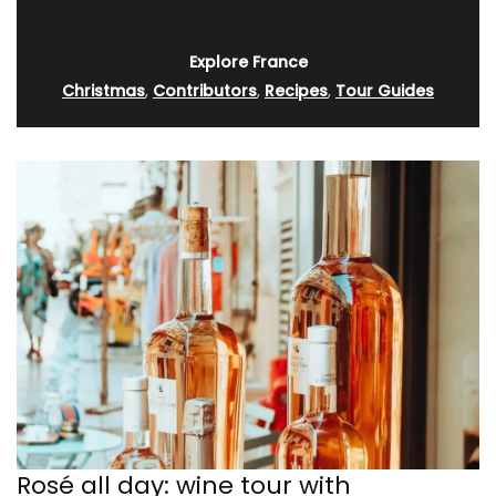
Explore France
Christmas
,
Contributors
,
Recipes
,
Tour Guides
Rosé all day: wine tour with