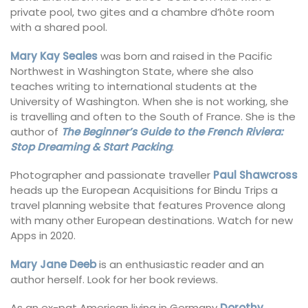
private pool, two gites and a chambre d’hôte room
with a shared pool.
Mary Kay Seales
was born and raised in the Pacific
Northwest in Washington State, where she also
teaches writing to international students at the
University of Washington. When she is not working, she
is travelling and often to the South of France. She is the
author of
The Beginner’s Guide to the French Riviera:
Stop Dreaming & Start Packing
.
Photographer and passionate traveller
Paul Shawcross
heads up the European Acquisitions for Bindu Trips a
travel planning website that features Provence along
with many other European destinations. Watch for new
Apps in 2020.
Mary Jane Deeb
is an enthusiastic reader and an
author herself. Look for her book reviews.
As an ex-pat American living in Germany
Dorothy