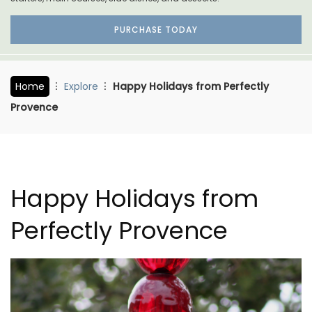
PURCHASE TODAY
Home
Explore
Happy Holidays from Perfectly
Provence
Happy Holidays from
Perfectly Provence