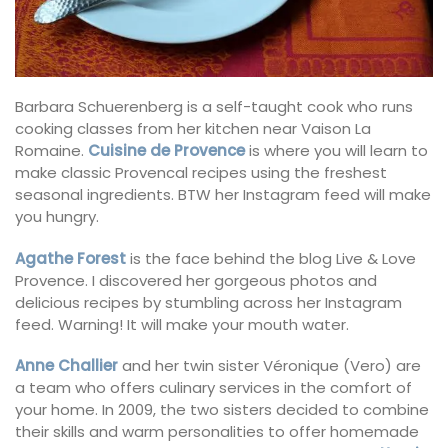
Barbara Schuerenberg is a self-taught cook who runs
cooking classes from her kitchen near Vaison La
Romaine.
Cuisine de Provence
is where you will learn to
make classic Provencal recipes using the freshest
seasonal ingredients. BTW her Instagram feed will make
you hungry.
Agathe Forest
is the face behind the blog Live & Love
Provence. I discovered her gorgeous photos and
delicious recipes by stumbling across her Instagram
feed. Warning! It will make your mouth water.
Anne Challier
and her twin sister Véronique (Vero) are
a team who offers culinary services in the comfort of
your home. In 2009, the two sisters decided to combine
their skills and warm personalities to offer homemade