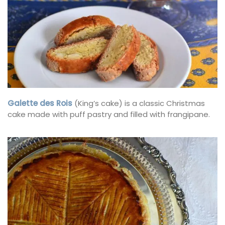
Galette des Rois
(King’s cake) is a classic Christmas
cake made with puff pastry and filled with frangipane.