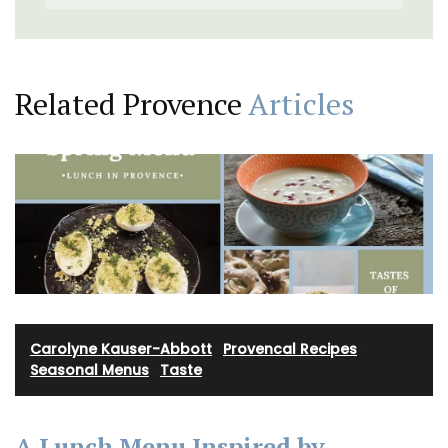
Related Provence
Articles
Carolyne Kauser-Abbott
·
Provencal Recipes
·
Seasonal Menus
·
Taste
A Lunch Menu Inspired by