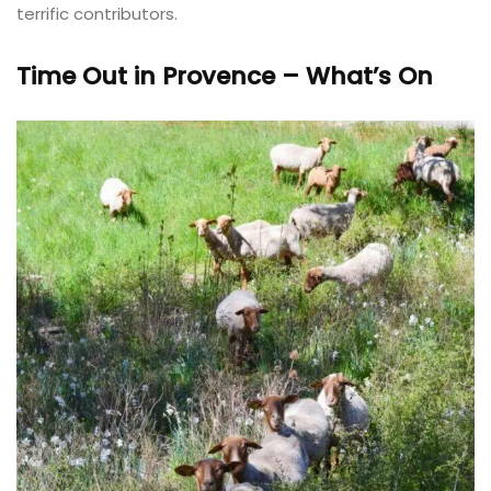
terrific contributors.
Time Out in Provence – What’s On