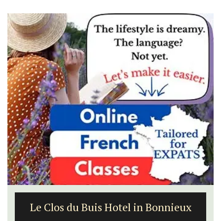
Le Clos du Buis Hotel in Bonnieux