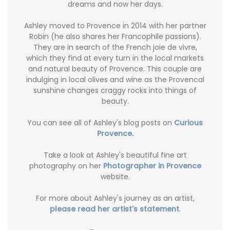
dreams and now her days.
Ashley moved to Provence in 2014 with her partner
Robin (he also shares her Francophile passions).
They are in search of the French joie de vivre,
which they find at every turn in the local markets
and natural beauty of Provence. This couple are
indulging in local olives and wine as the Provencal
sunshine changes craggy rocks into things of
beauty.
You can see all of Ashley's blog posts on
Curious
Provence.
Take a look at Ashley's beautiful fine art
photography on her
Photographer in Provence
website.
For more about Ashley's journey as an artist,
please read her artist's statement
.