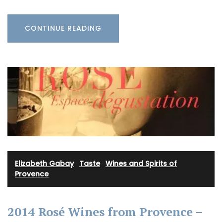
CONTINUE READING
Elizabeth Gabay
·
Taste
·
Wines and Spirits of
Provence
2014 Rosé Wines from Provence –