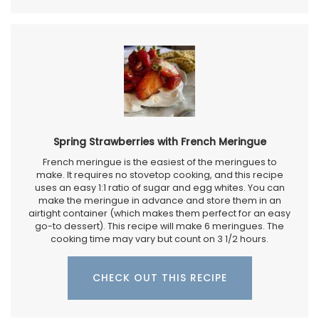
Spring Strawberries with French Meringue
French meringue is the easiest of the meringues to
make. It requires no stovetop cooking, and this recipe
uses an easy 1:1 ratio of sugar and egg whites. You can
make the meringue in advance and store them in an
airtight container (which makes them perfect for an easy
go-to dessert). This recipe will make 6 meringues. The
cooking time may vary but count on 3 1/2 hours.
CHECK OUT THIS RECIPE