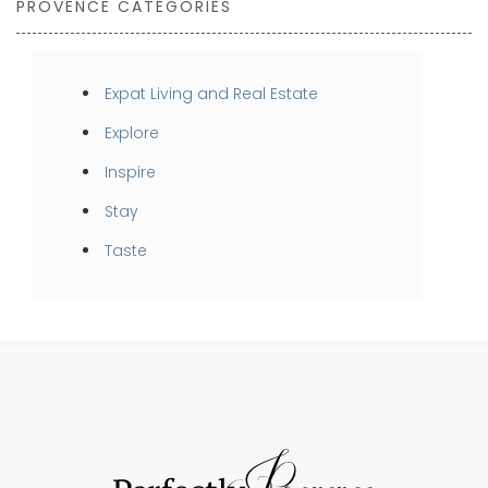
PROVENCE CATEGORIES
Expat Living and Real Estate
Explore
Inspire
Stay
Taste