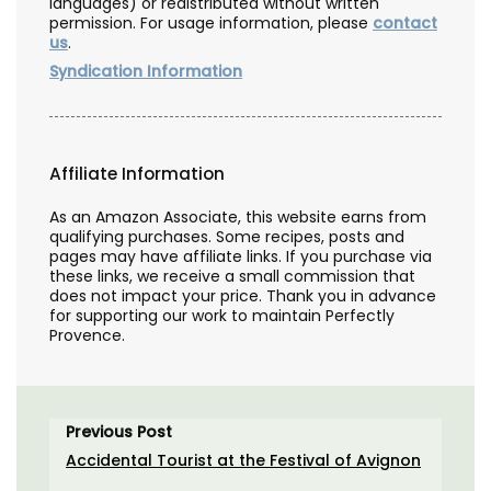
languages) or redistributed without written
permission. For usage information, please
contact
us
.
Syndication Information
Affiliate Information
As an Amazon Associate, this website earns from
qualifying purchases. Some recipes, posts and
pages may have affiliate links. If you purchase via
these links, we receive a small commission that
does not impact your price. Thank you in advance
for supporting our work to maintain Perfectly
Provence.
Previous Post
Accidental Tourist at the Festival of Avignon