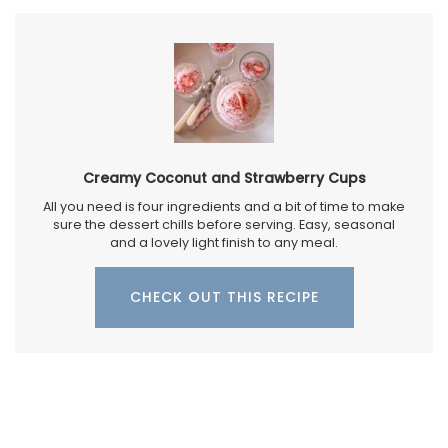
Creamy Coconut and Strawberry Cups
All you need is four ingredients and a bit of time to make
sure the dessert chills before serving. Easy, seasonal
and a lovely light finish to any meal.
CHECK OUT THIS RECIPE