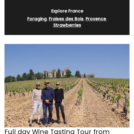
Explore France
Foraging
,
Fraises des Bois
,
Provence
,
Strawberries
Full day Wine Tasting Tour from