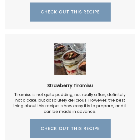
CHECK OUT THIS RECIPE
Strawberry Tiramisu
Tiramisu is not quite pudding, not really a flan, definitely
not a cake, but absolutely delicious. However, the best
thing about this recipe is how easy it is to prepare, and it
can be made in advance.
CHECK OUT THIS RECIPE