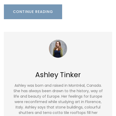
CONTINUE READING
Ashley Tinker
Ashley was born and raised in Montréal, Canada.
She has always been drawn to the history, way of
life and beauty of Europe. Her feelings for Europe
were reconfirmed while studying art in Florence,
Italy. Ashley says that stone buildings, colourful
shutters and terra cotta tile rooftops fill her