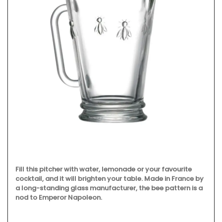
Fill this pitcher with water, lemonade or your favourite
cocktail, and it will brighten your table. Made in France by
a long-standing glass manufacturer, the bee pattern is a
nod to Emperor Napoleon.