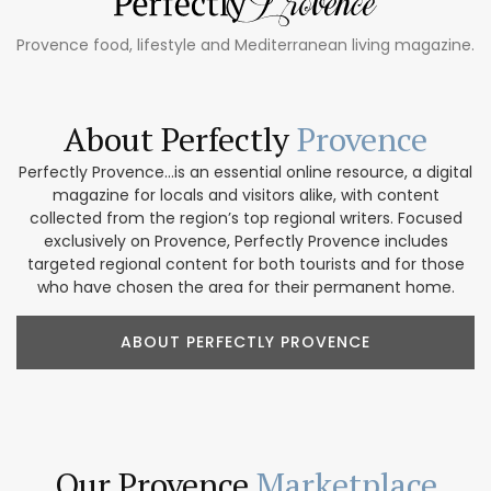
Provence food, lifestyle and Mediterranean living magazine.
About Perfectly
Provence
Perfectly Provence...is an essential online resource, a digital
magazine for locals and visitors alike, with content
collected from the region’s top regional writers. Focused
exclusively on Provence, Perfectly Provence includes
targeted regional content for both tourists and for those
who have chosen the area for their permanent home.
ABOUT PERFECTLY PROVENCE
Our Provence
Marketplace