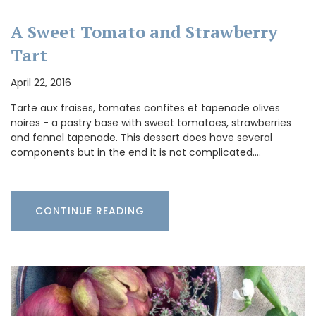
A Sweet Tomato and Strawberry
Tart
April 22, 2016
Tarte aux fraises, tomates confites et tapenade olives
noires - a pastry base with sweet tomatoes, strawberries
and fennel tapenade. This dessert does have several
components but in the end it is not complicated.…
CONTINUE READING