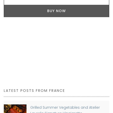
BUY NOW
LATEST POSTS FROM FRANCE
Grilled Summer Vegetables and Atelier