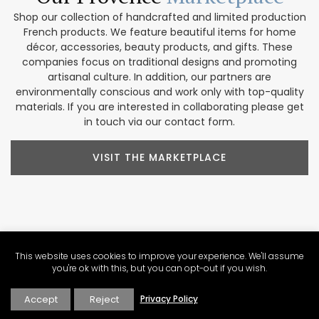
Shop our collection of handcrafted and limited production
French products. We feature beautiful items for home
décor, accessories, beauty products, and gifts. These
companies focus on traditional designs and promoting
artisanal culture. In addition, our partners are
environmentally conscious and work only with top-quality
materials. If you are interested in collaborating please get
in touch via our contact form.
VISIT THE MARKETPLACE
Explore Our
Contributors
This website uses cookies to improve your experience. We'll assume
you're ok with this, but you can opt-out if you wish.
Our Perfectly Provence contributors share a passion for the
region. Their varied backgrounds include writing, culinary
Accept
Reject
Privacy Policy
arts, wine expertise, photography, video production, tour
operations, and more. These voices help us create a