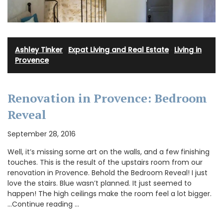
Ashley Tinker
·
Expat Living and Real Estate
·
Living in
Provence
Renovation in Provence: Bedroom
Reveal
September 28, 2016
Well, it’s missing some art on the walls, and a few finishing
touches. This is the result of the upstairs room from our
renovation in Provence. Behold the Bedroom Reveal! I just
love the stairs. Blue wasn’t planned. It just seemed to
happen! The high ceilings make the room feel a lot bigger.
…Continue reading …