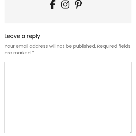
Leave a reply
Your email address will not be published.
Required fields
are marked
*