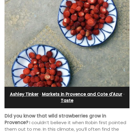
Ashley Tinker
·
Markets in Provence and Cote d'Azur
·
Taste
Did you know that wild strawberries grow in
Provence?
I couldn’t believe it when Robin first pointed
them out to me. In this climate, you’ll often find the