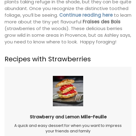
plants taking refuge in the shade, but they can be quite
abundant. Once you recognize the distinctive toothed
foliage, you’ll be seeing.
Continue reading here
to learn
more about the tiny yet flavourful
Fraises des Bois
(strawberries of the woods). These delicious berries
grow wild in some areas in Provence, but as Ashley says,
you need to know where to look. Happy foraging!
Recipes with Strawberries
Strawberry and Lemon Mille-Feuille
A quick and easy dessert for when you want to impress
your friends and family