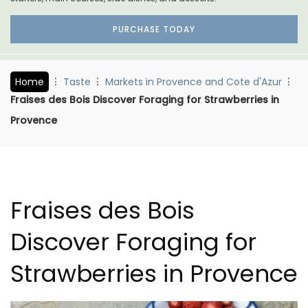
PURCHASE TODAY
Home
Taste
Markets in Provence and Cote d'Azur
Fraises des Bois Discover Foraging for Strawberries in
Provence
Fraises des Bois
Discover Foraging for
Strawberries in Provence