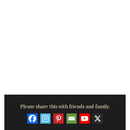
Please share this with friends and family.