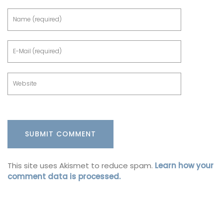
This site uses Akismet to reduce spam.
Learn how your
comment data is processed.