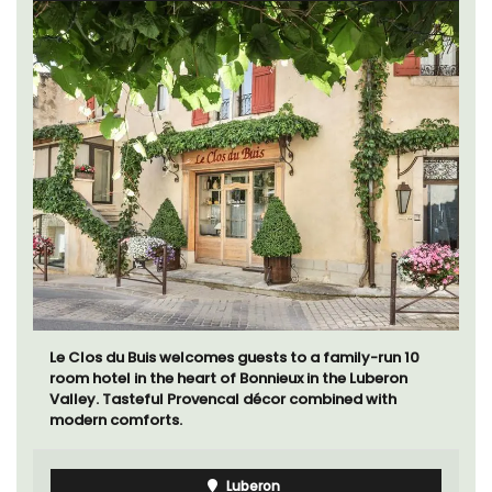
Le Clos du Buis welcomes guests to a family-run 10
room hotel in the heart of Bonnieux in the Luberon
Valley. Tasteful Provencal décor combined with
modern comforts.
Luberon