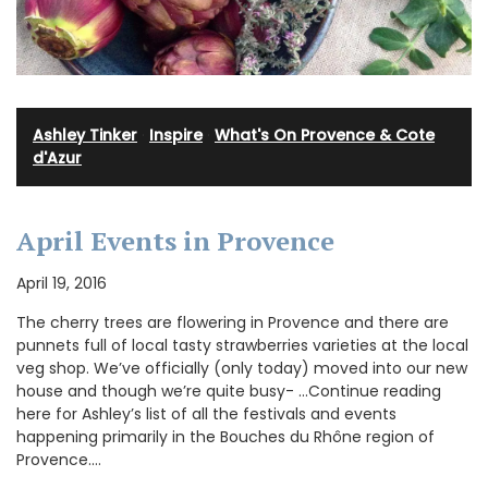
Ashley Tinker
·
Inspire
·
What's On Provence & Cote
d'Azur
April Events in Provence
April 19, 2016
The cherry trees are flowering in Provence and there are
punnets full of local tasty strawberries varieties at the local
veg shop. We’ve officially (only today) moved into our new
house and though we’re quite busy- …Continue reading
here for Ashley’s list of all the festivals and events
happening primarily in the Bouches du Rhône region of
Provence.…