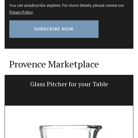
You can unsubscribe anytime. For more details, please review our
Privacy Policy
.
Provence Marketplace
Glass Pitcher for your Table