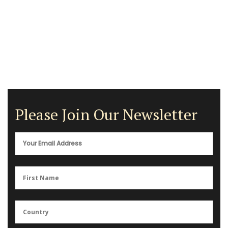
Please Join Our Newsletter