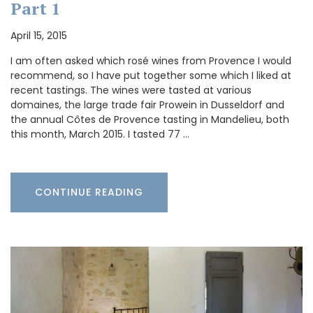
Part 1
April 15, 2015
I am often asked which rosé wines from Provence I would
recommend, so I have put together some which I liked at
recent tastings. The wines were tasted at various
domaines, the large trade fair Prowein in Dusseldorf and
the annual Côtes de Provence tasting in Mandelieu, both
this month, March 2015. I tasted 77 …
CONTINUE READING