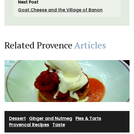
Next Post
Goat Cheese and the Village of Banon
Related Provence
Articles
Dessert
·
Ginger and Nutmeg
·
Pies & Tarts
·
Provencal Recipes
·
Taste