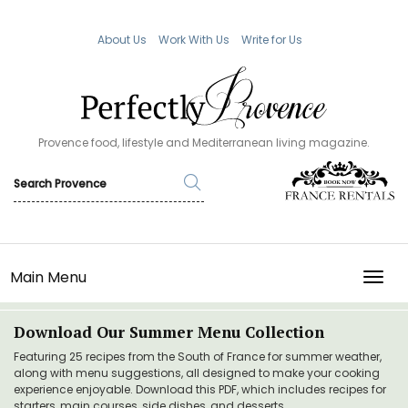
About Us
Work With Us
Write for Us
Provence food, lifestyle and Mediterranean living magazine.
Main Menu
TOGG
Download Our Summer Menu Collection
Featuring 25 recipes from the South of France for summer weather,
along with menu suggestions, all designed to make your cooking
experience enjoyable. Download this PDF, which includes recipes for
starters, main courses, side dishes, and desserts.