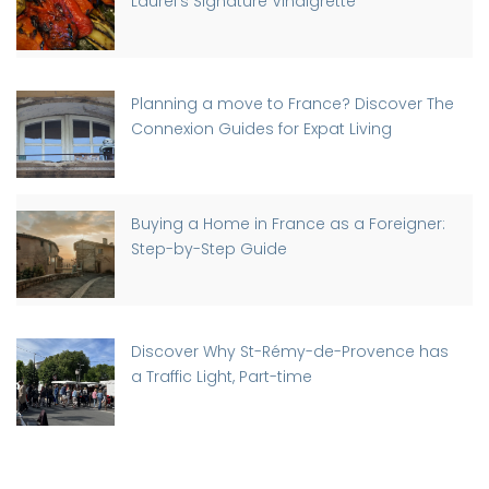
Laurel’s Signature Vinaigrette
Planning a move to France? Discover The
Connexion Guides for Expat Living
Buying a Home in France as a Foreigner:
Step-by-Step Guide
Discover Why St-Rémy-de-Provence has
a Traffic Light, Part-time