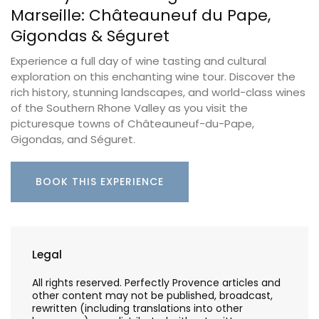
Marseille: Châteauneuf du Pape,
Gigondas & Séguret
Experience a full day of wine tasting and cultural
exploration on this enchanting wine tour. Discover the
rich history, stunning landscapes, and world-class wines
of the Southern Rhone Valley as you visit the
picturesque towns of Châteauneuf-du-Pape,
Gigondas, and Séguret.
BOOK THIS EXPERIENCE
Legal
All rights reserved. Perfectly Provence articles and
other content may not be published, broadcast,
rewritten (including translations into other