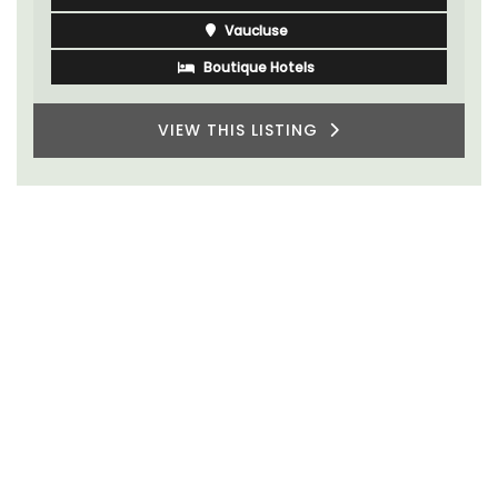
Vaucluse
Boutique Hotels
VIEW THIS LISTING