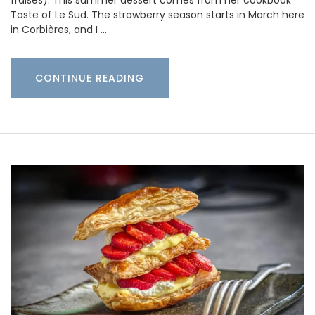
fraises). This summer dessert comes from her cookbook
Taste of Le Sud. The strawberry season starts in March here
in Corbières, and I …
CONTINUE READING