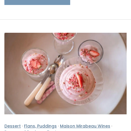
Dessert
·
Flans, Puddings
·
Maison Mirabeau Wines
·