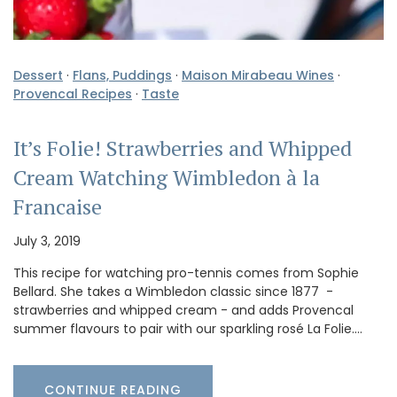
Dessert
·
Flans, Puddings
·
Maison Mirabeau Wines
·
Provencal Recipes
·
Taste
It’s Folie! Strawberries and Whipped
Cream Watching Wimbledon à la
Francaise
July 3, 2019
This recipe for watching pro-tennis comes from Sophie
Bellard. She takes a Wimbledon classic since 1877 -
strawberries and whipped cream - and adds Provencal
summer flavours to pair with our sparkling rosé La Folie.…
CONTINUE READING