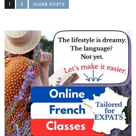
1
2
OLDER POSTS