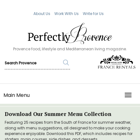
About Us
Work With Us
Write for Us
Provence food, lifestyle and Mediterranean living magazine.
Main Menu
TOGG
Download Our Summer Menu Collection
Featuring 25 recipes from the South of France for summer weather,
along with menu suggestions, all designed to make your cooking
experience enjoyable. Download this PDF, which includes recipes for
starters, main courses, side dishes, and desserts.