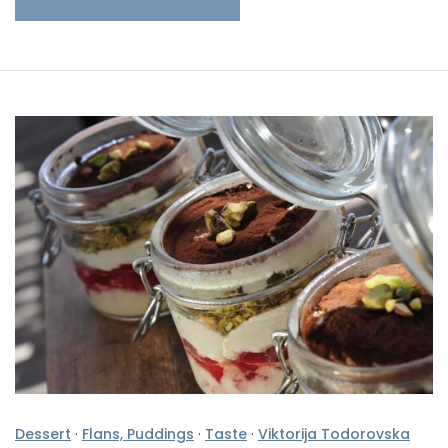
Dessert
·
Flans, Puddings
·
Taste
·
Viktorija Todorovska