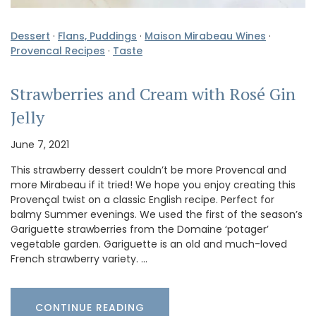
Dessert
·
Flans, Puddings
·
Maison Mirabeau Wines
·
Provencal Recipes
·
Taste
Strawberries and Cream with Rosé Gin
Jelly
June 7, 2021
This strawberry dessert couldn’t be more Provencal and
more Mirabeau if it tried! We hope you enjoy creating this
Provençal twist on a classic English recipe. Perfect for
balmy Summer evenings. We used the first of the season’s
Gariguette strawberries from the Domaine ‘potager’
vegetable garden. Gariguette is an old and much-loved
French strawberry variety. …
CONTINUE READING