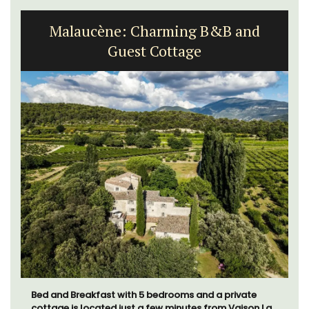
Malaucène: Charming B&B and
Guest Cottage
Bed and Breakfast with 5 bedrooms and a private
cottage is located just a few minutes from Vaison La