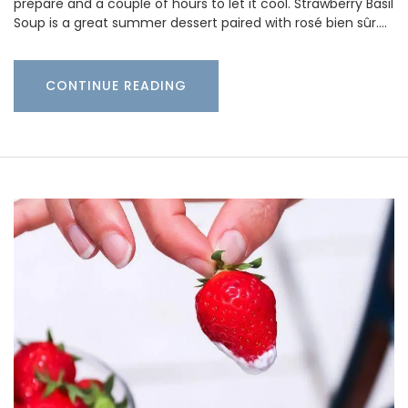
prepare and a couple of hours to let it cool. Strawberry Basil
Soup is a great summer dessert paired with rosé bien sûr.…
CONTINUE READING