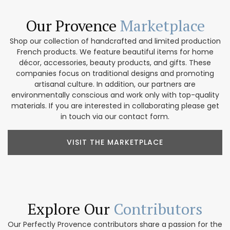
Our Provence
Marketplace
Shop our collection of handcrafted and limited production
French products. We feature beautiful items for home
décor, accessories, beauty products, and gifts. These
companies focus on traditional designs and promoting
artisanal culture. In addition, our partners are
environmentally conscious and work only with top-quality
materials. If you are interested in collaborating please get
in touch via our contact form.
VISIT THE MARKETPLACE
Explore Our
Contributors
Our Perfectly Provence contributors share a passion for the