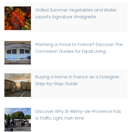
Grilled Summer Vegetables and Atelier
Laurel’s Signature Vinaigrette
Planning a move to France? Discover The
Connexion Guides for Expat Living
Buying a Home in France as a Foreigner:
Step-by-Step Guide
Discover Why St-Rémy-de-Provence has
a Traffic Light, Part-time