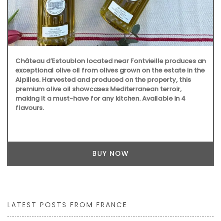
Château d’Estoublon located near Fontvieille produces an
exceptional olive oil from olives grown on the estate in the
Alpilles. Harvested and produced on the property, this
premium olive oil showcases Mediterranean terroir,
making it a must-have for any kitchen. Available in 4
flavours.
BUY NOW
LATEST POSTS FROM FRANCE