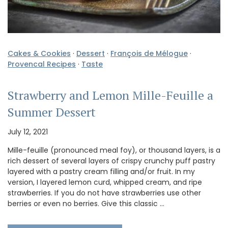
Cakes & Cookies
·
Dessert
·
François de Mélogue
·
Provencal Recipes
·
Taste
Strawberry and Lemon Mille-Feuille a
Summer Dessert
July 12, 2021
Mille-feuille (pronounced meal foy), or thousand layers, is a
rich dessert of several layers of crispy crunchy puff pastry
layered with a pastry cream filling and/or fruit. In my
version, I layered lemon curd, whipped cream, and ripe
strawberries. If you do not have strawberries use other
berries or even no berries. Give this classic …