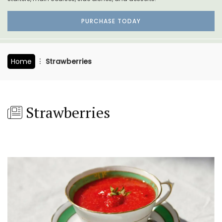
PURCHASE TODAY
Home
Strawberries
Strawberries