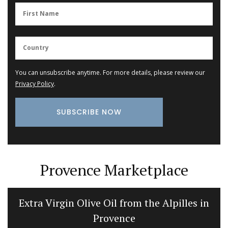
You can unsubscribe anytime. For more details, please review our
Privacy Policy
.
Provence Marketplace
Extra Virgin Olive Oil from the Alpilles in
Provence