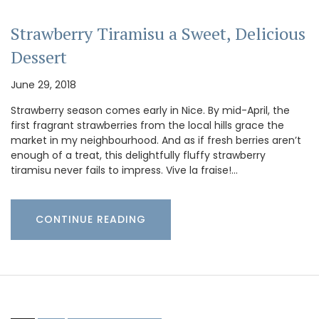
Strawberry Tiramisu a Sweet, Delicious
Dessert
June 29, 2018
Strawberry season comes early in Nice. By mid-April, the
first fragrant strawberries from the local hills grace the
market in my neighbourhood. And as if fresh berries aren’t
enough of a treat, this delightfully fluffy strawberry
tiramisu never fails to impress. Vive la fraise!…
CONTINUE READING