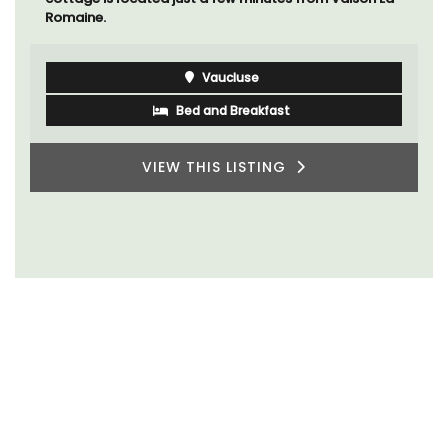
Romaine.
Vaucluse
Bed and Breakfast
VIEW THIS LISTING