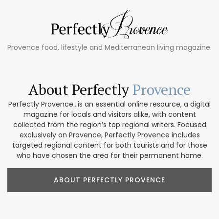
Provence food, lifestyle and Mediterranean living magazine.
About Perfectly
Provence
Perfectly Provence...is an essential online resource, a digital
magazine for locals and visitors alike, with content
collected from the region’s top regional writers. Focused
exclusively on Provence, Perfectly Provence includes
targeted regional content for both tourists and for those
who have chosen the area for their permanent home.
ABOUT PERFECTLY PROVENCE