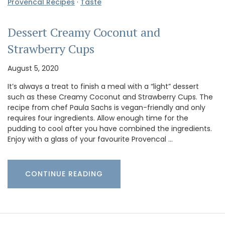
Provencal Recipes
·
Taste
Dessert Creamy Coconut and
Strawberry Cups
August 5, 2020
It’s always a treat to finish a meal with a “light” dessert
such as these Creamy Coconut and Strawberry Cups. The
recipe from chef Paula Sachs is vegan-friendly and only
requires four ingredients. Allow enough time for the
pudding to cool after you have combined the ingredients.
Enjoy with a glass of your favourite Provencal …
CONTINUE READING