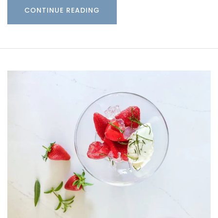
CONTINUE READING