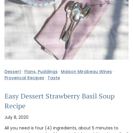
Dessert
·
Flans, Puddings
·
Maison Mirabeau Wines
·
Provencal Recipes
·
Taste
Easy Dessert Strawberry Basil Soup
Recipe
July 8, 2020
All you need is four (4) ingredients, about 5 minutes to