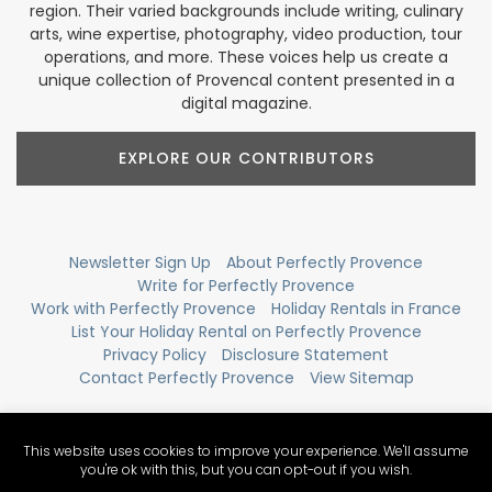
region. Their varied backgrounds include writing, culinary
arts, wine expertise, photography, video production, tour
operations, and more. These voices help us create a
unique collection of Provencal content presented in a
digital magazine.
EXPLORE OUR CONTRIBUTORS
Newsletter Sign Up
About Perfectly Provence
Write for Perfectly Provence
Work with Perfectly Provence
Holiday Rentals in France
List Your Holiday Rental on Perfectly Provence
Privacy Policy
Disclosure Statement
Contact Perfectly Provence
View Sitemap
This website uses cookies to improve your experience. We'll assume
you're ok with this, but you can opt-out if you wish.