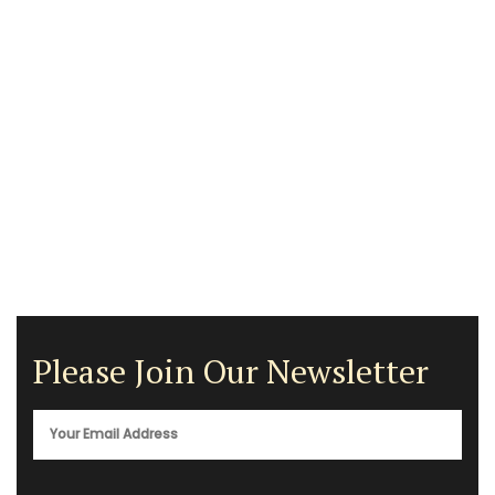
Please Join Our Newsletter