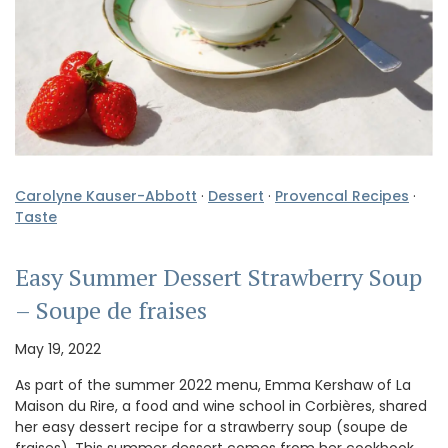
Carolyne Kauser-Abbott
·
Dessert
·
Provencal Recipes
·
Taste
Easy Summer Dessert Strawberry Soup
– Soupe de fraises
May 19, 2022
As part of the summer 2022 menu, Emma Kershaw of La
Maison du Rire, a food and wine school in Corbières, shared
her easy dessert recipe for a strawberry soup (soupe de