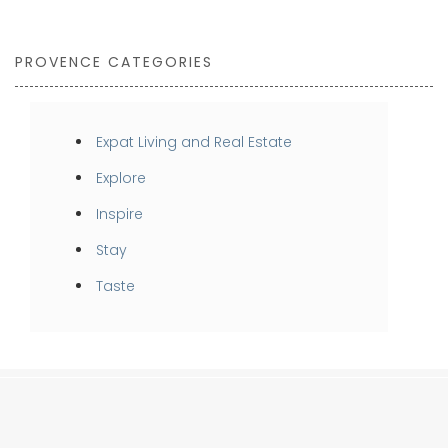
PROVENCE CATEGORIES
Expat Living and Real Estate
Explore
Inspire
Stay
Taste