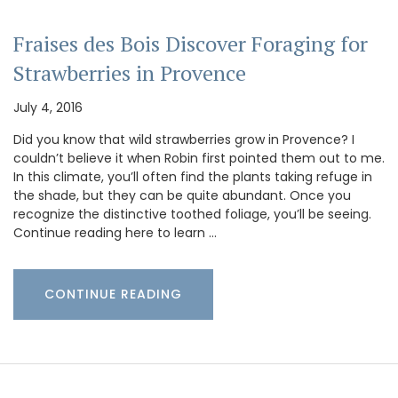
Fraises des Bois Discover Foraging for
Strawberries in Provence
July 4, 2016
Did you know that wild strawberries grow in Provence? I
couldn’t believe it when Robin first pointed them out to me.
In this climate, you’ll often find the plants taking refuge in
the shade, but they can be quite abundant. Once you
recognize the distinctive toothed foliage, you’ll be seeing.
Continue reading here to learn …
CONTINUE READING