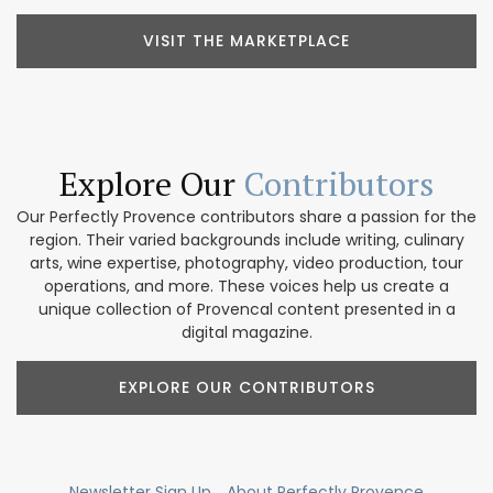
VISIT THE MARKETPLACE
Explore Our
Contributors
Our Perfectly Provence contributors share a passion for the
region. Their varied backgrounds include writing, culinary
arts, wine expertise, photography, video production, tour
operations, and more. These voices help us create a
unique collection of Provencal content presented in a
digital magazine.
EXPLORE OUR CONTRIBUTORS
Newsletter Sign Up
About Perfectly Provence