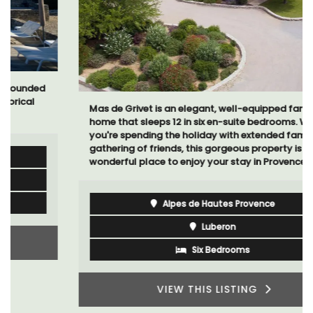
Mas de Grivet is an elegant, well-equipped family
home that sleeps 12 in six en-suite bedrooms. Whether
you're spending the holiday with extended family or a
gathering of friends, this gorgeous property is a
wonderful place to enjoy your stay in Provence.
Alpes de Hautes Provence
Luberon
Six Bedrooms
VIEW THIS LISTING