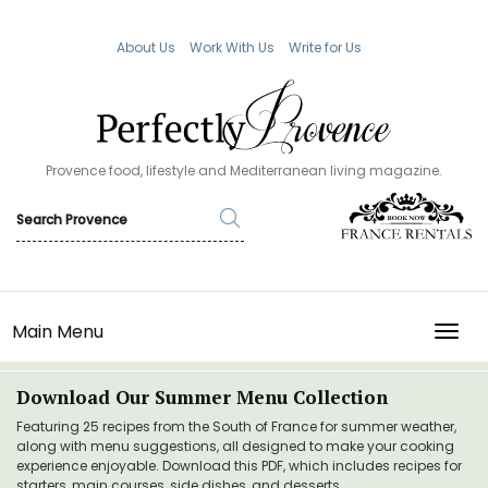
About Us
Work With Us
Write for Us
Provence food, lifestyle and Mediterranean living magazine.
Main Menu
TOGG
Download Our Summer Menu Collection
Featuring 25 recipes from the South of France for summer weather,
along with menu suggestions, all designed to make your cooking
experience enjoyable. Download this PDF, which includes recipes for
starters, main courses, side dishes, and desserts.