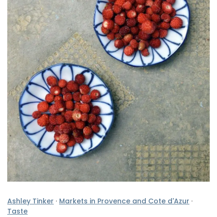
Ashley Tinker
·
Markets in Provence and Cote d'Azur
·
Taste