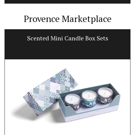
Provence Marketplace
Scented Mini Candle Box Sets