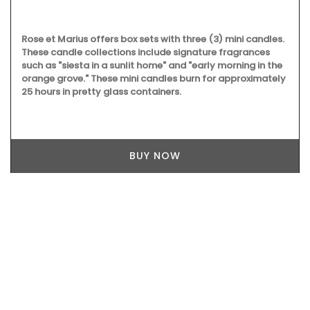
Rose et Marius offers box sets with three (3) mini candles.
These candle collections include signature fragrances
such as "siesta in a sunlit home" and "early morning in the
orange grove." These mini candles burn for approximately
25 hours in pretty glass containers.
BUY NOW