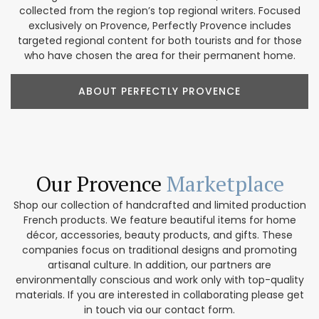
collected from the region’s top regional writers. Focused
exclusively on Provence, Perfectly Provence includes
targeted regional content for both tourists and for those
who have chosen the area for their permanent home.
ABOUT PERFECTLY PROVENCE
Our Provence
Marketplace
Shop our collection of handcrafted and limited production
French products. We feature beautiful items for home
décor, accessories, beauty products, and gifts. These
companies focus on traditional designs and promoting
artisanal culture. In addition, our partners are
environmentally conscious and work only with top-quality
materials. If you are interested in collaborating please get
in touch via our contact form.