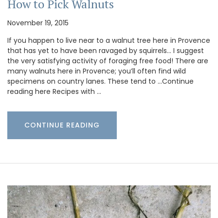
How to Pick Walnuts
November 19, 2015
If you happen to live near to a walnut tree here in Provence
that has yet to have been ravaged by squirrels… I suggest
the very satisfying activity of foraging free food! There are
many walnuts here in Provence; you’ll often find wild
specimens on country lanes. These tend to …Continue
reading here Recipes with …
CONTINUE READING