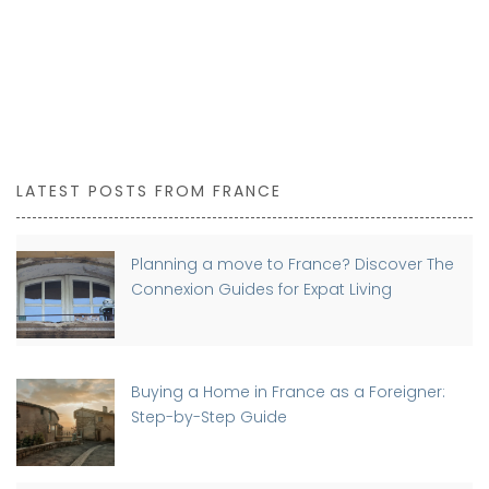
LATEST POSTS FROM FRANCE
Planning a move to France? Discover The
Connexion Guides for Expat Living
Buying a Home in France as a Foreigner:
Step-by-Step Guide