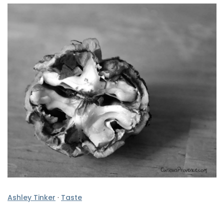
Ashley Tinker
·
Taste