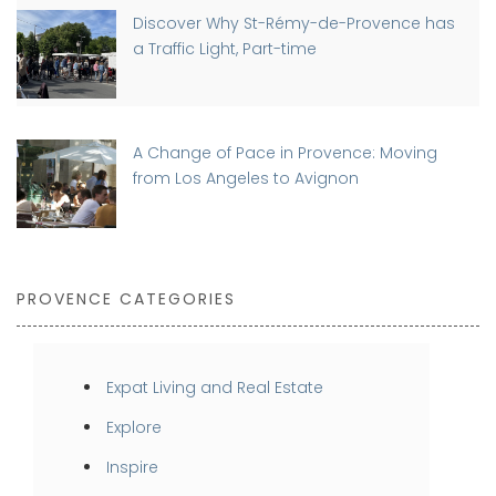
Discover Why St-Rémy-de-Provence has
a Traffic Light, Part-time
A Change of Pace in Provence: Moving
from Los Angeles to Avignon
PROVENCE CATEGORIES
Expat Living and Real Estate
Explore
Inspire