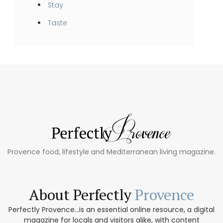
Stay
Taste
Provence food, lifestyle and Mediterranean living magazine.
About Perfectly
Provence
Perfectly Provence...is an essential online resource, a digital
magazine for locals and visitors alike, with content