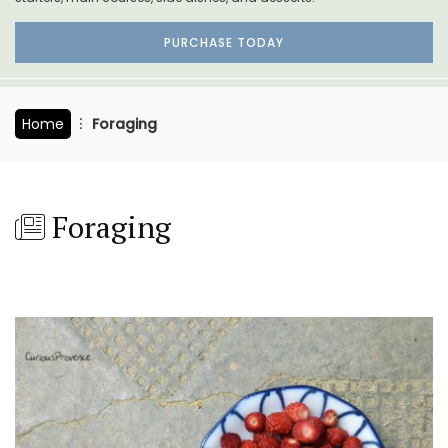
PURCHASE TODAY
Home
Foraging
Foraging