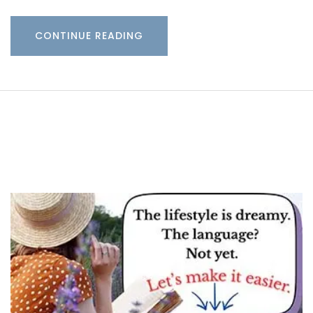
CONTINUE READING