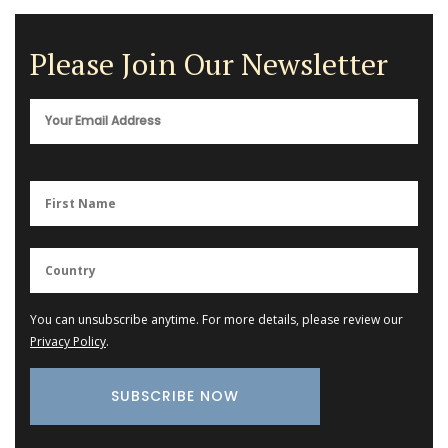
Please Join Our Newsletter
You can unsubscribe anytime. For more details, please review our
Privacy Policy
.