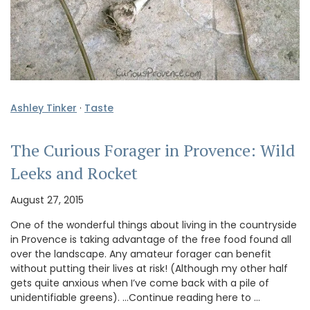
Ashley Tinker
·
Taste
The Curious Forager in Provence: Wild
Leeks and Rocket
August 27, 2015
One of the wonderful things about living in the countryside
in Provence is taking advantage of the free food found all
over the landscape. Any amateur forager can benefit
without putting their lives at risk! (Although my other half
gets quite anxious when I’ve come back with a pile of
unidentifiable greens). …Continue reading here to …