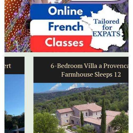
6-Bedroom Villa a Provencal
Farmhouse Sleeps 12