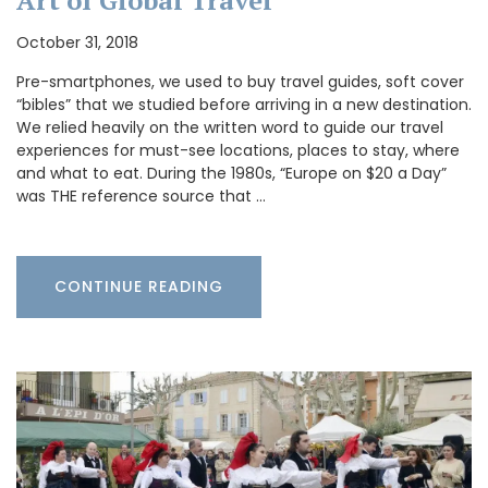
Art of Global Travel
October 31, 2018
Pre-smartphones, we used to buy travel guides, soft cover
“bibles” that we studied before arriving in a new destination.
We relied heavily on the written word to guide our travel
experiences for must-see locations, places to stay, where
and what to eat. During the 1980s, “Europe on $20 a Day”
was THE reference source that …
CONTINUE READING