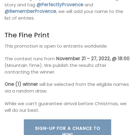
story and tag
@PerfectlyProvence
and
@RememberProvence
, we will add your name to the
list of entries.
The Fine Print
This promotion is open to entrants worldwide.
The contest runs from
November 21 – 27, 2022, @ 18:00
(Mountain Time). We publish the results after
contacting the winner.
One (1) winner
will be selected from the eligible names
via a random draw.
While we can’t guarantee arrival before Christmas, we
will do our best.
SIGN-UP FOR A CHANCE TO
WIN!