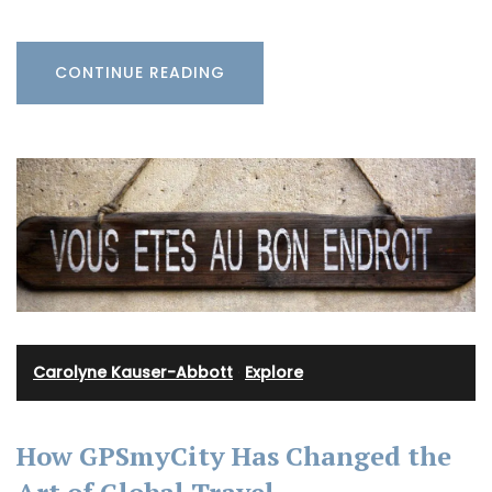
CONTINUE READING
Carolyne Kauser-Abbott
·
Explore
How GPSmyCity Has Changed the