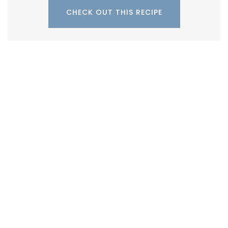
CHECK OUT THIS RECIPE