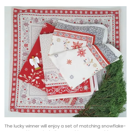
The lucky winner will enjoy a set of matching snowflake-