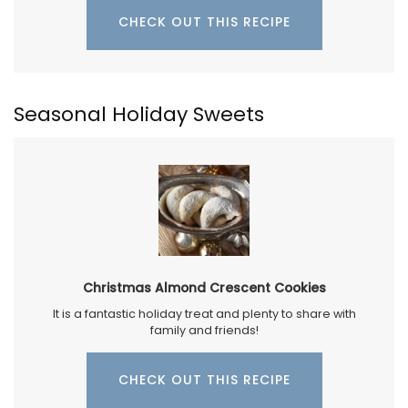
CHECK OUT THIS RECIPE
Seasonal Holiday Sweets
Christmas Almond Crescent Cookies
It is a fantastic holiday treat and plenty to share with
family and friends!
CHECK OUT THIS RECIPE