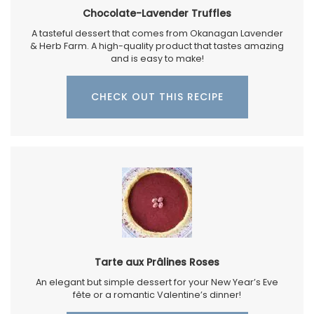
Chocolate-Lavender Truffles
A tasteful dessert that comes from Okanagan Lavender
& Herb Farm. A high-quality product that tastes amazing
and is easy to make!
CHECK OUT THIS RECIPE
Tarte aux Prâlines Roses
An elegant but simple dessert for your New Year’s Eve
fête or a romantic Valentine’s dinner!