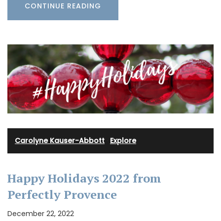
CONTINUE READING
Carolyne Kauser-Abbott
·
Explore
Happy Holidays 2022 from
Perfectly Provence
December 22, 2022