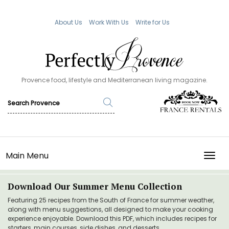
About Us
Work With Us
Write for Us
Provence food, lifestyle and Mediterranean living magazine.
Main Menu
TOGG
Download Our Summer Menu Collection
Featuring 25 recipes from the South of France for summer weather,
along with menu suggestions, all designed to make your cooking
experience enjoyable. Download this PDF, which includes recipes for
starters, main courses, side dishes, and desserts.