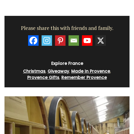
Please share this with friends and family.
Explore France
Christmas
,
Giveaway
,
Made In Provence
,
Provence Gifts
,
Remember Provence