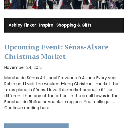
Ashley Tinker
·
Inspire
·
Shopping & Gifts
Upcoming Event: Sénas-Alsace
Christmas Market
November 24, 2015
Marché de Sénas Artisanal Provence à Alsace Every year
Robin and I visit the weekend-long Christmas market that
takes place in Sénas. I love this market because it’s so
different than any of the others in the small towns in the
Bouches du Rhône or Vaucluse regions. You really get …
Continue reading here …