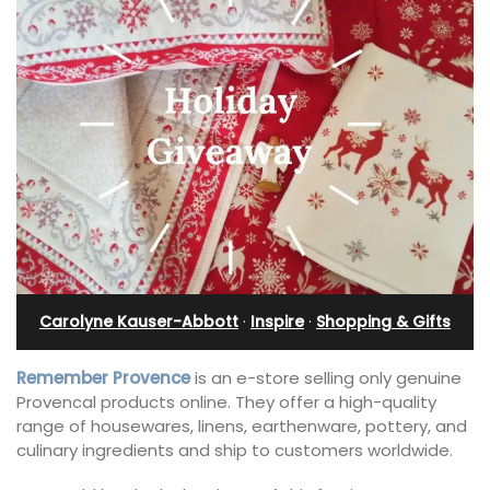
Carolyne Kauser-Abbott
·
Inspire
·
Shopping & Gifts
Remember Provence
is an e-store selling only genuine
Provencal products online. They offer a high-quality
range of housewares, linens, earthenware, pottery, and
culinary ingredients and ship to customers worldwide.