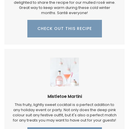
delighted to share the recipe for our mulled rosé wine.
Great way to keep warm during these cold winter
months. Santé everyone!
CHECK OUT THIS RECIPE
Mistletoe Martini
This fruity, lightly sweet cocktail is a perfect addition to
any holiday event or party. Not only does the deep pink
colour suit any festive outfit, but it's also a perfect match
for any treats you may want to have out for your guests!