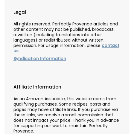
Legal
All rights reserved. Perfectly Provence articles and
other content may not be published, broadcast,
rewritten (including translations into other
languages) or redistributed without written
permission. For usage information, please
contact
us
.
Syndication Information
Affiliate Information
As an Amazon Associate, this website earns from
qualifying purchases. Some recipes, posts and
pages may have affiliate links. If you purchase via
these links, we receive a small commission that
does not impact your price. Thank you in advance
for supporting our work to maintain Perfectly
Provence.