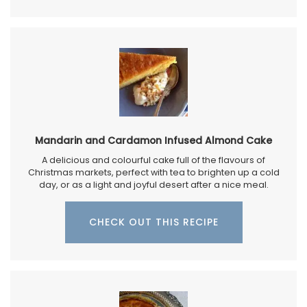
Mandarin and Cardamon Infused Almond Cake
A delicious and colourful cake full of the flavours of
Christmas markets, perfect with tea to brighten up a cold
day, or as a light and joyful desert after a nice meal.
CHECK OUT THIS RECIPE