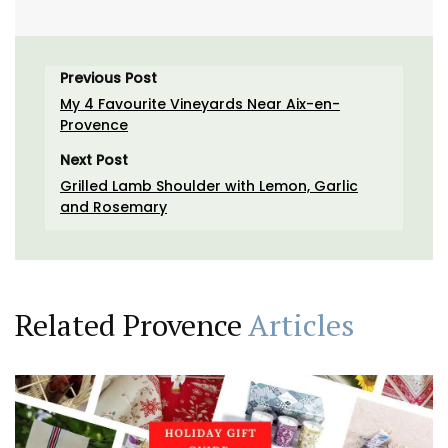
Previous Post
My 4 Favourite Vineyards Near Aix-en-
Provence
Next Post
Grilled Lamb Shoulder with Lemon, Garlic
and Rosemary
Related Provence
Articles