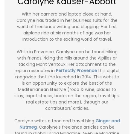
Carolyne Kauser-Abbott
With her camera and laptop close at hand,
Carolyne has traded in her business suits for the
world of freelance writing and blogging. Her first
airplane ride at six months of age was her
introduction to the exciting world of travel.
While in Provence, Carolyne can be found hiking
with friends, riding the hills around the Alpilles or
tackling Mont Ventoux. Her attachment to the
region resonates in
Perfectly Provence
this digital
magazine that she launched in 2014. This website
is an opportunity to explore the best of the
Mediterranean lifestyle (food & wine, places to
stay, expat stories, books on the region, travel tips,
real estate tips and more), through our
contributors' articles.
Carolyne writes a food and travel blog
Ginger and
Nutmeg
. Carolyne’s freelance articles can be
found in Global Living Magazine, Avenue Magazine