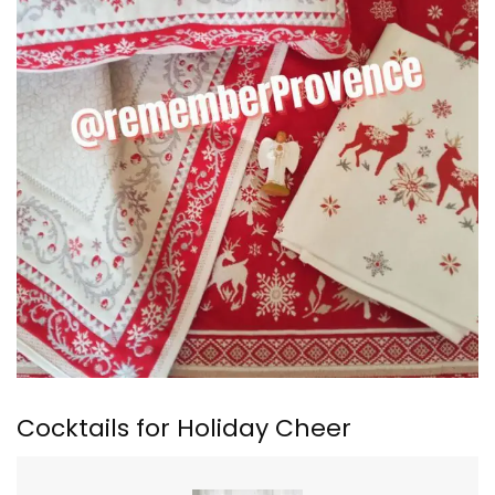
Cocktails for Holiday Cheer