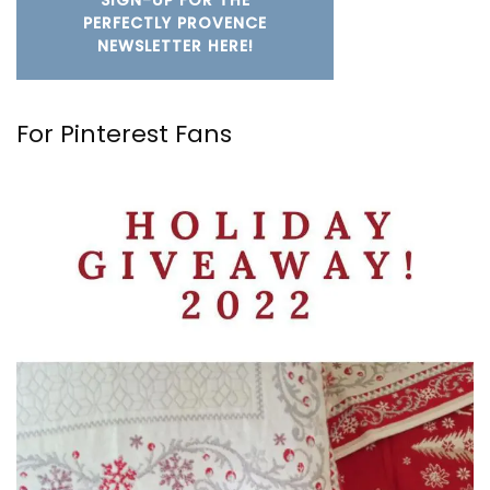
SIGN-UP FOR THE
PERFECTLY PROVENCE
NEWSLETTER HERE!
For Pinterest Fans