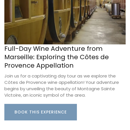
Full-Day Wine Adventure from
Marseille: Exploring the Côtes de
Provence Appellation
Join us for a captivating day tour as we explore the
Côtes de Provence wine appellation! Your adventure
begins by unveiling the beauty of Montagne Sainte
Victoire, an iconic symbol of the area.
BOOK THIS EXPERIENCE