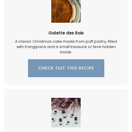
Galette des Rois
A classic Christmas cake made from puff pastry, filled
with frangipane and a small treasure or feve hidden
inside.
CHECK OUT THIS RECIPE