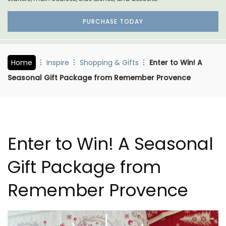
PURCHASE TODAY
Home
Inspire
Shopping & Gifts
Enter to Win! A
Seasonal Gift Package from Remember Provence
Enter to Win! A Seasonal
Gift Package from
Remember Provence