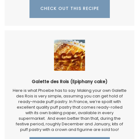
CHECK OUT THIS RECIPE
Galette des Rois (Epiphany cake)
Here is what Phoebe has to say: Making your own Galette
des Rois is very simple, assuming you can get hold of
ready-made puff pastry. In France, we’re spoilt with
excellent quality puff pastry that comes ready-rolled
with its own baking paper, available in every
supermarket. And even better than that, during the
festive period, roughly December and January, kits of
puff pastry with a crown and figurine are sold too!