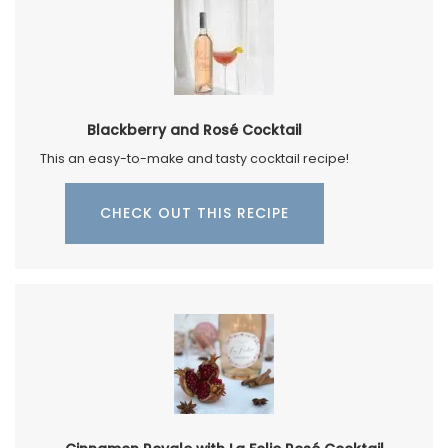
Blackberry and Rosé Cocktail
This an easy-to-make and tasty cocktail recipe!
CHECK OUT THIS RECIPE