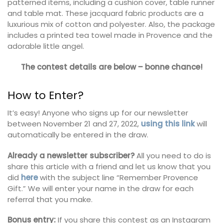
patterned items, including a cushion cover, table runner
and table mat. These jacquard fabric products are a
luxurious mix of cotton and polyester. Also, the package
includes a printed tea towel made in Provence and the
adorable little angel.
The contest details are below – bonne chance!
How to Enter?
It’s easy! Anyone who signs up for our newsletter
between November 21 and 27, 2022,
using this link
will
automatically be entered in the draw.
Already a newsletter subscriber?
All you need to do is
share this article with a friend and let us know that you
did
here
with the subject line “Remember Provence
Gift.” We will enter your name in the draw for each
referral that you make.
Bonus entry:
If you share this contest as an Instagram