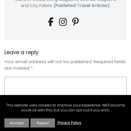
and City Palate
(Published Travel Articles)
.
Leave a reply
Your email address will not be published.
Required fields
are marked
*
This website uses cookies to improve your experience. We'll assume
you're ok with this, but you can opt-out if you wish.
Accept
Reject
Privacy Policy