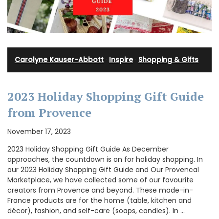
Carolyne Kauser-Abbott
·
Inspire
·
Shopping & Gifts
2023 Holiday Shopping Gift Guide
from Provence
November 17, 2023
2023 Holiday Shopping Gift Guide As December
approaches, the countdown is on for holiday shopping. In
our 2023 Holiday Shopping Gift Guide and Our Provencal
Marketplace, we have collected some of our favourite
creators from Provence and beyond. These made-in-
France products are for the home (table, kitchen and
décor), fashion, and self-care (soaps, candles). In …