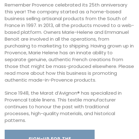
Remember Provence celebrated its 25th anniversary
this year! The company started as a home-based
business selling artisanal products from the South of
France in 1997. In 2013, all the products moved to a web-
based platform. Owners Marie-Helene and Emmanuel
Benoit are involved in all the operations, from
purchasing to marketing to shipping. Having grown up in
Provence, Marie Helene has an innate ability to
separate genuine, authentic French creations from
those that might be mass-produced elsewhere. Please
read more about how this business is promoting
authentic made-in-Provence products.
Since 1948, the Marat d’Avignon® has specialized in
Provencal table linens. This textile manufacturer
continues to honour the past with traditional
processes, high-quality materials, and historical
patterns.