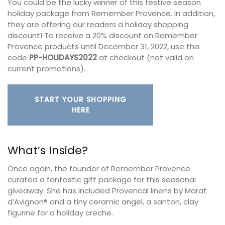
You could be the lucky winner of this festive season
holiday package from Remember Provence. In addition,
they are offering our readers a holiday shopping
discount! To receive a 20% discount on Remember
Provence products until December 31, 2022, use this
code
PP-HOLIDAYS2022
at checkout (not valid on
current promotions).
START YOUR SHOPPING
HERE
What’s Inside?
Once again, the founder of Remember Provence
curated a fantastic gift package for this seasonal
giveaway. She has included Provencal linens by Marat
d’Avignon® and a tiny ceramic angel, a santon, clay
figurine for a holiday creche.