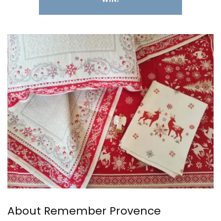
About Remember Provence