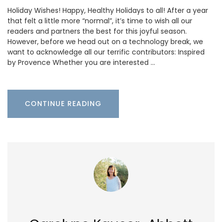
Holiday Wishes! Happy, Healthy Holidays to all! After a year
that felt a little more “normal”, it’s time to wish all our
readers and partners the best for this joyful season.
However, before we head out on a technology break, we
want to acknowledge all our terrific contributors: Inspired
by Provence Whether you are interested …
CONTINUE READING