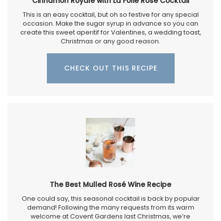
Cinnamon Royale with La Folie Rosé Cocktail
This is an easy cocktail, but oh so festive for any special
occasion. Make the sugar syrup in advance so you can
create this sweet aperitif for Valentines, a wedding toast,
Christmas or any good reason.
CHECK OUT THIS RECIPE
The Best Mulled Rosé Wine Recipe
One could say, this seasonal cocktail is back by popular
demand! Following the many requests from its warm
welcome at Covent Gardens last Christmas, we’re