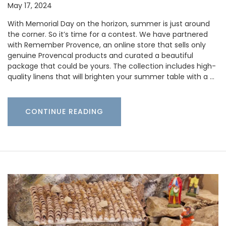
May 17, 2024
With Memorial Day on the horizon, summer is just around
the corner. So it’s time for a contest. We have partnered
with Remember Provence, an online store that sells only
genuine Provencal products and curated a beautiful
package that could be yours. The collection includes high-
quality linens that will brighten your summer table with a …
CONTINUE READING