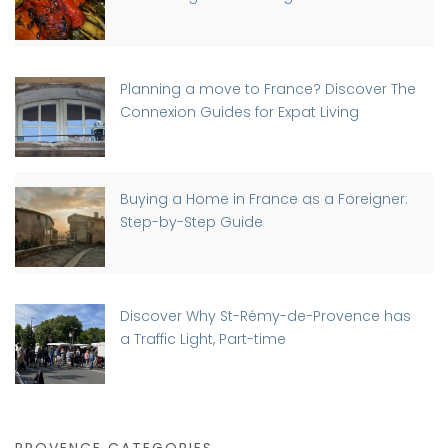
Planning a move to France? Discover The
Connexion Guides for Expat Living
Buying a Home in France as a Foreigner:
Step-by-Step Guide
Discover Why St-Rémy-de-Provence has
a Traffic Light, Part-time