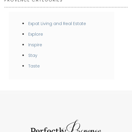
PROVENCE CATEGORIES
Expat Living and Real Estate
Explore
Inspire
Stay
Taste