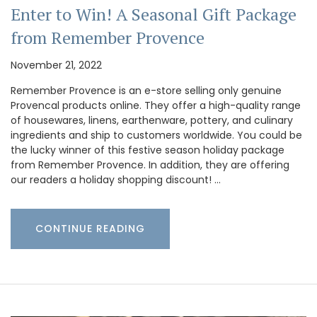
Enter to Win! A Seasonal Gift Package
from Remember Provence
November 21, 2022
Remember Provence is an e-store selling only genuine
Provencal products online. They offer a high-quality range
of housewares, linens, earthenware, pottery, and culinary
ingredients and ship to customers worldwide. You could be
the lucky winner of this festive season holiday package
from Remember Provence. In addition, they are offering
our readers a holiday shopping discount! …
CONTINUE READING