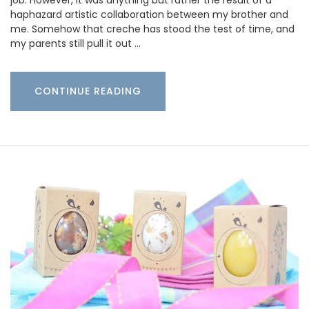
job. However, it was anything but rather the result of a
haphazard artistic collaboration between my brother and
me. Somehow that creche has stood the test of time, and
my parents still pull it out …
CONTINUE READING