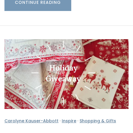
CONTINUE READING
Carolyne Kauser-Abbott
·
Inspire
·
Shopping & Gifts