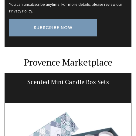
You can unsubscribe anytime. For more details, please review our
Privacy Policy
.
Provence Marketplace
Scented Mini Candle Box Sets