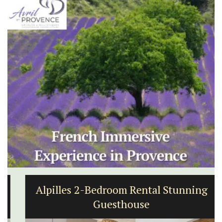
Alpilles 2-Bedroom Rental Stunning
Guesthouse