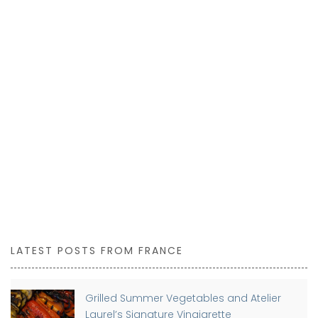
LATEST POSTS FROM FRANCE
Grilled Summer Vegetables and Atelier
Laurel’s Signature Vinaigrette