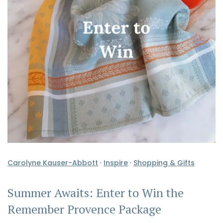
Carolyne Kauser-Abbott
·
Inspire
·
Shopping & Gifts
Summer Awaits: Enter to Win the
Remember Provence Package