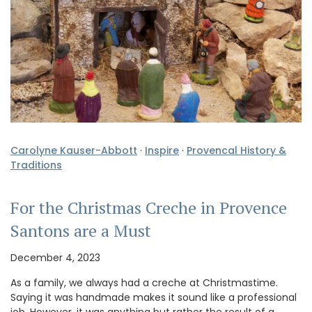
Carolyne Kauser-Abbott
·
Inspire
·
Provencal History &
Traditions
For the Christmas Creche in Provence
Santons are a Must
December 4, 2023
As a family, we always had a creche at Christmastime.
Saying it was handmade makes it sound like a professional