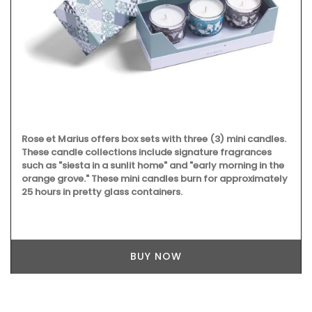
Rose et Marius offers box sets with three (3) mini candles.
These candle collections include signature fragrances
such as "siesta in a sunlit home" and "early morning in the
orange grove." These mini candles burn for approximately
25 hours in pretty glass containers.
BUY NOW