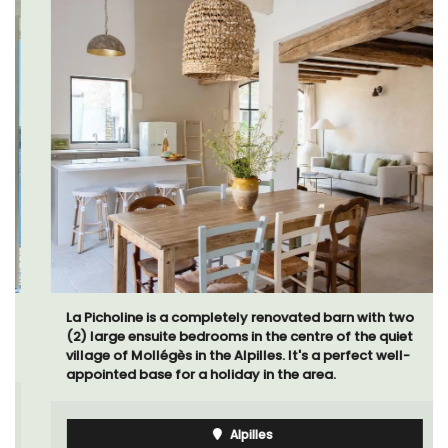
La Picholine is a completely renovated barn with two
(2) large ensuite bedrooms in the centre of the quiet
village of Mollégès in the Alpilles. It's a perfect well-
appointed base for a holiday in the area.
Alpilles