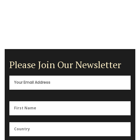
Please Join Our Newsletter