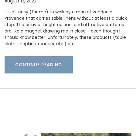
August 12, 2022
It isn’t easy (for me) to walk by a market vendor in
Provence that carries table linens without at least a quick
stop. The array of bright colours and attractive patterns
are like a magnet drawing me in close – even though I
should know better! Unfortunately, these products (table
cloths, napkins, runners, etc.) are …
CONTINUE READING