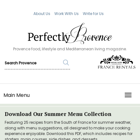
About Us
Work With Us
Write for Us
Provence food, lifestyle and Mediterranean living magazine.
Main Menu
TOGG
Download Our Summer Menu Collection
Featuring 25 recipes from the South of France for summer weather,
along with menu suggestions, all designed to make your cooking
experience enjoyable. Download this PDF, which includes recipes for
starters, main courses, side dishes, and desserts.