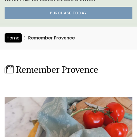
PURCHASE TODAY
Home
Remember Provence
Remember Provence