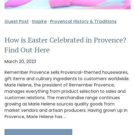
Guest Post
·
Inspire
·
Provencal History & Traditions
How is Easter Celebrated in Provence?
Find Out Here
March 20, 2023
Remember Provence sells Provencal-themed housewares,
gift items and culinary ingredients to customers worldwide.
Marie Helene, the president of Remember Provence,
manages everything from product selection to sales and
customer relations. The merchandise range continues
growing as Marie Helene sources quality goods from
market vendors and artisan producers. Having grown up in
Provence, Marie Helene has …