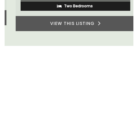
Two Bedrooms
VIEW THIS LISTING