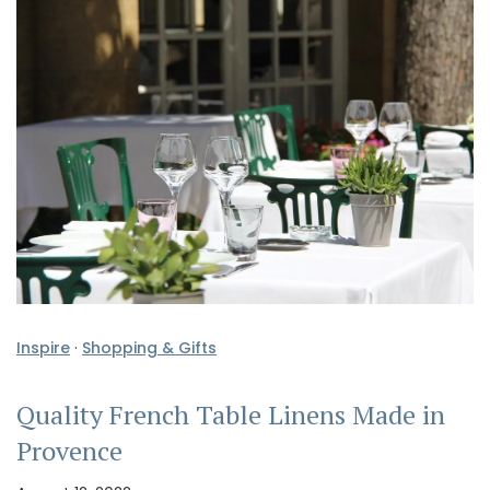
Inspire
·
Shopping & Gifts
Quality French Table Linens Made in
Provence