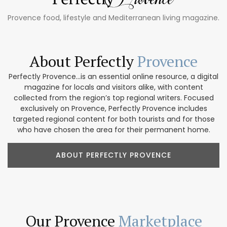
Provence food, lifestyle and Mediterranean living magazine.
About Perfectly
Provence
Perfectly Provence...is an essential online resource, a digital
magazine for locals and visitors alike, with content
collected from the region’s top regional writers. Focused
exclusively on Provence, Perfectly Provence includes
targeted regional content for both tourists and for those
who have chosen the area for their permanent home.
ABOUT PERFECTLY PROVENCE
Our Provence
Marketplace