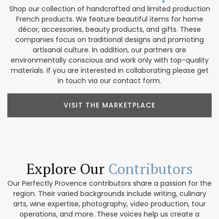
Shop our collection of handcrafted and limited production
French products. We feature beautiful items for home
décor, accessories, beauty products, and gifts. These
companies focus on traditional designs and promoting
artisanal culture. In addition, our partners are
environmentally conscious and work only with top-quality
materials. If you are interested in collaborating please get
in touch via our contact form.
VISIT THE MARKETPLACE
Explore Our
Contributors
Our Perfectly Provence contributors share a passion for the
region. Their varied backgrounds include writing, culinary
arts, wine expertise, photography, video production, tour
operations, and more. These voices help us create a