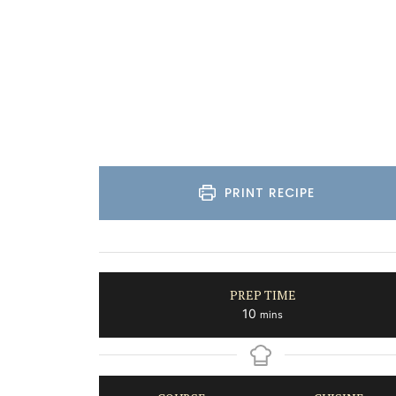
PRINT RECIPE
PREP TIME
minutes
10
mins