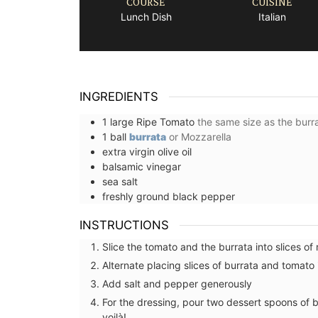
COURSE
CUISINE
Lunch Dish
Italian
INGREDIENTS
1
large
Ripe Tomato
the same size as the burr
1
ball
burrata
or Mozzarella
extra virgin olive oil
balsamic vinegar
sea salt
freshly ground black pepper
INSTRUCTIONS
Slice the tomato and the burrata into slices of
Alternate placing slices of burrata and tomato 
Add salt and pepper generously
French Linen Tablecloth Fres
For the dressing, pour two dessert spoons of ba
Design
voilà!