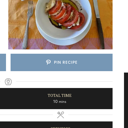
PIN RECIPE
TOTAL TIME
minutes
10
mins