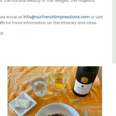
t the natural beauty of the villages, the majestic
Var
via email at
info@ourfrenchimpressions.com
or visit
One Bedroom
com
for more information on the itinerary and rates.
Two Bedrooms
d!
VIEW THIS LISTING