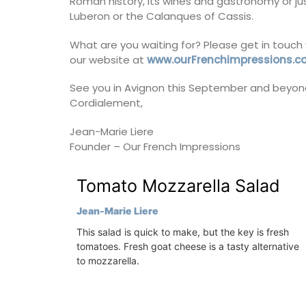
Roman history, its wines and gastronomy or jus
ore the Alpilles
Luberon or the Calanques of Cassis.
nsive property,
Côte d’Azur (French Riviera)
pool.
What are you waiting for? Please get in touch 
Two Bedrooms
our website at
www.ourFrenchimpressions.
es
See you in Avignon this September and beyon
VIEW THIS LISTING
Cordialement,
drooms
Jean-Marie Liere
ISTING
Founder – Our French Impressions
Tomato Mozzarella Salad
Jean-Marie Liere
This salad is quick to make, but the key is fresh
tomatoes. Fresh goat cheese is a tasty alternative
to mozzarella.