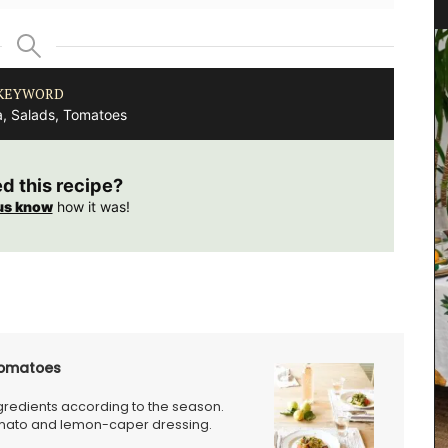
KEYWORD
a, Salads, Tomatoes
ed this recipe?
us know
how it was!
Tomatoes
ngredients according to the season.
Rose et Marius soaps are made with 97% natural
tomato and lemon-caper dressing.
ingredients (palm oil-free) and exclusive