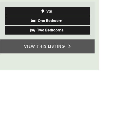
Luberon
Vaucluse
Five Bedrooms
VIEW THIS LISTING