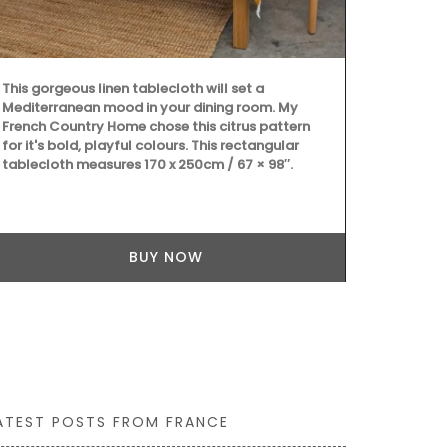
This gorgeous linen tablecloth will set a
Introducing 
Mediterranean mood in your dining room. My
Basket Bag, m
French Country Home chose this citrus pattern
inches). This
for it's bold, playful colours. This rectangular
an adjustabl
tablecloth measures 170 x 250cm / 67 × 98″.
convenience.
Home, the bag
colours: gre
Additionally,
better organ
BUY NOW
ATEST POSTS FROM FRANCE