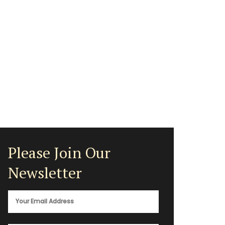
Please Join Our
Newsletter