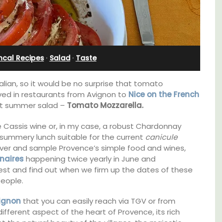
ncal Recipes
·
Salad
·
Taste
lian, so it would be no surprise that tomato
ed in restaurants from Avignon to
Nice on the French
ect summer salad –
Tomato Mozzarella.
 Cassis wine or, in my case, a robust Chardonnay
 summery lunch suitable for the current
canicule
cover and sample Provence’s simple food and wines,
naires
happening twice yearly in June and
est and find out when we firm up the dates of these
Near Toulon and its Mediterranean beaches,
people.
Villa Bernice has 3 cottages available for
holiday rentals. There is an apartment with
e top
ignon
that you can easily reach via TGV or from
two bedrooms suitable for 4 people and two
he
ifferent aspect of the heart of Provence, its rich
studios for 2 persons.