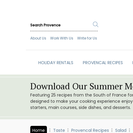
About Us
Work With Us
Write for Us
HOLIDAY RENTALS
PROVENCAL RECIPES
Download Our Summer Me
Featuring 25 recipes from the South of France f
designed to make your cooking experience enjoyab
starters, main courses, side dishes, and desserts.
Home
Taste
Provencal Recipes
Salad