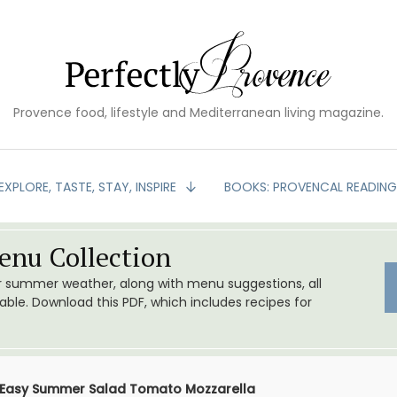
Provence food, lifestyle and Mediterranean living magazine.
EXPLORE, TASTE, STAY, INSPIRE
BOOKS: PROVENCAL READIN
nu Collection
or summer weather, along with menu suggestions, all
le. Download this PDF, which includes recipes for
Easy Summer Salad Tomato Mozzarella