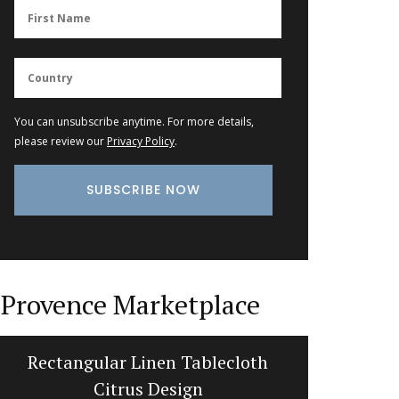
You can unsubscribe anytime. For more details,
please review our
Privacy Policy
.
Provence Marketplace
Rectangular Linen Tablecloth
Stylis
Citrus Design