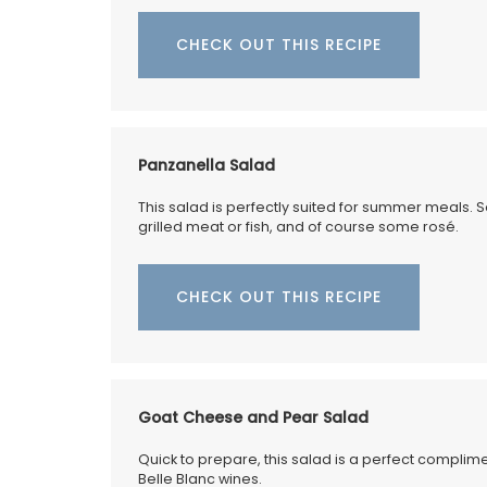
CHECK OUT THIS RECIPE
My French Country Home brings the bea
fragrance of a French herb garden to y
with this Fine Herbs Linen Tablecloth. De
with an elegant display of the most bel
Panzanella Salad
culinary herbs, this tablecloth adds a fre
botanical charm to any dining setting. 1
This salad is perfectly suited for summer meals. 
quality linen. Measures: 170x250cm / 67
grilled meat or fish, and of course some rosé.
CHECK OUT THIS RECIPE
BUY NOW
Goat Cheese and Pear Salad
Quick to prepare, this salad is a perfect compli
Belle Blanc wines.