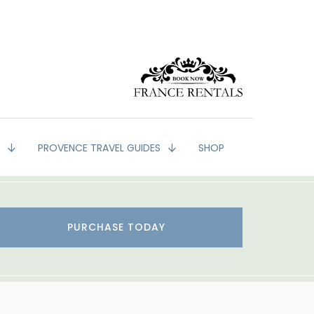
G
PROVENCE TRAVEL GUIDES
SHOP
PURCHASE TODAY