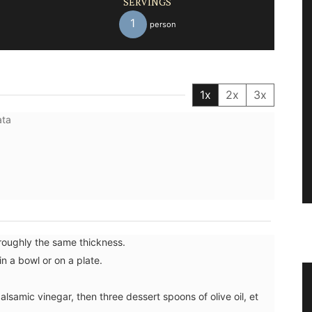
SERVINGS
1
person
1x
2x
3x
ata
 roughly the same thickness.
in a bowl or on a plate.
h Herb
Natural Soap from Provence with
lsamic vinegar, then three dessert spoons of olive oil, et
Fig Fragrance