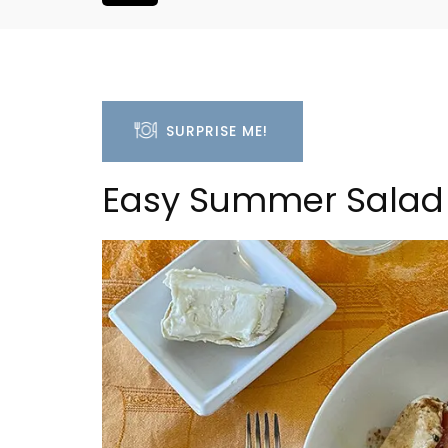
SURPRISE ME!
Easy Summer Salad 
ouse In The
Seaside 2-Bedroom Apart