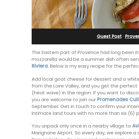
rivate Tennis
in Villefranche
t
Guest Post
·
Prove
The Eastern part of Provence had long been Ita
mozzarella would be a summer dish often serv
Riviera
. Below is my easy recipe for the perf
Add local goat cheese for dessert and a white
from the Loire Valley, and you get the perfect
(heat wave) in the region. If you want to dis
you are welcome to join our
Promenades Culi
September. Get in touch to confirm your inter
intimate land tours with no more than six (6) 
A sunny waterfront apartment with
panoramic views, Plage Privée, is on th
You unpack only once in a nearby village to
Av
 Provencal
floor of a 1950s art deco building by t
Marignane Airport. So every day, we explore a d
in the Alpilles. This
beach.
 home comfortably