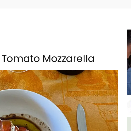
Tomato Mozzarella
ment
Holiday Cottages Near Toulon