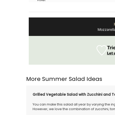
Mozzarell
Tri
Let 
More Summer Salad Ideas
Grilled Vegetable Salad with Zucchini and 
You can make this salad all year by varying the i
However, we love the combination of zucchini, 