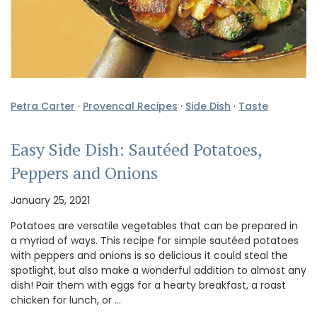
Petra Carter
·
Provencal Recipes
·
Side Dish
·
Taste
Easy Side Dish: Sautéed Potatoes,
Peppers and Onions
January 25, 2021
Potatoes are versatile vegetables that can be prepared in
a myriad of ways. This recipe for simple sautéed potatoes
with peppers and onions is so delicious it could steal the
spotlight, but also make a wonderful addition to almost any
dish! Pair them with eggs for a hearty breakfast, a roast
chicken for lunch, or …