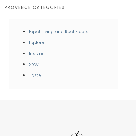
PROVENCE CATEGORIES
Expat Living and Real Estate
Explore
Inspire
Stay
Taste