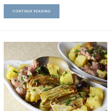
CONTINUE READING