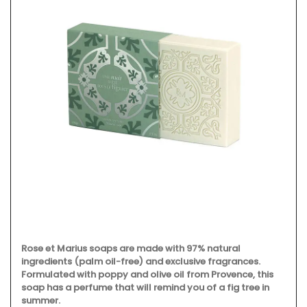
Rose et Marius soaps are made with 97% natural
ingredients (palm oil-free) and exclusive fragrances.
Formulated with poppy and olive oil from Provence, this
soap has a perfume that will remind you of a fig tree in
summer.