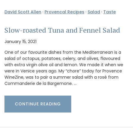
David Scott Allen
·
Provencal Recipes
·
Salad
·
Taste
Slow-roasted Tuna and Fennel Salad
January 15, 2021
One of our favourite dishes from the Mediterranean is a
salad of octopus, potatoes, celery, and olives, flavoured
with extra virgin olive oil and lemon. We made it when we
were in Venice years ago. My “chore” today for Provence
WineZine, was to pair a summer salad with a rosé from
Commanderie de la Bargemone. …
CONTINUE READING