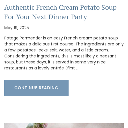
Authentic French Cream Potato Soup
For Your Next Dinner Party
May 19, 2025
Potage Parmentier is an easy French cream potato soup
that makes a delicious first course. The ingredients are only
a few: potatoes, leeks, salt, water, and a little cream.
Considering the ingredients, this is most likely a peasant
soup, but these days, it is served in some very nice
restaurants as a lovely entrée (first …
CONTINUE READING