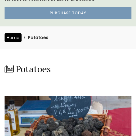
PURCHASE TODAY
Home
Potatoes
Potatoes