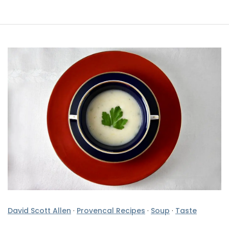
David Scott Allen
·
Provencal Recipes
·
Soup
·
Taste