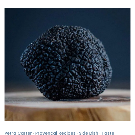
Petra Carter
·
Provencal Recipes
·
Side Dish
·
Taste