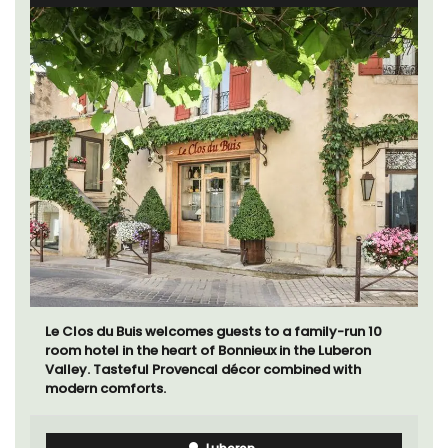
Le Clos du Buis welcomes guests to a family-run 10
room hotel in the heart of Bonnieux in the Luberon
Valley. Tasteful Provencal décor combined with
modern comforts.