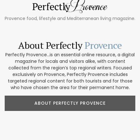
Provence food, lifestyle and Mediterranean living magazine.
About Perfectly
Provence
Perfectly Provence...is an essential online resource, a digital
magazine for locals and visitors alike, with content
collected from the region’s top regional writers. Focused
exclusively on Provence, Perfectly Provence includes
targeted regional content for both tourists and for those
who have chosen the area for their permanent home.
ABOUT PERFECTLY PROVENCE