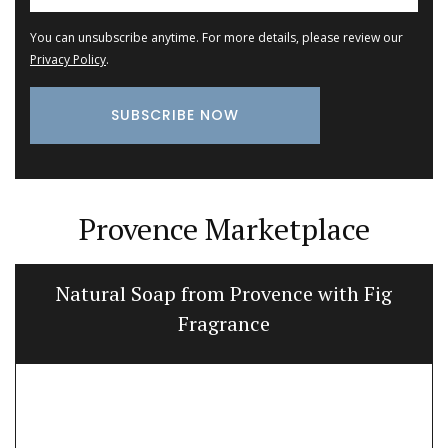
You can unsubscribe anytime. For more details, please review our
Privacy Policy
.
Provence Marketplace
Natural Soap from Provence with Fig
Fragrance