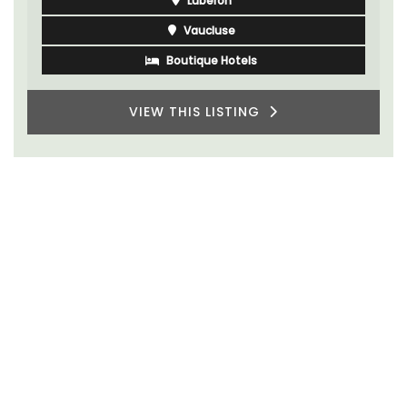
Luberon
Vaucluse
Boutique Hotels
VIEW THIS LISTING