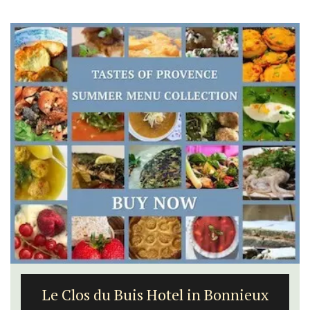
Le Clos du Buis Hotel in Bonnieux