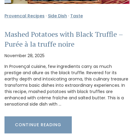
Provencal Recipes
·
Side Dish
·
Taste
Mashed Potatoes with Black Truffle –
Purée à la truffe noire
November 28, 2025
In Provençal cuisine, few ingredients carry as much
prestige and allure as the black truffle. Revered for its
earthy depth and intoxicating aroma, this culinary treasure
transforms basic dishes into extraordinary experiences. In
this recipe, mashed potatoes with black truffles are
enhanced with crème fraîche and salted butter. This is a
sensational side dish with …
CONTINUE READING