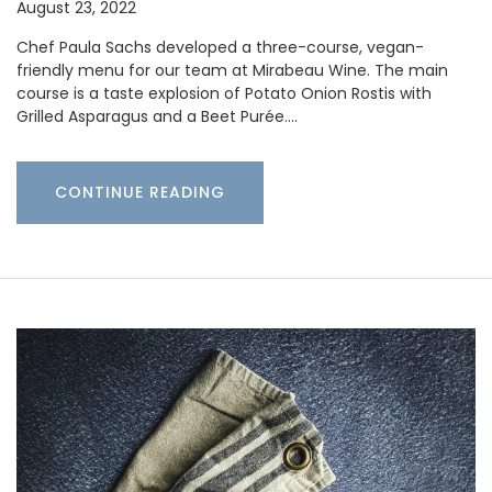
August 23, 2022
Chef Paula Sachs developed a three-course, vegan-
friendly menu for our team at Mirabeau Wine. The main
course is a taste explosion of Potato Onion Rostis with
Grilled Asparagus and a Beet Purée.…
CONTINUE READING