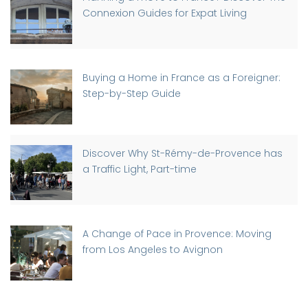
Connexion Guides for Expat Living
Buying a Home in France as a Foreigner:
Step-by-Step Guide
Discover Why St-Rémy-de-Provence has
a Traffic Light, Part-time
A Change of Pace in Provence: Moving
from Los Angeles to Avignon