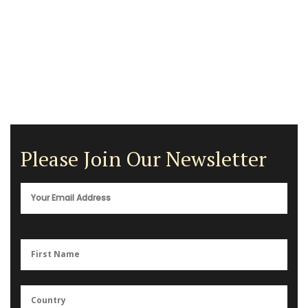
Please Join Our Newsletter