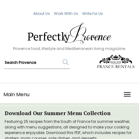
About Us
Work With Us
Write for Us
Provence food, lifestyle and Mediterranean living magazine.
Main Menu
TOGG
Download Our Summer Menu Collection
Featuring 25 recipes from the South of France for summer weather,
along with menu suggestions, all designed to make your cooking
experience enjoyable. Download this PDF, which includes recipes for
starters, main courses, side dishes, and desserts.