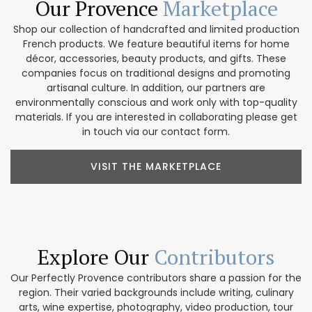
Our Provence
Marketplace
Shop our collection of handcrafted and limited production
French products. We feature beautiful items for home
décor, accessories, beauty products, and gifts. These
companies focus on traditional designs and promoting
artisanal culture. In addition, our partners are
environmentally conscious and work only with top-quality
materials. If you are interested in collaborating please get
in touch via our contact form.
VISIT THE MARKETPLACE
Explore Our
Contributors
Our Perfectly Provence contributors share a passion for the
region. Their varied backgrounds include writing, culinary
arts, wine expertise, photography, video production, tour