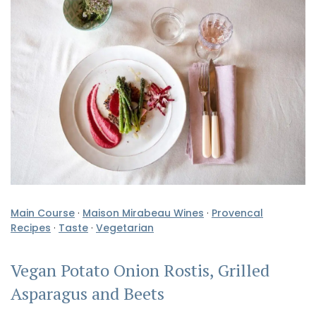
Main Course
·
Maison Mirabeau Wines
·
Provencal
Recipes
·
Taste
·
Vegetarian
Vegan Potato Onion Rostis, Grilled
Asparagus and Beets