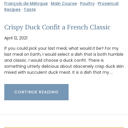
François de Mélogue
·
Main Course
·
Poultry
·
Provencal
Recipes
·
Taste
Crispy Duck Confit a French Classic
April 12, 2021
If you could pick your last meal, what would it be? For my
last meal on Earth, I would select a dish that is both humble
and classic. I would choose a duck confit. There is
something utterly delicious about obscenely crisp duck skin
mixed with succulent duck meat. It is a dish that my …
CONTINUE READING