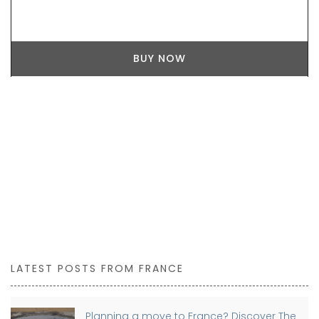
BUY NOW
LATEST POSTS FROM FRANCE
Planning a move to France? Discover The