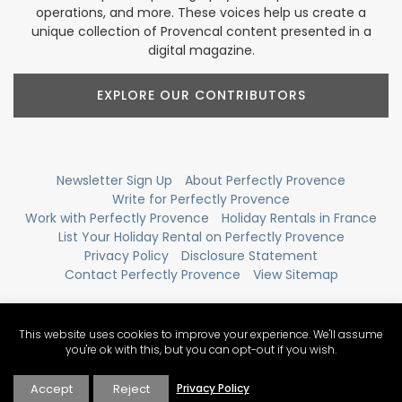
operations, and more. These voices help us create a
unique collection of Provencal content presented in a
digital magazine.
EXPLORE OUR CONTRIBUTORS
Newsletter Sign Up
About Perfectly Provence
Write for Perfectly Provence
Work with Perfectly Provence
Holiday Rentals in France
List Your Holiday Rental on Perfectly Provence
Privacy Policy
Disclosure Statement
Contact Perfectly Provence
View Sitemap
This website uses cookies to improve your experience. We'll assume
you're ok with this, but you can opt-out if you wish.
Accept
Reject
Privacy Policy