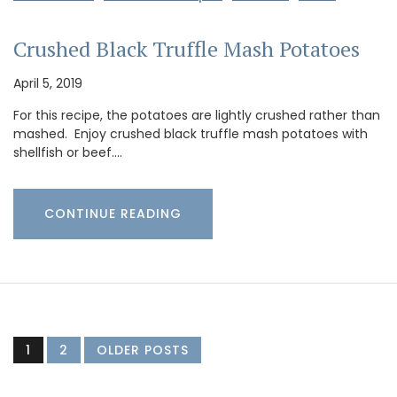
Crushed Black Truffle Mash Potatoes
April 5, 2019
For this recipe, the potatoes are lightly crushed rather than
mashed. Enjoy crushed black truffle mash potatoes with
shellfish or beef.…
CONTINUE READING
1
2
OLDER POSTS