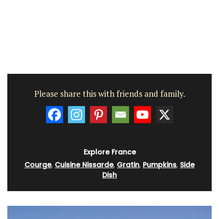
Please share this with friends and family.
Explore France
Courge
,
Cuisine Nissarde
,
Gratin
,
Pumpkins
,
Side
Dish