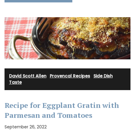
David Scott Allen
·
Provencal Recipes
·
Side Dish
·
Taste
Recipe for Eggplant Gratin with
Parmesan and Tomatoes
September 26, 2022