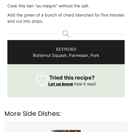
Cook this tian "au maigre" without the salt.
Add the green of a bunch of chard blanched for five minutes
and cut into strips.
KEYWORD
Butternut Squash, Parmesan, Pork
Tried this recipe?
Let us know
how it was!
More Side Dishes: