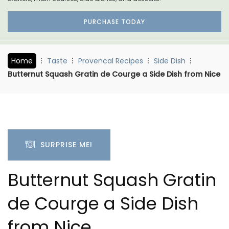
PURCHASE TODAY
Home
Taste
Provencal Recipes
Side Dish
Butternut Squash Gratin de Courge a Side Dish from Nice
SURPRISE ME!
Butternut Squash Gratin
de Courge a Side Dish
from Nice