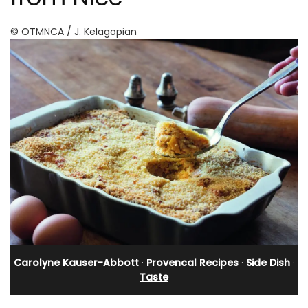
© OTMNCA / J. Kelagopian
Carolyne Kauser-Abbott
·
Provencal Recipes
·
Side Dish
·
Taste