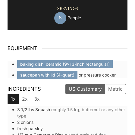
SERVINGS
8
People
EQUIPMENT
baking dish, ceramic (9x13-inch rectangular)
saucepan with lid (4-quart)
or pressure cooker
INGREDIENTS
US Customary
Metric
1x
2x
3x
3 1/2
lbs
Squash
roughly 1.5 kg, butternut or any other
type
2
onions
fresh parsley
1/3
cup
Camargue Rice
a short grain red rice