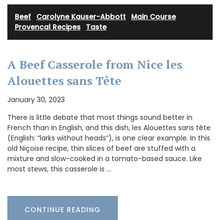
Beef
·
Carolyne Kauser-Abbott
·
Main Course
·
Provencal Recipes
·
Taste
A Beef Casserole from Nice les
Alouettes sans Tête
January 30, 2023
There is little debate that most things sound better in
French than in English, and this dish, les Alouettes sans tête
(English: “larks without heads”), is one clear example. In this
old Niçoise recipe, thin slices of beef are stuffed with a
mixture and slow-cooked in a tomato-based sauce. Like
most stews, this casserole is …
CONTINUE READING