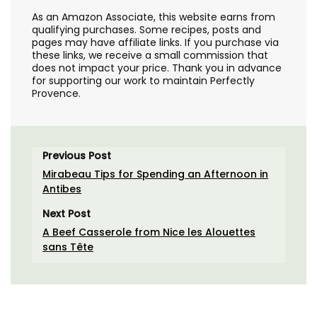
As an Amazon Associate, this website earns from
qualifying purchases. Some recipes, posts and
pages may have affiliate links. If you purchase via
these links, we receive a small commission that
does not impact your price. Thank you in advance
for supporting our work to maintain Perfectly
Provence.
Previous Post
Mirabeau Tips for Spending an Afternoon in
Antibes
Next Post
A Beef Casserole from Nice les Alouettes
sans Tête