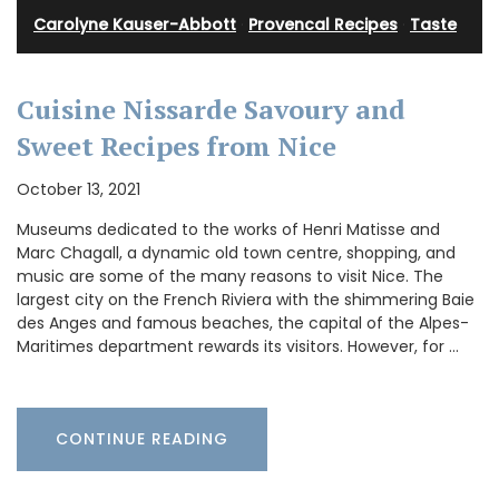
Carolyne Kauser-Abbott
·
Provencal Recipes
·
Taste
Cuisine Nissarde Savoury and
Sweet Recipes from Nice
October 13, 2021
Museums dedicated to the works of Henri Matisse and
Marc Chagall, a dynamic old town centre, shopping, and
music are some of the many reasons to visit Nice. The
largest city on the French Riviera with the shimmering Baie
des Anges and famous beaches, the capital of the Alpes-
Maritimes department rewards its visitors. However, for …
CONTINUE READING