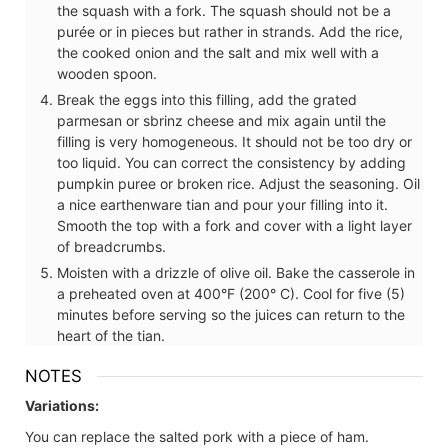
the squash with a fork. The squash should not be a
purée or in pieces but rather in strands. Add the rice,
the cooked onion and the salt and mix well with a
wooden spoon.
Break the eggs into this filling, add the grated
parmesan or sbrinz cheese and mix again until the
filling is very homogeneous. It should not be too dry or
too liquid. You can correct the consistency by adding
pumpkin puree or broken rice. Adjust the seasoning. Oil
a nice earthenware tian and pour your filling into it.
Smooth the top with a fork and cover with a light layer
of breadcrumbs.
Moisten with a drizzle of olive oil. Bake the casserole in
a preheated oven at 400°F (200° C). Cool for five (5)
minutes before serving so the juices can return to the
heart of the tian.
NOTES
Variations:
You can replace the salted pork with a piece of ham.