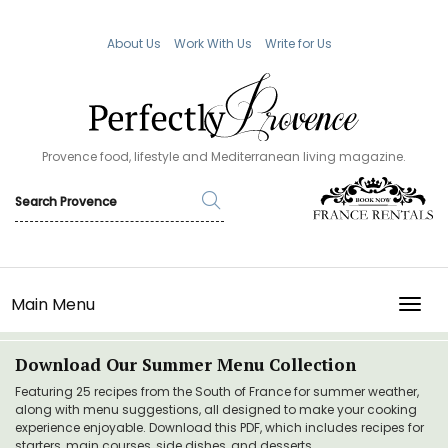
About Us
Work With Us
Write for Us
Provence food, lifestyle and Mediterranean living magazine.
Main Menu
TOGG
Download Our Summer Menu Collection
Featuring 25 recipes from the South of France for summer weather,
along with menu suggestions, all designed to make your cooking
experience enjoyable. Download this PDF, which includes recipes for
starters, main courses, side dishes, and desserts.