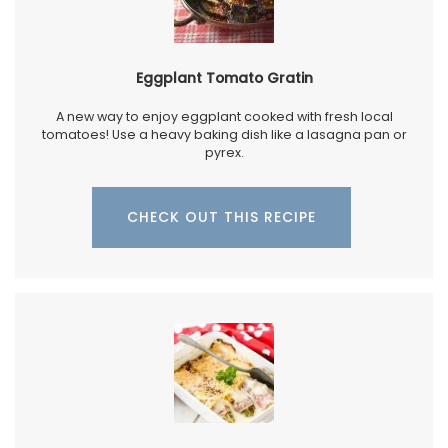
Eggplant Tomato Gratin
A new way to enjoy eggplant cooked with fresh local
tomatoes! Use a heavy baking dish like a lasagna pan or
pyrex.
CHECK OUT THIS RECIPE