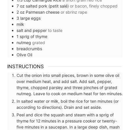
7
oz
salted pork (petit salé)
or bacon, finely chopped
2
oz
Parmesan cheese
or sbrinz rape
3
large
eggs
milk
salt and pepper
to taste
1
sprig of
thyme
nutmeg
grated
breadcrumbs
Olive Oil
INSTRUCTIONS
Cut the onion into small pieces, brown in some olive oil
over medium heat, and add salt. Add salt, pepper,
thyme, chopped parsley and three pinches of grated
nutmeg. Leave to cook on medium heat for ten minutes.
In salted water or milk, boil the rice for ten minutes (or
according to directions). Drain and set aside.
Peel and dice the squash and steam with a sprig of
thyme for 12 minutes in a pressure cooker or twenty-
five minutes in a saucepan. In a large deep dish, mash