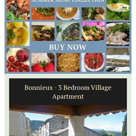
Bonnieux - 3 Bedroom Village
Apartment