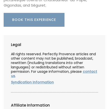
Gigondas, and Séguret.
BOOK THIS EXPERIENCE
Legal
All rights reserved. Perfectly Provence articles and
other content may not be published, broadcast,
rewritten (including translations into other
languages) or redistributed without written
permission. For usage information, please
contact
us
.
Syndication Information
Affiliate Information