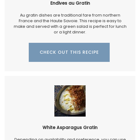
Endives au Gratin
Au gratin dishes are traditional fare from northern
France and the Haute Savoie. This recipe is easy to
make and served with a green salad is perfect for lunch
or a light dinner.
CHECK OUT THIS RECIPE
White Asparagus Gratin
Depending on availability and preference, you can use