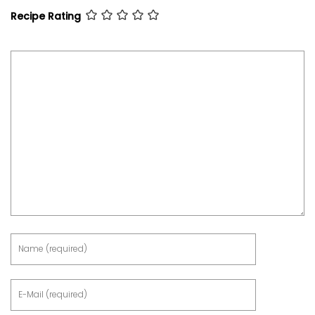
Recipe Rating