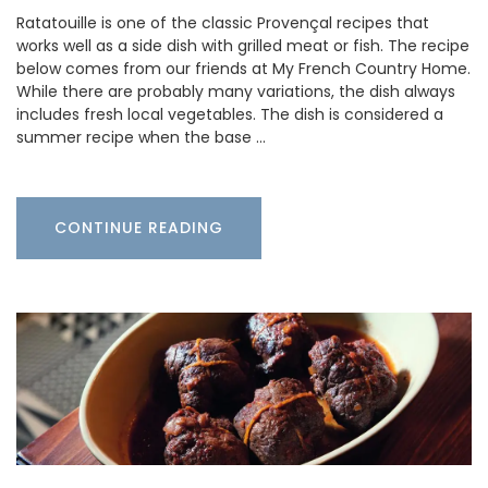
Ratatouille is one of the classic Provençal recipes that
works well as a side dish with grilled meat or fish. The recipe
below comes from our friends at My French Country Home.
While there are probably many variations, the dish always
includes fresh local vegetables. The dish is considered a
summer recipe when the base …
CONTINUE READING