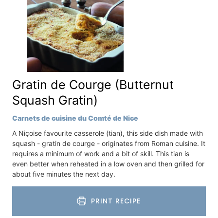
Gratin de Courge (Butternut
Squash Gratin)
Carnets de cuisine du Comté de Nice
A Niçoise favourite casserole (tian), this side dish made with
squash - gratin de courge - originates from Roman cuisine. It
requires a minimum of work and a bit of skill. This tian is
even better when reheated in a low oven and then grilled for
about five minutes the next day.
PRINT RECIPE