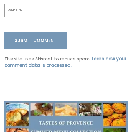
This site uses Akismet to reduce spam.
Learn how your
comment data is processed.