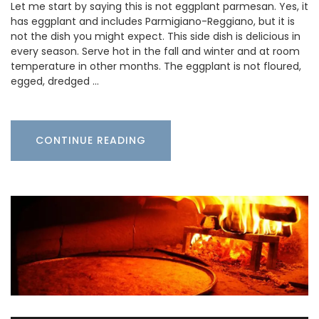
Let me start by saying this is not eggplant parmesan. Yes, it
has eggplant and includes Parmigiano-Reggiano, but it is
not the dish you might expect. This side dish is delicious in
every season. Serve hot in the fall and winter and at room
temperature in other months. The eggplant is not floured,
egged, dredged …
CONTINUE READING