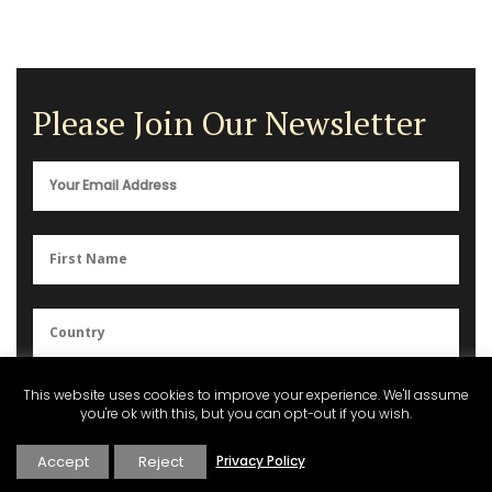
Please Join Our Newsletter
You can unsubscribe anytime. For more details, please review our
This website uses cookies to improve your experience. We'll assume
Privacy Policy
.
you're ok with this, but you can opt-out if you wish.
Accept
Reject
Privacy Policy