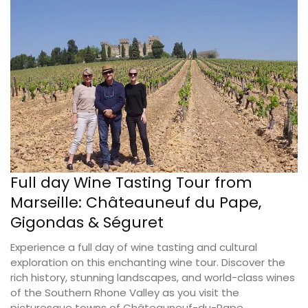
Full day Wine Tasting Tour from
Marseille: Châteauneuf du Pape,
Gigondas & Séguret
Experience a full day of wine tasting and cultural
exploration on this enchanting wine tour. Discover the
rich history, stunning landscapes, and world-class wines
of the Southern Rhone Valley as you visit the
picturesque towns of Châteauneuf-du-Pape,