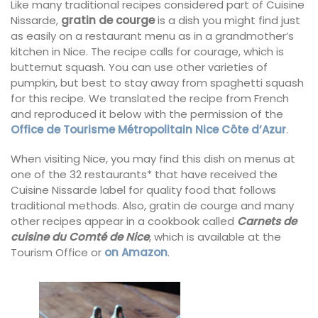
Like many traditional recipes considered part of Cuisine
Nissarde,
gratin de courge
is a dish you might find just
as easily on a restaurant menu as in a grandmother’s
kitchen in Nice. The recipe calls for courage, which is
butternut squash. You can use other varieties of
pumpkin, but best to stay away from spaghetti squash
for this recipe. We translated the recipe from French
and reproduced it below with the permission of the
Office de Tourisme Métropolitain Nice Côte d’Azur
.
When visiting Nice, you may find this dish on menus at
one of the 32 restaurants* that have received the
Cuisine Nissarde label for quality food that follows
traditional methods. Also, gratin de courge and many
other recipes appear in a cookbook called
Carnets de
cuisine du Comté de Nice
, which is available at the
Tourism Office or
on Amazon
.