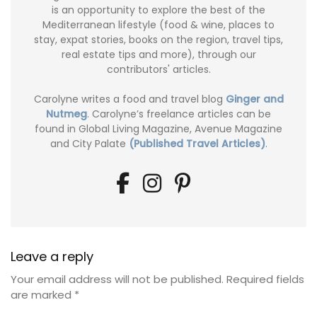
is an opportunity to explore the best of the
Mediterranean lifestyle (food & wine, places to
stay, expat stories, books on the region, travel tips,
real estate tips and more), through our
contributors' articles.
Carolyne writes a food and travel blog
Ginger and
Nutmeg
. Carolyne’s freelance articles can be
found in Global Living Magazine, Avenue Magazine
and City Palate
(Published Travel Articles)
.
Leave a reply
Your email address will not be published.
Required fields
are marked
*