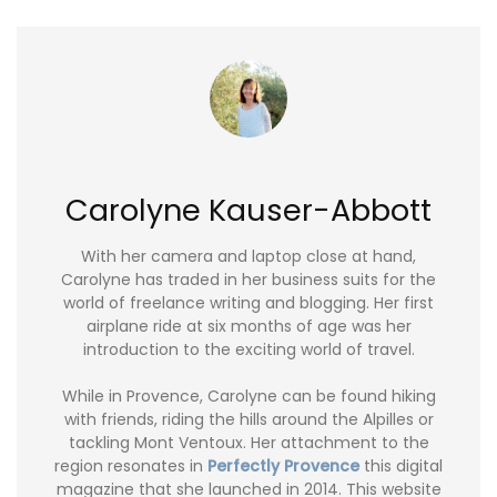
Carolyne Kauser-Abbott
With her camera and laptop close at hand,
Carolyne has traded in her business suits for the
world of freelance writing and blogging. Her first
airplane ride at six months of age was her
introduction to the exciting world of travel.
While in Provence, Carolyne can be found hiking
with friends, riding the hills around the Alpilles or
tackling Mont Ventoux. Her attachment to the
region resonates in
Perfectly Provence
this digital
magazine that she launched in 2014. This website