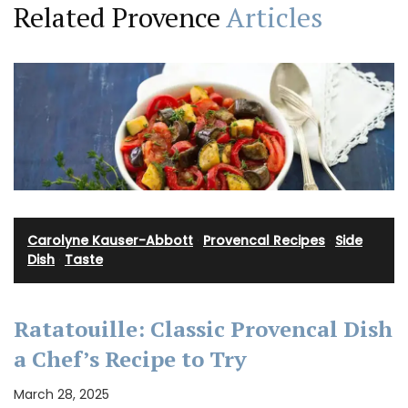
Related Provence
Articles
Carolyne Kauser-Abbott
·
Provencal Recipes
·
Side
Dish
·
Taste
Ratatouille: Classic Provencal Dish
a Chef’s Recipe to Try
March 28, 2025