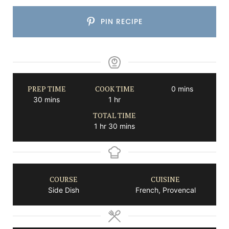
PIN RECIPE
PREP TIME
COOK TIME
minutes
0
mins
minutes
hour
30
mins
1
hr
TOTAL TIME
hour
minutes
1
hr
30
mins
COURSE
CUISINE
Side Dish
French, Provencal