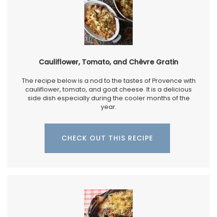
Cauliflower, Tomato, and Chèvre Gratin
The recipe below is a nod to the tastes of Provence with
cauliflower, tomato, and goat cheese. It is a delicious
side dish especially during the cooler months of the
year.
CHECK OUT THIS RECIPE