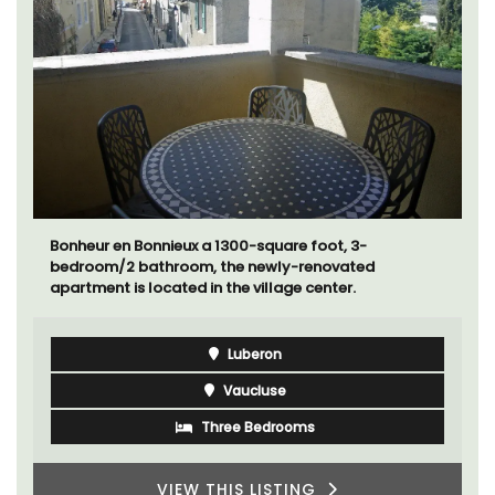
Bonheur en Bonnieux a 1300-square foot, 3-
bedroom/2 bathroom, the newly-renovated
apartment is located in the village center.
Luberon
Vaucluse
Three Bedrooms
VIEW THIS LISTING