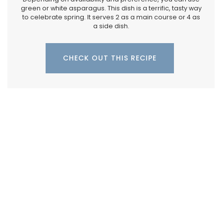
green or white asparagus. This dish is a terrific, tasty way
to celebrate spring. It serves 2 as a main course or 4 as
a side dish.
CHECK OUT THIS RECIPE