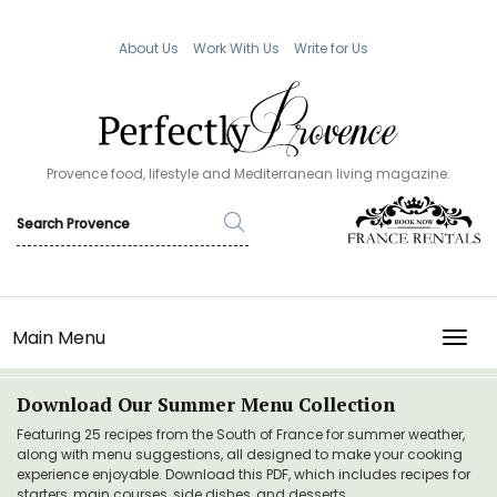
About Us
Work With Us
Write for Us
Provence food, lifestyle and Mediterranean living magazine.
Main Menu
TOGG
Download Our Summer Menu Collection
Featuring 25 recipes from the South of France for summer weather,
along with menu suggestions, all designed to make your cooking
experience enjoyable. Download this PDF, which includes recipes for
starters, main courses, side dishes, and desserts.