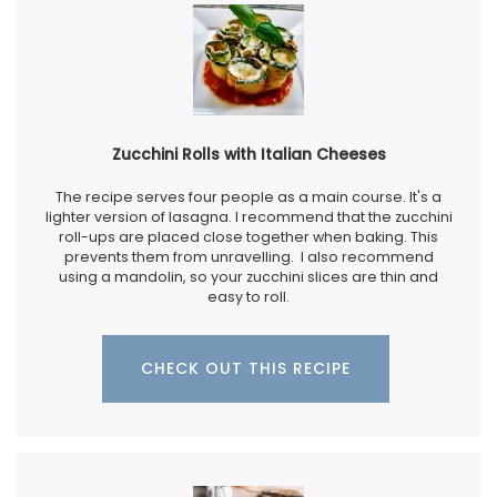
Zucchini Rolls with Italian Cheeses
The recipe serves four people as a main course. It's a
lighter version of lasagna. I recommend that the zucchini
roll-ups are placed close together when baking. This
prevents them from unravelling. I also recommend
using a mandolin, so your zucchini slices are thin and
easy to roll.
CHECK OUT THIS RECIPE