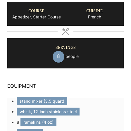
COURSE
CUISINE
Appetizer, Starter Course
French
SERVINGS
8
people
EQUIPMENT
stand mixer (3.5 quart)
whisk, 12-inch stainless steel
8
ramekins (4 oz)