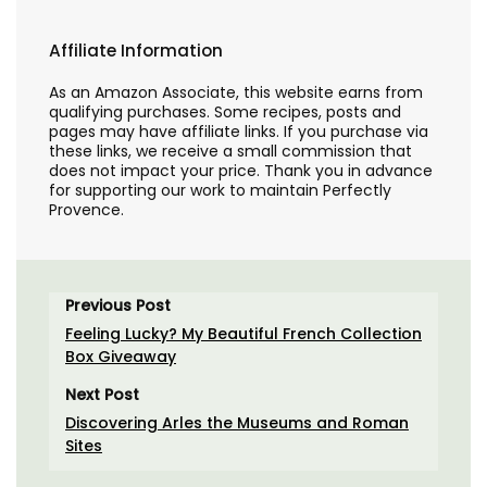
Affiliate Information
As an Amazon Associate, this website earns from
qualifying purchases. Some recipes, posts and
pages may have affiliate links. If you purchase via
these links, we receive a small commission that
does not impact your price. Thank you in advance
for supporting our work to maintain Perfectly
Provence.
Previous Post
Feeling Lucky? My Beautiful French Collection
Box Giveaway
Next Post
Discovering Arles the Museums and Roman
Sites