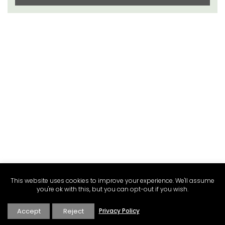
This website uses cookies to improve your experience. We'll assume
you're ok with this, but you can opt-out if you wish.
Accept
Reject
Privacy Policy