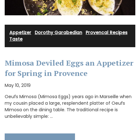
Appetizer
·
Dorothy Garabedian
·
Provencal Recipes
·
Taste
Mimosa Deviled Eggs an Appetizer
for Spring in Provence
May 10, 2019
Oeufs Mimosa (Mimosa Eggs) years ago in Marseille when
my cousin placed a large, resplendent platter of Oeufs
Mimosa on the dining table. The traditional recipe is
unbelievably simple: …