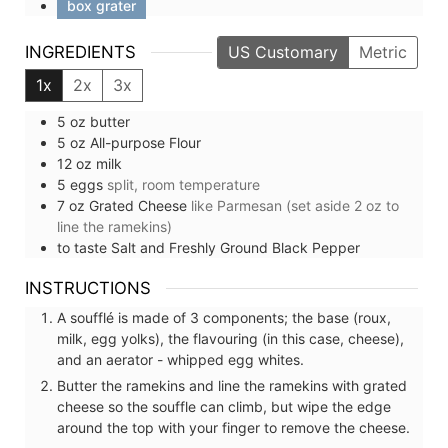
box grater
INGREDIENTS
US Customary
Metric
1x
2x
3x
5
oz
butter
5
oz
All-purpose Flour
12
oz
milk
5
eggs
split, room temperature
7
oz
Grated Cheese
like Parmesan (set aside 2 oz to
line the ramekins)
to taste
Salt and Freshly Ground Black Pepper
INSTRUCTIONS
A soufflé is made of 3 components; the base (roux,
milk, egg yolks), the flavouring (in this case, cheese),
and an aerator - whipped egg whites.
Butter the ramekins and line the ramekins with grated
cheese so the souffle can climb, but wipe the edge
around the top with your finger to remove the cheese.