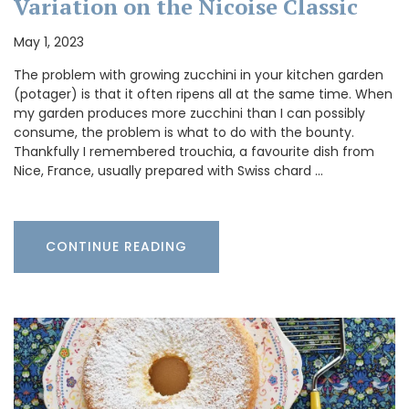
Variation on the Nicoise Classic
May 1, 2023
The problem with growing zucchini in your kitchen garden
(potager) is that it often ripens all at the same time. When
my garden produces more zucchini than I can possibly
consume, the problem is what to do with the bounty.
Thankfully I remembered trouchia, a favourite dish from
Nice, France, usually prepared with Swiss chard …
CONTINUE READING