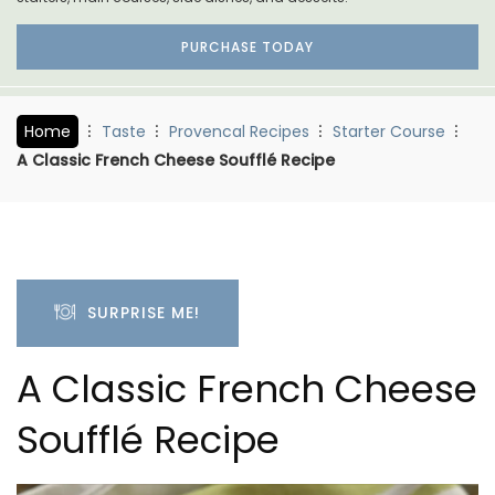
PURCHASE TODAY
Home
Taste
Provencal Recipes
Starter Course
A Classic French Cheese Soufflé Recipe
SURPRISE ME!
A Classic French Cheese
Soufflé Recipe