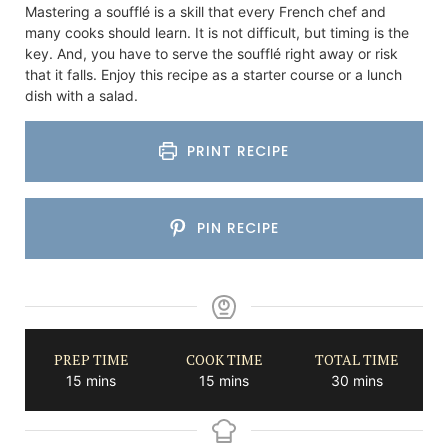
Mastering a soufflé is a skill that every French chef and
many cooks should learn. It is not difficult, but timing is the
key. And, you have to serve the soufflé right away or risk
that it falls. Enjoy this recipe as a starter course or a lunch
dish with a salad.
PRINT RECIPE
PIN RECIPE
PREP TIME
COOK TIME
TOTAL TIME
minutes
minutes
minutes
15
mins
15
mins
30
mins