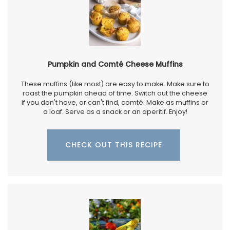
Pumpkin and Comté Cheese Muffins
These muffins (like most) are easy to make. Make sure to
roast the pumpkin ahead of time. Switch out the cheese
if you don't have, or can't find, comté. Make as muffins or
a loaf. Serve as a snack or an aperitif. Enjoy!
CHECK OUT THIS RECIPE