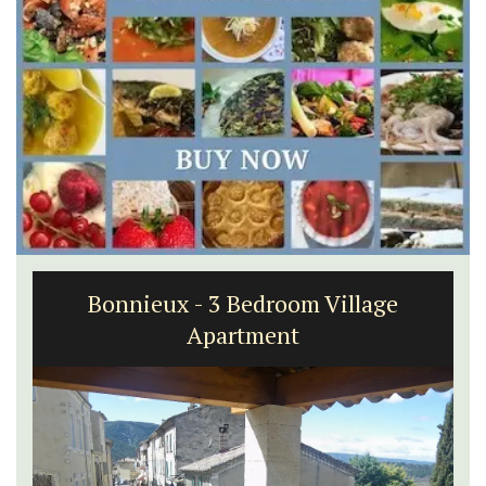
Bonnieux - 3 Bedroom Village
Apartment