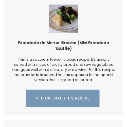
Brandade de Morue Nimoise (Mini Brandade
Souffle)
This is a southern French classic recipe. It's usually
served with slices of crusty bread and raw vegetables
and goes well with a crisp, dry white wine. For this recipe,
the brandade is served hot, as opposed to the aperitif
version that is spread on bread.
CHECK OUT THIS RECIPE