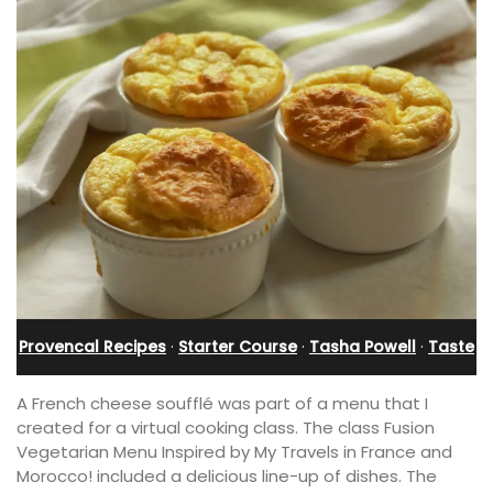
Provencal Recipes
·
Starter Course
·
Tasha Powell
·
Taste
A French cheese soufflé was part of a menu that I
created for a virtual cooking class. The class Fusion
Vegetarian Menu Inspired by My Travels in France and
Morocco! included a delicious line-up of dishes. The