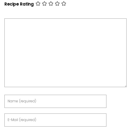
Recipe Rating