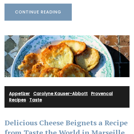
CONTINUE READING
Appetizer
·
Carolyne Kauser-Abbott
·
Provencal
Recipes
·
Taste
Delicious Cheese Beignets a Recipe
from Taste the World in Marseille