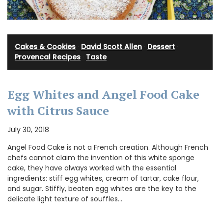
Cakes & Cookies
·
David Scott Allen
·
Dessert
·
Provencal Recipes
·
Taste
Egg Whites and Angel Food Cake
with Citrus Sauce
July 30, 2018
Angel Food Cake is not a French creation. Although French
chefs cannot claim the invention of this white sponge
cake, they have always worked with the essential
ingredients: stiff egg whites, cream of tartar, cake flour,
and sugar. Stiffly, beaten egg whites are the key to the
delicate light texture of souffles…