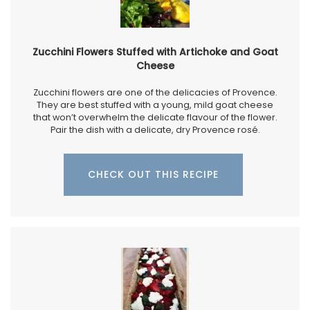
Zucchini Flowers Stuffed with Artichoke and Goat
Cheese
Zucchini flowers are one of the delicacies of Provence.
They are best stuffed with a young, mild goat cheese
that won’t overwhelm the delicate flavour of the flower.
Pair the dish with a delicate, dry Provence rosé.
CHECK OUT THIS RECIPE