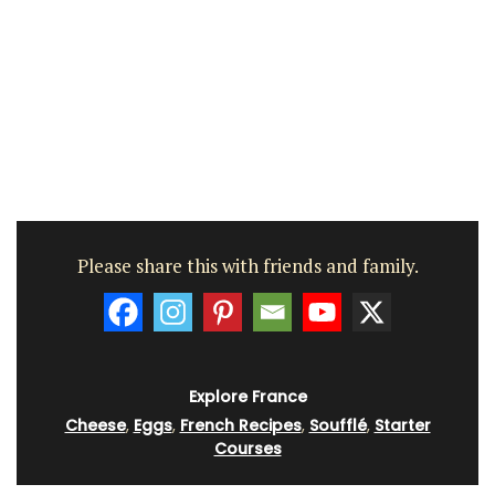
Please share this with friends and family.
Explore France
Cheese
,
Eggs
,
French Recipes
,
Soufflé
,
Starter
Courses