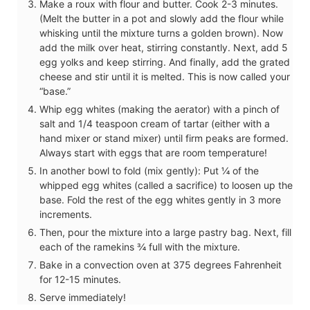
Make a roux with flour and butter. Cook 2-3 minutes.
(Melt the butter in a pot and slowly add the flour while
whisking until the mixture turns a golden brown). Now
add the milk over heat, stirring constantly. Next, add 5
egg yolks and keep stirring. And finally, add the grated
cheese and stir until it is melted. This is now called your
“base.”
Whip egg whites (making the aerator) with a pinch of
salt and 1/4 teaspoon cream of tartar (either with a
hand mixer or stand mixer) until firm peaks are formed.
Always start with eggs that are room temperature!
In another bowl to fold (mix gently): Put ¼ of the
whipped egg whites (called a sacrifice) to loosen up the
base. Fold the rest of the egg whites gently in 3 more
increments.
Then, pour the mixture into a large pastry bag. Next, fill
each of the ramekins ¾ full with the mixture.
Bake in a convection oven at 375 degrees Fahrenheit
for 12-15 minutes.
Serve immediately!