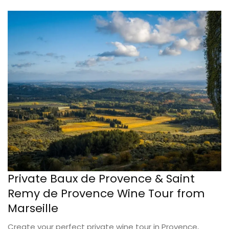
Private Baux de Provence & Saint
Remy de Provence Wine Tour from
Marseille
Create your perfect private wine tour in Provence,