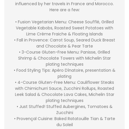
influenced by her travels in France and Morocco.
Here are a few:
• Fusion Vegetarian Menu: Cheese Soufflé, Grilled
Vegetable Kabobs, Roasted Sweet Potatoes with
Lime Crème Fraiche & Floating Islands
• Fall in Provence: Carrot Soup, Seared Duck Breast
and Chocolate & Pear Tarte
• 3-Course Gluten-Free Menu: Panisse, Grilled
Shrimp & Chocolate Towers with Michelin Star
plating techniques
• Food Styling Tips: Apéro Dînatoire, presentation &
plating
• 4-Course Gluten-Free Menu: Cauliflower Steaks
with Chimichurri Sauce, Zucchini Rollups, Roasted
Leek Salad & Chocolate Lava Cakes, Michelin Star
plating techniques
• Just Stuffed! Stuffed Aubergines, Tomatoes &
Zucchini
• Provençal Cuisine: Baked Ratatouille Tian & Tarte
du Soleil