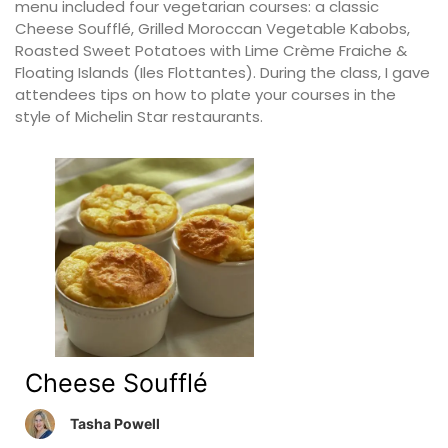
menu included four vegetarian courses: a classic
Cheese Soufflé, Grilled Moroccan Vegetable Kabobs,
Roasted Sweet Potatoes with Lime Crème Fraiche &
Floating Islands (Iles Flottantes). During the class, I gave
attendees tips on how to plate your courses in the
style of Michelin Star restaurants.
Cheese Soufflé
Tasha Powell