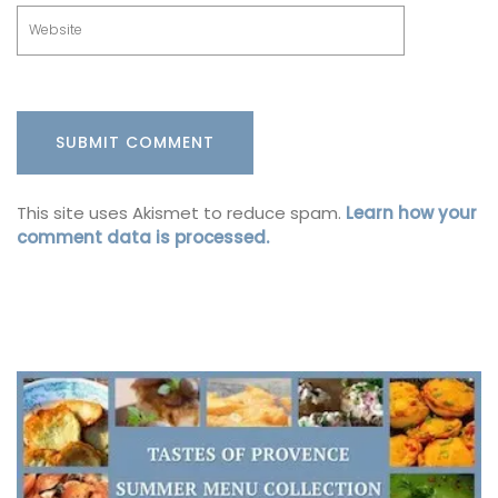
This site uses Akismet to reduce spam.
Learn how your
comment data is processed.