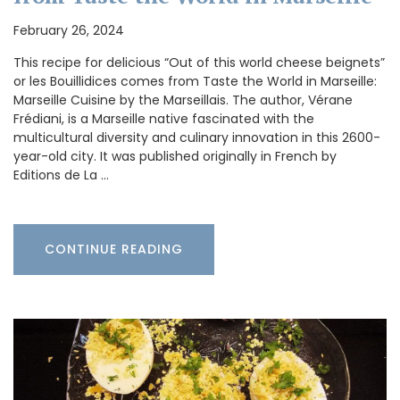
February 26, 2024
This recipe for delicious “Out of this world cheese beignets”
or les Bouillidices comes from Taste the World in Marseille:
Marseille Cuisine by the Marseillais. The author, Vérane
Frédiani, is a Marseille native fascinated with the
multicultural diversity and culinary innovation in this 2600-
year-old city. It was published originally in French by
Editions de La …
CONTINUE READING