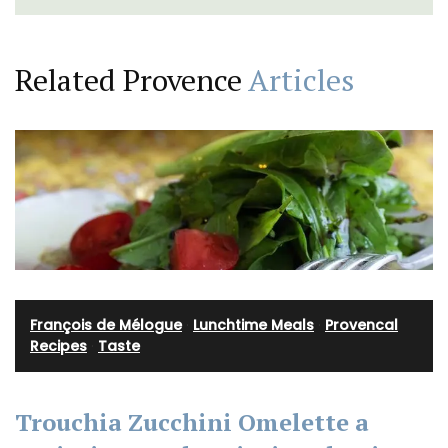
Related Provence
Articles
François de Mélogue
·
Lunchtime Meals
·
Provencal
Recipes
·
Taste
Trouchia Zucchini Omelette a