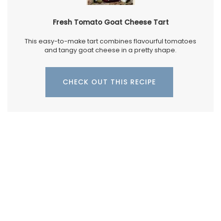
Fresh Tomato Goat Cheese Tart
This easy-to-make tart combines flavourful tomatoes
and tangy goat cheese in a pretty shape.
CHECK OUT THIS RECIPE