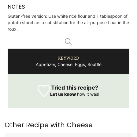
NOTES
Gluten-free version: Use white rice flour and 1 tablespoon of
potato starch as a substitution for the all-purpose flour in the
roux.
KEYWORD
Appetizer, Cheese, Eggs, Soufflé
Tried this recipe?
Let us know
how it was!
Other Recipe with Cheese