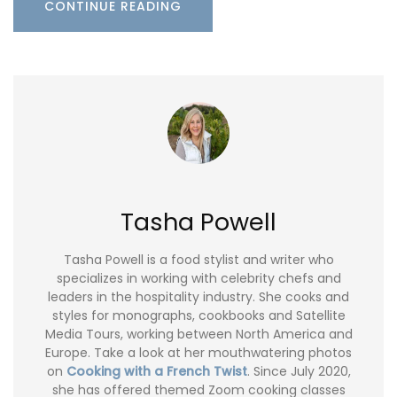
CONTINUE READING
Tasha Powell
Tasha Powell is a food stylist and writer who
specializes in working with celebrity chefs and
leaders in the hospitality industry. She cooks and
styles for monographs, cookbooks and Satellite
Media Tours, working between North America and
Europe. Take a look at her mouthwatering photos
on
Cooking with a French Twist
. Since July 2020,
she has offered themed Zoom cooking classes