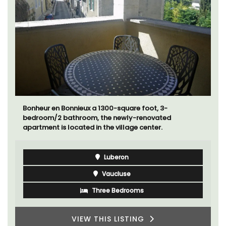
Bonheur en Bonnieux a 1300-square foot, 3-
bedroom/2 bathroom, the newly-renovated
apartment is located in the village center.
Luberon
Vaucluse
Three Bedrooms
VIEW THIS LISTING