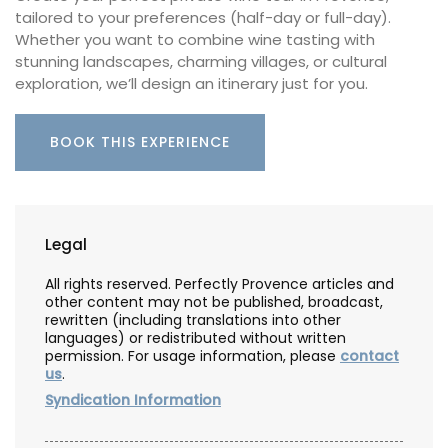
tailored to your preferences (half-day or full-day).
Whether you want to combine wine tasting with
stunning landscapes, charming villages, or cultural
exploration, we’ll design an itinerary just for you.
BOOK THIS EXPERIENCE
Legal
All rights reserved. Perfectly Provence articles and
other content may not be published, broadcast,
rewritten (including translations into other
languages) or redistributed without written
permission. For usage information, please
contact
us
.
Syndication Information