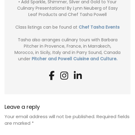
• Add Sparkle, Shimmer, Silver and Gold to Your
Culinary Presentations! By Lynn Neuberg of Easy
Leaf Products and Chef Tasha Powell
Class listings can be found at
Chef Tasha Events
Tasha also arranges culinary tours with Barbara
Pitcher in Provence, France, in Marrakech,
Morocco, in Sicily, Italy and in Parry Sound, Canada
under
Pitcher and Powell Cuisine and Culture.
Leave a reply
Your email address will not be published.
Required fields
are marked
*