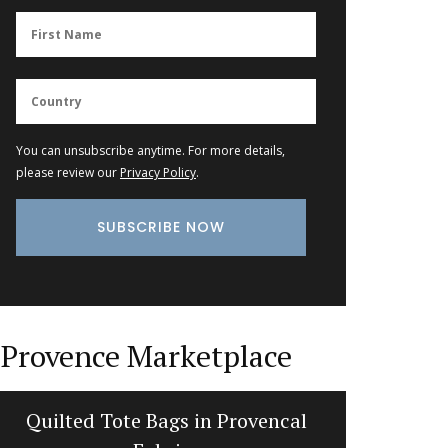
You can unsubscribe anytime. For more details,
please review our
Privacy Policy
.
Provence Marketplace
Quilted Tote Bags in Provencal
My Fr