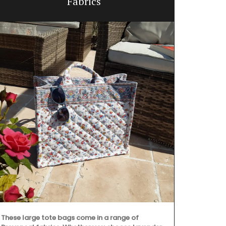
Fabrics
These large tote bags come in a range of