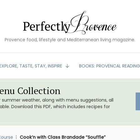
Provence food, lifestyle and Mediterranean living magazine.
EXPLORE, TASTE, STAY, INSPIRE
BOOKS: PROVENCAL READIN
nu Collection
or summer weather, along with menu suggestions, all
le. Download this PDF, which includes recipes for
Course
Cook’n with Class Brandade “Souffle”