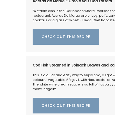
combination of rustic and refined. The
Accras de Morue - Créole Salt Cod Fritters
embroidered stitching enhances the neut
coloured linen. Add this French Address r
“A staple dish in the Caribbean where I worked for
your collection.
restaurant, Accras De Morue are crispy, puffy, tender
cocktails or a glass of wine!” ~ Head Chef Baptiste
CHECK OUT THIS RECIPE
BUY NOW
Cod Fish Steamed in Spinach Leaves and Rat
This is a quick and easy way to enjoy cod, a light w
colourful vegetables! Enjoy it with rice, pasta, or z
The white wine cream sauce is so full of flavour, 
make it again!
CHECK OUT THIS RECIPE