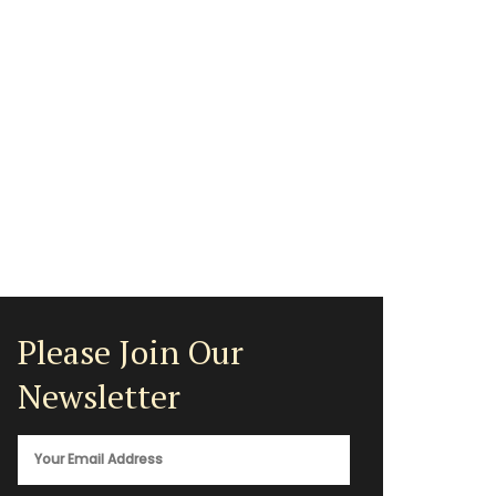
Please Join Our
Newsletter