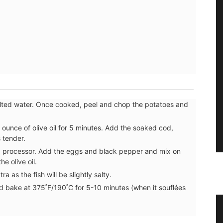
salted water. Once cooked, peel and chop the potatoes and
1 ounce of olive oil for 5 minutes. Add the soaked cod,
s tender.
food processor. Add the eggs and black pepper and mix on
e olive oil.
a as the fish will be slightly salty.
nd bake at 375˚F/190˚C for 5-10 minutes (when it souflées
er
Linen Napkins from France