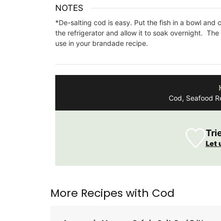
NOTES
*De-salting cod is easy. Put the fish in a bowl and c
the refrigerator and allow it to soak overnight. Th
use in your brandade recipe.
Cod, Seafood Re
Tri
Let 
More Recipes with Cod
A linen table runner that is the perfect