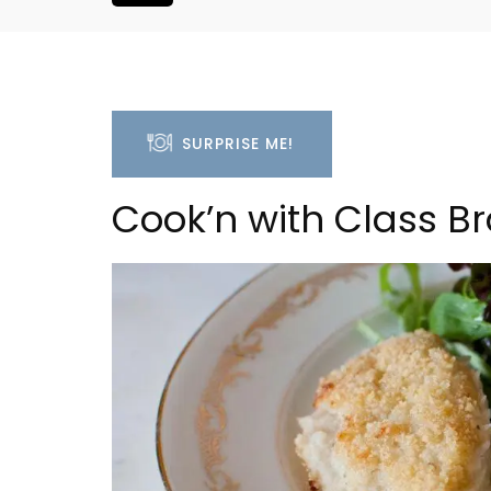
SURPRISE ME!
Cook’n with Class B
Luberon B&B Absoluut Va