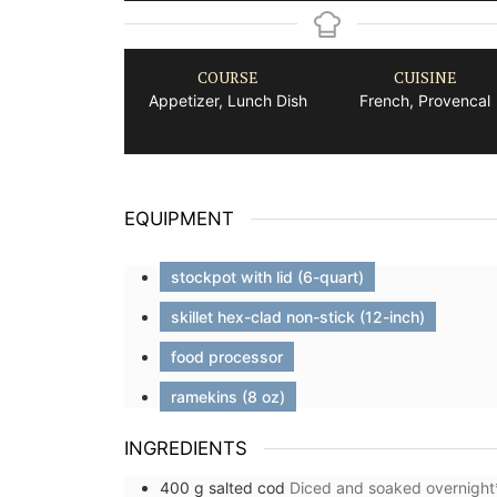
COURSE
CUISINE
Appetizer, Lunch Dish
French, Provencal
EQUIPMENT
stockpot with lid (6-quart)
skillet hex-clad non-stick (12-inch)
food processor
ramekins (8 oz)
INGREDIENTS
400
g
salted cod
Diced and soaked overnight