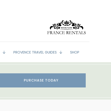
G
PROVENCE TRAVEL GUIDES
SHOP
PURCHASE TODAY