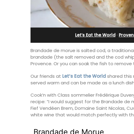
Let’s Eat the World
·
Proven
Brandade de morue is salted cod, a traditiona
brandade (the salt removed and the cod whipp
Provence. Or you can soak the fish to remove th
Our friends at
Let’s Eat the World
shared this 
served warm and can be made as a lunch dish 
Cook’n with Class sommelier Frédérique Duver
recipe: “I would suggest for the Brandade de m
Exclusive and charming, this 5 room B&
Fief Vendéen Brem, Domaine Saint Nicolas, Cuvé
surrounded by nature yet is only a sto
white wine that would match perfectly with the
throw from historical Bonnieux.
Brandade de Morue