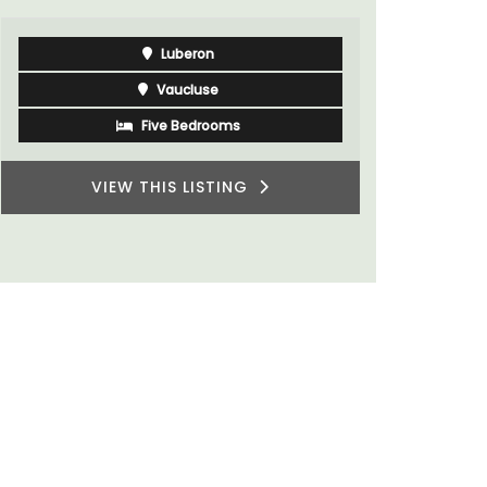
Luberon
Vaucluse
Five Bedrooms
VIEW THIS LISTING