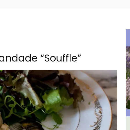
randade “Souffle”
lvert
3 Luberon Holiday Rental