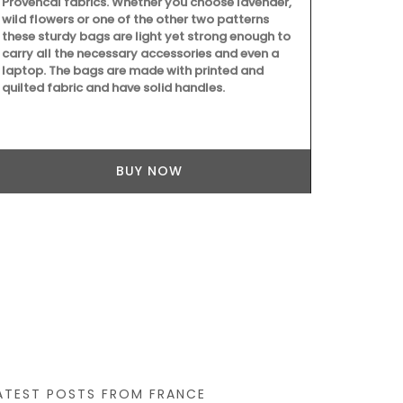
Provencal fabrics. Whether you choose lavender,
wild flowers or one of the other two patterns
these sturdy bags are light yet strong enough to
carry all the necessary accessories and even a
laptop. The bags are made with printed and
quilted fabric and have solid handles.
Because trav
still give be
manufacture
Box, a curate
BUY NOW
ATEST POSTS FROM FRANCE