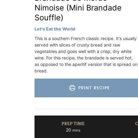
Luberon
Nimoise (Mini Brandade
Vaucluse
Souffle)
Bed and Breakfast
Let's Eat the World
VIEW THIS LISTING
This is a southern French classic recipe. It's usually
served with slices of crusty bread and raw
vegetables and goes well with a crisp, dry white
wine. For this recipe, the brandade is served hot,
as opposed to the aperitif version that is spread on
bread.
PRINT RECIPE
PREP TIME
C
minutes
20
mins