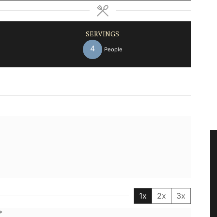
SERVINGS
4
People
1x
2x
3x
*