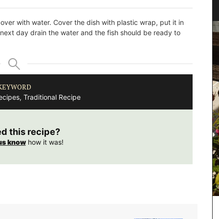
over with water. Cover the dish with plastic wrap, put it in
e next day drain the water and the fish should be ready to
KEYWORD
cipes, Traditional Recipe
ed this recipe?
us know
how it was!
Chic linen napkins with an embroidered floral