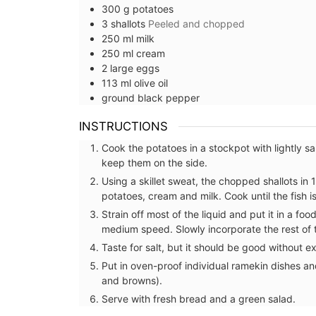
300
g
potatoes
3
shallots
Peeled and chopped
250
ml
milk
250
ml
cream
2
large
eggs
113
ml
olive oil
ground black pepper
INSTRUCTIONS
Cook the potatoes in a stockpot with lightly 
keep them on the side.
Using a skillet sweat, the chopped shallots in 
potatoes, cream and milk. Cook until the fish i
Strain off most of the liquid and put it in a 
medium speed. Slowly incorporate the rest of th
Taste for salt, but it should be good without extr
Put in oven-proof individual ramekin dishes a
and browns).
French Linen Table Runn
Serve with fresh bread and a green salad.