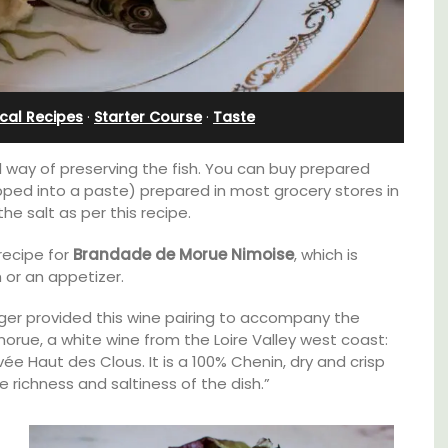
Cottages
cal Recipes
·
Starter Course
·
Taste
l way of preserving the fish. You can buy prepared
ed into a paste) prepared in most grocery stores in
e salt as per this recipe.
recipe for
Brandade de Morue Nimoise
, which is
or an appetizer.
ger provided this wine pairing to accompany the
orue, a white wine from the Loire Valley west coast:
B is
e Haut des Clous. It is a 100% Chenin, dry and crisp
ne's
Looking for a tranquil, self-catered vacation
 richness and saltiness of the dish.”
home for two? Book your stay at one of the 3
cottages - maisonettes - at Maison Valvert.