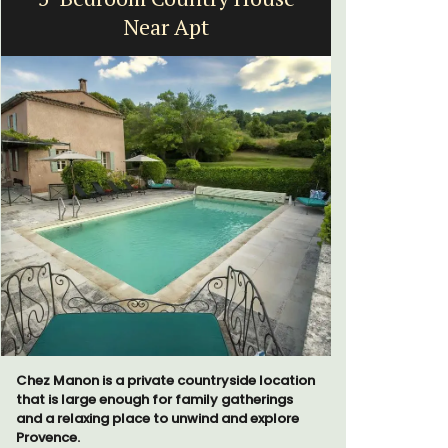
Near Apt
B
Chez Manon is a private countryside location
Sur le Toit
that is large enough for family gatherings
bedroom va
and a relaxing place to unwind and explore
Villefranc
Provence.