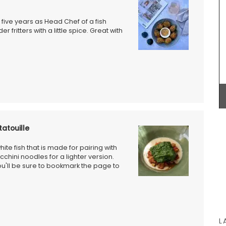
pattern are available in white or natural
ral-
unbleached cloth. Manufactured in Northern
unner to
France, they are sold in twos by French Address.
 five years as Head Chef of a fish
 fritters with a little spice. Great with
BUY NOW
atouille
hite fish that is made for pairing with
ucchini noodles for a lighter version.
you'll be sure to bookmark the page to
L