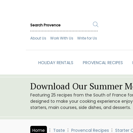
About Us
Work With Us
Write for Us
HOLIDAY RENTALS
PROVENCAL RECIPES
Download Our Summer Me
Featuring 25 recipes from the South of France f
designed to make your cooking experience enjoyab
starters, main courses, side dishes, and desserts.
Home
Taste
Provencal Recipes
Starter 