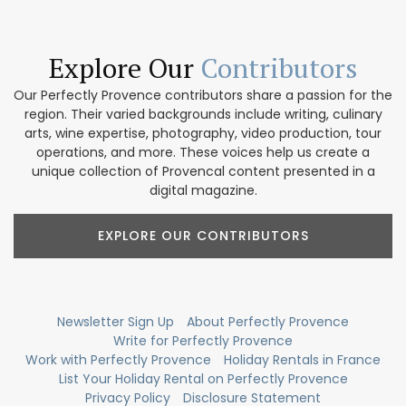
Explore Our
Contributors
Our Perfectly Provence contributors share a passion for the
region. Their varied backgrounds include writing, culinary
arts, wine expertise, photography, video production, tour
operations, and more. These voices help us create a
unique collection of Provencal content presented in a
digital magazine.
EXPLORE OUR CONTRIBUTORS
Newsletter Sign Up
About Perfectly Provence
Write for Perfectly Provence
Work with Perfectly Provence
Holiday Rentals in France
List Your Holiday Rental on Perfectly Provence
Privacy Policy
Disclosure Statement