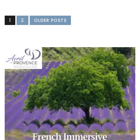
1
2
OLDER POSTS