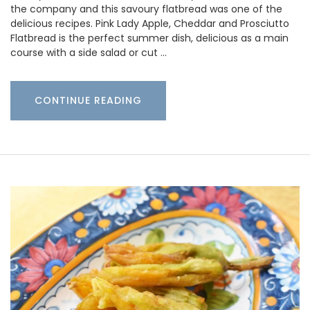
the company and this savoury flatbread was one of the
delicious recipes. Pink Lady Apple, Cheddar and Prosciutto
Flatbread is the perfect summer dish, delicious as a main
course with a side salad or cut …
CONTINUE READING