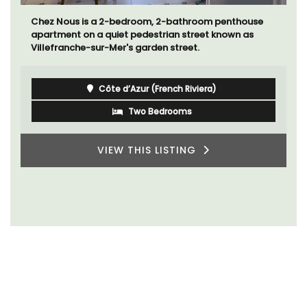
Chez Nous is a 2-bedroom, 2-bathroom penthouse
apartment on a quiet pedestrian street known as
Villefranche-sur-Mer's garden street.
Côte d’Azur (French Riviera)
Two Bedrooms
VIEW THIS LISTING