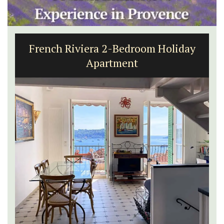
French Riviera 2-Bedroom Holiday
Apartment