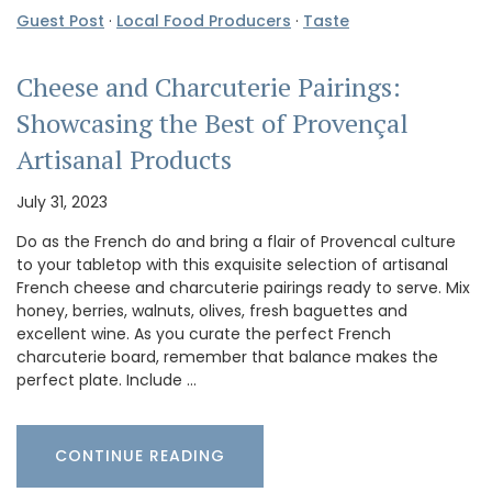
Guest Post
·
Local Food Producers
·
Taste
Cheese and Charcuterie Pairings:
Showcasing the Best of Provençal
Artisanal Products
July 31, 2023
Do as the French do and bring a flair of Provencal culture
to your tabletop with this exquisite selection of artisanal
French cheese and charcuterie pairings ready to serve. Mix
honey, berries, walnuts, olives, fresh baguettes and
excellent wine. As you curate the perfect French
charcuterie board, remember that balance makes the
perfect plate. Include …
CONTINUE READING