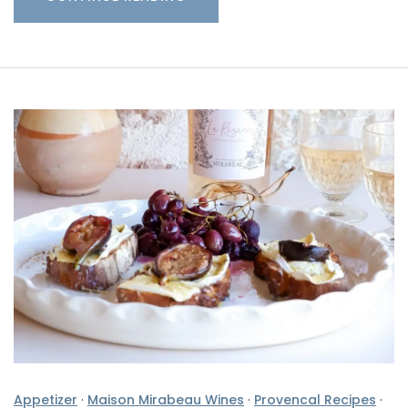
Appetizer
·
Maison Mirabeau Wines
·
Provencal Recipes
·