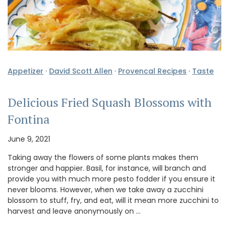
Appetizer
·
David Scott Allen
·
Provencal Recipes
·
Taste
Delicious Fried Squash Blossoms with
Fontina
June 9, 2021
Taking away the flowers of some plants makes them
stronger and happier. Basil, for instance, will branch and
provide you with much more pesto fodder if you ensure it
never blooms. However, when we take away a zucchini
blossom to stuff, fry, and eat, will it mean more zucchini to
harvest and leave anonymously on …