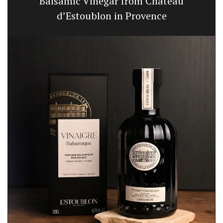
Balsamic Vinegar from Chateau
d’Estoublon in Provence