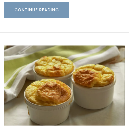
CONTINUE READING