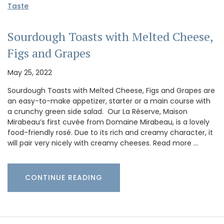
Taste
Sourdough Toasts with Melted Cheese,
Figs and Grapes
May 25, 2022
Sourdough Toasts with Melted Cheese, Figs and Grapes are
an easy-to-make appetizer, starter or a main course with
a crunchy green side salad. Our La Réserve, Maison
Mirabeau’s first cuvée from Domaine Mirabeau, is a lovely
food-friendly rosé. Due to its rich and creamy character, it
will pair very nicely with creamy cheeses. Read more …
CONTINUE READING