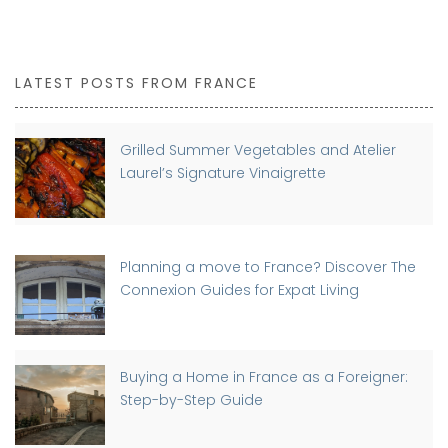
LATEST POSTS FROM FRANCE
Grilled Summer Vegetables and Atelier
Laurel’s Signature Vinaigrette
Planning a move to France? Discover The
Connexion Guides for Expat Living
Buying a Home in France as a Foreigner:
Step-by-Step Guide