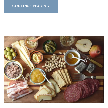
CONTINUE READING