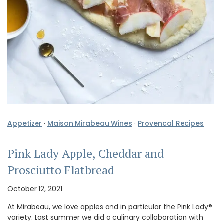
Appetizer
·
Maison Mirabeau Wines
·
Provencal Recipes
Pink Lady Apple, Cheddar and
Prosciutto Flatbread
October 12, 2021
At Mirabeau, we love apples and in particular the Pink Lady®
variety. Last summer we did a culinary collaboration with