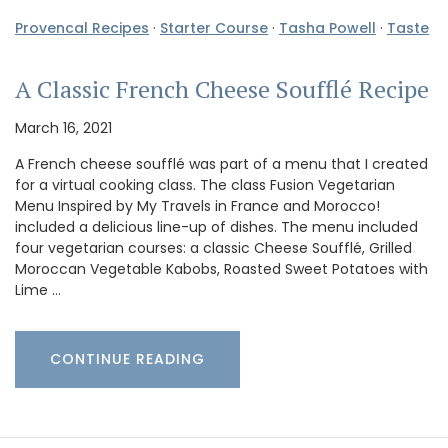
Provencal Recipes
·
Starter Course
·
Tasha Powell
·
Taste
A Classic French Cheese Soufflé Recipe
March 16, 2021
A French cheese soufflé was part of a menu that I created
for a virtual cooking class. The class Fusion Vegetarian
Menu Inspired by My Travels in France and Morocco!
included a delicious line-up of dishes. The menu included
four vegetarian courses: a classic Cheese Soufflé, Grilled
Moroccan Vegetable Kabobs, Roasted Sweet Potatoes with
Lime …
CONTINUE READING