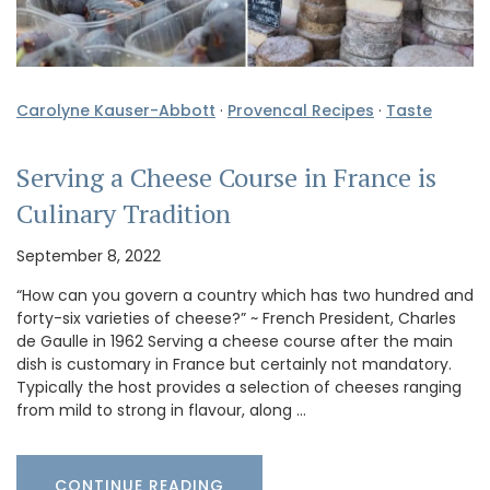
Carolyne Kauser-Abbott
·
Provencal Recipes
·
Taste
Serving a Cheese Course in France is
Culinary Tradition
September 8, 2022
“How can you govern a country which has two hundred and
forty-six varieties of cheese?” ~ French President, Charles
de Gaulle in 1962 Serving a cheese course after the main
dish is customary in France but certainly not mandatory.
Typically the host provides a selection of cheeses ranging
from mild to strong in flavour, along …
CONTINUE READING