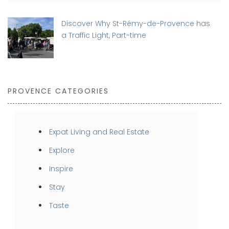
Discover Why St-Rémy-de-Provence has
a Traffic Light, Part-time
PROVENCE CATEGORIES
Expat Living and Real Estate
Explore
Inspire
Stay
Taste