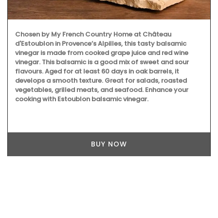
Chosen by My French Country Home at Château
d'Estoublon in Provence’s Alpilles, this tasty balsamic
vinegar is made from cooked grape juice and red wine
vinegar. This balsamic is a good mix of sweet and sour
flavours. Aged for at least 60 days in oak barrels, it
develops a smooth texture. Great for salads, roasted
vegetables, grilled meats, and seafood. Enhance your
cooking with Estoublon balsamic vinegar.
BUY NOW