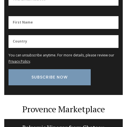
You can unsubscribe anytime. For more details, please review our
Privacy Policy
.
Provence Marketplace