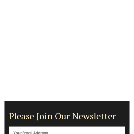
Please Join Our Newsletter