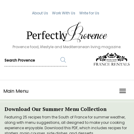
About Us
Work With Us
Write for Us
Provence food, lifestyle and Mediterranean living magazine.
Main Menu
TOGG
Download Our Summer Menu Collection
Featuring 25 recipes from the South of France for summer weather,
along with menu suggestions, all designed to make your cooking
experience enjoyable. Download this PDF, which includes recipes for
starters, main courses, side dishes, and desserts.