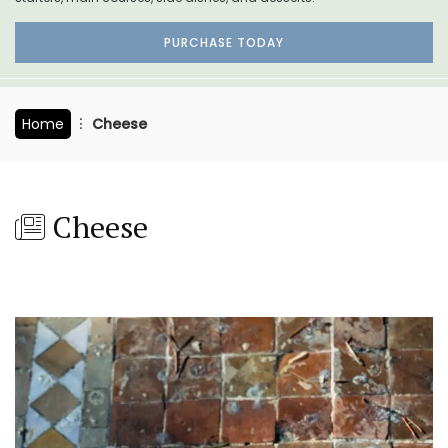
PURCHASE TODAY
Home
Cheese
Cheese