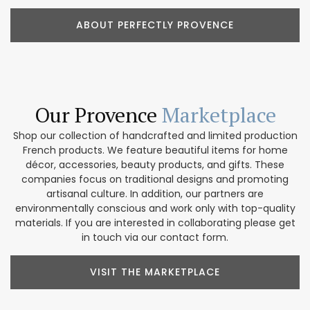
ABOUT PERFECTLY PROVENCE
Our Provence
Marketplace
Shop our collection of handcrafted and limited production
French products. We feature beautiful items for home
décor, accessories, beauty products, and gifts. These
companies focus on traditional designs and promoting
artisanal culture. In addition, our partners are
environmentally conscious and work only with top-quality
materials. If you are interested in collaborating please get
in touch via our contact form.
VISIT THE MARKETPLACE