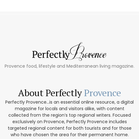
Provence food, lifestyle and Mediterranean living magazine.
About Perfectly
Provence
Perfectly Provence...is an essential online resource, a digital
magazine for locals and visitors alike, with content
collected from the region’s top regional writers. Focused
exclusively on Provence, Perfectly Provence includes
targeted regional content for both tourists and for those
who have chosen the area for their permanent home.