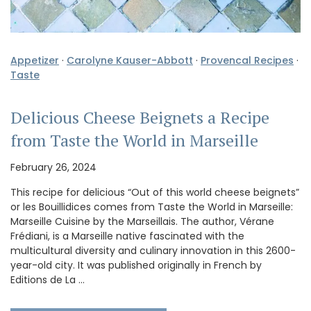
Appetizer
·
Carolyne Kauser-Abbott
·
Provencal Recipes
·
Taste
Delicious Cheese Beignets a Recipe
from Taste the World in Marseille
February 26, 2024
This recipe for delicious “Out of this world cheese beignets”
or les Bouillidices comes from Taste the World in Marseille:
Marseille Cuisine by the Marseillais. The author, Vérane
Frédiani, is a Marseille native fascinated with the
multicultural diversity and culinary innovation in this 2600-
year-old city. It was published originally in French by
Editions de La …