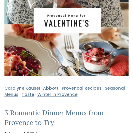
Carolyne Kauser-Abbott
·
Provencal Recipes
·
Seasonal
Menus
·
Taste
·
Winter in Provence
3 Romantic Dinner Menus from
Provence to Try