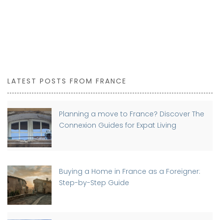
LATEST POSTS FROM FRANCE
Planning a move to France? Discover The
Connexion Guides for Expat Living
Buying a Home in France as a Foreigner:
Step-by-Step Guide