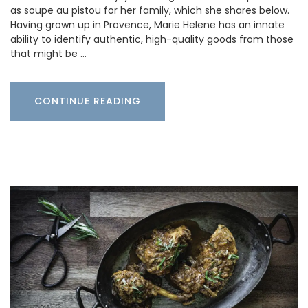
as soupe au pistou for her family, which she shares below.
Having grown up in Provence, Marie Helene has an innate
ability to identify authentic, high-quality goods from those
that might be …
CONTINUE READING