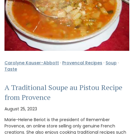
Carolyne Kauser-Abbott
·
Provencal Recipes
·
Soup
·
Taste
A Traditional Soupe au Pistou Recipe
from Provence
August 25, 2023
Marie-Helene Beriot is the president of Remember
Provence, an online store selling only genuine French
creations. She also enjoys cooking traditional recipes such