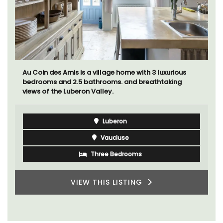
Au Coin des Amis is a village home with 3 luxurious
bedrooms and 2.5 bathrooms. and breathtaking
views of the Luberon Valley.
Luberon
Vaucluse
Three Bedrooms
VIEW THIS LISTING