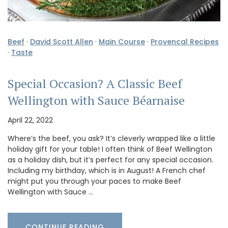
Beef
·
David Scott Allen
·
Main Course
·
Provencal Recipes
·
Taste
Special Occasion? A Classic Beef
Wellington with Sauce Béarnaise
April 22, 2022
Where’s the beef, you ask? It’s cleverly wrapped like a little
holiday gift for your table! I often think of Beef Wellington
as a holiday dish, but it’s perfect for any special occasion.
Including my birthday, which is in August! A French chef
might put you through your paces to make Beef
Wellington with Sauce …
CONTINUE READING