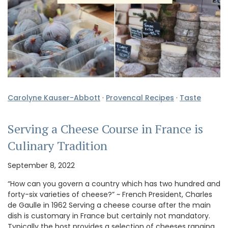
Carolyne Kauser-Abbott
·
Provencal Recipes
·
Taste
Serving a Cheese Course in France is
Culinary Tradition
September 8, 2022
“How can you govern a country which has two hundred and
forty-six varieties of cheese?” ~ French President, Charles
de Gaulle in 1962 Serving a cheese course after the main
dish is customary in France but certainly not mandatory.
Typically the host provides a selection of cheeses ranging