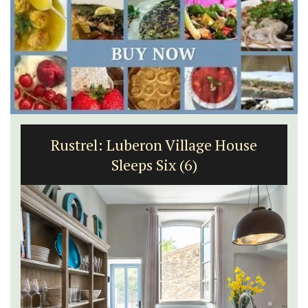
Rustrel: Luberon Village House
Sleeps Six (6)