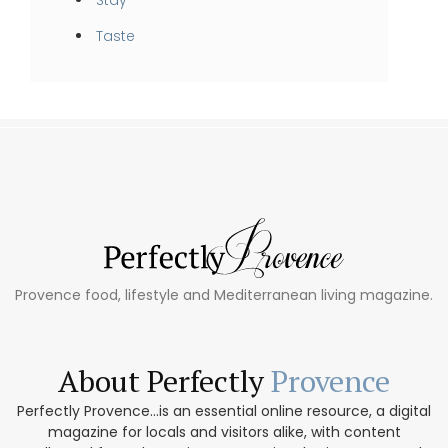
Taste
Provence food, lifestyle and Mediterranean living magazine.
About Perfectly
Provence
Perfectly Provence...is an essential online resource, a digital
magazine for locals and visitors alike, with content