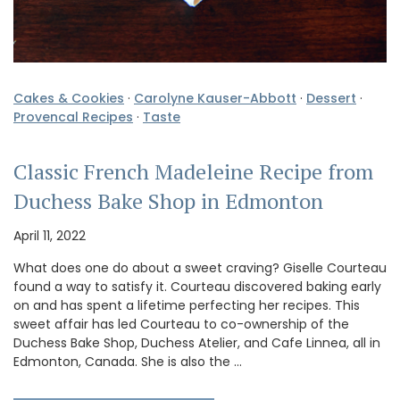
Cakes & Cookies
·
Carolyne Kauser-Abbott
·
Dessert
·
Provencal Recipes
·
Taste
Classic French Madeleine Recipe from
Duchess Bake Shop in Edmonton
April 11, 2022
What does one do about a sweet craving? Giselle Courteau
found a way to satisfy it. Courteau discovered baking early
on and has spent a lifetime perfecting her recipes. This
sweet affair has led Courteau to co-ownership of the
Duchess Bake Shop, Duchess Atelier, and Cafe Linnea, all in
Edmonton, Canada. She is also the …