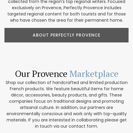
collected from the region’s top regional writers. Focused
exclusively on Provence, Perfectly Provence includes
targeted regional content for both tourists and for those
who have chosen the area for their permanent home.
ABOUT PERFECTLY PROVENCE
Our Provence
Marketplace
Shop our collection of handcrafted and limited production
French products. We feature beautiful items for home
décor, accessories, beauty products, and gifts. These
companies focus on traditional designs and promoting
artisanal culture. In addition, our partners are
environmentally conscious and work only with top-quality
materials. If you are interested in collaborating please get
in touch via our contact form.