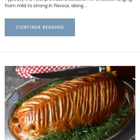
from mild to strong in flavour, along …
CONTINUE READING