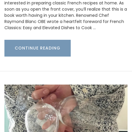
interested in preparing classic French recipes at home. As
soon as you open the front cover, you’ll realize that this is a
book worth having in your kitchen. Renowned Chef
Raymond Blanc OBE wrote a heartfelt foreword for French
Classics: Easy and Elevated Dishes to Cook …
CONTINUE READING