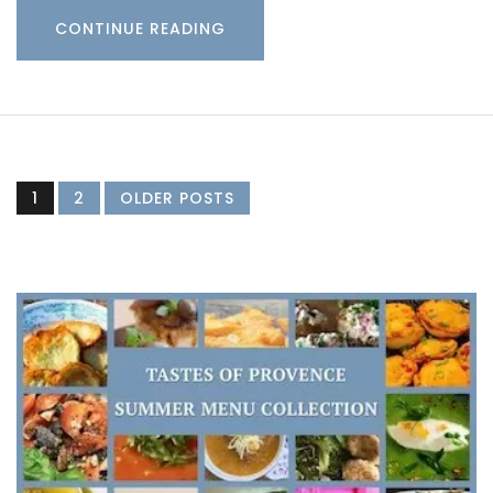
CONTINUE READING
1
2
OLDER POSTS