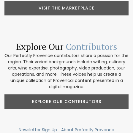
VISIT THE MARKETPLACE
Explore Our
Contributors
Our Perfectly Provence contributors share a passion for the
region. Their varied backgrounds include writing, culinary
arts, wine expertise, photography, video production, tour
operations, and more. These voices help us create a
unique collection of Provencal content presented in a
digital magazine.
EXPLORE OUR CONTRIBUTORS
Newsletter Sign Up
About Perfectly Provence