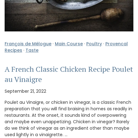
François de Mélogue
·
Main Course
·
Poultry
·
Provencal
Recipes
·
Taste
A French Classic Chicken Recipe Poulet
au Vinaigre
September 21, 2022
Poulet au Vinaigre, or chicken in vinegar, is a classic French
preparation that you will find braising in homes as readily in
restaurants. At the onset, it sounds kind of overpowering
and maybe even unappetizing. Chicken in vinegar? Rarely
do we think of vinegar as an ingredient other than maybe
used lightly in a vinaigrette. …