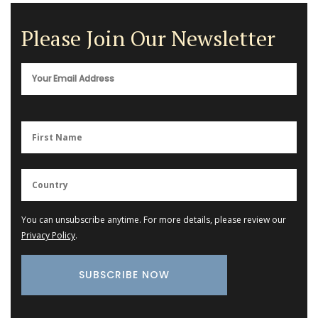
Please Join Our Newsletter
You can unsubscribe anytime. For more details, please review our
Privacy Policy
.