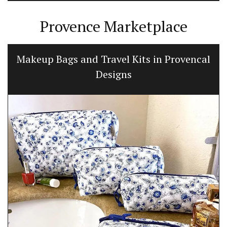
Provence Marketplace
Makeup Bags and Travel Kits in Provencal
Designs