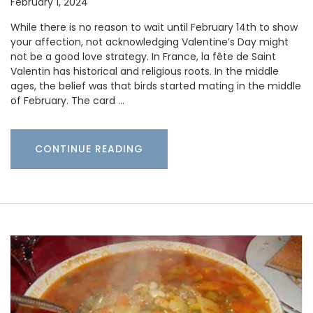
February 1, 2024
While there is no reason to wait until February 14th to show
your affection, not acknowledging Valentine’s Day might
not be a good love strategy. In France, la fête de Saint
Valentin has historical and religious roots. In the middle
ages, the belief was that birds started mating in the middle
of February. The card …
CONTINUE READING