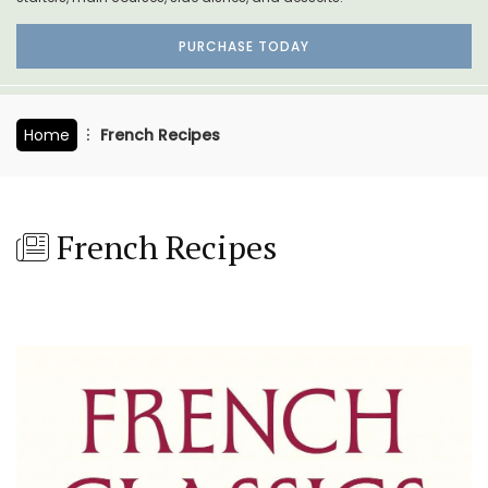
PURCHASE TODAY
Home
French Recipes
French Recipes