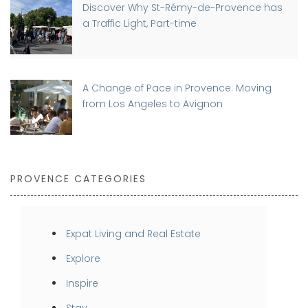
Discover Why St-Rémy-de-Provence has
a Traffic Light, Part-time
A Change of Pace in Provence: Moving
from Los Angeles to Avignon
PROVENCE CATEGORIES
Expat Living and Real Estate
Explore
Inspire
Stay