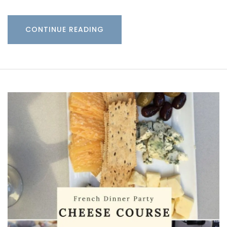
CONTINUE READING