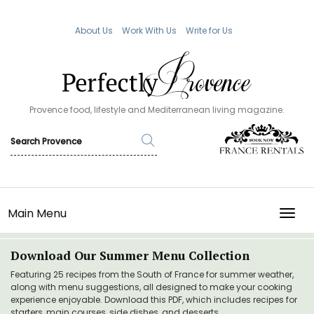
About Us
Work With Us
Write for Us
Provence food, lifestyle and Mediterranean living magazine.
Main Menu
TOGG
Download Our Summer Menu Collection
Featuring 25 recipes from the South of France for summer weather,
along with menu suggestions, all designed to make your cooking
experience enjoyable. Download this PDF, which includes recipes for
starters, main courses, side dishes, and desserts.