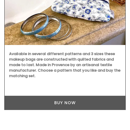
Available in several different patterns and 3 sizes these
makeup bags are constructed with quilted fabrics and
made to last. Made in Provence by an artisanal textile
manufacturer. Choose a pattern that you like and buy the
matching set.
BUY NOW