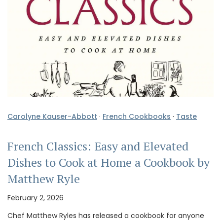
Carolyne Kauser-Abbott
·
French Cookbooks
·
Taste
French Classics: Easy and Elevated
Dishes to Cook at Home a Cookbook by
Matthew Ryle
February 2, 2026
Chef Matthew Ryles has released a cookbook for anyone