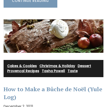
CONTINUE READING
Cakes & Cookies
·
Christmas & Holiday
·
Dessert
·
Provencal Recipes
·
Tasha Powell
·
Taste
How to Make a Bûche de Noël (Yule
Log)
December 2, 2021