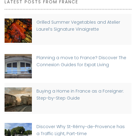
LATEST POSTS FROM FRANCE
Grilled Summer Vegetables and Atelier
Laurel’s Signature Vinaigrette
Planning a move to France? Discover The
Connexion Guides for Expat Living
Buying a Home in France as a Foreigner:
Step-by-Step Guide
Discover Why St-Rémy-de-Provence has
a Traffic Light, Part-time