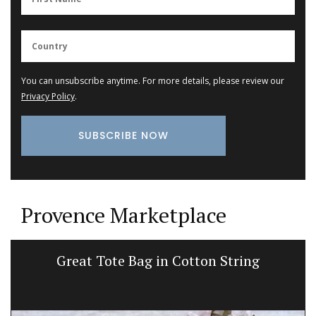
You can unsubscribe anytime. For more details, please review our
Privacy Policy
.
Provence Marketplace
Great Tote Bag in Cotton String