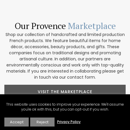
Our Provence
Marketplace
Shop our collection of handcrafted and limited production
French products. We feature beautiful items for home
décor, accessories, beauty products, and gifts. These
companies focus on traditional designs and promoting
artisanal culture. In addition, our partners are
environmentally conscious and work only with top-quality
materials. If you are interested in collaborating please get
in touch via our contact form.
VISIT THE MARKETPLACE
This website uses cookies to improve your experience. We'll assume
you're ok with this, but you can opt-out if you wish.
Accept
Reject
Privacy Policy
Explore Our
Contributors