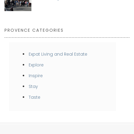
PROVENCE CATEGORIES
Expat Living and Real Estate
Explore
Inspire
Stay
Taste