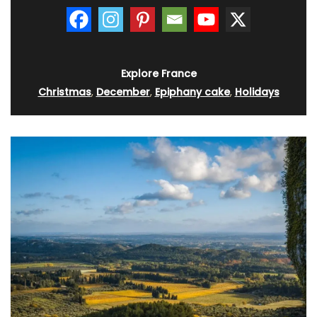
Explore France
Christmas
,
December
,
Epiphany cake
,
Holidays