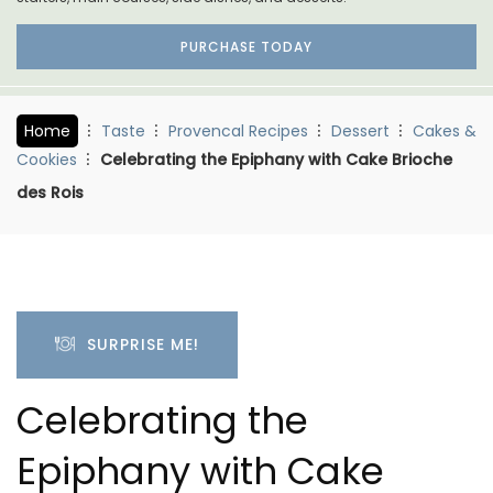
PURCHASE TODAY
Home
Taste
Provencal Recipes
Dessert
Cakes &
Cookies
Celebrating the Epiphany with Cake Brioche
des Rois
SURPRISE ME!
Celebrating the
Epiphany with Cake