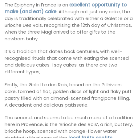
The Epiphany in France is an
excellent opportunity to
make (and eat) cake
. Although not just any cake, the
day is traditionally celebrated with either a Galette or a
Brioche Des Rois, recognising the 12th day of Christmas,
when the three Magi arrived to offer gifts to the
newborn baby.
It’s a tradition that dates back centuries, with well-
recognised rituals that come with eating the scented
and delicious cakes. I say cakes, as there are two
different types,
Firstly, the Galette des Rois, based on the Pithiviers
cake, formed of flat, golden discs of light and flaky puff
pastry filled with an almond-scented frangipane filling.
A decadent and delicious patisserie.
The second, and seems to be much more of a tradition
here in Provence, is the ‘Brioche des Rois’, a rich, buttery,
brioche hoop, scented with orange-flower water
studded with pieces of the
local fruits confits
.