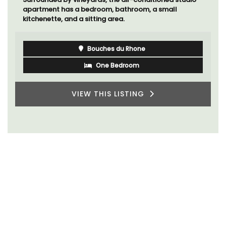
apartment has a bedroom, bathroom, a small
kitchenette, and a sitting area.
Bouches du Rhone
One Bedroom
VIEW THIS LISTING