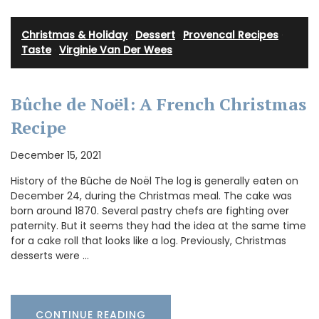
Christmas & Holiday
·
Dessert
·
Provencal Recipes
·
Taste
·
Virginie Van Der Wees
Bûche de Noël: A French Christmas
Recipe
December 15, 2021
History of the Bûche de Noël The log is generally eaten on
December 24, during the Christmas meal. The cake was
born around 1870. Several pastry chefs are fighting over
paternity. But it seems they had the idea at the same time
for a cake roll that looks like a log. Previously, Christmas
desserts were …
CONTINUE READING