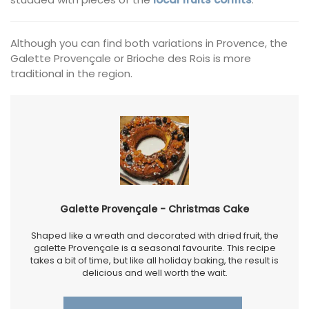
Although you can find both variations in Provence, the
Galette Provençale or Brioche des Rois is more
traditional in the region.
Galette Provençale - Christmas Cake
Shaped like a wreath and decorated with dried fruit, the
galette Provençale is a seasonal favourite. This recipe
takes a bit of time, but like all holiday baking, the result is
delicious and well worth the wait.