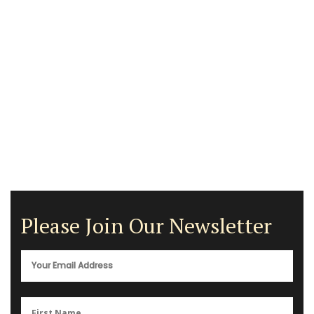
Please Join Our Newsletter