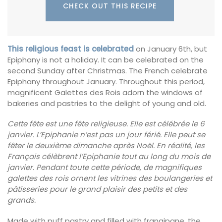
CHECK OUT THIS RECIPE
This religious feast is celebrated
on January 6th, but
Epiphany is not a holiday. It can be celebrated on the
second Sunday after Christmas. The French celebrate
Epiphany throughout January. Throughout this period,
magnificent Galettes des Rois adorn the windows of
bakeries and pastries to the delight of young and old.
Cette fête est une fête religieuse. Elle est célébrée le 6
janvier. L’Epiphanie n’est pas un jour férié. Elle peut se
fêter le deuxième dimanche après Noël. En réalité, les
Français célèbrent l’Epiphanie tout au long du mois de
janvier. Pendant toute cette période, de magnifiques
galettes des rois ornent les vitrines des boulangeries et
pâtisseries pour le grand plaisir des petits et des
grands.
Made with puff pastry and filled with frangipane, the