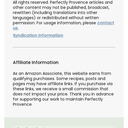
All rights reserved. Perfectly Provence articles and
other content may not be published, broadcast,
rewritten (including translations into other
languages) or redistributed without written
permission. For usage information, please
contact
us
.
Syndication Information
Affiliate Information
As an Amazon Associate, this website earns from
qualifying purchases. Some recipes, posts and
pages may have affiliate links. If you purchase via
these links, we receive a small commission that
does not impact your price. Thank you in advance
for supporting our work to maintain Perfectly
Provence.