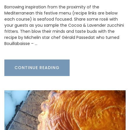
Borrowing inspiration from the proximity of the
Mediterranean this festive menu (recipe links are below
each course) is seafood focused. Share some rosé with
your guests as you sample the Cocoa & Lavender zucchini
fritters. Then blow their minds and taste buds with the
recipe by Michelin star chef Gérald Passedat who turned
Bouillabaisse – …
CONTINUE READING