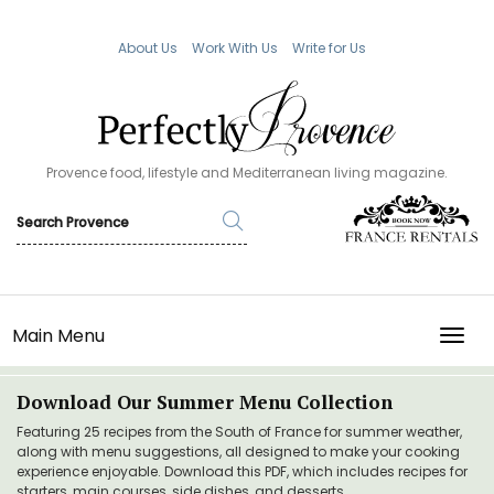
About Us
Work With Us
Write for Us
Provence food, lifestyle and Mediterranean living magazine.
Main Menu
TOGG
Download Our Summer Menu Collection
Featuring 25 recipes from the South of France for summer weather,
along with menu suggestions, all designed to make your cooking
experience enjoyable. Download this PDF, which includes recipes for
starters, main courses, side dishes, and desserts.