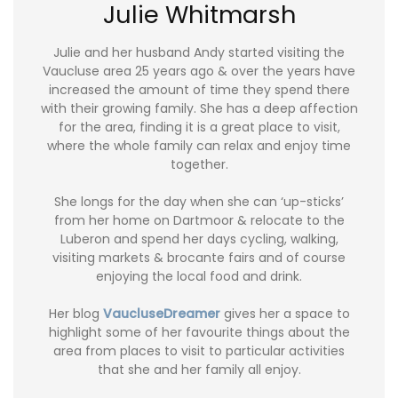
Julie Whitmarsh
Julie and her husband Andy started visiting the
Vaucluse area 25 years ago & over the years have
increased the amount of time they spend there
with their growing family. She has a deep affection
for the area, finding it is a great place to visit,
where the whole family can relax and enjoy time
together.
She longs for the day when she can ‘up-sticks’
from her home on Dartmoor & relocate to the
Luberon and spend her days cycling, walking,
visiting markets & brocante fairs and of course
enjoying the local food and drink.
Her blog
VaucluseDreamer
gives her a space to
highlight some of her favourite things about the
area from places to visit to particular activities
that she and her family all enjoy.