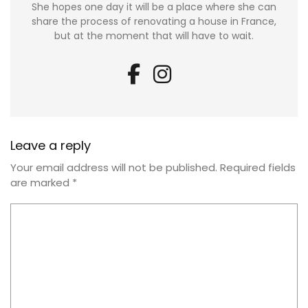
She hopes one day it will be a place where she can
share the process of renovating a house in France,
but at the moment that will have to wait.
Leave a reply
Your email address will not be published.
Required fields
are marked
*