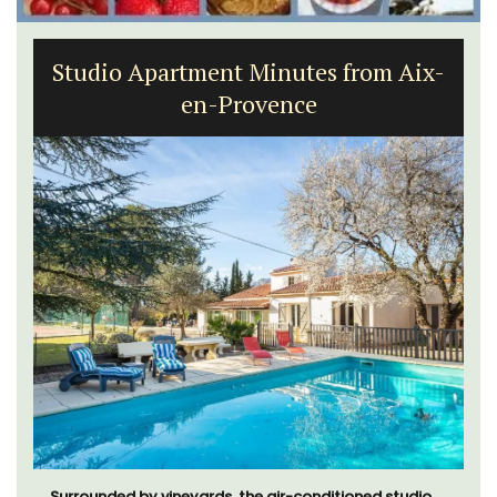
Studio Apartment Minutes from Aix-
en-Provence
Surrounded by vineyards, the air-conditioned studio