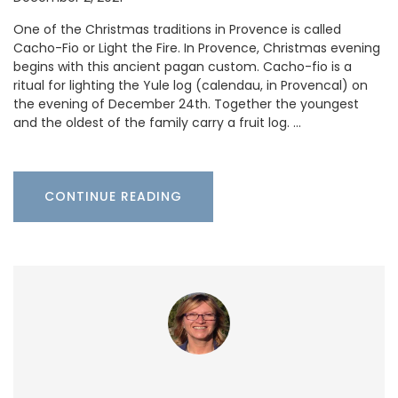
One of the Christmas traditions in Provence is called
Cacho-Fio or Light the Fire. In Provence, Christmas evening
begins with this ancient pagan custom. Cacho-fio is a
ritual for lighting the Yule log (calendau, in Provencal) on
the evening of December 24th. Together the youngest
and the oldest of the family carry a fruit log. …
CONTINUE READING