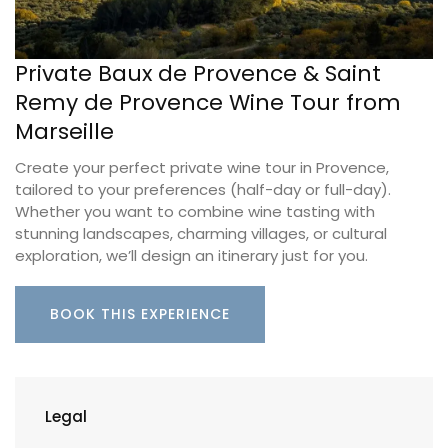
Private Baux de Provence & Saint
Remy de Provence Wine Tour from
Marseille
Create your perfect private wine tour in Provence,
tailored to your preferences (half-day or full-day).
Whether you want to combine wine tasting with
stunning landscapes, charming villages, or cultural
exploration, we’ll design an itinerary just for you.
BOOK THIS EXPERIENCE
Legal