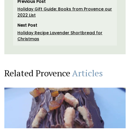
Previous Post
Holiday Gift Guide: Books from Provence our
2022 List
Next Post
Holiday Recipe Lavender Shortbread for
Christmas
Related Provence
Articles