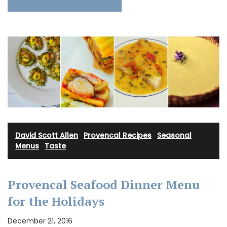
David Scott Allen
·
Provencal Recipes
·
Seasonal
Menus
·
Taste
Provencal Seafood Dinner Menu
for the Holidays
December 21, 2016