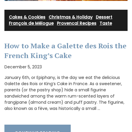
Cakes & Cookies
·
Christmas & Holiday
·
Dessert
·
François de Mélogue
·
Provencal Recipes
·
Taste
How to Make a Galette des Rois the
French King’s Cake
December 5, 2023
January 6th, or Epiphany, is the day we eat the delicious
Galette des Rois or King’s Cake in France. As a sweetener,
parents (or the pastry shop) hide a small figurine
sandwiched among the warm rum-scented layers of
frangipane (almond cream) and puff pastry. The figurine,
also known as a fève, was historically a small …