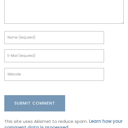
This site uses Akismet to reduce spam.
Learn how your
comment data is processed.