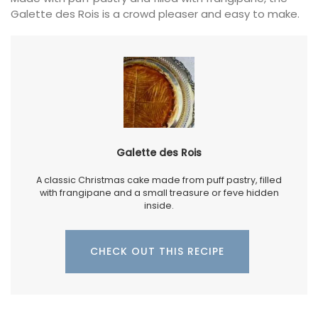
Galette des Rois is a crowd pleaser and easy to make.
Galette des Rois
A classic Christmas cake made from puff pastry, filled
with frangipane and a small treasure or feve hidden
inside.
CHECK OUT THIS RECIPE