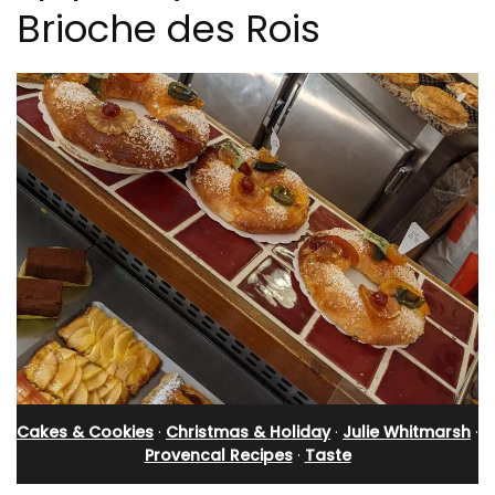
Brioche des Rois
Cakes & Cookies
·
Christmas & Holiday
·
Julie Whitmarsh
·
Provencal Recipes
·
Taste