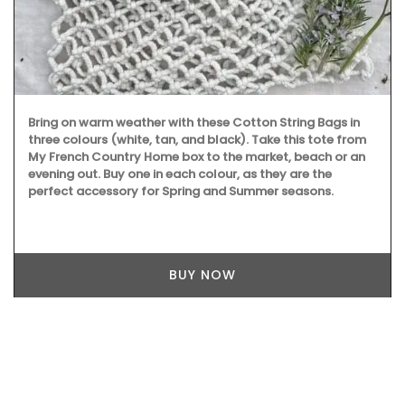
Bring on warm weather with these Cotton String Bags in
three colours (white, tan, and black). Take this tote from
My French Country Home box to the market, beach or an
evening out. Buy one in each colour, as they are the
perfect accessory for Spring and Summer seasons.
BUY NOW