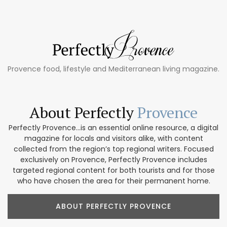
Provence food, lifestyle and Mediterranean living magazine.
About Perfectly
Provence
Perfectly Provence...is an essential online resource, a digital
magazine for locals and visitors alike, with content
collected from the region’s top regional writers. Focused
exclusively on Provence, Perfectly Provence includes
targeted regional content for both tourists and for those
who have chosen the area for their permanent home.
ABOUT PERFECTLY PROVENCE