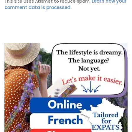
This site uses Akismet to reduce spam.
Learn how your
comment data is processed.