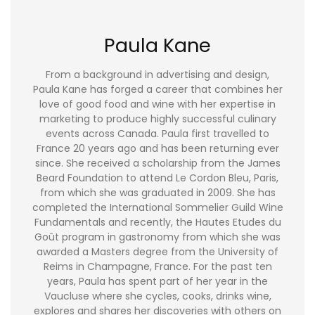
Paula Kane
From a background in advertising and design,
Paula Kane has forged a career that combines her
love of good food and wine with her expertise in
marketing to produce highly successful culinary
events across Canada. Paula first travelled to
France 20 years ago and has been returning ever
since. She received a scholarship from the James
Beard Foundation to attend Le Cordon Bleu, Paris,
from which she was graduated in 2009. She has
completed the International Sommelier Guild Wine
Fundamentals and recently, the Hautes Etudes du
Goût program in gastronomy from which she was
awarded a Masters degree from the University of
Reims in Champagne, France. For the past ten
years, Paula has spent part of her year in the
Vaucluse where she cycles, cooks, drinks wine,
explores and shares her discoveries with others on