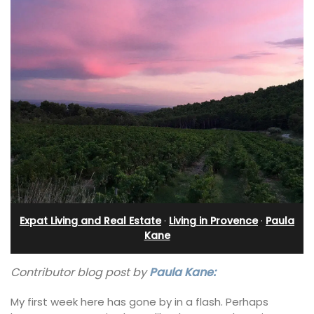
Expat Living and Real Estate
·
Living in Provence
·
Paula
Kane
Contributor blog post by
Paula Kane:
My first week here has gone by in a flash. Perhaps