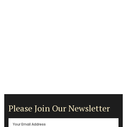
Please Join Our Newsletter