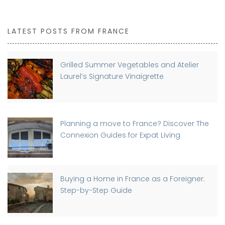
LATEST POSTS FROM FRANCE
Grilled Summer Vegetables and Atelier
Laurel’s Signature Vinaigrette
Planning a move to France? Discover The
Connexion Guides for Expat Living
Buying a Home in France as a Foreigner:
Step-by-Step Guide