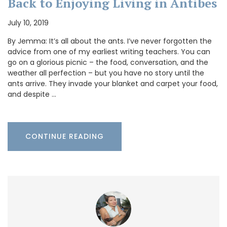
Back to Enjoying Living in Antibes
July 10, 2019
By Jemma: It’s all about the ants. I’ve never forgotten the
advice from one of my earliest writing teachers. You can
go on a glorious picnic – the food, conversation, and the
weather all perfection – but you have no story until the
ants arrive. They invade your blanket and carpet your food,
and despite …
CONTINUE READING