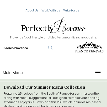
About Us
Work With Us
Write for Us
Provence food, lifestyle and Mediterranean living magazine.
Main Menu
TOGG
Download Our Summer Menu Collection
Featuring 25 recipes from the South of France for summer weather,
along with menu suggestions, all designed to make your cooking
experience enjoyable. Download this PDF, which includes recipes for
starters, main courses, side dishes, and desserts.