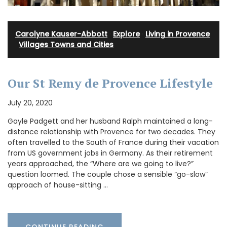
Carolyne Kauser-Abbott
·
Explore
·
Living in Provence
·
Villages Towns and Cities
Our St Remy de Provence Lifestyle
July 20, 2020
Gayle Padgett and her husband Ralph maintained a long-
distance relationship with Provence for two decades. They
often travelled to the South of France during their vacation
from US government jobs in Germany. As their retirement
years approached, the “Where are we going to live?”
question loomed. The couple chose a sensible “go-slow”
approach of house-sitting …