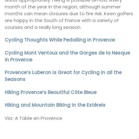
month of the year in the region, although summer
months can mean closures due to fire risk. Keen golfers
are happy in the South of France with a variety of
courses and a really long season.
Cycling Thoughts While Pedalling in Provence
Cycling Mont Ventoux and the Gorges de la Nesque
in Provence
Provence’s Luberon is Great for Cycling in all the
Seasons
Hiking Provence’s Beautiful Côte Bleue
Hiking and Mountain Biking in the Estérels
Via:: A Table en Provence