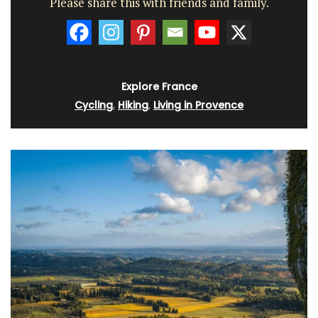
Please share this with friends and family.
Explore France
Cycling
,
Hiking
,
Living in Provence