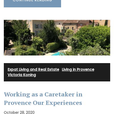
CONTINUE READING
Expat Living and Real Estate
·
Living in Provence
·
Victoria Koning
Working as a Caretaker in
Provence Our Experiences
October 28, 2020