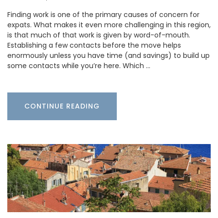
Finding work is one of the primary causes of concern for
expats. What makes it even more challenging in this region,
is that much of that work is given by word-of-mouth.
Establishing a few contacts before the move helps
enormously unless you have time (and savings) to build up
some contacts while you’re here. Which …
CONTINUE READING