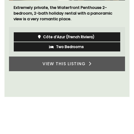
Extremely private, the Waterfront Penthouse 2-
bedroom, 2-bath holiday rental with a panoramic
view is a very romantic place.
Côte d’Azur (French Riviera)
Two Bedrooms
VIEW THIS LISTING