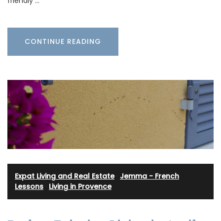
friendly …
CONTINUE READING
Expat Living and Real Estate
·
Jemma - French
Lessons
·
Living in Provence