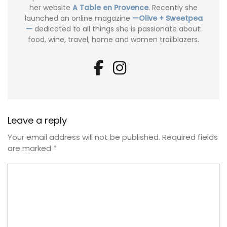
her website
A Table en Provence
. Recently she
launched an online magazine
—Olive + Sweetpea
—
dedicated to all things she is passionate about:
food, wine, travel, home and women trailblazers.
Leave a reply
Your email address will not be published.
Required fields
are marked
*