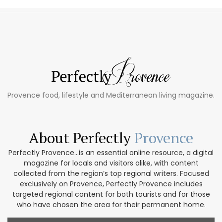
Provence food, lifestyle and Mediterranean living magazine.
About Perfectly
Provence
Perfectly Provence...is an essential online resource, a digital
magazine for locals and visitors alike, with content
collected from the region’s top regional writers. Focused
exclusively on Provence, Perfectly Provence includes
targeted regional content for both tourists and for those
who have chosen the area for their permanent home.