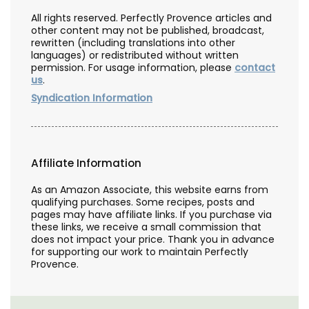
All rights reserved. Perfectly Provence articles and
other content may not be published, broadcast,
rewritten (including translations into other
languages) or redistributed without written
permission. For usage information, please
contact
us
.
Syndication Information
Affiliate Information
As an Amazon Associate, this website earns from
qualifying purchases. Some recipes, posts and
pages may have affiliate links. If you purchase via
these links, we receive a small commission that
does not impact your price. Thank you in advance
for supporting our work to maintain Perfectly
Provence.