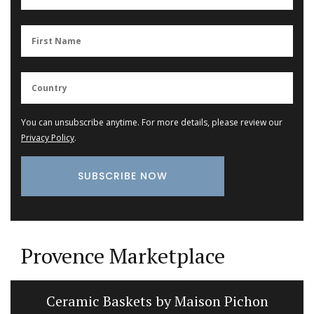
You can unsubscribe anytime. For more details, please review our
Privacy Policy
.
Provence Marketplace
Ceramic Baskets by Maison Pichon