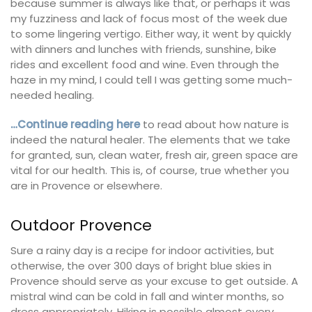
because summer is always like that, or perhaps it was
my fuzziness and lack of focus most of the week due
to some lingering vertigo. Either way, it went by quickly
with dinners and lunches with friends, sunshine, bike
rides and excellent food and wine. Even through the
haze in my mind, I could tell I was getting some much-
needed healing.
…Continue reading here
to read about how nature is
indeed the natural healer. The elements that we take
for granted, sun, clean water, fresh air, green space are
vital for our health. This is, of course, true whether you
are in Provence or elsewhere.
Outdoor Provence
Sure a rainy day is a recipe for indoor activities, but
otherwise, the over 300 days of bright blue skies in
Provence should serve as your excuse to get outside. A
mistral wind can be cold in fall and winter months, so
dress appropriately. Hiking is possible almost every