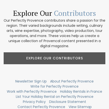
Explore Our
Contributors
Our Perfectly Provence contributors share a passion for the
region. Their varied backgrounds include writing, culinary
arts, wine expertise, photography, video production, tour
operations, and more. These voices help us create a
unique collection of Provencal content presented in a
digital magazine.
EXPLORE OUR CONTRIBUTORS
Newsletter Sign Up
About Perfectly Provence
Write for Perfectly Provence
Work with Perfectly Provence
Holiday Rentals in France
List Your Holiday Rental on Perfectly Provence
Privacy Policy
Disclosure Statement
Contact Perfectly Provence
View Sitemap