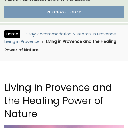
PURCHASE TODAY
Home
Stay: Accommodation & Rentals in Provence
Living in Provence
Living in Provence and the Healing
Power of Nature
Living in Provence and
the Healing Power of
Nature