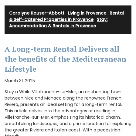
Carolyne Kauser-Abbott
·
Living in Provence
·
Rental
& Self-Catered Properties in Provence
·
Stay:
Accommodation & Rentals in Provence
A Long-term Rental Delivers all
the benefits of the Mediterranean
Lifestyle
March 31, 2025
Stay a While Villefranche-sur-Mer, an enchanting town
between Nice and Monaco along the renowned French
Riviera, presents an ideal setting for a long-term rental.
This article delves into the advantages of residing in
Villefranche-sur-Mer, emphasizing its historical charm,
breathtaking landscapes, and a prime location for exploring
the greater Riviera and Italian coast. With a pedestrian-