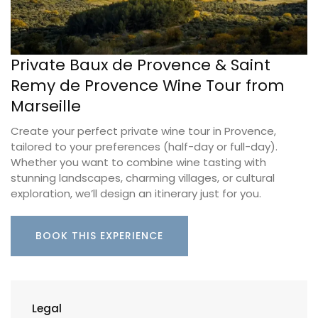
Private Baux de Provence & Saint
Remy de Provence Wine Tour from
Marseille
Create your perfect private wine tour in Provence,
tailored to your preferences (half-day or full-day).
Whether you want to combine wine tasting with
stunning landscapes, charming villages, or cultural
exploration, we’ll design an itinerary just for you.
BOOK THIS EXPERIENCE
Legal