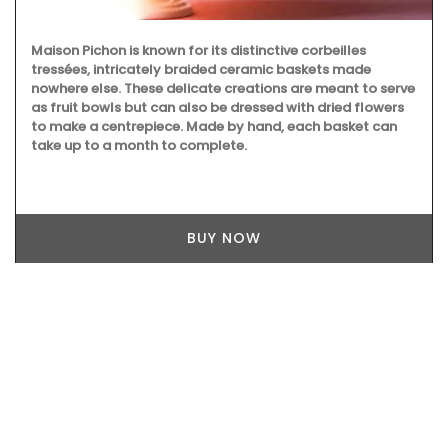
Maison Pichon is known for its distinctive corbeilles
tressées, intricately braided ceramic baskets made
nowhere else. These delicate creations are meant to serve
as fruit bowls but can also be dressed with dried flowers
to make a centrepiece. Made by hand, each basket can
take up to a month to complete.
BUY NOW