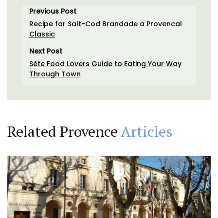
Previous Post
Recipe for Salt-Cod Brandade a Provencal
Classic
Next Post
Sète Food Lovers Guide to Eating Your Way
Through Town
Related Provence
Articles