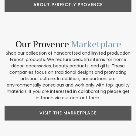
ABOUT PERFECTLY PROVENCE
Our Provence
Marketplace
Shop our collection of handcrafted and limited production
French products. We feature beautiful items for home
décor, accessories, beauty products, and gifts. These
companies focus on traditional designs and promoting
artisanal culture. In addition, our partners are
environmentally conscious and work only with top-quality
materials. If you are interested in collaborating please get
in touch via our contact form.
VISIT THE MARKETPLACE