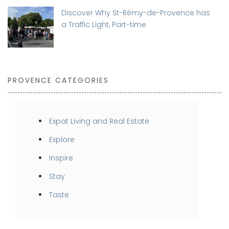
Discover Why St-Rémy-de-Provence has
a Traffic Light, Part-time
PROVENCE CATEGORIES
Expat Living and Real Estate
Explore
Inspire
Stay
Taste