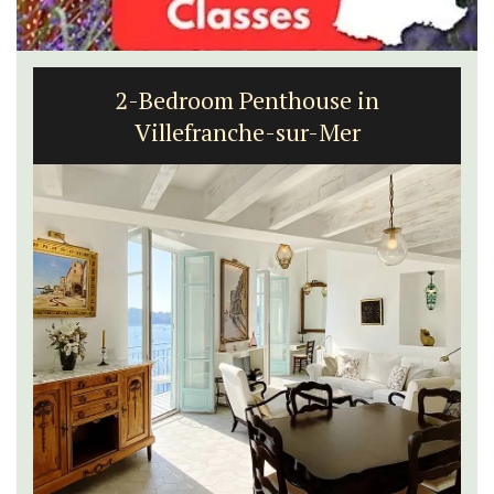
2-Bedroom Penthouse in
Villefranche-sur-Mer