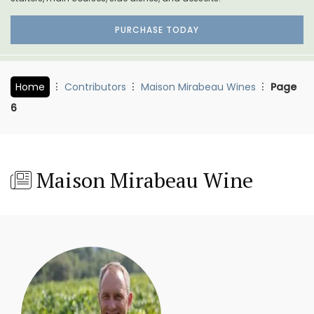
PURCHASE TODAY
Home
Contributors
Maison Mirabeau Wines
Page
6
Maison Mirabeau Wine