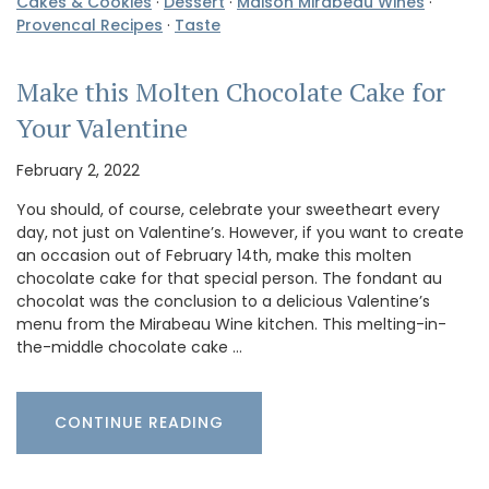
Cakes & Cookies
·
Dessert
·
Maison Mirabeau Wines
·
Provencal Recipes
·
Taste
Make this Molten Chocolate Cake for
Your Valentine
February 2, 2022
You should, of course, celebrate your sweetheart every
day, not just on Valentine’s. However, if you want to create
an occasion out of February 14th, make this molten
chocolate cake for that special person. The fondant au
chocolat was the conclusion to a delicious Valentine’s
menu from the Mirabeau Wine kitchen. This melting-in-
the-middle chocolate cake …
CONTINUE READING