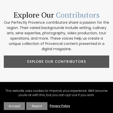
Explore Our
Contributors
Our Perfectly Provence contributors share a passion for the
region. Their varied backgrounds include writing, culinary
arts, wine expertise, photography, video production, tour
operations, and more. These voices help us create a
unique collection of Provencal content presented in a
digital magazine.
EXPLORE OUR CONTRIBUTORS
Newsletter Sign Up
About Perfectly Provence
Write for Perfectly Provence
This website uses cookies to improve your experience. We'll assume
you're ok with this, but you can opt-out if you wish.
Work with Perfectly Provence
Holiday Rentals in France
List Your Holiday Rental on Perfectly Provence
Accept
Reject
Privacy Policy
Privacy Policy
Disclosure Statement
Contact Perfectly Provence
View Sitemap