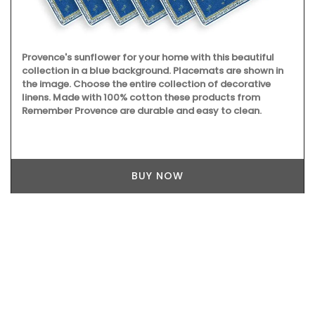
Provence's sunflower for your home with this beautiful
collection in a blue background. Placemats are shown in
the image. Choose the entire collection of decorative
linens. Made with 100% cotton these products from
Remember Provence are durable and easy to clean.
BUY NOW