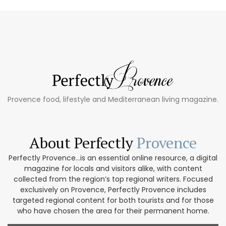
Provence food, lifestyle and Mediterranean living magazine.
About Perfectly
Provence
Perfectly Provence...is an essential online resource, a digital
magazine for locals and visitors alike, with content
collected from the region’s top regional writers. Focused
exclusively on Provence, Perfectly Provence includes
targeted regional content for both tourists and for those
who have chosen the area for their permanent home.