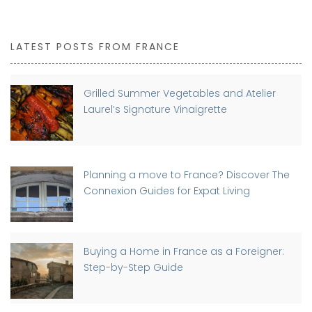
LATEST POSTS FROM FRANCE
Grilled Summer Vegetables and Atelier
Laurel’s Signature Vinaigrette
Planning a move to France? Discover The
Connexion Guides for Expat Living
Buying a Home in France as a Foreigner:
Step-by-Step Guide