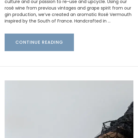
culture and our passion to re-use and upcycle. Using our
rosé wine from previous vintages and grape spirit from our
gin production, we’ve created an aromatic Rosé Vermouth
inspired by the South of France. Handcrafted in …
CONTINUE READING