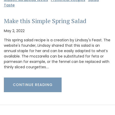
Taste
Make this Simple Spring Salad
May 2, 2022
This spring salad recipe is a creation by Lindsay's Feast. The
website's founder, Lindsay shared that this salad is an
annual staple for her and can be easily adapted to what’s
available. The mozzarella can be substituted for feta or
parmesan for example, or the fennel can be replaced with
thinly sliced courgettes.…
CONTINUE READING