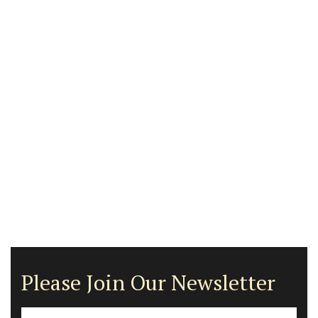
Please Join Our Newsletter