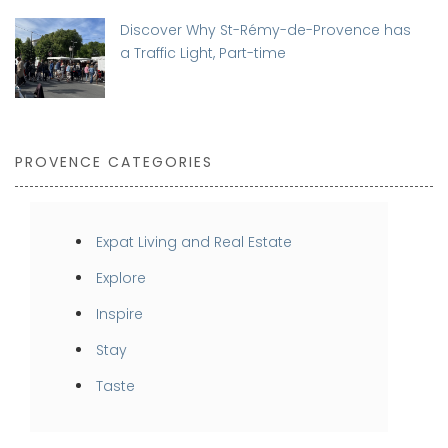
Discover Why St-Rémy-de-Provence has
a Traffic Light, Part-time
PROVENCE CATEGORIES
Expat Living and Real Estate
Explore
Inspire
Stay
Taste