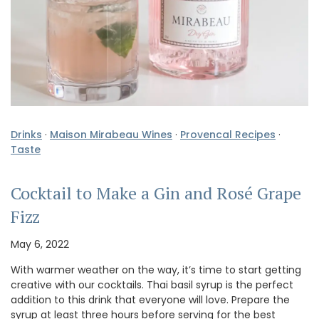
Drinks
·
Maison Mirabeau Wines
·
Provencal Recipes
·
Taste
Cocktail to Make a Gin and Rosé Grape
Fizz
May 6, 2022
With warmer weather on the way, it’s time to start getting
creative with our cocktails. Thai basil syrup is the perfect
addition to this drink that everyone will love. Prepare the
syrup at least three hours before serving for the best