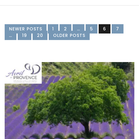
NEWER POSTS
1
2
…
5
6
7
…
19
20
OLDER POSTS