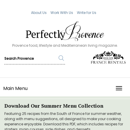
About Us
Work With Us
Write for Us
Provence food, lifestyle and Mediterranean living magazine.
Main Menu
TOGG
Download Our Summer Menu Collection
Featuring 25 recipes from the South of France for summer weather,
along with menu suggestions, all designed to make your cooking
experience enjoyable. Download this PDF, which includes recipes for
starters, main courses, side dishes, and desserts.