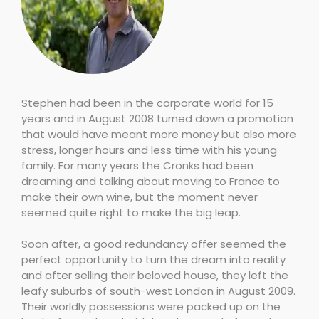
Stephen had been in the corporate world for 15
years and in August 2008 turned down a promotion
that would have meant more money but also more
stress, longer hours and less time with his young
family. For many years the Cronks had been
dreaming and talking about moving to France to
make their own wine, but the moment never
seemed quite right to make the big leap.
Soon after, a good redundancy offer seemed the
perfect opportunity to turn the dream into reality
and after selling their beloved house, they left the
leafy suburbs of south-west London in August 2009.
Their worldly possessions were packed up on the