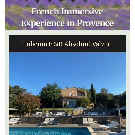
Luberon B&B Absoluut Valvert