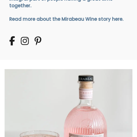
together.
Read more about the Mirabeau Wine story here.