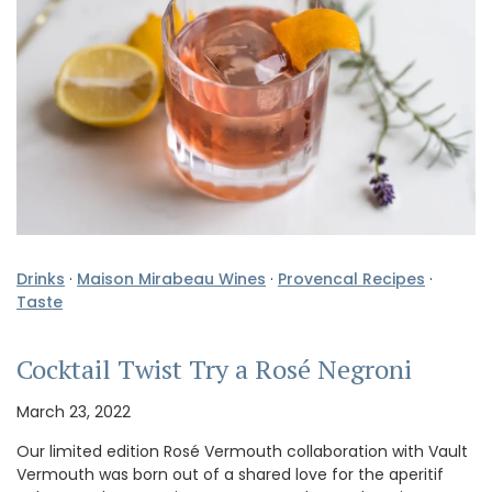
Drinks
·
Maison Mirabeau Wines
·
Provencal Recipes
·
Taste
Cocktail Twist Try a Rosé Negroni
March 23, 2022
Our limited edition Rosé Vermouth collaboration with Vault
Vermouth was born out of a shared love for the aperitif