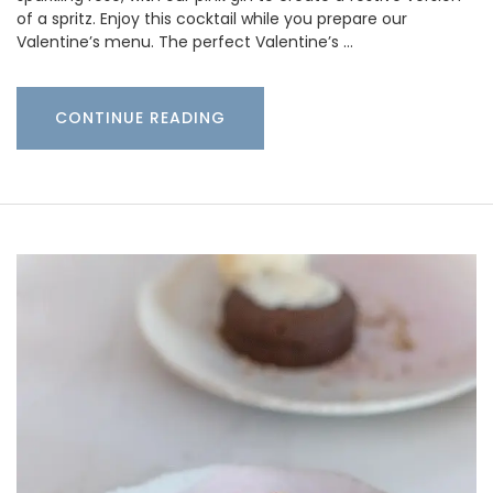
of a spritz. Enjoy this cocktail while you prepare our
Valentine’s menu. The perfect Valentine’s …
CONTINUE READING