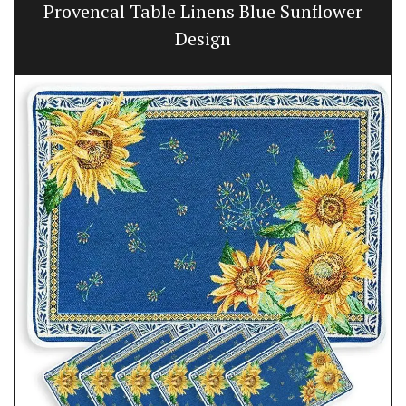
Provencal Table Linens Blue Sunflower
Design