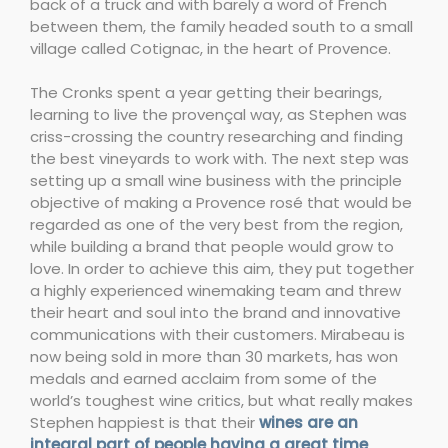
back of a truck and with barely a word of French
between them, the family headed south to a small
village called Cotignac, in the heart of Provence.
The Cronks spent a year getting their bearings,
learning to live the provençal way, as Stephen was
criss-crossing the country researching and finding
the best vineyards to work with. The next step was
setting up a small wine business with the principle
objective of making a Provence rosé that would be
regarded as one of the very best from the region,
while building a brand that people would grow to
love. In order to achieve this aim, they put together
a highly experienced winemaking team and threw
their heart and soul into the brand and innovative
communications with their customers. Mirabeau is
now being sold in more than 30 markets, has won
medals and earned acclaim from some of the
world’s toughest wine critics, but what really makes
Stephen happiest is that their
wines are an
integral part of people having a great time