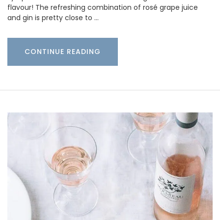
flavour! The refreshing combination of rosé grape juice
and gin is pretty close to …
CONTINUE READING