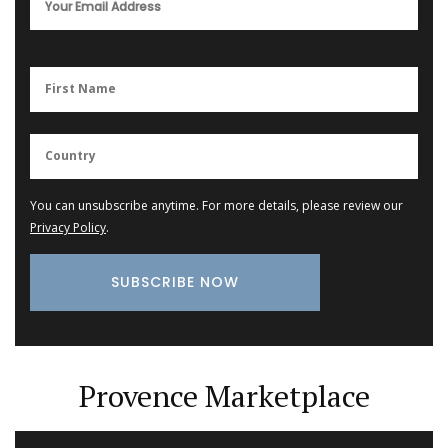
You can unsubscribe anytime. For more details, please review our
Privacy Policy
.
Provence Marketplace