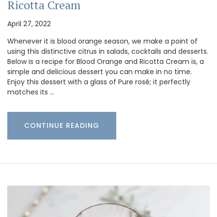
Ricotta Cream
April 27, 2022
Whenever it is blood orange season, we make a point of
using this distinctive citrus in salads, cocktails and desserts.
Below is a recipe for Blood Orange and Ricotta Cream is, a
simple and delicious dessert you can make in no time.
Enjoy this dessert with a glass of Pure rosé; it perfectly
matches its …
CONTINUE READING