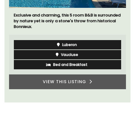
Exclusive and charming, this 5 room B&B is surrounded
by nature yet is only a stone's throw from historical
Bonnieux.
Luberon
Vaucluse
Bed and Breakfast
VIEW THIS LISTING