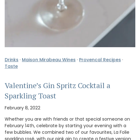
Drinks
·
Maison Mirabeau Wines
·
Provencal Recipes
·
Taste
Valentine’s Gin Spritz Cocktail a
Sparkling Toast
February 8, 2022
Whether you are with friends or that special someone on
February 14th, celebrate by starting your evening with a
few bubbles. We combined two of our favourites, La Folie
sparkling rosé, with our pink gin to create a festive version