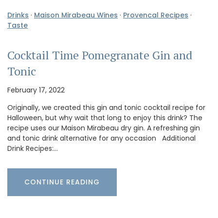
Drinks
·
Maison Mirabeau Wines
·
Provencal Recipes
·
Taste
Cocktail Time Pomegranate Gin and
Tonic
February 17, 2022
Originally, we created this gin and tonic cocktail recipe for
Halloween, but why wait that long to enjoy this drink? The
recipe uses our Maison Mirabeau dry gin. A refreshing gin
and tonic drink alternative for any occasion Additional
Drink Recipes:…
CONTINUE READING