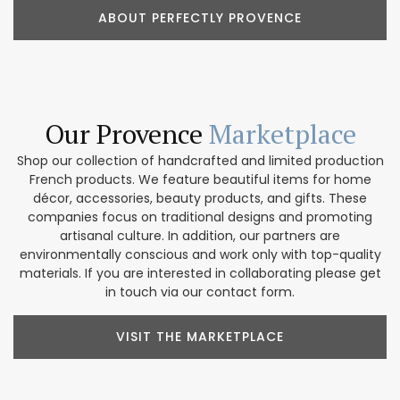
ABOUT PERFECTLY PROVENCE
Our Provence
Marketplace
Shop our collection of handcrafted and limited production
French products. We feature beautiful items for home
décor, accessories, beauty products, and gifts. These
companies focus on traditional designs and promoting
artisanal culture. In addition, our partners are
environmentally conscious and work only with top-quality
materials. If you are interested in collaborating please get
in touch via our contact form.
VISIT THE MARKETPLACE