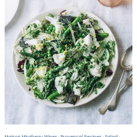
Maison Mirabeau Wines
·
Provencal Recipes
·
Salad
·