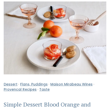
Dessert
·
Flans, Puddings
·
Maison Mirabeau Wines
·
Provencal Recipes
·
Taste
Simple Dessert Blood Orange and